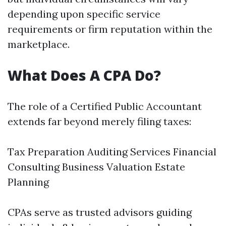
depending upon specific service
requirements or firm reputation within the
marketplace.
What Does A CPA Do?
The role of a Certified Public Accountant
extends far beyond merely filing taxes:
Tax Preparation Auditing Services Financial
Consulting Business Valuation Estate
Planning
CPAs serve as trusted advisors guiding