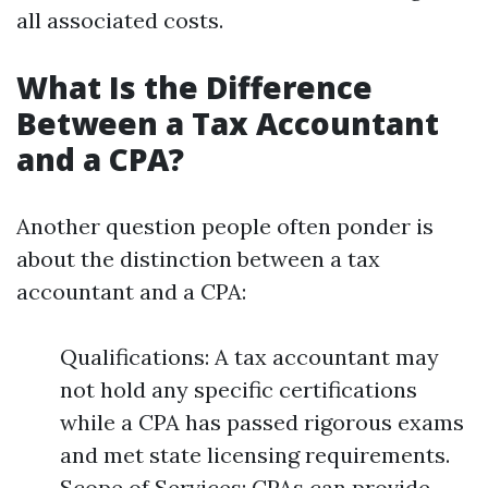
all associated costs.
What Is the Difference
Between a Tax Accountant
and a CPA?
Another question people often ponder is
about the distinction between a tax
accountant and a CPA:
Qualifications: A tax accountant may
not hold any specific certifications
while a CPA has passed rigorous exams
and met state licensing requirements.
Scope of Services: CPAs can provide