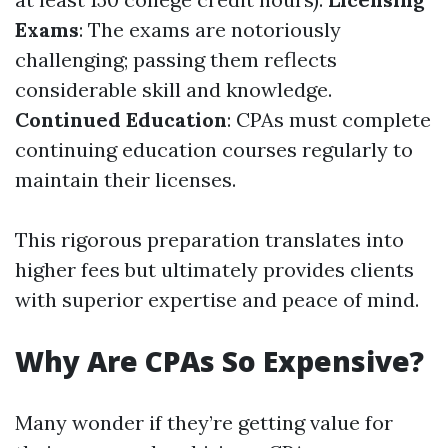
Exams
: The exams are notoriously
challenging; passing them reflects
considerable skill and knowledge.
Continued Education
: CPAs must complete
continuing education courses regularly to
maintain their licenses.
This rigorous preparation translates into
higher fees but ultimately provides clients
with superior expertise and peace of mind.
Why Are CPAs So Expensive?
Many wonder if they’re getting value for