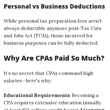
Personal vs Business Deductions
While personal tax preparation fees aren't
always deductible anymore post-Tax Cuts
and Jobs Act (TCJA), those incurred for
business purposes can be fully deducted.
Why Are CPAs Paid So Much?
It’s no secret that CPAs command high
salaries—here's why:
Educational Requirements
: Becoming a
CPA requires extensive education (usually
at least 150 college credit hours).
Licensing