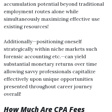
accumulation potential beyond traditional
employment routes alone while
simultaneously maximizing effective use
existing resources!
Additionally—positioning oneself
strategically within niche markets such
forensic accounting etc.—can yield
substantial monetary returns over time
allowing savvy professionals capitalize
effectively upon unique opportunities
presented throughout career journey
overall!
How Much Are CPA Fees