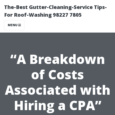
The-Best Gutter-Cleaning-Service Tips-
For Roof-Washing 98227 7805
MENU
“A Breakdown
of Costs
Associated with
Hiring a CPA”