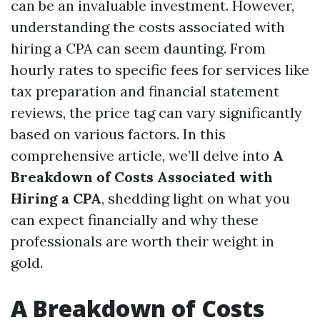
can be an invaluable investment. However,
understanding the costs associated with
hiring a CPA can seem daunting. From
hourly rates to specific fees for services like
tax preparation and financial statement
reviews, the price tag can vary significantly
based on various factors. In this
comprehensive article, we’ll delve into
A
Breakdown of Costs Associated with
Hiring a CPA
, shedding light on what you
can expect financially and why these
professionals are worth their weight in
gold.
A Breakdown of Costs