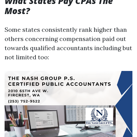
What States Pay CPAs The
Most?
Some states consistently rank higher than
others concerning compensation paid out
towards qualified accountants including but
not limited too: