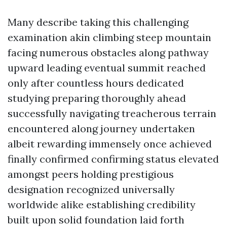
Many describe taking this challenging
examination akin climbing steep mountain
facing numerous obstacles along pathway
upward leading eventual summit reached
only after countless hours dedicated
studying preparing thoroughly ahead
successfully navigating treacherous terrain
encountered along journey undertaken
albeit rewarding immensely once achieved
finally confirmed confirming status elevated
amongst peers holding prestigious
designation recognized universally
worldwide alike establishing credibility
built upon solid foundation laid forth