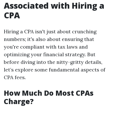
Associated with Hiring a
CPA
Hiring a CPA isn't just about crunching
numbers; it's also about ensuring that
you're compliant with tax laws and
optimizing your financial strategy. But
before diving into the nitty-gritty details,
let’s explore some fundamental aspects of
CPA fees.
How Much Do Most CPAs
Charge?