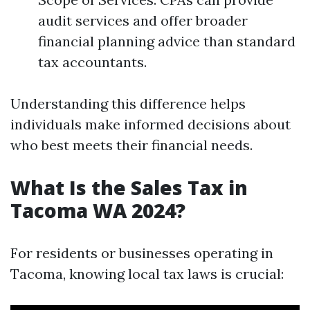
audit services and offer broader
financial planning advice than standard
tax accountants.
Understanding this difference helps
individuals make informed decisions about
who best meets their financial needs.
What Is the Sales Tax in
Tacoma WA 2024?
For residents or businesses operating in
Tacoma, knowing local tax laws is crucial: