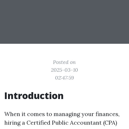
Posted on
2025-03-10
02:47:59
Introduction
When it comes to managing your finances,
hiring a Certified Public Accountant (CPA)