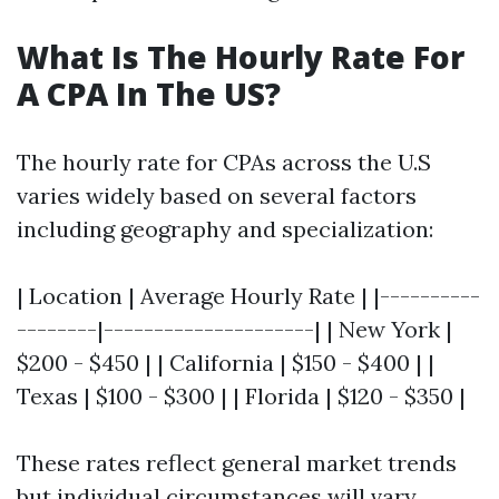
What Is The Hourly Rate For
A CPA In The US?
The hourly rate for CPAs across the U.S
varies widely based on several factors
including geography and specialization:
| Location | Average Hourly Rate | |----------
--------|---------------------| | New York |
$200 - $450 | | California | $150 - $400 | |
Texas | $100 - $300 | | Florida | $120 - $350 |
These rates reflect general market trends
but individual circumstances will vary