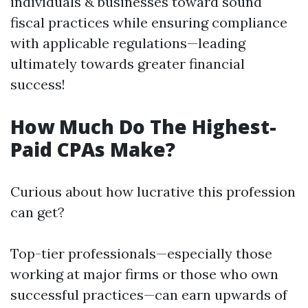
individuals & businesses toward sound
fiscal practices while ensuring compliance
with applicable regulations—leading
ultimately towards greater financial
success!
How Much Do The Highest-
Paid CPAs Make?
Curious about how lucrative this profession
can get?
Top-tier professionals—especially those
working at major firms or those who own
successful practices—can earn upwards of