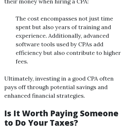
their money when hiring a CPA:
The cost encompasses not just time
spent but also years of training and
experience. Additionally, advanced
software tools used by CPAs add
efficiency but also contribute to higher
fees.
Ultimately, investing in a good CPA often
pays off through potential savings and
enhanced financial strategies.
Is It Worth Paying Someone
to Do Your Taxes?