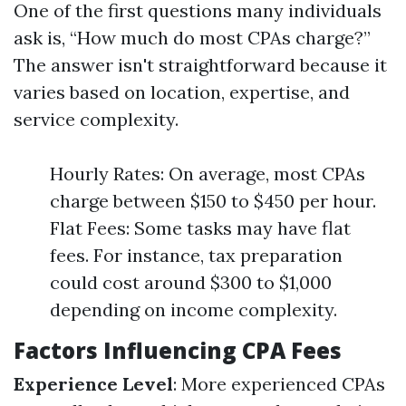
One of the first questions many individuals
ask is, “How much do most CPAs charge?”
The answer isn't straightforward because it
varies based on location, expertise, and
service complexity.
Hourly Rates: On average, most CPAs
charge between $150 to $450 per hour.
Flat Fees: Some tasks may have flat
fees. For instance, tax preparation
could cost around $300 to $1,000
depending on income complexity.
Factors Influencing CPA Fees
Experience Level
: More experienced CPAs