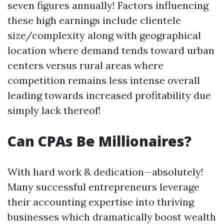
seven figures annually! Factors influencing
these high earnings include clientele
size/complexity along with geographical
location where demand tends toward urban
centers versus rural areas where
competition remains less intense overall
leading towards increased profitability due
simply lack thereof!
Can CPAs Be Millionaires?
With hard work & dedication—absolutely!
Many successful entrepreneurs leverage
their accounting expertise into thriving
businesses which dramatically boost wealth