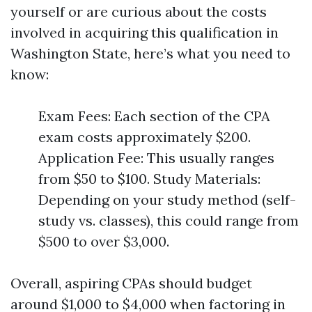
yourself or are curious about the costs
involved in acquiring this qualification in
Washington State, here’s what you need to
know:
Exam Fees: Each section of the CPA
exam costs approximately $200.
Application Fee: This usually ranges
from $50 to $100. Study Materials:
Depending on your study method (self-
study vs. classes), this could range from
$500 to over $3,000.
Overall, aspiring CPAs should budget
around $1,000 to $4,000 when factoring in