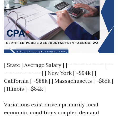
| State | Average Salary | |----------------|---
----------------| | New York | ~$94k | |
California | ~$88k | | Massachusetts | ~$85k |
| Illinois | ~$84k |
Variations exist driven primarily local
economic conditions coupled demand