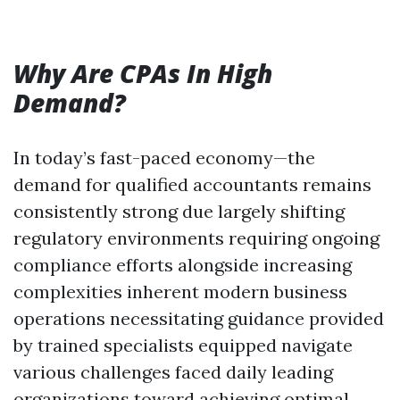
Why Are CPAs In High
Demand?
In today’s fast-paced economy—the
demand for qualified accountants remains
consistently strong due largely shifting
regulatory environments requiring ongoing
compliance efforts alongside increasing
complexities inherent modern business
operations necessitating guidance provided
by trained specialists equipped navigate
various challenges faced daily leading
organizations toward achieving optimal