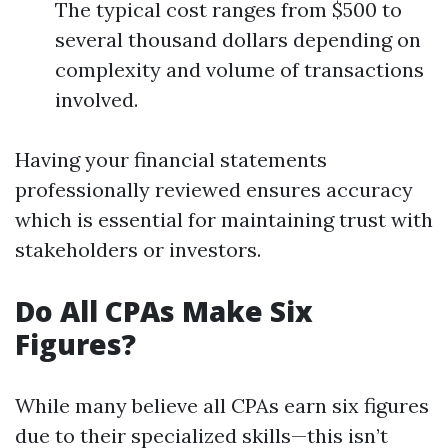
The typical cost ranges from $500 to
several thousand dollars depending on
complexity and volume of transactions
involved.
Having your financial statements
professionally reviewed ensures accuracy
which is essential for maintaining trust with
stakeholders or investors.
Do All CPAs Make Six
Figures?
While many believe all CPAs earn six figures
due to their specialized skills—this isn’t