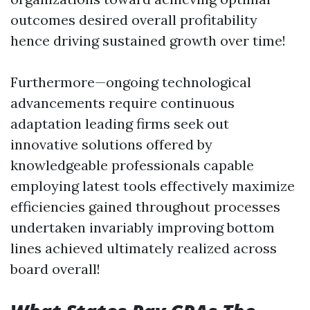
outcomes desired overall profitability
hence driving sustained growth over time!
Furthermore—ongoing technological
advancements require continuous
adaptation leading firms seek out
innovative solutions offered by
knowledgeable professionals capable
employing latest tools effectively maximize
efficiencies gained throughout processes
undertaken invariably improving bottom
lines achieved ultimately realized across
board overall!