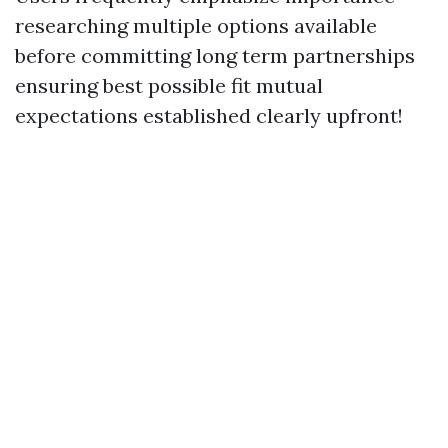
researching multiple options available
before committing long term partnerships
ensuring best possible fit mutual
expectations established clearly upfront!