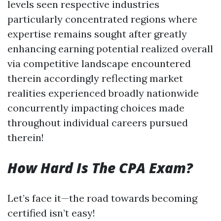
levels seen respective industries
particularly concentrated regions where
expertise remains sought after greatly
enhancing earning potential realized overall
via competitive landscape encountered
therein accordingly reflecting market
realities experienced broadly nationwide
concurrently impacting choices made
throughout individual careers pursued
therein!
How Hard Is The CPA Exam?
Let’s face it—the road towards becoming
certified isn’t easy!