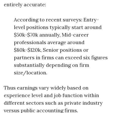
entirely accurate:
According to recent surveys: Entry-
level positions typically start around
$50k-$70k annually, Mid-career
professionals average around
$80k-$120k, Senior positions or
partners in firms can exceed six figures
substantially depending on firm
size/location.
Thus earnings vary widely based on
experience level and job function within
different sectors such as private industry
versus public accounting firms.