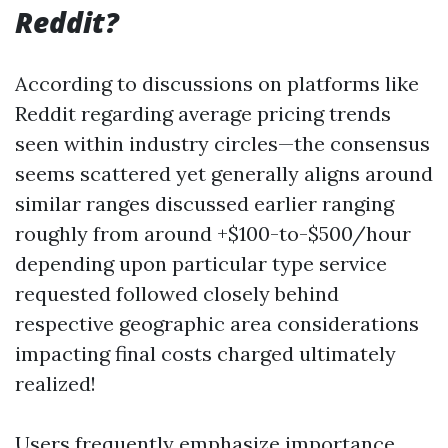
Reddit?
According to discussions on platforms like
Reddit regarding average pricing trends
seen within industry circles—the consensus
seems scattered yet generally aligns around
similar ranges discussed earlier ranging
roughly from around +$100-to-$500/hour
depending upon particular type service
requested followed closely behind
respective geographic area considerations
impacting final costs charged ultimately
realized!
Users frequently emphasize importance