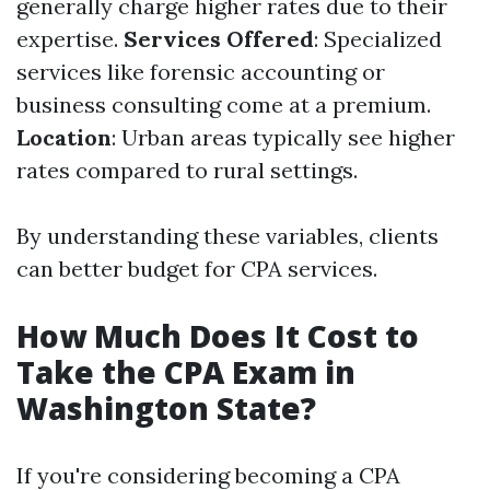
generally charge higher rates due to their
expertise.
Services Offered
: Specialized
services like forensic accounting or
business consulting come at a premium.
Location
: Urban areas typically see higher
rates compared to rural settings.
By understanding these variables, clients
can better budget for CPA services.
How Much Does It Cost to
Take the CPA Exam in
Washington State?
If you're considering becoming a CPA