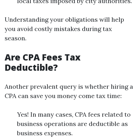
local taxes imposed by city authorities.
Understanding your obligations will help
you avoid costly mistakes during tax
season.
Are CPA Fees Tax
Deductible?
Another prevalent query is whether hiring a
CPA can save you money come tax time:
Yes! In many cases, CPA fees related to
business operations are deductible as
business expenses.