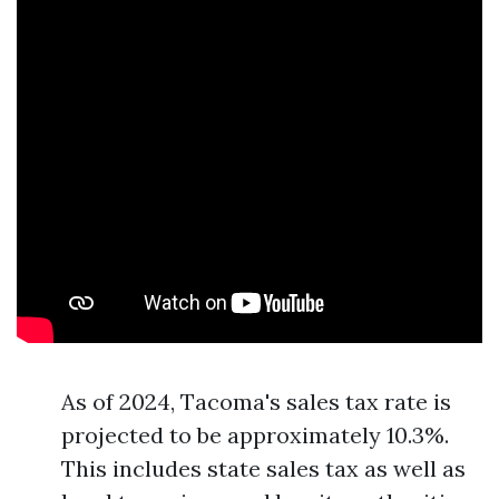
As of 2024, Tacoma's sales tax rate is
projected to be approximately 10.3%.
This includes state sales tax as well as