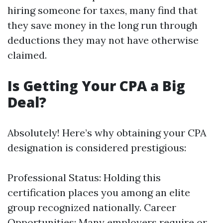
hiring someone for taxes, many find that
they save money in the long run through
deductions they may not have otherwise
claimed.
Is Getting Your CPA a Big
Deal?
Absolutely! Here’s why obtaining your CPA
designation is considered prestigious:
Professional Status: Holding this
certification places you among an elite
group recognized nationally. Career
Opportunities: Many employers require or