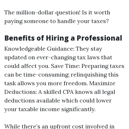
The million-dollar question! Is it worth
paying someone to handle your taxes?
Benefits of Hiring a Professional
Knowledgeable Guidance: They stay
updated on ever-changing tax laws that
could affect you. Save Time: Preparing taxes
can be time-consuming; relinquishing this
task allows you more freedom. Maximize
Deductions: A skilled CPA knows all legal
deductions available which could lower
your taxable income significantly.
While there’s an upfront cost involved in