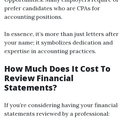
prefer candidates who are CPAs for
accounting positions.
In essence, it’s more than just letters after
your name; it symbolizes dedication and
expertise in accounting practices.
How Much Does It Cost To
Review Financial
Statements?
If you’re considering having your financial
statements reviewed by a professional: