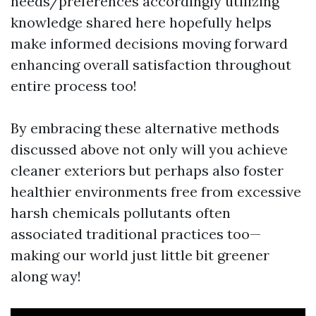
needs/preferences accordingly utilizing
knowledge shared here hopefully helps
make informed decisions moving forward
enhancing overall satisfaction throughout
entire process too!
By embracing these alternative methods
discussed above not only will you achieve
cleaner exteriors but perhaps also foster
healthier environments free from excessive
harsh chemicals pollutants often
associated traditional practices too—
making our world just little bit greener
along way!