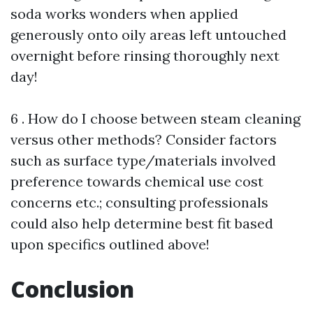
soda works wonders when applied
generously onto oily areas left untouched
overnight before rinsing thoroughly next
day!
6 . How do I choose between steam cleaning
versus other methods? Consider factors
such as surface type/materials involved
preference towards chemical use cost
concerns etc.; consulting professionals
could also help determine best fit based
upon specifics outlined above!
Conclusion