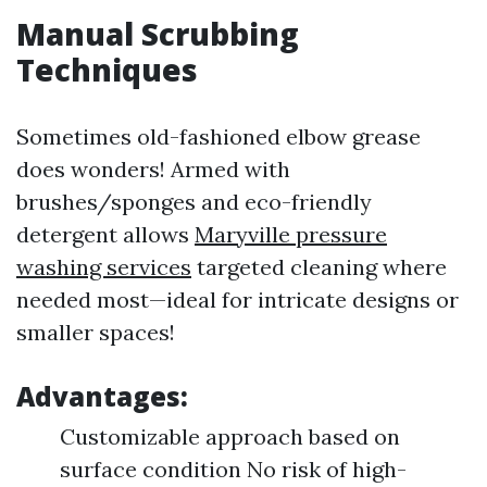
Manual Scrubbing
Techniques
Sometimes old-fashioned elbow grease
does wonders! Armed with
brushes/sponges and eco-friendly
detergent allows
Maryville pressure
washing services
targeted cleaning where
needed most—ideal for intricate designs or
smaller spaces!
Advantages:
Customizable approach based on
surface condition No risk of high-