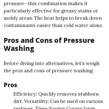
pressure—this combination makes it
particularly effective for greasy stains or
moldy areas. The heat helps to break down
contaminants easier than cold water alone.
Pros and Cons of Pressure
Washing
Before diving into alternatives, let’s weigh
the pros and cons of pressure washing:
Pros
Efficiency: Quickly removes stubborn
dirt. Versatility: Can be used on various
surfaces. Time-Saving: Covers large