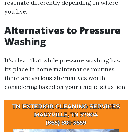
resonate differently depending on where
you live.
Alternatives to Pressure
Washing
It’s clear that while pressure washing has
its place in home maintenance routines,
there are various alternatives worth
considering based on your unique situation: