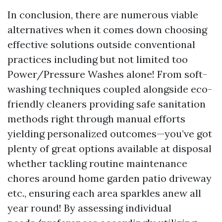
In conclusion, there are numerous viable
alternatives when it comes down choosing
effective solutions outside conventional
practices including but not limited too
Power/Pressure Washes alone! From soft-
washing techniques coupled alongside eco-
friendly cleaners providing safe sanitation
methods right through manual efforts
yielding personalized outcomes—you’ve got
plenty of great options available at disposal
whether tackling routine maintenance
chores around home garden patio driveway
etc., ensuring each area sparkles anew all
year round! By assessing individual