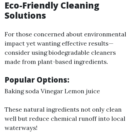
Eco-Friendly Cleaning
Solutions
For those concerned about environmental
impact yet wanting effective results—
consider using biodegradable cleaners
made from plant-based ingredients.
Popular Options:
Baking soda Vinegar Lemon juice
These natural ingredients not only clean
well but reduce chemical runoff into local
waterways!