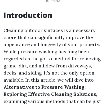
16:44:42
Introduction
Cleaning outdoor surfaces is a necessary
chore that can significantly improve the
appearance and longevity of your property.
While pressure washing has long been
regarded as the go-to method for removing
grime, dirt, and mildew from driveways,
decks, and siding, it’s not the only option
available. In this article, we will dive into
Alternatives to Pressure Washing:
Exploring Effective Cleaning Solutions
,
examining various methods that can be just