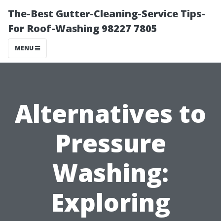
The-Best Gutter-Cleaning-Service Tips-
For Roof-Washing 98227 7805
MENU
Alternatives to
Pressure
Washing:
Exploring