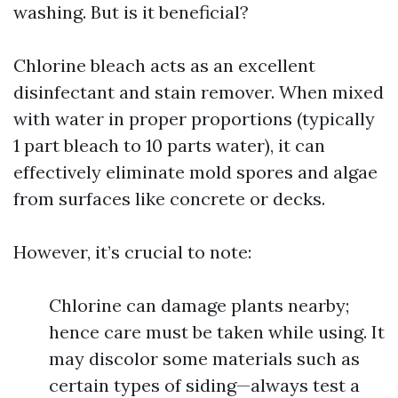
washing. But is it beneficial?
Chlorine bleach acts as an excellent
disinfectant and stain remover. When mixed
with water in proper proportions (typically
1 part bleach to 10 parts water), it can
effectively eliminate mold spores and algae
from surfaces like concrete or decks.
However, it’s crucial to note:
Chlorine can damage plants nearby;
hence care must be taken while using. It
may discolor some materials such as
certain types of siding—always test a