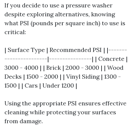
If you decide to use a pressure washer
despite exploring alternatives, knowing
what PSI (pounds per square inch) to use is
critical:
| Surface Type | Recommended PSI | |-------
----------------|----------------| | Concrete |
3000 - 4000 | | Brick | 2000 - 3000 | | Wood
Decks | 1500 - 2000 | | Vinyl Siding | 1300 -
1500 | | Cars | Under 1200 |
Using the appropriate PSI ensures effective
cleaning while protecting your surfaces
from damage.