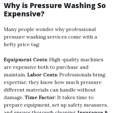
Why is Pressure Washing So
Expensive?
Many people wonder why professional
pressure washing services come with a
hefty price tag:
Equipment Costs
: High-quality machines
are expensive both to purchase and
maintain.
Labor Costs
: Professionals bring
expertise; they know how much pressure
different materials can handle without
damage.
Time Factor
: It takes time to
prepare equipment, set up safety measures,
and ensure thorough cleaning.
Insurance &