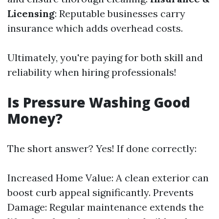
Licensing
: Reputable businesses carry
insurance which adds overhead costs.
Ultimately, you're paying for both skill and
reliability when hiring professionals!
Is Pressure Washing Good
Money?
The short answer? Yes! If done correctly:
Increased Home Value: A clean exterior can
boost curb appeal significantly. Prevents
Damage: Regular maintenance extends the