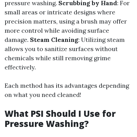
pressure washing.
Scrubbing by Hand
: For
small areas or intricate designs where
precision matters, using a brush may offer
more control while avoiding surface
damage.
Steam Cleaning
: Utilizing steam
allows you to sanitize surfaces without
chemicals while still removing grime
effectively.
Each method has its advantages depending
on what you need cleaned!
What PSI Should I Use for
Pressure Washing?