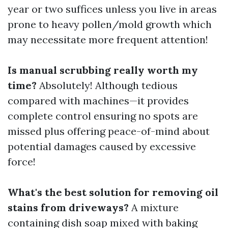
year or two suffices unless you live in areas
prone to heavy pollen/mold growth which
may necessitate more frequent attention!
Is manual scrubbing really worth my
time?
Absolutely! Although tedious
compared with machines—it provides
complete control ensuring no spots are
missed plus offering peace-of-mind about
potential damages caused by excessive
force!
What's the best solution for removing oil
stains from driveways?
A mixture
containing dish soap mixed with baking