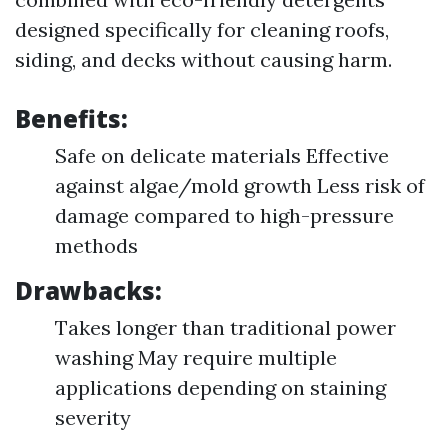
designed specifically for cleaning roofs,
siding, and decks without causing harm.
Benefits:
Safe on delicate materials Effective
against algae/mold growth Less risk of
damage compared to high-pressure
methods
Drawbacks:
Takes longer than traditional power
washing May require multiple
applications depending on staining
severity