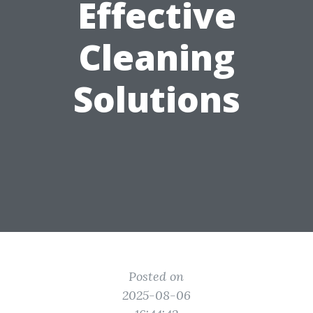
Effective
Cleaning
Solutions
Posted on
2025-08-06