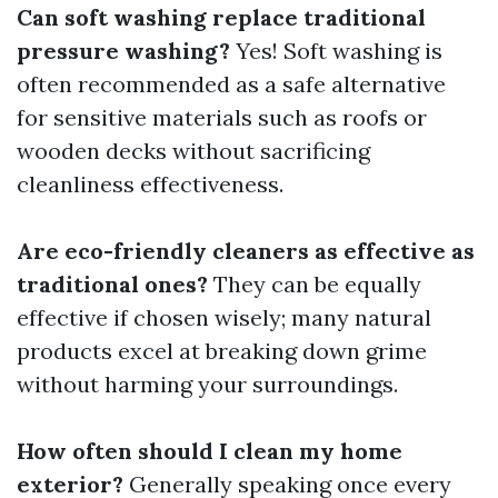
Can soft washing replace traditional
pressure washing?
Yes! Soft washing is
often recommended as a safe alternative
for sensitive materials such as roofs or
wooden decks without sacrificing
cleanliness effectiveness.
Are eco-friendly cleaners as effective as
traditional ones?
They can be equally
effective if chosen wisely; many natural
products excel at breaking down grime
without harming your surroundings.
How often should I clean my home
exterior?
Generally speaking once every