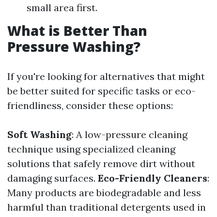
small area first.
What is Better Than
Pressure Washing?
If you're looking for alternatives that might
be better suited for specific tasks or eco-
friendliness, consider these options:
Soft Washing
: A low-pressure cleaning
technique using specialized cleaning
solutions that safely remove dirt without
damaging surfaces.
Eco-Friendly Cleaners
:
Many products are biodegradable and less
harmful than traditional detergents used in