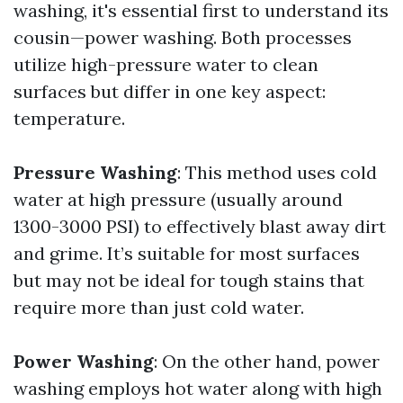
washing, it's essential first to understand its
cousin—power washing. Both processes
utilize high-pressure water to clean
surfaces but differ in one key aspect:
temperature.
Pressure Washing
: This method uses cold
water at high pressure (usually around
1300-3000 PSI) to effectively blast away dirt
and grime. It’s suitable for most surfaces
but may not be ideal for tough stains that
require more than just cold water.
Power Washing
: On the other hand, power
washing employs hot water along with high