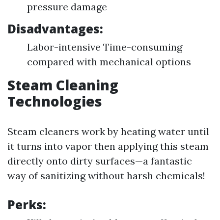
pressure damage
Disadvantages:
Labor-intensive Time-consuming
compared with mechanical options
Steam Cleaning
Technologies
Steam cleaners work by heating water until
it turns into vapor then applying this steam
directly onto dirty surfaces—a fantastic
way of sanitizing without harsh chemicals!
Perks: