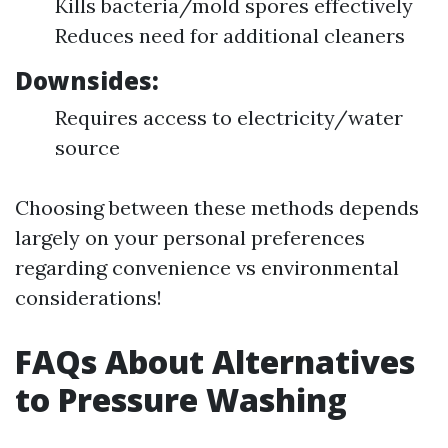
Kills bacteria/mold spores effectively
Reduces need for additional cleaners
Downsides:
Requires access to electricity/water
source
Choosing between these methods depends
largely on your personal preferences
regarding convenience vs environmental
considerations!
FAQs About Alternatives
to Pressure Washing