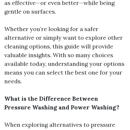
as effective—or even better—while being
gentle on surfaces.
Whether you’re looking for a safer
alternative or simply want to explore other
cleaning options, this guide will provide
valuable insights. With so many choices
available today, understanding your options
means you can select the best one for your
needs.
What is the Difference Between
Pressure Washing and Power Washing?
When exploring alternatives to pressure