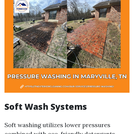
Soft Wash Systems
Soft washing utilizes lower pressures
combined with eco-friendly detergents