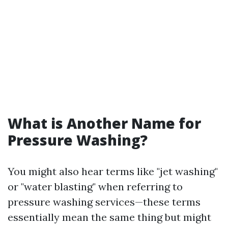
What is Another Name for
Pressure Washing?
You might also hear terms like "jet washing"
or "water blasting" when referring to
pressure washing services—these terms
essentially mean the same thing but might