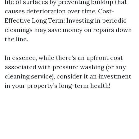
life of surfaces by preventing buildup that
causes deterioration over time. Cost-
Effective Long Term: Investing in periodic
cleanings may save money on repairs down
the line.
In essence, while there’s an upfront cost
associated with pressure washing (or any
cleaning service), consider it an investment
in your property’s long-term health!