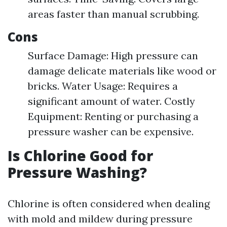
areas faster than manual scrubbing.
Cons
Surface Damage: High pressure can
damage delicate materials like wood or
bricks. Water Usage: Requires a
significant amount of water. Costly
Equipment: Renting or purchasing a
pressure washer can be expensive.
Is Chlorine Good for
Pressure Washing?
Chlorine is often considered when dealing
with mold and mildew during pressure