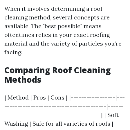
When it involves determining a roof
cleaning method, several concepts are
available. The "best possible" means
oftentimes relies in your exact roofing
material and the variety of particles you’re
facing.
Comparing Roof Cleaning
Methods
| Method | Pros | Cons | |-----------------|---
---------------------------------------|------
-------------------------------------| | Soft
Washing | Safe for all varieties of roofs |