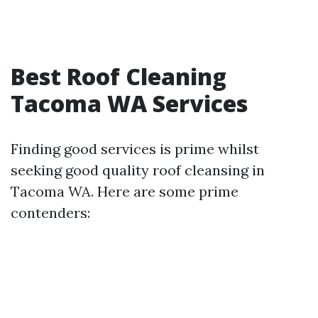
Best Roof Cleaning
Tacoma WA Services
Finding good services is prime whilst
seeking good quality roof cleansing in
Tacoma WA. Here are some prime
contenders: