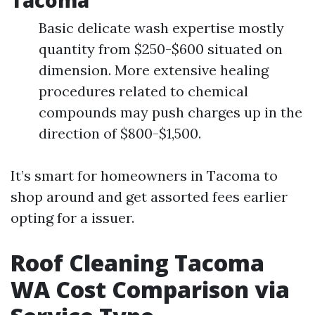
Tacoma
Basic delicate wash expertise mostly
quantity from $250-$600 situated on
dimension. More extensive healing
procedures related to chemical
compounds may push charges up in the
direction of $800-$1,500.
It’s smart for homeowners in Tacoma to
shop around and get assorted fees earlier
opting for a issuer.
Roof Cleaning Tacoma
WA Cost Comparison via