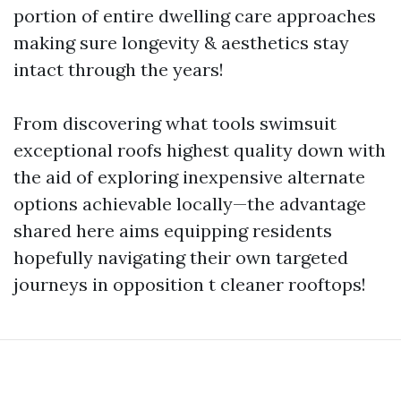
portion of entire dwelling care approaches
making sure longevity & aesthetics stay
intact through the years!
From discovering what tools swimsuit
exceptional roofs highest quality down with
the aid of exploring inexpensive alternate
options achievable locally—the advantage
shared here aims equipping residents
hopefully navigating their own targeted
journeys in opposition t cleaner rooftops!