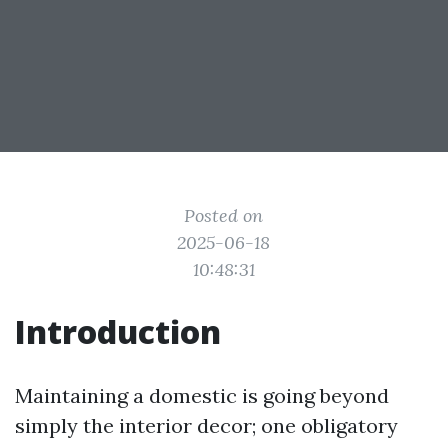
Posted on
2025-06-18
10:48:31
Introduction
Maintaining a domestic is going beyond
simply the interior decor; one obligatory