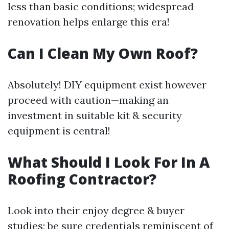
less than basic conditions; widespread
renovation helps enlarge this era!
Can I Clean My Own Roof?
Absolutely! DIY equipment exist however
proceed with caution—making an
investment in suitable kit & security
equipment is central!
What Should I Look For In A
Roofing Contractor?
Look into their enjoy degree & buyer
studies; be sure credentials reminiscent of