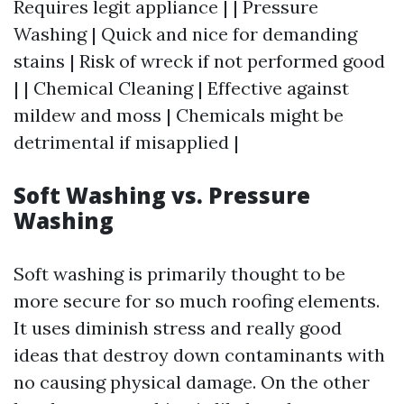
Requires legit appliance | | Pressure
Washing | Quick and nice for demanding
stains | Risk of wreck if not performed good
| | Chemical Cleaning | Effective against
mildew and moss | Chemicals might be
detrimental if misapplied |
Soft Washing vs. Pressure
Washing
Soft washing is primarily thought to be
more secure for so much roofing elements.
It uses diminish stress and really good
ideas that destroy down contaminants with
no causing physical damage. On the other