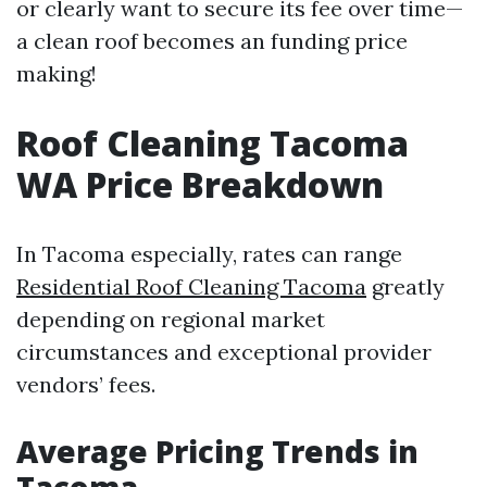
or clearly want to secure its fee over time—
a clean roof becomes an funding price
making!
Roof Cleaning Tacoma
WA Price Breakdown
In Tacoma especially, rates can range
Residential Roof Cleaning Tacoma
greatly
depending on regional market
circumstances and exceptional provider
vendors’ fees.
Average Pricing Trends in