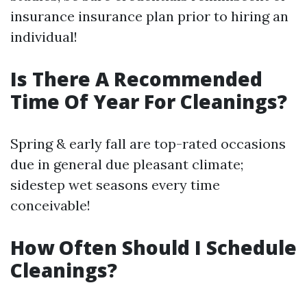
insurance insurance plan prior to hiring an
individual!
Is There A Recommended
Time Of Year For Cleanings?
Spring & early fall are top-rated occasions
due in general due pleasant climate;
sidestep wet seasons every time
conceivable!
How Often Should I Schedule
Cleanings?