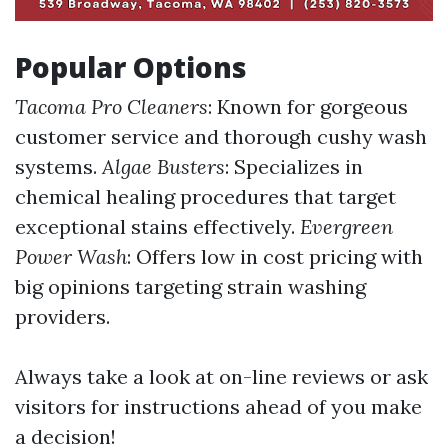
Popular Options
Tacoma Pro Cleaners
: Known for gorgeous
customer service and thorough cushy wash
systems.
Algae Busters
: Specializes in
chemical healing procedures that target
exceptional stains effectively.
Evergreen
Power Wash
: Offers low in cost pricing with
big opinions targeting strain washing
providers.
Always take a look at on-line reviews or ask
visitors for instructions ahead of you make
a decision!