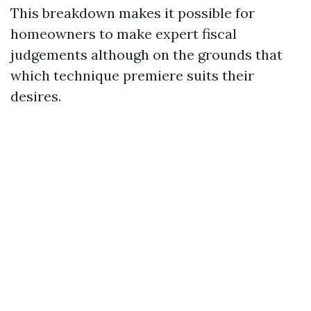
This breakdown makes it possible for
homeowners to make expert fiscal
judgements although on the grounds that
which technique premiere suits their
desires.