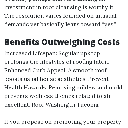
investment in roof cleansing is worthy it.
The resolution varies founded on unusual
demands yet basically leans toward “yes.”
Benefits Outweighing Costs
Increased Lifespan: Regular upkeep
prolongs the lifestyles of roofing fabric.
Enhanced Curb Appeal: A smooth roof
boosts usual house aesthetics. Prevent
Health Hazards: Removing mildew and mold
prevents wellness themes related to air
excellent.
Roof Washing In Tacoma
If you propose on promoting your property