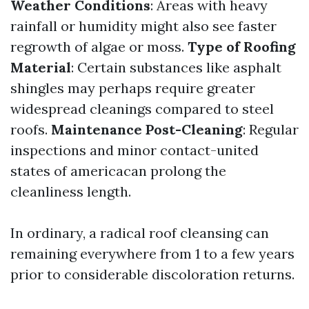
Weather Conditions
: Areas with heavy
rainfall or humidity might also see faster
regrowth of algae or moss.
Type of Roofing
Material
: Certain substances like asphalt
shingles may perhaps require greater
widespread cleanings compared to steel
roofs.
Maintenance Post-Cleaning
: Regular
inspections and minor contact-united
states of americacan prolong the
cleanliness length.
In ordinary, a radical roof cleansing can
remaining everywhere from 1 to a few years
prior to considerable discoloration returns.