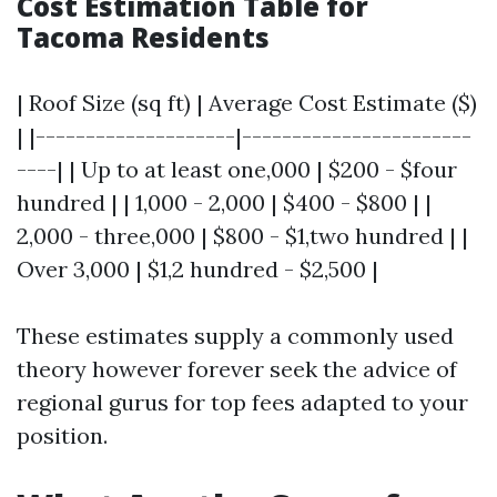
Cost Estimation Table for
Tacoma Residents
| Roof Size (sq ft) | Average Cost Estimate ($)
| |--------------------|-----------------------
----| | Up to at least one,000 | $200 - $four
hundred | | 1,000 - 2,000 | $400 - $800 | |
2,000 - three,000 | $800 - $1,two hundred | |
Over 3,000 | $1,2 hundred - $2,500 |
These estimates supply a commonly used
theory however forever seek the advice of
regional gurus for top fees adapted to your
position.