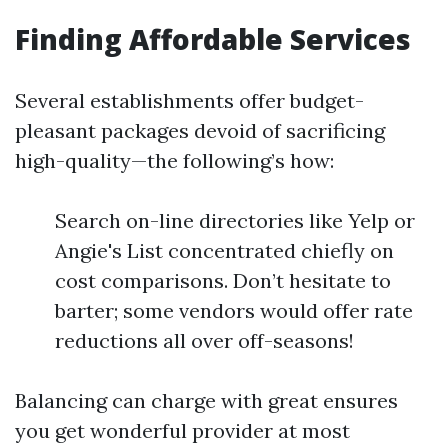
Finding Affordable Services
Several establishments offer budget-
pleasant packages devoid of sacrificing
high-quality—the following’s how:
Search on-line directories like Yelp or
Angie's List concentrated chiefly on
cost comparisons. Don’t hesitate to
barter; some vendors would offer rate
reductions all over off-seasons!
Balancing can charge with great ensures
you get wonderful provider at most