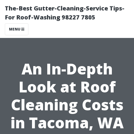
The-Best Gutter-Cleaning-Service Tips-
For Roof-Washing 98227 7805
MENU
An In-Depth
Look at Roof
Cleaning Costs
in Tacoma, WA