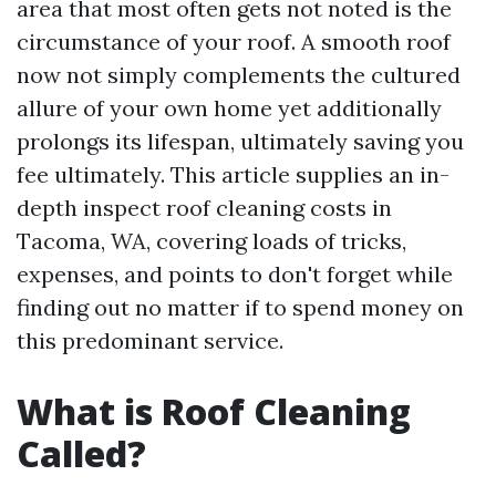
area that most often gets not noted is the
circumstance of your roof. A smooth roof
now not simply complements the cultured
allure of your own home yet additionally
prolongs its lifespan, ultimately saving you
fee ultimately. This article supplies an in-
depth inspect roof cleaning costs in
Tacoma, WA, covering loads of tricks,
expenses, and points to don't forget while
finding out no matter if to spend money on
this predominant service.
What is Roof Cleaning
Called?