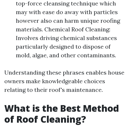
top-force cleansing technique which
may with ease do away with particles
however also can harm unique roofing
materials. Chemical Roof Cleaning:
Involves driving chemical substances
particularly designed to dispose of
mold, algae, and other contaminants.
Understanding these phrases enables house
owners make knowledgeable choices
relating to their roof's maintenance.
What is the Best Method
of Roof Cleaning?