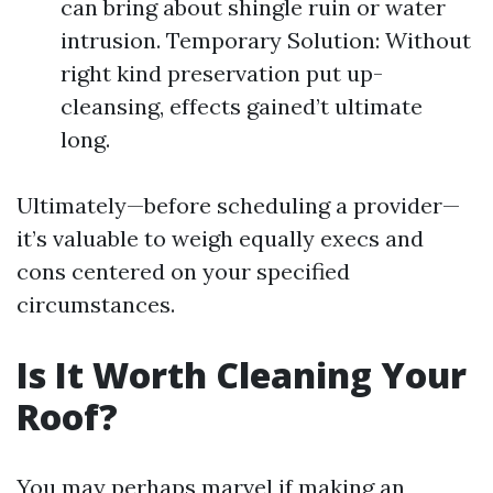
can bring about shingle ruin or water
intrusion. Temporary Solution: Without
right kind preservation put up-
cleansing, effects gained’t ultimate
long.
Ultimately—before scheduling a provider—
it’s valuable to weigh equally execs and
cons centered on your specified
circumstances.
Is It Worth Cleaning Your
Roof?
You may perhaps marvel if making an