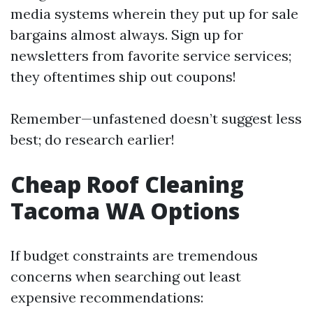
media systems wherein they put up for sale
bargains almost always. Sign up for
newsletters from favorite service services;
they oftentimes ship out coupons!
Remember—unfastened doesn’t suggest less
best; do research earlier!
Cheap Roof Cleaning
Tacoma WA Options
If budget constraints are tremendous
concerns when searching out least
expensive recommendations: