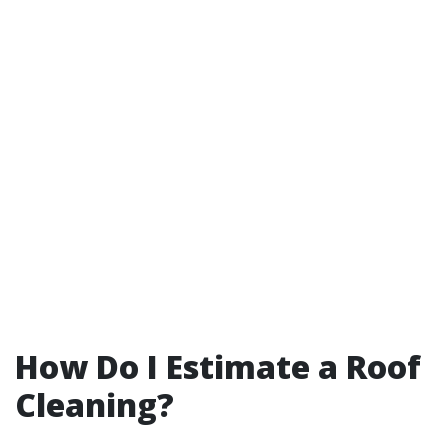
How Do I Estimate a Roof
Cleaning?