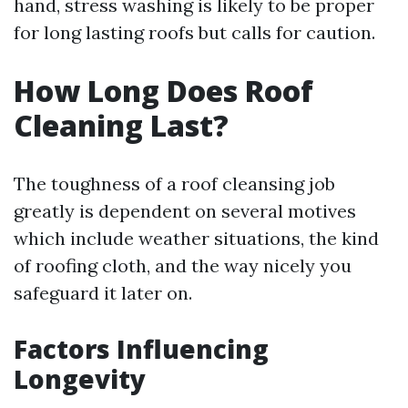
hand, stress washing is likely to be proper
for long lasting roofs but calls for caution.
How Long Does Roof
Cleaning Last?
The toughness of a roof cleansing job
greatly is dependent on several motives
which include weather situations, the kind
of roofing cloth, and the way nicely you
safeguard it later on.
Factors Influencing
Longevity