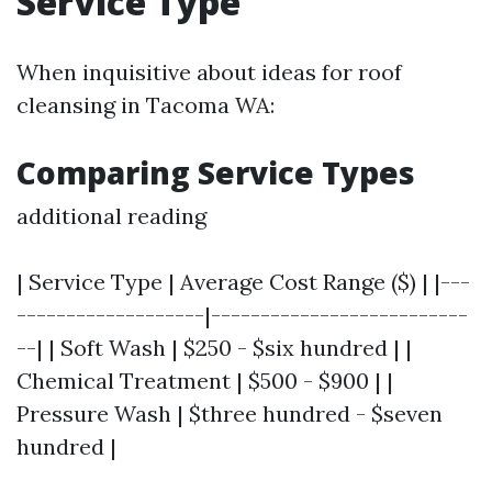
Service Type
When inquisitive about ideas for roof
cleansing in Tacoma WA:
Comparing Service Types
additional reading
| Service Type | Average Cost Range ($) | |---
-------------------|--------------------------
--| | Soft Wash | $250 - $six hundred | |
Chemical Treatment | $500 - $900 | |
Pressure Wash | $three hundred - $seven
hundred |