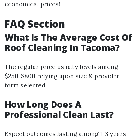
economical prices!
FAQ Section
What Is The Average Cost Of
Roof Cleaning In Tacoma?
The regular price usually levels among
$250-$800 relying upon size & provider
form selected.
How Long Does A
Professional Clean Last?
Expect outcomes lasting among 1-3 years