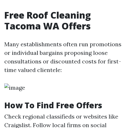
Free Roof Cleaning
Tacoma WA Offers
Many establishments often run promotions
or individual bargains proposing loose
consultations or discounted costs for first-
time valued clientele:
How To Find Free Offers
Check regional classifieds or websites like
Craigslist. Follow local firms on social