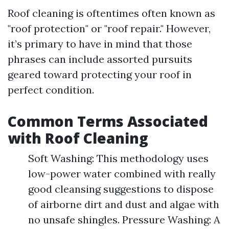
Roof cleaning is oftentimes often known as
"roof protection" or "roof repair." However,
it’s primary to have in mind that those
phrases can include assorted pursuits
geared toward protecting your roof in
perfect condition.
Common Terms Associated
with Roof Cleaning
Soft Washing: This methodology uses
low-power water combined with really
good cleansing suggestions to dispose
of airborne dirt and dust and algae with
no unsafe shingles. Pressure Washing: A