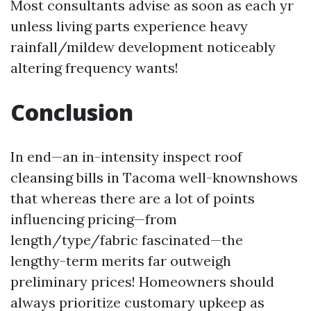
Most consultants advise as soon as each yr
unless living parts experience heavy
rainfall/mildew development noticeably
altering frequency wants!
Conclusion
In end—an in-intensity inspect roof
cleansing bills in Tacoma well-knownshows
that whereas there are a lot of points
influencing pricing—from
length/type/fabric fascinated—the
lengthy-term merits far outweigh
preliminary prices! Homeowners should
always prioritize customary upkeep as