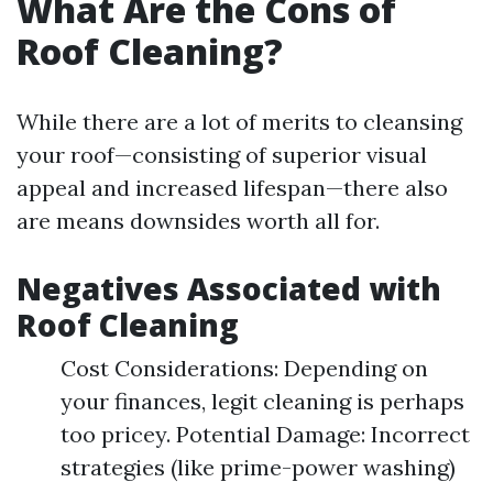
What Are the Cons of
Roof Cleaning?
While there are a lot of merits to cleansing
your roof—consisting of superior visual
appeal and increased lifespan—there also
are means downsides worth all for.
Negatives Associated with
Roof Cleaning
Cost Considerations: Depending on
your finances, legit cleaning is perhaps
too pricey. Potential Damage: Incorrect
strategies (like prime-power washing)