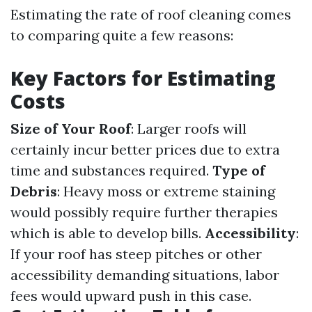
Estimating the rate of roof cleaning comes
to comparing quite a few reasons:
Key Factors for Estimating
Costs
Size of Your Roof
: Larger roofs will
certainly incur better prices due to extra
time and substances required.
Type of
Debris
: Heavy moss or extreme staining
would possibly require further therapies
which is able to develop bills.
Accessibility
:
If your roof has steep pitches or other
accessibility demanding situations, labor
fees would upward push in this case.