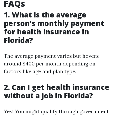
FAQs
1. What is the average
person’s monthly payment
for health insurance in
Florida?
The average payment varies but hovers
around $400 per month depending on
factors like age and plan type.
2. Can I get health insurance
without a job in Florida?
Yes! You might qualify through government