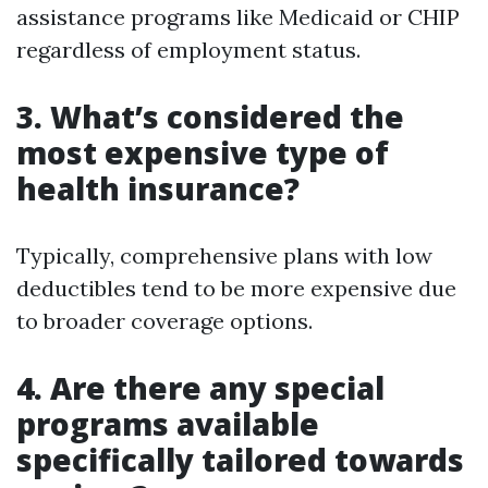
assistance programs like Medicaid or CHIP
regardless of employment status.
3. What’s considered the
most expensive type of
health insurance?
Typically, comprehensive plans with low
deductibles tend to be more expensive due
to broader coverage options.
4. Are there any special
programs available
specifically tailored towards