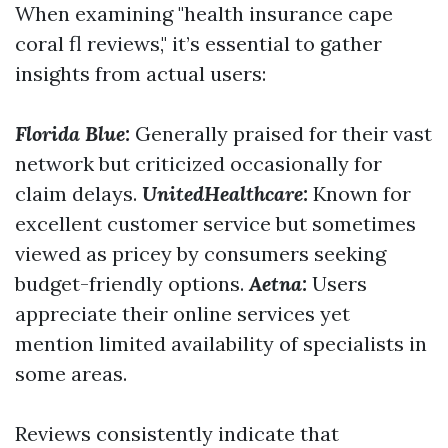
When examining "health insurance cape
coral fl reviews," it’s essential to gather
insights from actual users:
Florida Blue:
Generally praised for their vast
network but criticized occasionally for
claim delays.
UnitedHealthcare:
Known for
excellent customer service but sometimes
viewed as pricey by consumers seeking
budget-friendly options.
Aetna:
Users
appreciate their online services yet
mention limited availability of specialists in
some areas.
Reviews consistently indicate that