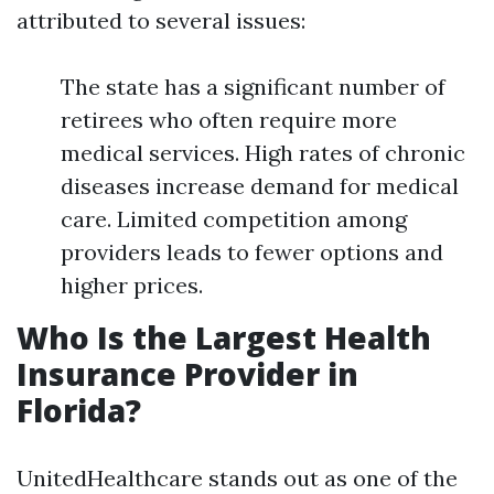
attributed to several issues:
The state has a significant number of
retirees who often require more
medical services. High rates of chronic
diseases increase demand for medical
care. Limited competition among
providers leads to fewer options and
higher prices.
Who Is the Largest Health
Insurance Provider in
Florida?
UnitedHealthcare stands out as one of the