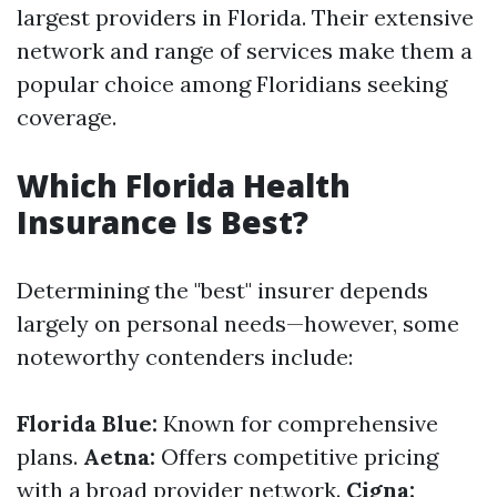
largest providers in Florida. Their extensive
network and range of services make them a
popular choice among Floridians seeking
coverage.
Which Florida Health
Insurance Is Best?
Determining the "best" insurer depends
largely on personal needs—however, some
noteworthy contenders include:
Florida Blue:
Known for comprehensive
plans.
Aetna:
Offers competitive pricing
with a broad provider network.
Cigna: