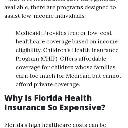
available, there are programs designed to
assist low-income individuals:
Medicaid: Provides free or low-cost
healthcare coverage based on income
eligibility. Children's Health Insurance
Program (CHIP): Offers affordable
coverage for children whose families
earn too much for Medicaid but cannot
afford private coverage.
Why Is Florida Health
Insurance So Expensive?
Florida’s high healthcare costs can be