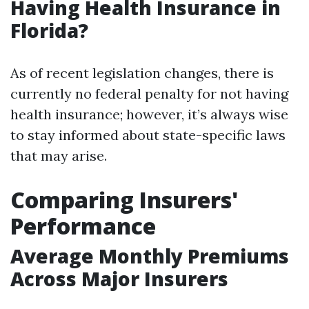
Having Health Insurance in
Florida?
As of recent legislation changes, there is
currently no federal penalty for not having
health insurance; however, it’s always wise
to stay informed about state-specific laws
that may arise.
Comparing Insurers'
Performance
Average Monthly Premiums
Across Major Insurers