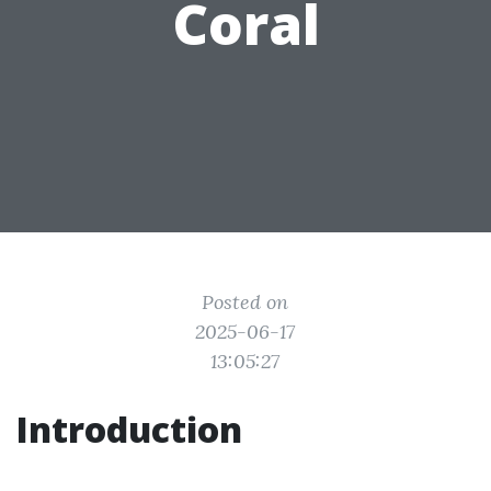
Coral
Posted on
2025-06-17
13:05:27
Introduction