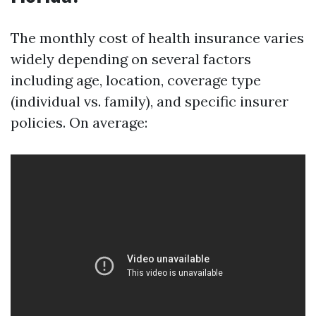
The monthly cost of health insurance varies
widely depending on several factors
including age, location, coverage type
(individual vs. family), and specific insurer
policies. On average: