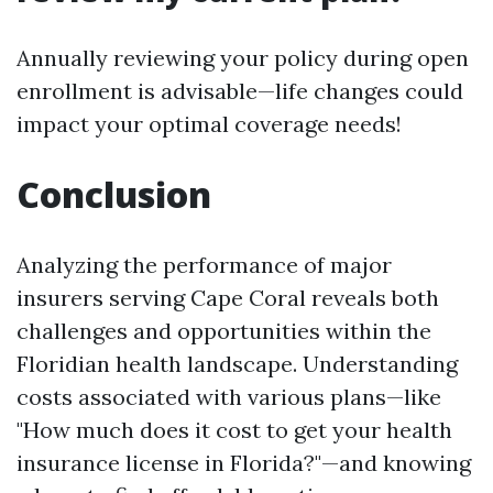
Annually reviewing your policy during open
enrollment is advisable—life changes could
impact your optimal coverage needs!
Conclusion
Analyzing the performance of major
insurers serving Cape Coral reveals both
challenges and opportunities within the
Floridian health landscape. Understanding
costs associated with various plans—like
"How much does it cost to get your health
insurance license in Florida?"—and knowing