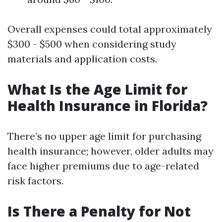
Overall expenses could total approximately
$300 - $500 when considering study
materials and application costs.
What Is the Age Limit for
Health Insurance in Florida?
There’s no upper age limit for purchasing
health insurance; however, older adults may
face higher premiums due to age-related
risk factors.
Is There a Penalty for Not