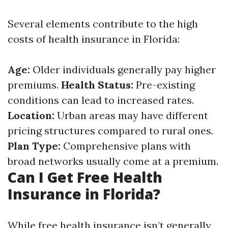
Several elements contribute to the high
costs of health insurance in Florida:
Age:
Older individuals generally pay higher
premiums.
Health Status:
Pre-existing
conditions can lead to increased rates.
Location:
Urban areas may have different
pricing structures compared to rural ones.
Plan Type:
Comprehensive plans with
broad networks usually come at a premium.
Can I Get Free Health
Insurance in Florida?
While free health insurance isn’t generally