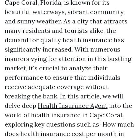
Cape Coral, Florida, is known for its
beautiful waterways, vibrant community,
and sunny weather. As a city that attracts
many residents and tourists alike, the
demand for quality health insurance has
significantly increased. With numerous
insurers vying for attention in this bustling
market, it's crucial to analyze their
performance to ensure that individuals
receive adequate coverage without
breaking the bank. In this article, we will
delve deep
Health Insurance Agent
into the
world of health insurance in Cape Coral,
exploring key questions such as "How much
does health insurance cost per month in