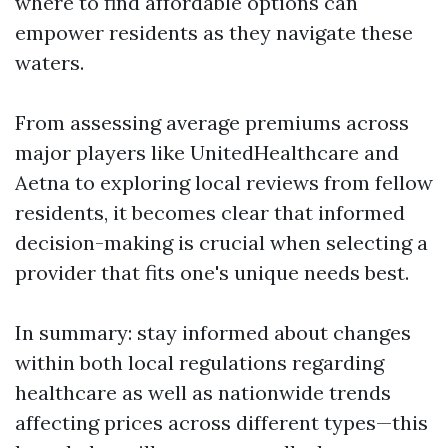
where to find affordable options can
empower residents as they navigate these
waters.
From assessing average premiums across
major players like UnitedHealthcare and
Aetna to exploring local reviews from fellow
residents, it becomes clear that informed
decision-making is crucial when selecting a
provider that fits one's unique needs best.
In summary: stay informed about changes
within both local regulations regarding
healthcare as well as nationwide trends
affecting prices across different types—this