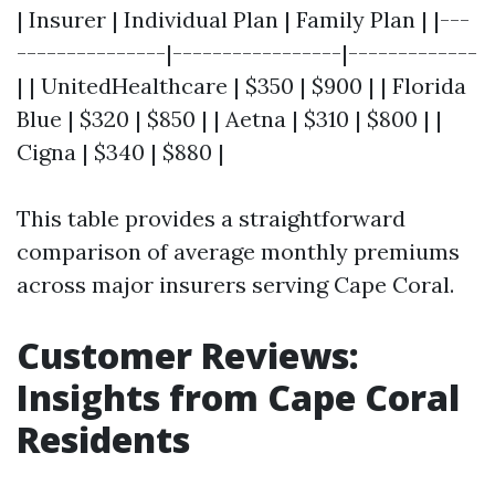
| Insurer | Individual Plan | Family Plan | |---
---------------|-----------------|-------------
| | UnitedHealthcare | $350 | $900 | | Florida
Blue | $320 | $850 | | Aetna | $310 | $800 | |
Cigna | $340 | $880 |
This table provides a straightforward
comparison of average monthly premiums
across major insurers serving Cape Coral.
Customer Reviews:
Insights from Cape Coral
Residents