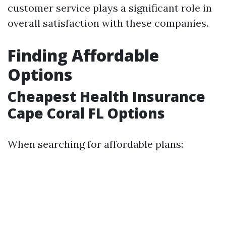
customer service plays a significant role in
overall satisfaction with these companies.
Finding Affordable
Options
Cheapest Health Insurance
Cape Coral FL Options
When searching for affordable plans: