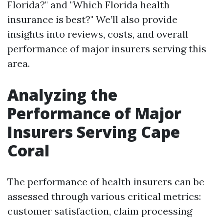
Florida?" and "Which Florida health
insurance is best?" We’ll also provide
insights into reviews, costs, and overall
performance of major insurers serving this
area.
Analyzing the
Performance of Major
Insurers Serving Cape
Coral
The performance of health insurers can be
assessed through various critical metrics:
customer satisfaction, claim processing