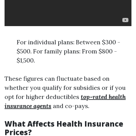
For individual plans: Between $300 -
$500. For family plans: From $800 -
$1,500.
These figures can fluctuate based on
whether you qualify for subsidies or if you
opt for higher deductibles
top-rated health
insurance agents
and co-pays.
What Affects Health Insurance
Prices?