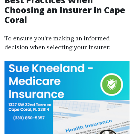
Best Practices When
Choosing an Insurer in Cape
Coral
To ensure you’re making an informed
decision when selecting your insurer: