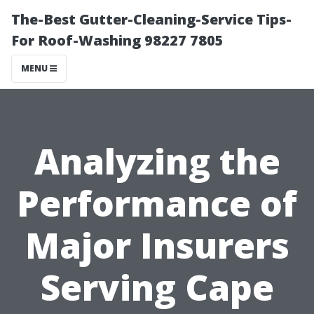
The-Best Gutter-Cleaning-Service Tips-
For Roof-Washing 98227 7805
MENU
Analyzing the
Performance of
Major Insurers
Serving Cape