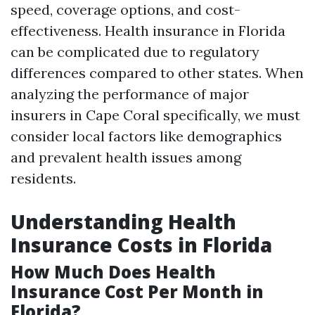
speed, coverage options, and cost-
effectiveness. Health insurance in Florida
can be complicated due to regulatory
differences compared to other states. When
analyzing the performance of major
insurers in Cape Coral specifically, we must
consider local factors like demographics
and prevalent health issues among
residents.
Understanding Health
Insurance Costs in Florida
How Much Does Health
Insurance Cost Per Month in
Florida?