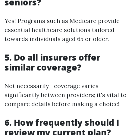
seniors?
Yes! Programs such as Medicare provide
essential healthcare solutions tailored
towards individuals aged 65 or older.
5. Do all insurers offer
similar coverage?
Not necessarily—coverage varies
significantly between providers; it's vital to
compare details before making a choice!
6. How frequently should I
review my current plan?