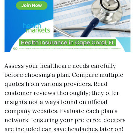
Assess your healthcare needs carefully
before choosing a plan. Compare multiple
quotes from various providers. Read
customer reviews thoroughly; they offer
insights not always found on official
company websites. Evaluate each plan's
network—ensuring your preferred doctors
are included can save headaches later on!