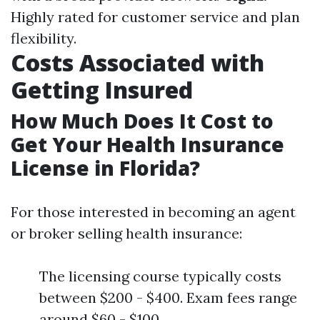
Highly rated for customer service and plan
flexibility.
Costs Associated with
Getting Insured
How Much Does It Cost to
Get Your Health Insurance
License in Florida?
For those interested in becoming an agent
or broker selling health insurance:
The licensing course typically costs
between $200 - $400. Exam fees range
around $60 - $100.