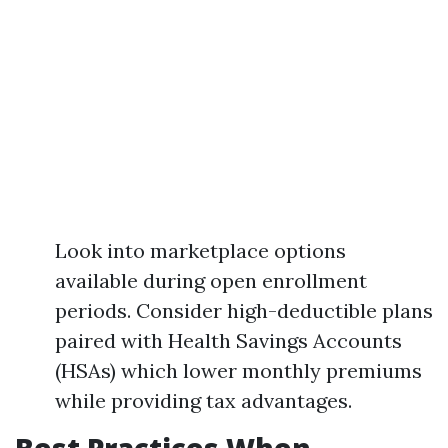
Look into marketplace options
available during open enrollment
periods. Consider high-deductible plans
paired with Health Savings Accounts
(HSAs) which lower monthly premiums
while providing tax advantages.