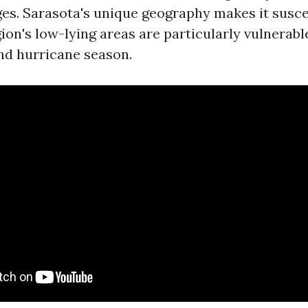
es. Sarasota's unique geography makes it susce
ion's low-lying areas are particularly vulnerabl
nd hurricane season.