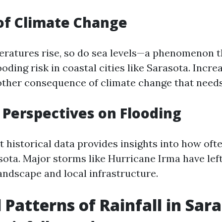
of Climate Change
eratures rise, so do sea levels—a phenomenon t
oding risk in coastal cities like Sarasota. Increa
nother consequence of climate change that need
l Perspectives on Flooding
 historical data provides insights into how oft
ota. Major storms like Hurricane Irma have left
andscape and local infrastructure.
 Patterns of Rainfall in Sar