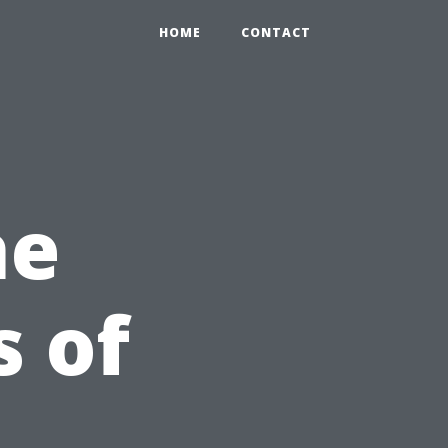
HOME
CONTACT
he
s of
n