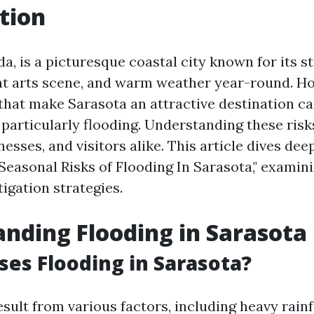
tion
da, is a picturesque coastal city known for its s
nt arts scene, and warm weather year-round. Ho
that make Sarasota an attractive destination ca
 particularly flooding. Understanding these risks
nesses, and visitors alike. This article dives dee
Seasonal Risks of Flooding In Sarasota," examini
tigation strategies.
nding Flooding in Sarasota
es Flooding in Sarasota?
sult from various factors, including heavy rainfa