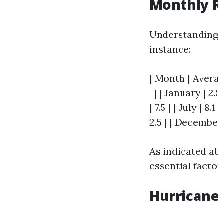
Monthly R
Understanding r
instance:
| Month | Avera
-| | January | 2.
| 7.5 | | July | 
2.5 | | December
As indicated a
essential facto
Hurricane