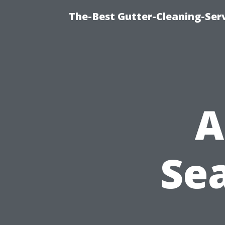
The-Best Gutter-Cleaning-Ser
A
Sea