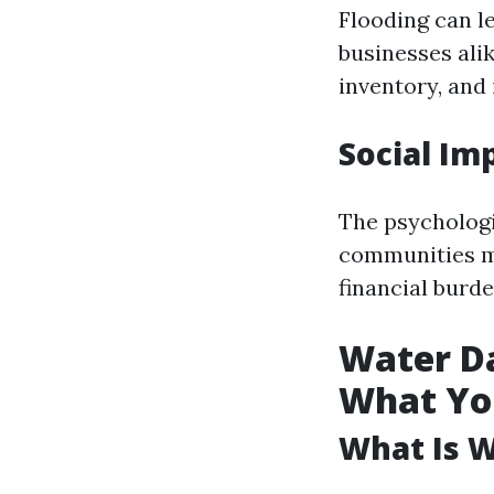
Flooding can l
businesses ali
inventory, and
Social Im
The psychologi
communities ma
financial burde
Water Da
What Yo
What Is 