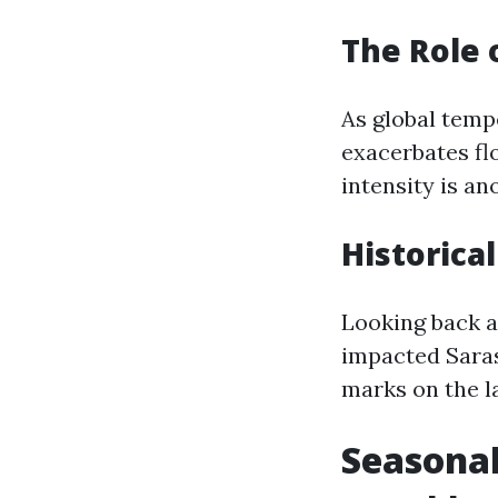
The Role 
As global temp
exacerbates flo
intensity is a
Historica
Looking back at
impacted Saras
marks on the l
Seasonal