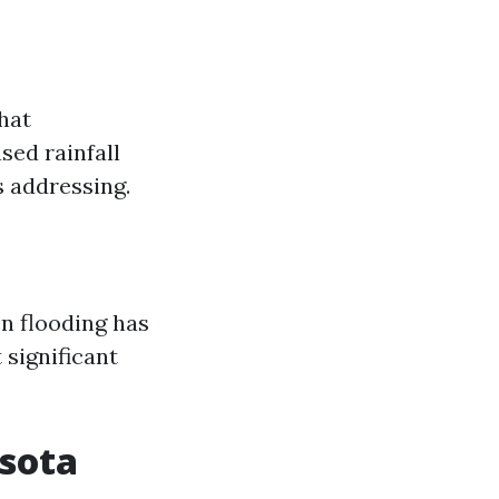
hat
sed rainfall
s addressing.
en flooding has
 significant
asota