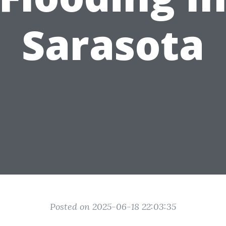
Sarasota
Posted on 2025-06-18 22:03:35