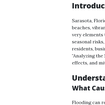
Introduc
Sarasota, Flori
beaches, vibra
very elements 
seasonal risks,
residents, busi
"Analyzing the 
effects, and mi
Understa
What Caus
Flooding can re