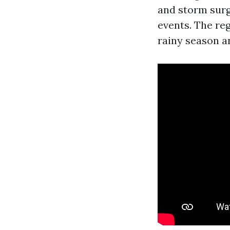
and storm surg
events. The reg
rainy season a