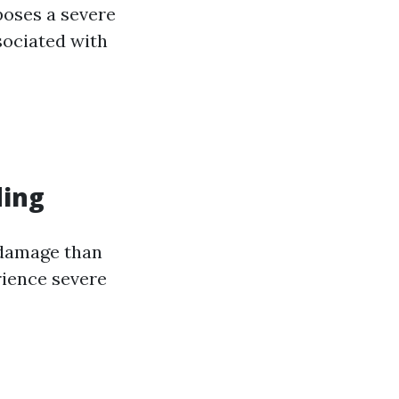
poses a severe
sociated with
ding
 damage than
rience severe