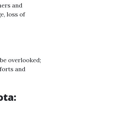
ners and
, loss of
 be overlooked;
forts and
ota: