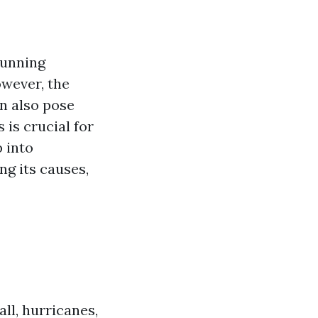
tunning
wever, the
n also pose
 is crucial for
p into
ng its causes,
ll, hurricanes,