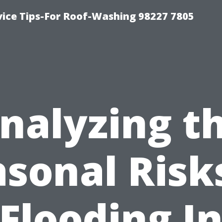
vice Tips-For Roof-Washing 98227 7805
nalyzing t
sonal Risk
Flooding I