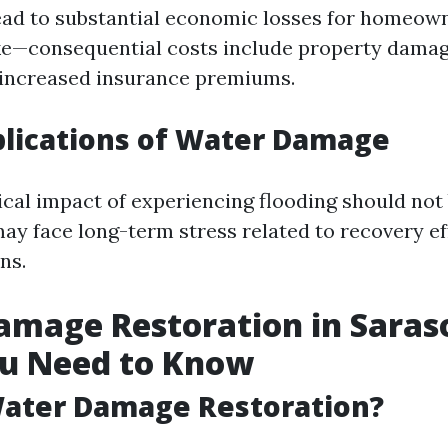
ead to substantial economic losses for homeow
ke—consequential costs include property damage
 increased insurance premiums.
plications of Water Damage
cal impact of experiencing flooding should not
y face long-term stress related to recovery ef
ns.
mage Restoration in Saras
u Need to Know
Water Damage Restoration?