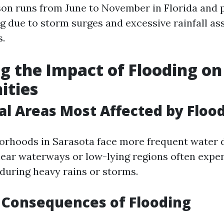
on runs from June to November in Florida and 
ng due to storm surges and excessive rainfall as
s.
g the Impact of Flooding on
ties
al Areas Most Affected by Floo
orhoods in Sarasota face more frequent water
near waterways or low-lying regions often expe
uring heavy rains or storms.
 Consequences of Flooding