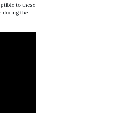
ptible to these
e during the