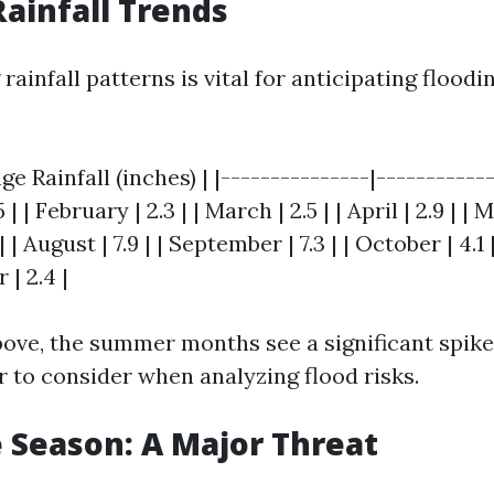
ainfall Trends
ainfall patterns is vital for anticipating floodin
ge Rainfall (inches) | |---------------|-----------
5 | | February | 2.3 | | March | 2.5 | | April | 2.9 | | 
8.1 | | August | 7.9 | | September | 7.3 | | October | 4.
 | 2.4 |
bove, the summer months see a significant spike
r to consider when analyzing flood risks.
 Season: A Major Threat