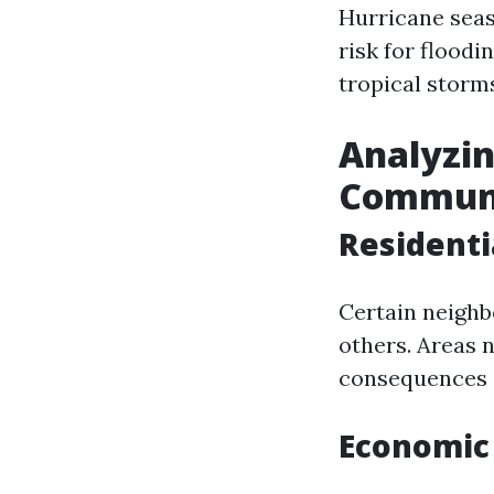
Hurricane seas
risk for floodi
tropical storm
Analyzin
Communi
Residenti
Certain neighb
others. Areas 
consequences d
Economic