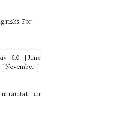
g risks. For
----------------
May | 6.0 | | June
1 | | November |
 in rainfall—an