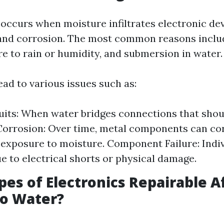
ccurs when moisture infiltrates electronic dev
 and corrosion. The most common reasons includ
re to rain or humidity, and submersion in water.
ead to various issues such as:
uits: When water bridges connections that sho
Corrosion: Over time, metal components can co
exposure to moisture. Component Failure: Indiv
ue to electrical shorts or physical damage.
ypes of Electronics Repairable A
to Water?