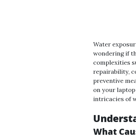
Water exposure
wondering if th
complexities s
repairability, 
preventive mea
on your laptop
intricacies of 
Understa
What Caus