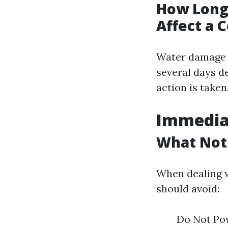
How Long 
Affect a 
Water damage d
several days d
action is taken
Immediat
What Not
When dealing w
should avoid:
Do Not Pow