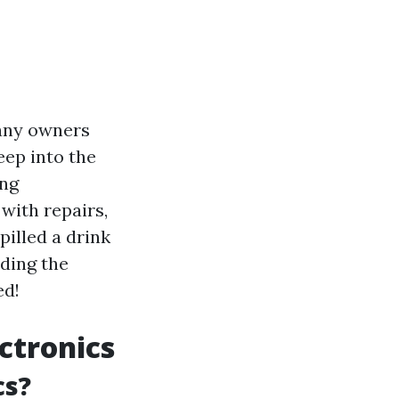
many owners
eep into the
ing
with repairs,
illed a drink
nding the
ed!
ctronics
cs?