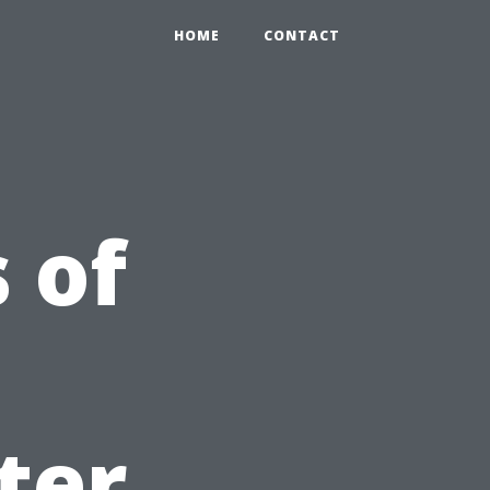
HOME
CONTACT
 of
s
ter