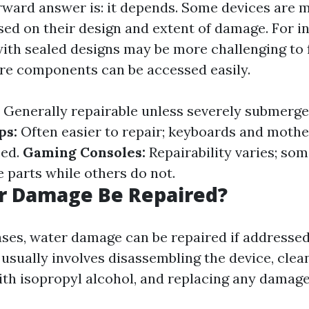
rward answer is: it depends. Some devices are 
sed on their design and extent of damage. For i
th sealed designs may be more challenging to
re components can be accessed easily.
Generally repairable unless severely submerge
ps:
Often easier to repair; keyboards and moth
ced.
Gaming Consoles:
Repairability varies; so
e parts while others do not.
r Damage Be Repaired?
ases, water damage can be repaired if addressed
 usually involves disassembling the device, clea
h isopropyl alcohol, and replacing any damage