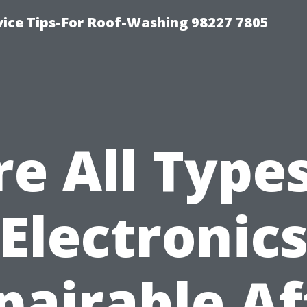
vice Tips-For Roof-Washing 98227 7805
re All Types
Electronic
pairable Af