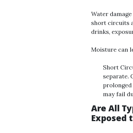
Water damage o
short circuits
drinks, exposu
Moisture can l
Short Circ
separate. 
prolonged 
may fail d
Are All T
Exposed 