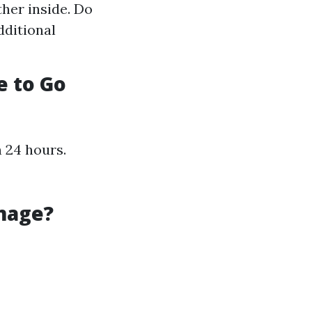
ther inside. Do
dditional
e to Go
n 24 hours.
mage?