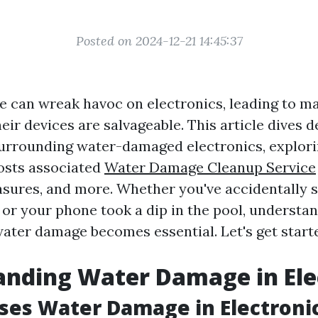
Posted on 2024-12-21 14:45:37
 can wreak havoc on electronics, leading to 
eir devices are salvageable. This article dives d
urrounding water-damaged electronics, explor
costs associated
Water Damage Cleanup Service
sures, and more. Whether you've accidentally sp
 or your phone took a dip in the pool, understa
water damage becomes essential. Let's get start
nding Water Damage in Ele
es Water Damage in Electroni