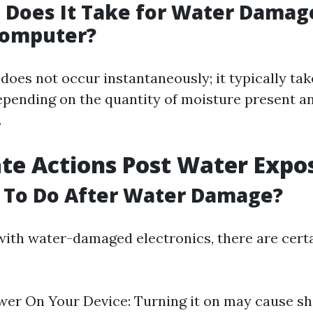
Does It Take for Water Damag
Computer?
oes not occur instantaneously; it typically tak
epending on the quantity of moisture present a
.
e Actions Post Water Expo
 To Do After Water Damage?
ith water-damaged electronics, there are cert
er On Your Device: Turning it on may cause sho