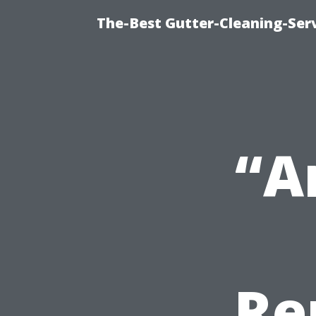
The-Best Gutter-Cleaning-Ser
“A
Re