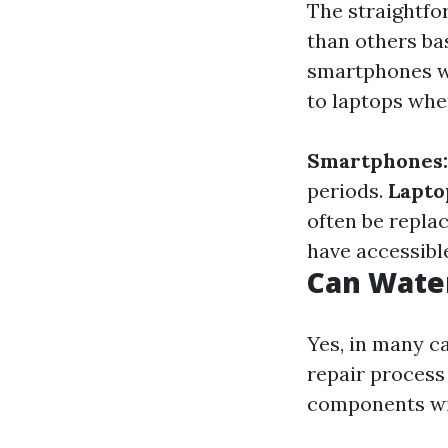
The straightfo
than others ba
smartphones wi
to laptops whe
Smartphones:
periods.
Lapto
often be repla
have accessibl
Can Wate
Yes, in many c
repair process
components wit