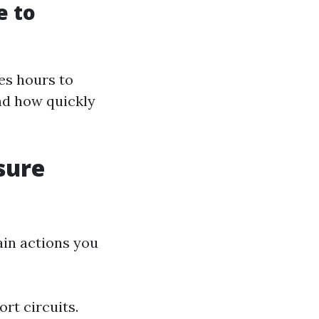
e to
es hours to
nd how quickly
sure
ain actions you
rt circuits.