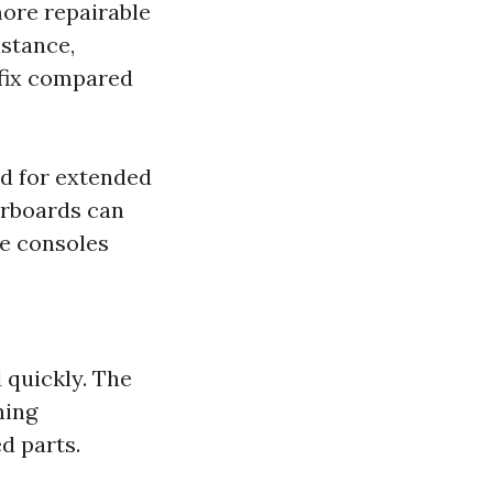
more repairable
nstance,
 fix compared
d for extended
erboards can
me consoles
 quickly. The
ning
d parts.