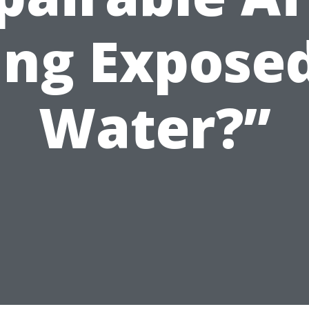
ing Exposed
Water?”