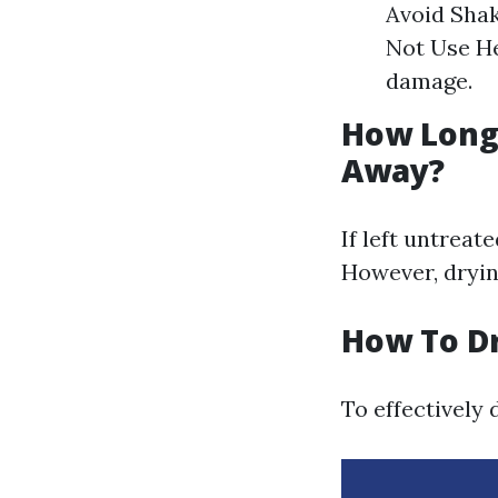
Avoid Shak
Not Use He
damage.
How Long 
Away?
If left untreat
However, dryin
How To D
To effectively 