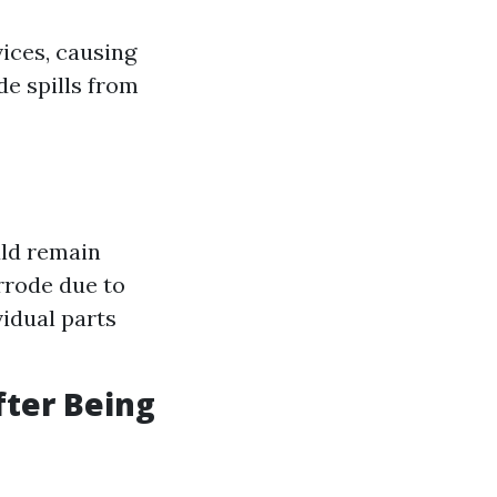
ices, causing
e spills from
uld remain
rrode due to
idual parts
fter Being