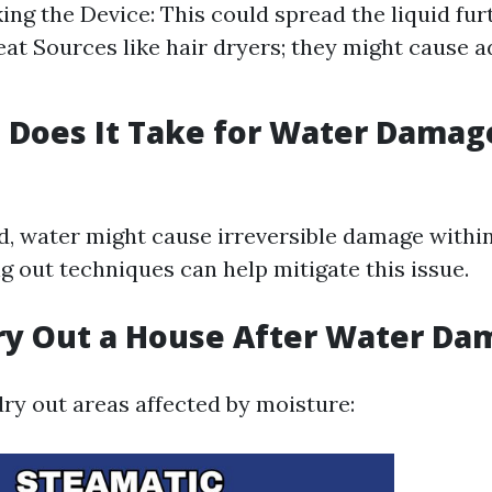
ing the Device: This could spread the liquid fur
at Sources like hair dryers; they might cause a
Does It Take for Water Damag
ed, water might cause irreversible damage withi
g out techniques can help mitigate this issue.
ry Out a House After Water Da
dry out areas affected by moisture: