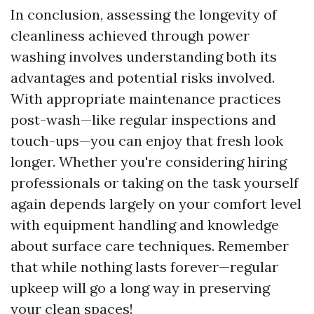
In conclusion, assessing the longevity of
cleanliness achieved through power
washing involves understanding both its
advantages and potential risks involved.
With appropriate maintenance practices
post-wash—like regular inspections and
touch-ups—you can enjoy that fresh look
longer. Whether you're considering hiring
professionals or taking on the task yourself
again depends largely on your comfort level
with equipment handling and knowledge
about surface care techniques. Remember
that while nothing lasts forever—regular
upkeep will go a long way in preserving
your clean spaces!