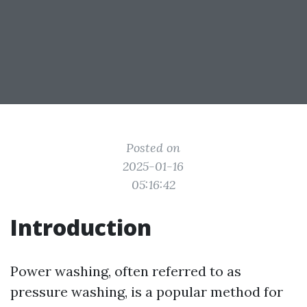
Posted on
2025-01-16
05:16:42
Introduction
Power washing, often referred to as
pressure washing, is a popular method for