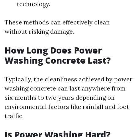
technology.
These methods can effectively clean
without risking damage.
How Long Does Power
Washing Concrete Last?
Typically, the cleanliness achieved by power
washing concrete can last anywhere from
six months to two years depending on
environmental factors like rainfall and foot
traffic.
Is Power Washing Hard?