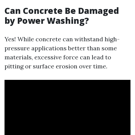
Can Concrete Be Damaged
by Power Washing?
Yes! While concrete can withstand high-
pressure applications better than some
materials, excessive force can lead to
pitting or surface erosion over time.