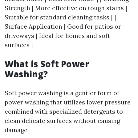
Strength | More effective on tough stains |
Suitable for standard cleaning tasks | |
Surface Application | Good for patios or
driveways | Ideal for homes and soft
surfaces |
What is Soft Power
Washing?
Soft power washing is a gentler form of
power washing that utilizes lower pressure
combined with specialized detergents to
clean delicate surfaces without causing
damage.