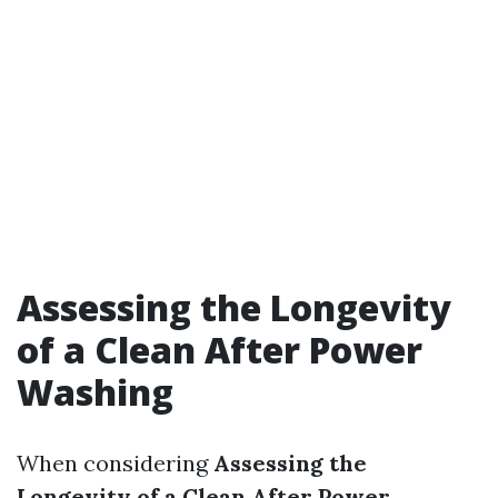
Assessing the Longevity
of a Clean After Power
Washing
When considering
Assessing the
Longevity of a Clean After Power