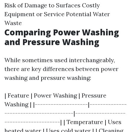
Risk of Damage to Surfaces Costly
Equipment or Service Potential Water
Waste
Comparing Power Washing
and Pressure Washing
While sometimes used interchangeably,
there are key differences between power
washing and pressure washing:
| Feature | Power Washing | Pressure
Washing | |--------------------|--------------
--------------------------|-------------------
---------------------| | Temperature | Uses
heated water | Uses cold water | | Cleaning