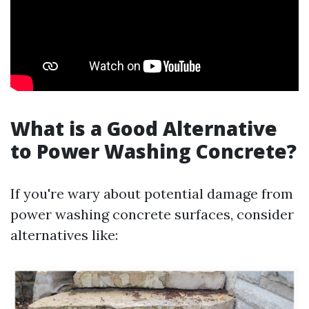
What is a Good Alternative
to Power Washing Concrete?
If you're wary about potential damage from
power washing concrete surfaces, consider
alternatives like: