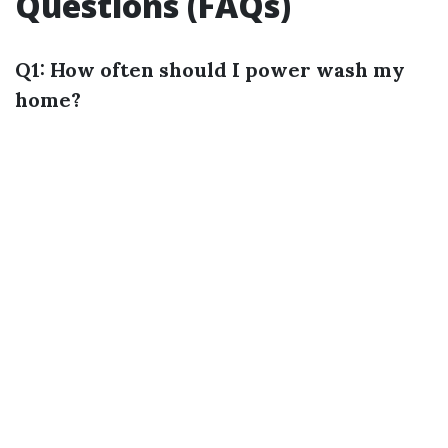
Questions (FAQs)
Q1: How often should I power wash my
home?