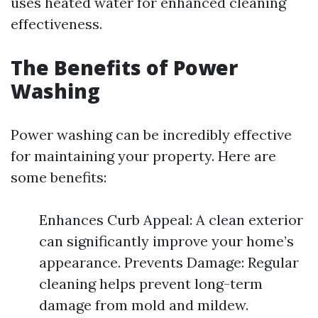
uses heated water for enhanced cleaning
effectiveness.
The Benefits of Power
Washing
Power washing can be incredibly effective
for maintaining your property. Here are
some benefits:
Enhances Curb Appeal: A clean exterior
can significantly improve your home’s
appearance. Prevents Damage: Regular
cleaning helps prevent long-term
damage from mold and mildew.