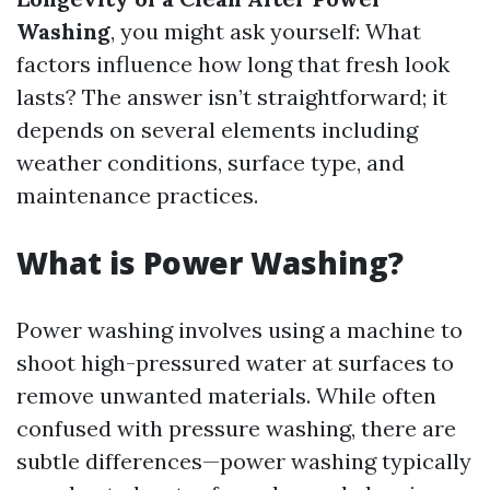
Washing
, you might ask yourself: What
factors influence how long that fresh look
lasts? The answer isn’t straightforward; it
depends on several elements including
weather conditions, surface type, and
maintenance practices.
What is Power Washing?
Power washing involves using a machine to
shoot high-pressured water at surfaces to
remove unwanted materials. While often
confused with pressure washing, there are
subtle differences—power washing typically