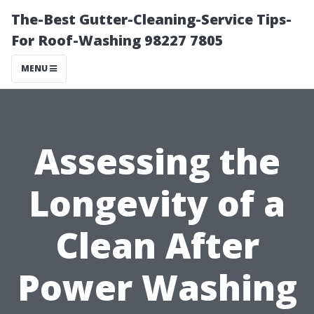
The-Best Gutter-Cleaning-Service Tips-
For Roof-Washing 98227 7805
MENU
Assessing the
Longevity of a
Clean After
Power Washing