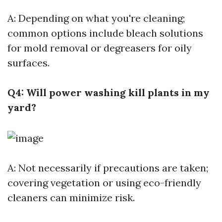
A: Depending on what you're cleaning;
common options include bleach solutions
for mold removal or degreasers for oily
surfaces.
Q4: Will power washing kill plants in my
yard?
A: Not necessarily if precautions are taken;
covering vegetation or using eco-friendly
cleaners can minimize risk.