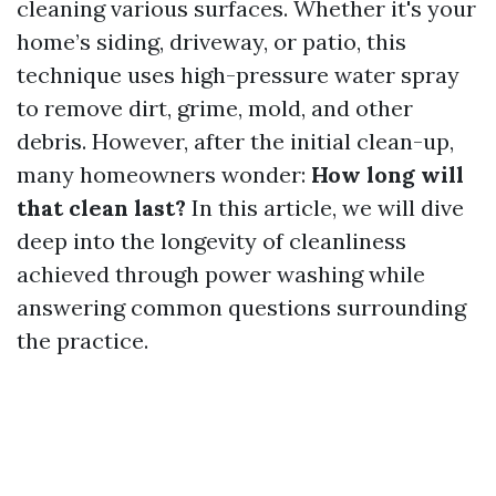
cleaning various surfaces. Whether it's your
home’s siding, driveway, or patio, this
technique uses high-pressure water spray
to remove dirt, grime, mold, and other
debris. However, after the initial clean-up,
many homeowners wonder:
How long will
that clean last?
In this article, we will dive
deep into the longevity of cleanliness
achieved through power washing while
answering common questions surrounding
the practice.