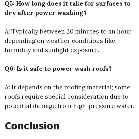
Q5: How long does it take for surfaces to
dry after power washing?
A: Typically between 20 minutes to an hour
depending on weather conditions like
humidity and sunlight exposure.
Q6: Is it safe to power wash roofs?
A: It depends on the roofing material; some
roofs require special consideration due to
potential damage from high-pressure water.
Conclusion