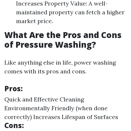
Increases Property Value: A well-
maintained property can fetch a higher
market price.
What Are the Pros and Cons
of Pressure Washing?
Like anything else in life, power washing
comes with its pros and cons.
Pros:
Quick and Effective Cleaning
Environmentally Friendly (when done
correctly) Increases Lifespan of Surfaces
Cons: