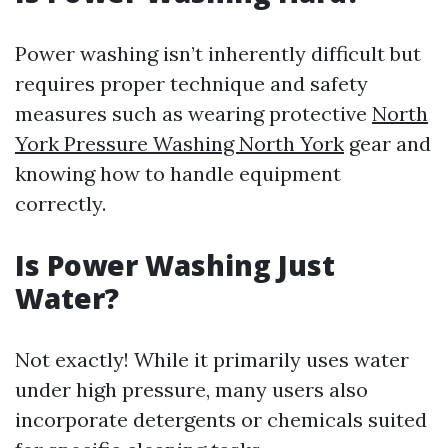
Power washing isn’t inherently difficult but
requires proper technique and safety
measures such as wearing protective
North
York Pressure Washing North York
gear and
knowing how to handle equipment
correctly.
Is Power Washing Just
Water?
Not exactly! While it primarily uses water
under high pressure, many users also
incorporate detergents or chemicals suited