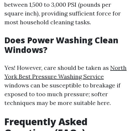
between 1,500 to 3,000 PSI (pounds per
square inch), providing sufficient force for
most household cleaning tasks.
Does Power Washing Clean
Windows?
Yes! However, care should be taken as
North
York Best Pressure Washing Service
windows can be susceptible to breakage if
exposed to too much pressure; softer
techniques may be more suitable here.
Frequently Asked