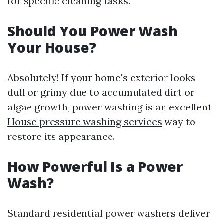
for specific cleaning tasks.
Should You Power Wash
Your House?
Absolutely! If your home's exterior looks
dull or grimy due to accumulated dirt or
algae growth, power washing is an excellent
House pressure washing services
way to
restore its appearance.
How Powerful Is a Power
Wash?
Standard residential power washers deliver