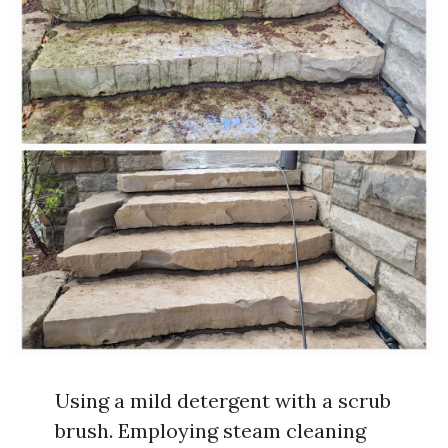
Using a mild detergent with a scrub
brush. Employing steam cleaning