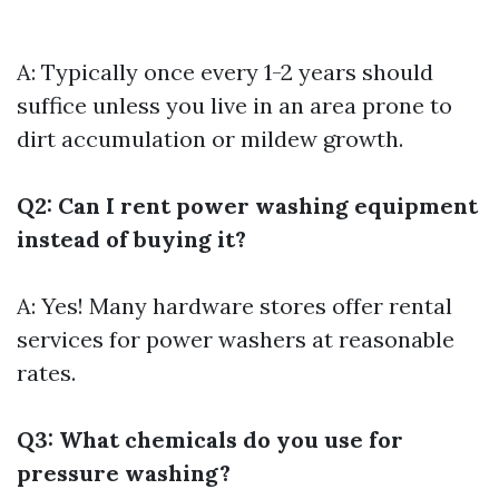
A: Typically once every 1-2 years should
suffice unless you live in an area prone to
dirt accumulation or mildew growth.
Q2: Can I rent power washing equipment
instead of buying it?
A: Yes! Many hardware stores offer rental
services for power washers at reasonable
rates.
Q3: What chemicals do you use for
pressure washing?