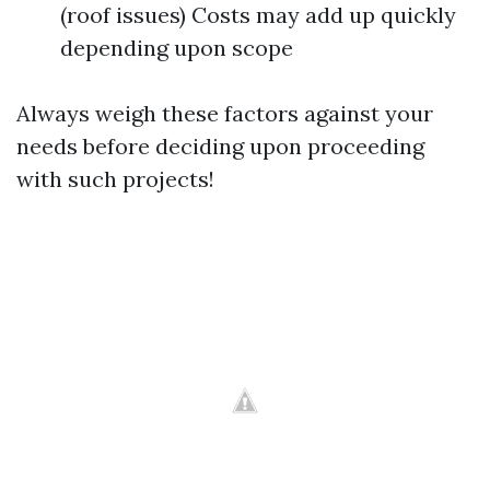
(roof issues) Costs may add up quickly
depending upon scope
Always weigh these factors against your
needs before deciding upon proceeding
with such projects!