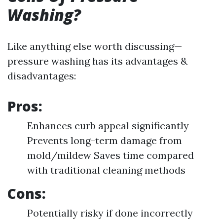
Washing?
Like anything else worth discussing—
pressure washing has its advantages &
disadvantages:
Pros:
Enhances curb appeal significantly
Prevents long-term damage from
mold/mildew Saves time compared
with traditional cleaning methods
Cons:
Potentially risky if done incorrectly