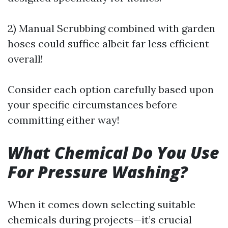
2) Manual Scrubbing combined with garden
hoses could suffice albeit far less efficient
overall!
Consider each option carefully based upon
your specific circumstances before
committing either way!
What Chemical Do You Use
For Pressure Washing?
When it comes down selecting suitable
chemicals during projects—it’s crucial