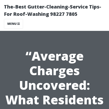
The-Best Gutter-Cleaning-Service Tips-
For Roof-Washing 98227 7805
MENU
“Average
Charges
Uncovered:
What Residents