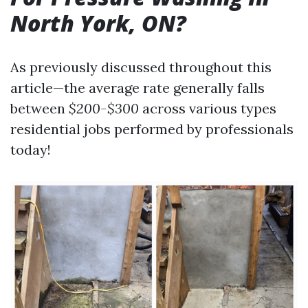
North York, ON?
As previously discussed throughout this
article—the average rate generally falls
between
$200-$300
across various types
residential jobs performed by professionals
today!