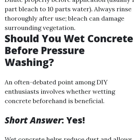
part bleach to 10 parts water). Always rinse
thoroughly after use; bleach can damage
surrounding vegetation.
Should You Wet Concrete
Before Pressure
Washing?
An often-debated point among DIY
enthusiasts involves whether wetting
concrete beforehand is beneficial.
Short Answer
: Yes!
Wet concrete helps reduce dust and allows