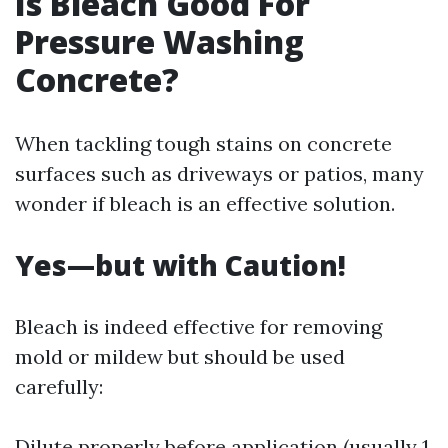
Is Bleach Good For
Pressure Washing
Concrete?
When tackling tough stains on concrete
surfaces such as driveways or patios, many
wonder if bleach is an effective solution.
Yes—but with Caution!
Bleach is indeed effective for removing
mold or mildew but should be used
carefully:
Dilute properly before application (usually 1