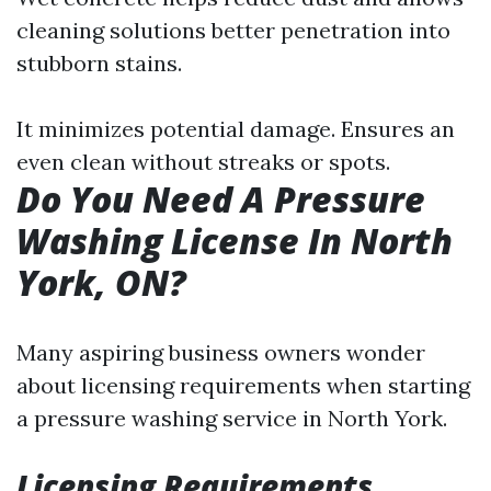
cleaning solutions better penetration into
stubborn stains.
It minimizes potential damage. Ensures an
even clean without streaks or spots.
Do You Need A Pressure
Washing License In North
York, ON?
Many aspiring business owners wonder
about licensing requirements when starting
a pressure washing service in North York.
Licensing Requirements