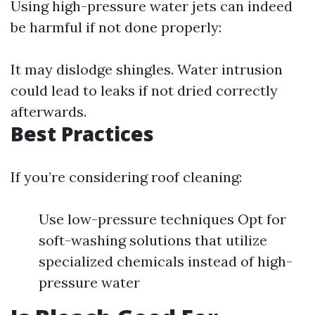
Using high-pressure water jets can indeed
be harmful if not done properly:
It may dislodge shingles. Water intrusion
could lead to leaks if not dried correctly
afterwards.
Best Practices
If you’re considering roof cleaning:
Use low-pressure techniques Opt for
soft-washing solutions that utilize
specialized chemicals instead of high-
pressure water