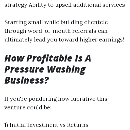
strategy Ability to upsell additional services
Starting small while building clientele
through word-of-mouth referrals can
ultimately lead you toward higher earnings!
How Profitable Is A
Pressure Washing
Business?
If you're pondering how lucrative this
venture could be:
1) Initial Investment vs Returns