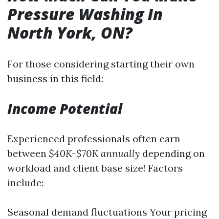
Pressure Washing In
North York, ON?
For those considering starting their own
business in this field:
Income Potential
Experienced professionals often earn
between
$40K-$70K annually
depending on
workload and client base size! Factors
include:
Seasonal demand fluctuations Your pricing