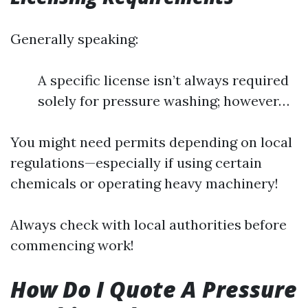
Generally speaking:
A specific license isn’t always required
solely for pressure washing; however…
You might need permits depending on local
regulations—especially if using certain
chemicals or operating heavy machinery!
Always check with local authorities before
commencing work!
How Do I Quote A Pressure