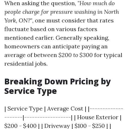
When asking the question,
"How much do
people charge for pressure washing in North
York, ON?"
, one must consider that rates
fluctuate based on various factors
mentioned earlier. Generally speaking,
homeowners can anticipate paying an
average of between
$200 to $300
for typical
residential jobs.
Breaking Down Pricing by
Service Type
| Service Type | Average Cost | |-------------
-------|------------------| | House Exterior |
$200 - $400 | | Driveway | $100 - $250 | |