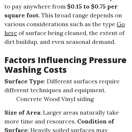
to pay anywhere from
$0.15 to $0.75 per
square foot
. This broad range depends on
various considerations such as the type
Go
here
of surface being cleaned, the extent of
dirt buildup, and even seasonal demand.
Factors Influencing Pressure
Washing Costs
Surface Type
: Different surfaces require
different techniques and equipment.
Concrete Wood Vinyl siding
Size of Area
: Larger areas naturally take
more time and resources.
Condition of
Surface
: Heavily soiled surfaces may