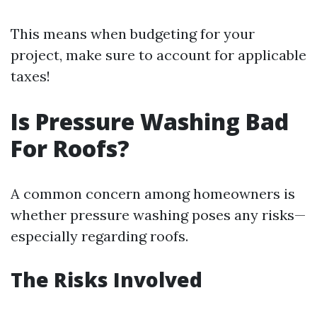
This means when budgeting for your
project, make sure to account for applicable
taxes!
Is Pressure Washing Bad
For Roofs?
A common concern among homeowners is
whether pressure washing poses any risks—
especially regarding roofs.
The Risks Involved