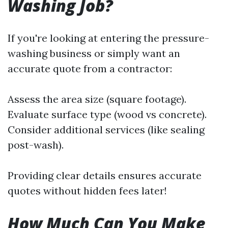
Washing Job?
If you're looking at entering the pressure-
washing business or simply want an
accurate quote from a contractor:
Assess the area size (square footage).
Evaluate surface type (wood vs concrete).
Consider additional services (like sealing
post-wash).
Providing clear details ensures accurate
quotes without hidden fees later!
How Much Can You Make