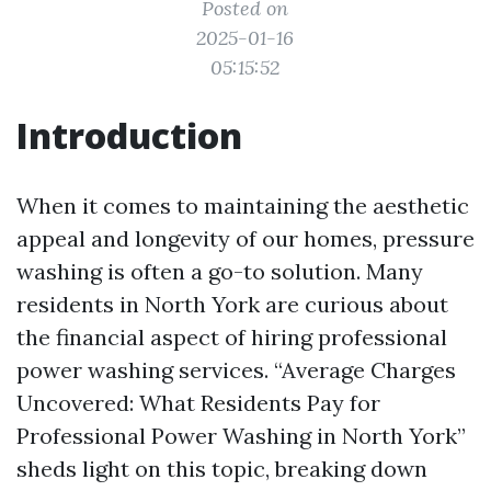
Posted on
2025-01-16
05:15:52
Introduction
When it comes to maintaining the aesthetic
appeal and longevity of our homes, pressure
washing is often a go-to solution. Many
residents in North York are curious about
the financial aspect of hiring professional
power washing services. “Average Charges
Uncovered: What Residents Pay for
Professional Power Washing in North York”
sheds light on this topic, breaking down