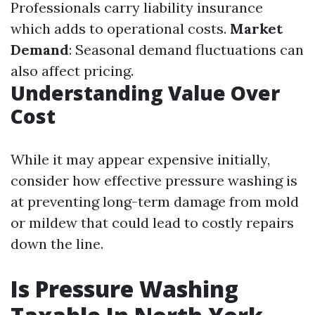
Professionals carry liability insurance
which adds to operational costs.
Market
Demand
: Seasonal demand fluctuations can
also affect pricing.
Understanding Value Over
Cost
While it may appear expensive initially,
consider how effective pressure washing is
at preventing long-term damage from mold
or mildew that could lead to costly repairs
down the line.
Is Pressure Washing