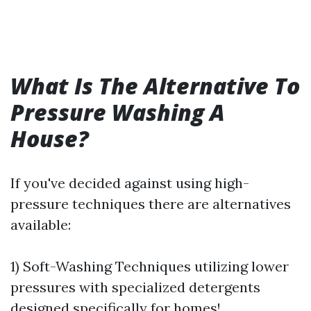
What Is The Alternative To
Pressure Washing A
House?
If you've decided against using high-
pressure techniques there are alternatives
available:
1) Soft-Washing Techniques utilizing lower
pressures with specialized detergents
designed specifically for homes!