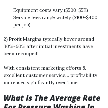
Equipment costs vary ($500-$5K)
Service fees range widely ($100-$400
per job)
2) Profit Margins typically hover around
30%-60%
after initial investments have
been recouped!
With consistent marketing efforts &
excellent customer service… profitability
increases significantly over time!
What Is The Average Rate
For Pressure Washing In