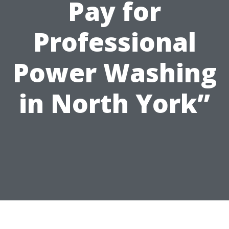
Pay for
Professional
Power Washing
in North York”