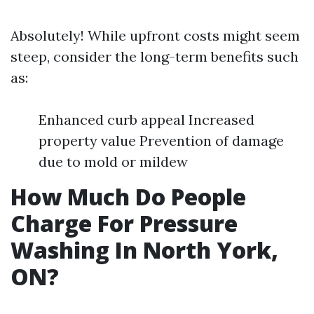
Absolutely! While upfront costs might seem
steep, consider the long-term benefits such
as:
Enhanced curb appeal Increased
property value Prevention of damage
due to mold or mildew
How Much Do People
Charge For Pressure
Washing In North York,
ON?