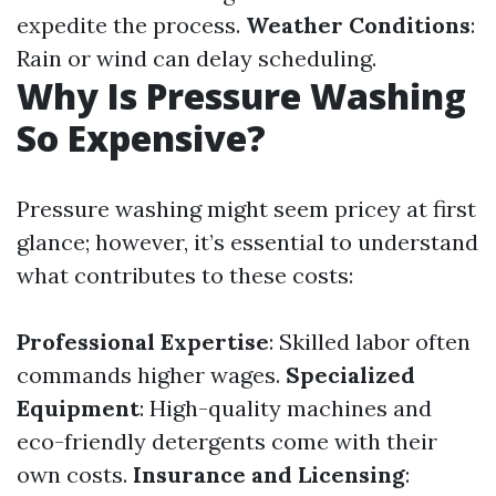
expedite the process.
Weather Conditions
:
Rain or wind can delay scheduling.
Why Is Pressure Washing
So Expensive?
Pressure washing might seem pricey at first
glance; however, it’s essential to understand
what contributes to these costs:
Professional Expertise
: Skilled labor often
commands higher wages.
Specialized
Equipment
: High-quality machines and
eco-friendly detergents come with their
own costs.
Insurance and Licensing
: