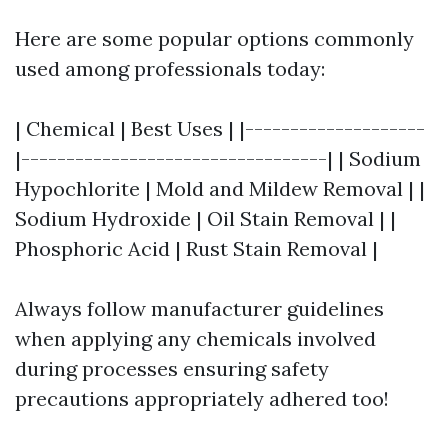
Here are some popular options commonly
used among professionals today:
| Chemical | Best Uses | |--------------------
|----------------------------------| | Sodium
Hypochlorite | Mold and Mildew Removal | |
Sodium Hydroxide | Oil Stain Removal | |
Phosphoric Acid | Rust Stain Removal |
Always follow manufacturer guidelines
when applying any chemicals involved
during processes ensuring safety
precautions appropriately adhered too!