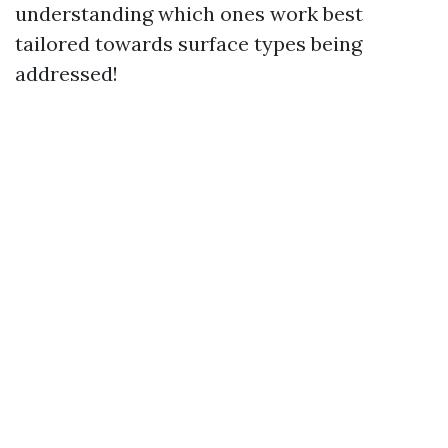
understanding which ones work best
tailored towards surface types being
addressed!