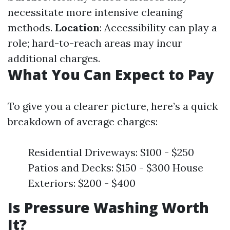
necessitate more intensive cleaning
methods.
Location
: Accessibility can play a
role; hard-to-reach areas may incur
additional charges.
What You Can Expect to Pay
To give you a clearer picture, here’s a quick
breakdown of average charges:
Residential Driveways: $100 - $250
Patios and Decks: $150 - $300 House
Exteriors: $200 - $400
Is Pressure Washing Worth
It?