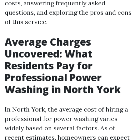
costs, answering frequently asked
questions, and exploring the pros and cons
of this service.
Average Charges
Uncovered: What
Residents Pay for
Professional Power
Washing in North York
In North York, the average cost of hiring a
professional for power washing varies
widely based on several factors. As of
recent estimates, homeowners can expect