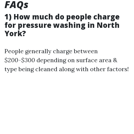
FAQs
1) How much do people charge
for pressure washing in North
York?
People generally charge between
$200-$300
depending on surface area &
type being cleaned along with other factors!