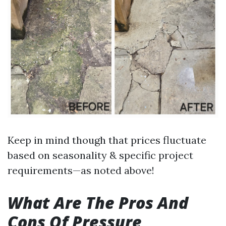
Keep in mind though that prices fluctuate
based on seasonality & specific project
requirements—as noted above!
What Are The Pros And
Cons Of Pressure