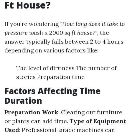
Ft House?
If you're wondering
"How long does it take to
pressure wash a 2000 sq ft house?"
, the
answer typically falls between 2 to 4 hours
depending on various factors like:
The level of dirtiness The number of
stories Preparation time
Factors Affecting Time
Duration
Preparation Work
: Clearing out furniture
or plants can add time.
Type of Equipment
Used
: Professional-grade machines can