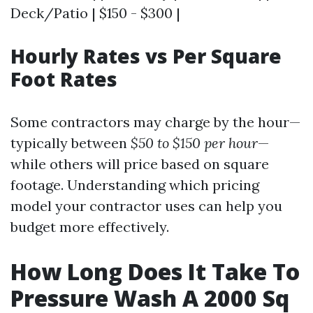
Deck/Patio | $150 - $300 |
Hourly Rates vs Per Square
Foot Rates
Some contractors may charge by the hour—
typically between
$50 to $150 per hour
—
while others will price based on square
footage. Understanding which pricing
model your contractor uses can help you
budget more effectively.
How Long Does It Take To
Pressure Wash A 2000 Sq