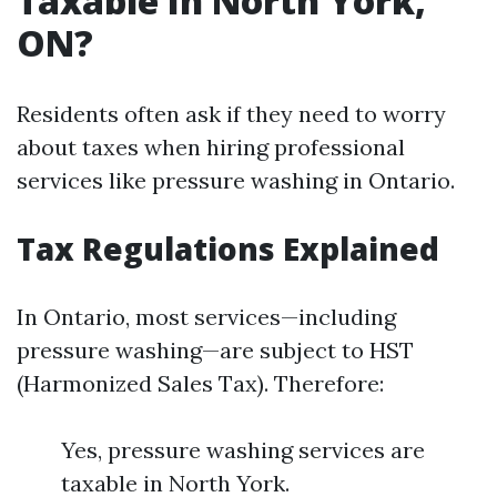
Taxable In North York,
ON?
Residents often ask if they need to worry
about taxes when hiring professional
services like pressure washing in Ontario.
Tax Regulations Explained
In Ontario, most services—including
pressure washing—are subject to HST
(Harmonized Sales Tax). Therefore:
Yes, pressure washing services are
taxable in North York.