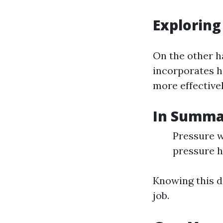
Explorin
On the other h
incorporates h
more effective
In Summa
Pressure w
pressure h
Knowing this di
job.