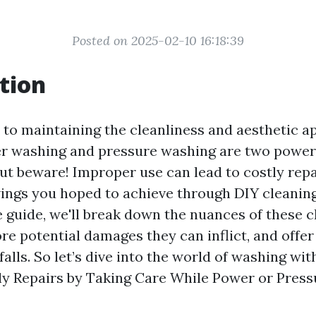
Posted on 2025-02-10 16:18:39
tion
to maintaining the cleanliness and aesthetic a
r washing and pressure washing are two powerf
ut beware! Improper use can lead to costly repa
ings you hoped to achieve through DIY cleaning.
guide, we'll break down the nuances of these c
re potential damages they can inflict, and offer
falls. So let’s dive into the world of washing wit
ly Repairs by Taking Care While Power or Press