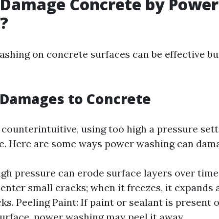
 Damage Concrete by Power
?
shing on concrete surfaces can be effective b
 Damages to Concrete
counterintuitive, using too high a pressure sett
e. Here are some ways power washing can dama
igh pressure can erode surface layers over time
enter small cracks; when it freezes, it expands
ks. Peeling Paint: If paint or sealant is present 
urface, power washing may peel it away.