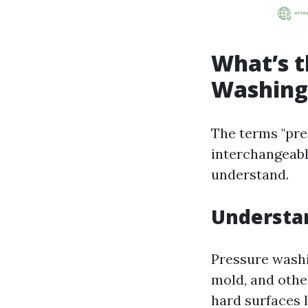
What’s t
Washing
The terms "pre
interchangeabl
understand.
Understa
Pressure washi
mold, and othe
hard surfaces l