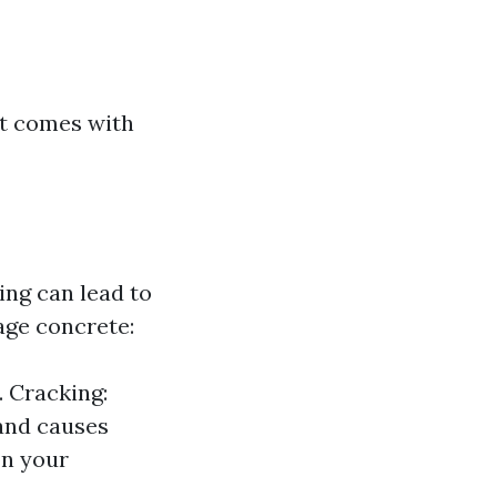
ut comes with
ing can lead to
ge concrete:
. Cracking:
 and causes
on your