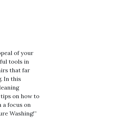
ppeal of your
ul tools in
irs that far
 In this
leaning
 tips on how to
h a focus on
ure Washing!”