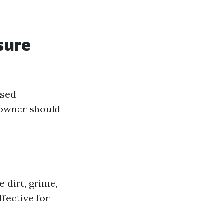
sure
used
eowner should
 dirt, grime,
fective for