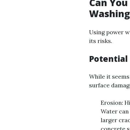
Can You
Washing
Using power wa
its risks.
Potential
While it seems 
surface damag
Erosion: H
Water can 
larger crac
concrete s