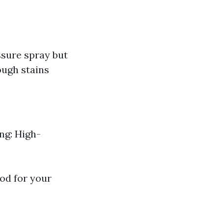
ssure spray but
ough stains
ng: High-
hod for your