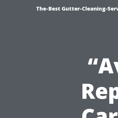
The-Best Gutter-Cleaning-Ser
“A
Rep
Car