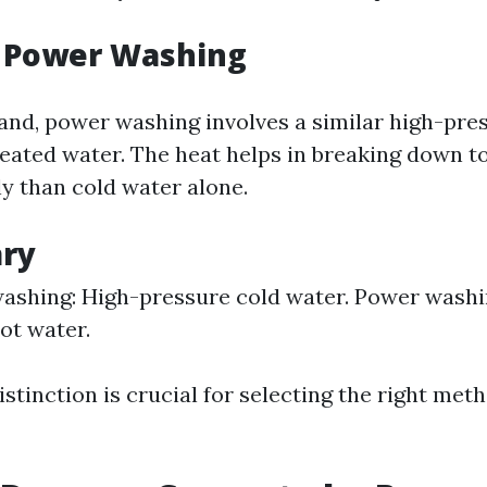
g Power Washing
and, power washing involves a similar high-pre
eated water. The heat helps in breaking down t
ly than cold water alone.
ry
ashing: High-pressure cold water. Power washi
ot water.
stinction is crucial for selecting the right met