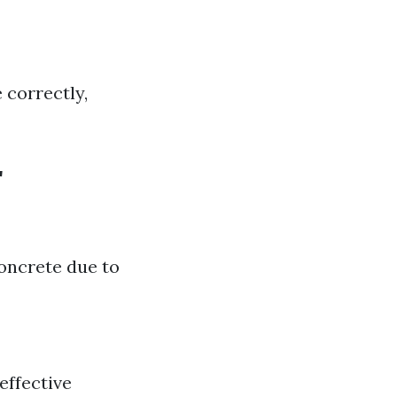
 correctly,
r
oncrete due to
effective