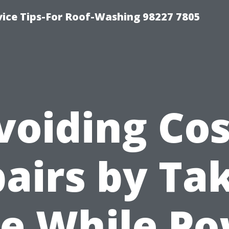
vice Tips-For Roof-Washing 98227 7805
voiding Cos
airs by Ta
e While P