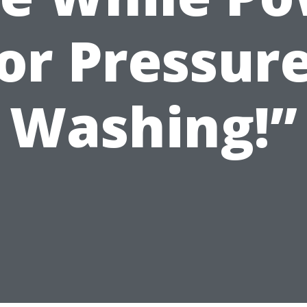
or Pressur
Washing!”