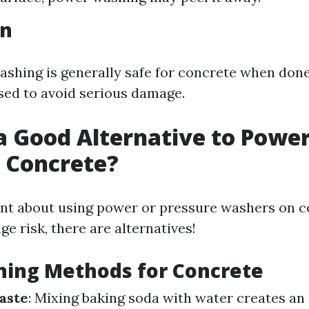
on
shing is generally safe for concrete when done
ised to avoid serious damage.
a Good Alternative to Powe
 Concrete?
tant about using power or pressure washers on c
e risk, there are alternatives!
ning Methods for Concrete
aste
: Mixing baking soda with water creates an 