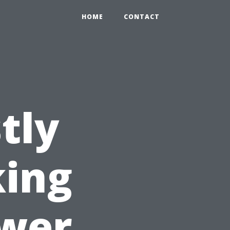
HOME
CONTACT
tly
king
ower