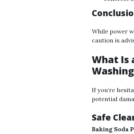
Conclusi
While power wa
caution is adv
What Is 
Washing
If you’re hesi
potential damag
Safe Clea
Baking Soda P