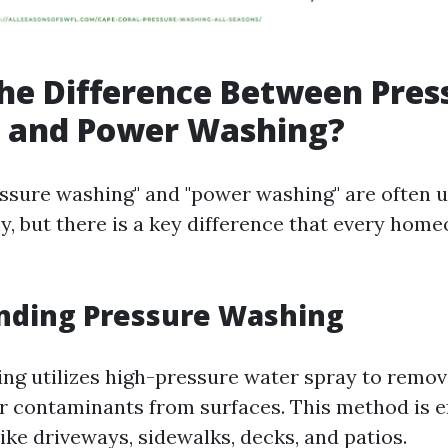
he Difference Between Pres
 and Power Washing?
ssure washing" and "power washing" are often 
y, but there is a key difference that every hom
nding Pressure Washing
ng utilizes high-pressure water spray to remove
r contaminants from surfaces. This method is ef
ike driveways, sidewalks, decks, and patios.