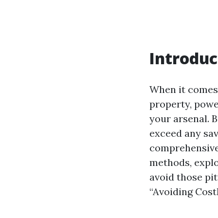
Introduc
When it comes 
property, powe
your arsenal. B
exceed any sav
comprehensive 
methods, explo
avoid those pit
“Avoiding Cost