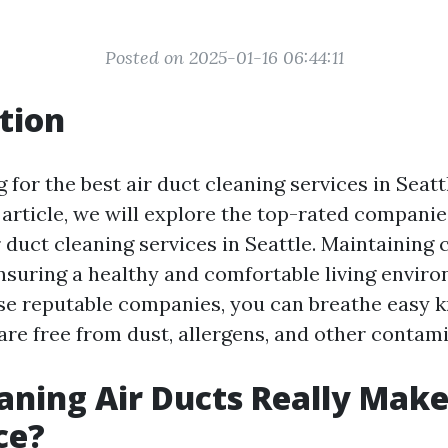
Posted on 2025-01-16 06:44:11
tion
 for the best air duct cleaning services in Seat
s article, we will explore the top-rated companie
 duct cleaning services in Seattle. Maintaining 
 ensuring a healthy and comfortable living envir
ese reputable companies, you can breathe easy 
are free from dust, allergens, and other contam
aning Air Ducts Really Make
ce?