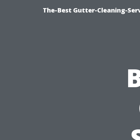
The-Best Gutter-Cleaning-Ser
B