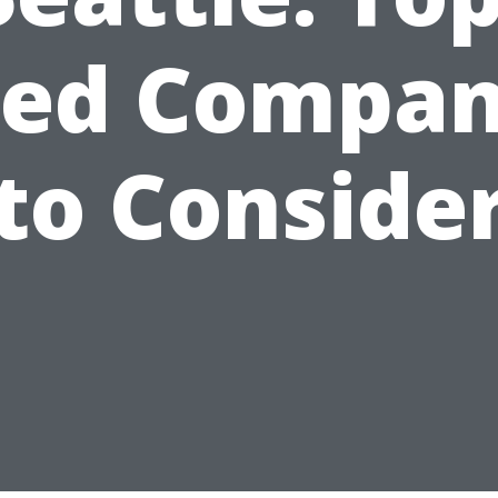
ted Compan
to Conside