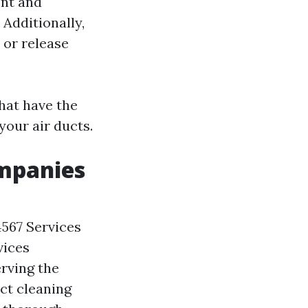
ent and
 Additionally,
or release
that have the
your air ducts.
ompanies
4567 Services
vices
rving the
uct cleaning