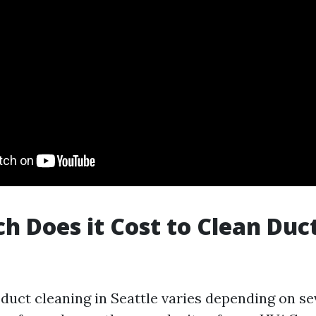
 Does it Cost to Clean Duct
 duct cleaning in Seattle varies depending on se