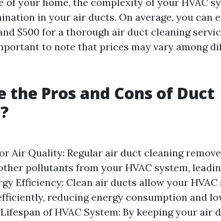
ze of your home, the complexity of your HVAC s
ination in your air ducts. On average, you can 
nd $500 for a thorough air duct cleaning service
important to note that prices may vary among di
 the Pros and Cons of Duct
g?
r Air Quality: Regular air duct cleaning remove
 other pollutants from your HVAC system, leadin
ergy Efficiency: Clean air ducts allow your HVAC
fficiently, reducing energy consumption and low
d Lifespan of HVAC System: By keeping your air d