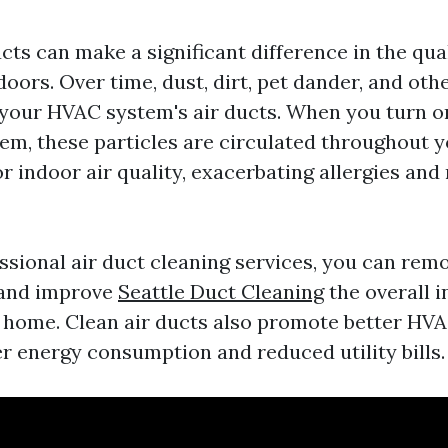
cts can make a significant difference in the qual
oors. Over time, dust, dirt, pet dander, and oth
your HVAC system's air ducts. When you turn o
tem, these particles are circulated throughout 
r indoor air quality, exacerbating allergies and
essional air duct cleaning services, you can rem
and improve
Seattle Duct Cleaning
the overall i
r home. Clean air ducts also promote better HVAC
er energy consumption and reduced utility bills.