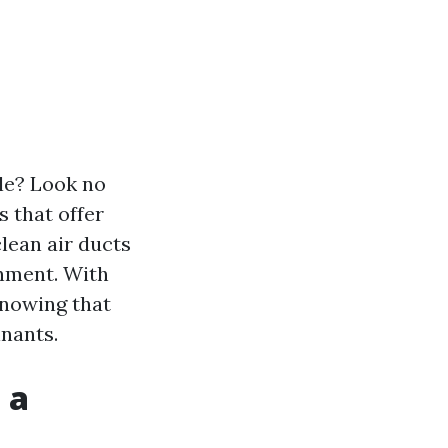
tle? Look no
s that offer
clean air ducts
onment. With
knowing that
inants.
 a