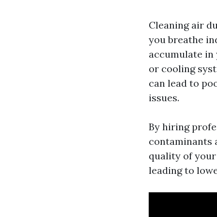
Cleaning air du
you breathe ind
accumulate in 
or cooling sys
can lead to poo
issues.
By hiring prof
contaminants 
quality of you
leading to low