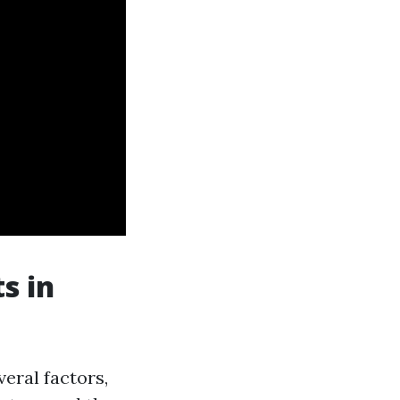
s in
veral factors,