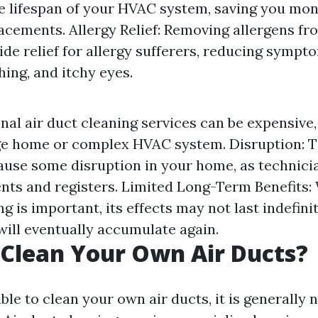
e lifespan of your HVAC system, saving you mon
lacements. Allergy Relief: Removing allergens fr
ide relief for allergy sufferers, reducing sympt
ing, and itchy eyes.
nal air duct cleaning services can be expensive, 
ge home or complex HVAC system. Disruption: T
use some disruption in your home, as technicia
ents and registers. Limited Long-Term Benefits:
ng is important, its effects may not last indefini
ill eventually accumulate again.
Clean Your Own Air Ducts?
ible to clean your own air ducts, it is generally 