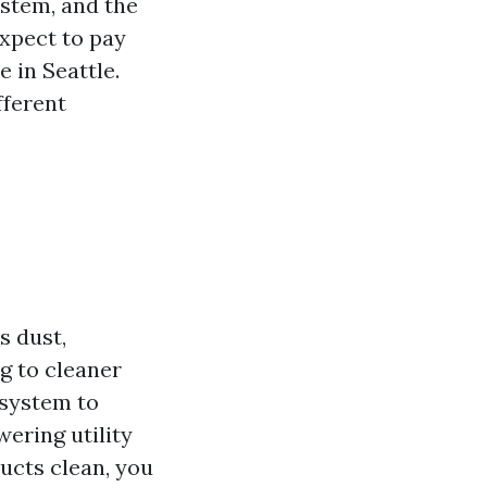
ystem, and the
expect to pay
 in Seattle.
fferent
s dust,
g to cleaner
 system to
ering utility
ucts clean, you