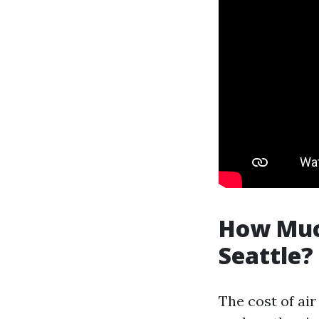
How Much
Seattle?
The cost of air