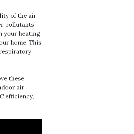
ity of the air
er pollutants
n your heating
your home. This
 respiratory
ove these
ndoor air
 efficiency,