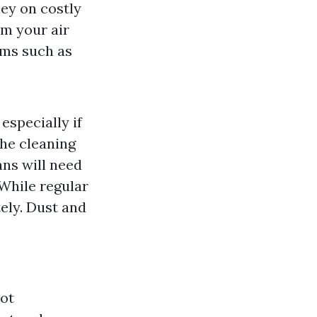
ey on costly
om your air
oms such as
especially if
he cleaning
ns will need
 While regular
tely. Dust and
not