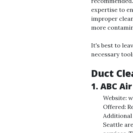
recommended. A
expertise to en
improper clea
more contamina
It's best to le
necessary tool
Duct Cle
1. ABC Ai
Website: w
Offered: R
Additional
Seattle ar