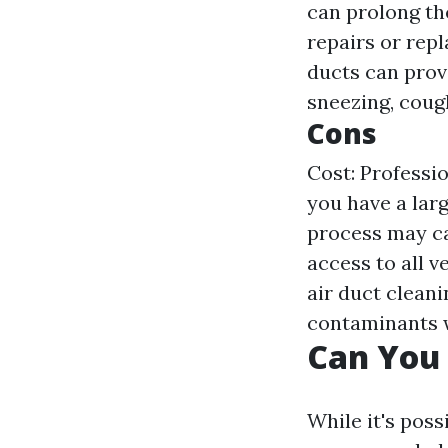
can prolong th
repairs or rep
ducts can prov
sneezing, cough
Cons
Cost: Professio
you have a lar
process may ca
access to all v
air duct cleani
contaminants w
Can You 
While it's poss