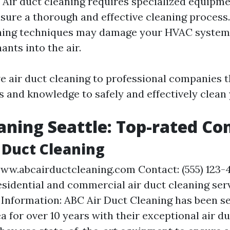
ir duct cleaning requires specialized equipm
sure a thorough and effective cleaning process.
ning techniques may damage your HVAC system 
nts into the air.
ave air duct cleaning to professional companies 
s and knowledge to safely and effectively clean 
aning Seattle: Top-rated C
r Duct Cleaning
ww.abcairductcleaning.com Contact: (555) 123-
esidential and commercial air duct cleaning ser
 Information: ABC Air Duct Cleaning has been se
ea for over 10 years with their exceptional air d