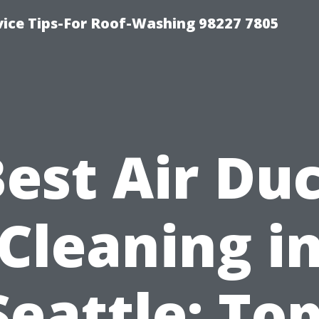
vice Tips-For Roof-Washing 98227 7805
est Air Du
Cleaning i
Seattle: Top