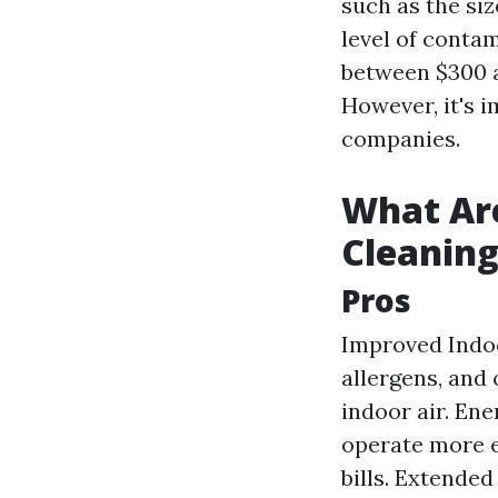
such as the si
level of contam
between $300 a
However, it's 
companies.
What Are
Cleanin
Pros
Improved Indoo
allergens, and
indoor air. En
operate more e
bills. Extende