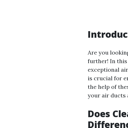
Introduc
Are you looking
further! In thi
exceptional air
is crucial for
the help of th
your air ducts 
Does Cle
Differen