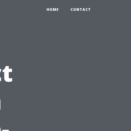
HOME
CONTACT
ct
n
-