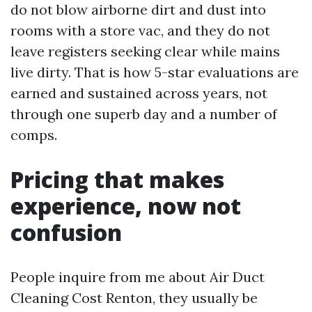
do not blow airborne dirt and dust into
rooms with a store vac, and they do not
leave registers seeking clear while mains
live dirty. That is how 5-star evaluations are
earned and sustained across years, not
through one superb day and a number of
comps.
Pricing that makes
experience, now not
confusion
People inquire from me about Air Duct
Cleaning Cost Renton, they usually be