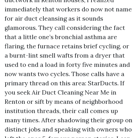
immediately that workers do now not name
for air duct cleansing as it sounds
glamorous. They call considering the fact
that a little one’s bronchial asthma are
flaring, the furnace retains brief cycling, or
a burnt-lint smell wafts from a dryer that
used to end a load in forty five minutes and
now wants two cycles. Those calls have a
primary thread on this area: StarDucts. If
you seek Air Duct Cleaning Near Me in
Renton or sift by means of neighborhood
institution threads, their call comes up
many times. After shadowing their group on
distinct jobs and speaking with owners who