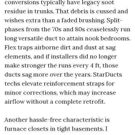
conversions typically have legacy soot
residue in trunks. That debris is cussed and
wishes extra than a faded brushing. Split-
phases from the 70s and 80s ceaselessly run
long versatile duct to attain nook bedrooms.
Flex traps airborne dirt and dust at sag
elements, and if installers did no longer
make stronger the runs every 4 ft, those
ducts sag more over the years. StarDucts
techs elevate reinforcement straps for
minor corrections, which may increase
airflow without a complete retrofit.
Another hassle-free characteristic is
furnace closets in tight basements. I