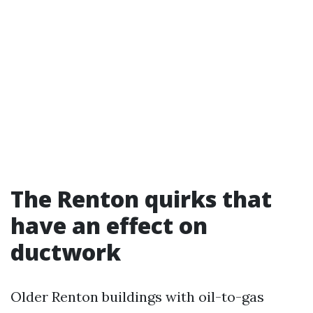
The Renton quirks that
have an effect on
ductwork
Older Renton buildings with oil-to-gas