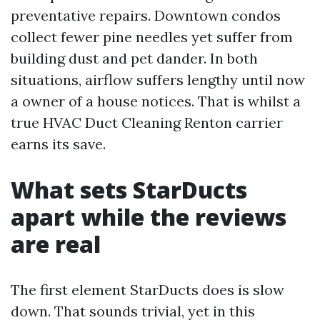
preventative repairs. Downtown condos
collect fewer pine needles yet suffer from
building dust and pet dander. In both
situations, airflow suffers lengthy until now
a owner of a house notices. That is whilst a
true HVAC Duct Cleaning Renton carrier
earns its save.
What sets StarDucts
apart while the reviews
are real
The first element StarDucts does is slow
down. That sounds trivial, yet in this