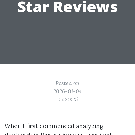
Star Reviews
Posted on
2026-01-04
05:20:25
When I first commenced analyzing
ductwork in Renton houses, I realized