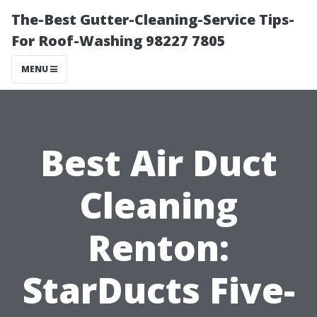
The-Best Gutter-Cleaning-Service Tips-
For Roof-Washing 98227 7805
MENU
Best Air Duct
Cleaning
Renton:
StarDucts Five-