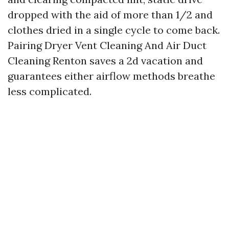
dropped with the aid of more than 1/2 and
clothes dried in a single cycle to come back.
Pairing Dryer Vent Cleaning And Air Duct
Cleaning Renton saves a 2d vacation and
guarantees either airflow methods breathe
less complicated.