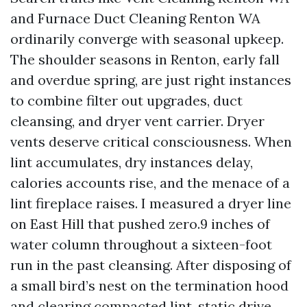
and Furnace Duct Cleaning Renton WA
ordinarily converge with seasonal upkeep.
The shoulder seasons in Renton, early fall
and overdue spring, are just right instances
to combine filter out upgrades, duct
cleansing, and dryer vent carrier. Dryer
vents deserve critical consciousness. When
lint accumulates, dry instances delay,
calories accounts rise, and the menace of a
lint fireplace raises. I measured a dryer line
on East Hill that pushed zero.9 inches of
water column throughout a sixteen-foot
run in the past cleansing. After disposing of
a small bird’s nest on the termination hood
and clearing compacted lint, static drive