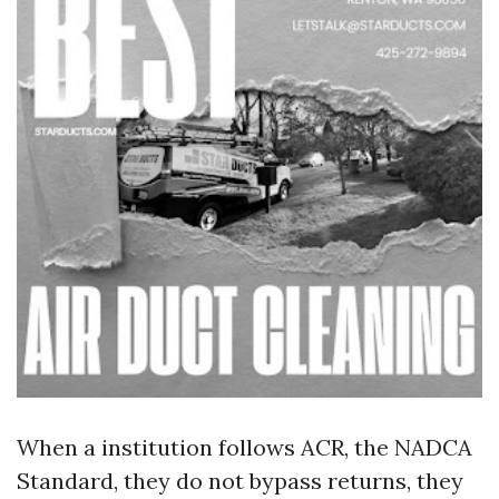
When a institution follows ACR, the NADCA
Standard, they do not bypass returns, they