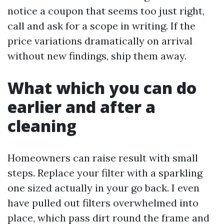
notice a coupon that seems too just right,
call and ask for a scope in writing. If the
price variations dramatically on arrival
without new findings, ship them away.
What which you can do
earlier and after a
cleaning
Homeowners can raise result with small
steps. Replace your filter with a sparkling
one sized actually in your go back. I even
have pulled out filters overwhelmed into
place, which pass dirt round the frame and