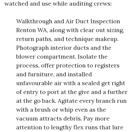
watched and use while auditing crews:
Walkthrough and Air Duct Inspection
Renton WA, along with clear out sizing,
return paths, and technique makeup.
Photograph interior ducts and the
blower compartment. Isolate the
process, offer protection to registers
and furniture, and installed
unfavourable air with a sealed get right
of entry to port at the give and a further
at the go back. Agitate every branch run
with a brush or whip even as the
vacuum attracts debris. Pay more
attention to lengthy flex runs that lure