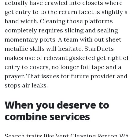
actually have crawled into closets where
get entry to to the return facet is slightly a
hand width. Cleaning those platforms
completely requires slicing and sealing
momentary ports. A team with out sheet
metallic skills will hesitate. StarDucts
makes use of relevant gasketed get right of
entry to covers, no longer foil tape and a
prayer. That issues for future provider and
stops air leaks.
When you deserve to
combine services
Search traits like Vent Cleaning Renton WA