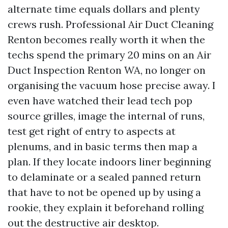
alternate time equals dollars and plenty
crews rush. Professional Air Duct Cleaning
Renton becomes really worth it when the
techs spend the primary 20 mins on an Air
Duct Inspection Renton WA, no longer on
organising the vacuum hose precise away. I
even have watched their lead tech pop
source grilles, image the internal of runs,
test get right of entry to aspects at
plenums, and in basic terms then map a
plan. If they locate indoors liner beginning
to delaminate or a sealed panned return
that have to not be opened up by using a
rookie, they explain it beforehand rolling
out the destructive air desktop.