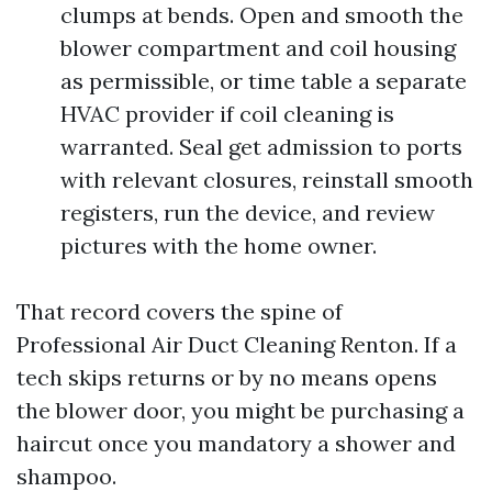
clumps at bends. Open and smooth the
blower compartment and coil housing
as permissible, or time table a separate
HVAC provider if coil cleaning is
warranted. Seal get admission to ports
with relevant closures, reinstall smooth
registers, run the device, and review
pictures with the home owner.
That record covers the spine of
Professional Air Duct Cleaning Renton. If a
tech skips returns or by no means opens
the blower door, you might be purchasing a
haircut once you mandatory a shower and
shampoo.