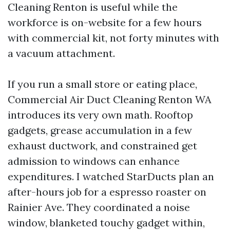
Cleaning Renton is useful while the
workforce is on-website for a few hours
with commercial kit, not forty minutes with
a vacuum attachment.
If you run a small store or eating place,
Commercial Air Duct Cleaning Renton WA
introduces its very own math. Rooftop
gadgets, grease accumulation in a few
exhaust ductwork, and constrained get
admission to windows can enhance
expenditures. I watched StarDucts plan an
after-hours job for a espresso roaster on
Rainier Ave. They coordinated a noise
window, blanketed touchy gadget within,