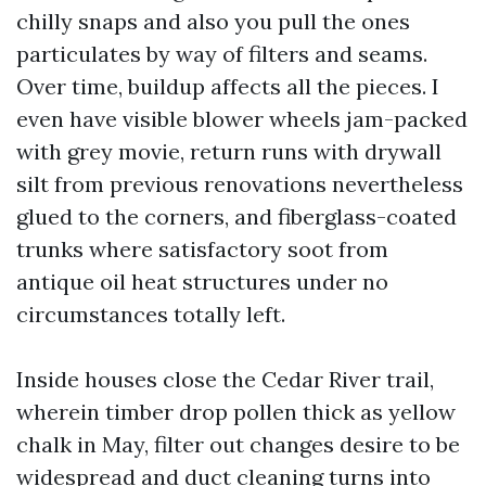
chilly snaps and also you pull the ones
particulates by way of filters and seams.
Over time, buildup affects all the pieces. I
even have visible blower wheels jam-packed
with grey movie, return runs with drywall
silt from previous renovations nevertheless
glued to the corners, and fiberglass-coated
trunks where satisfactory soot from
antique oil heat structures under no
circumstances totally left.
Inside houses close the Cedar River trail,
wherein timber drop pollen thick as yellow
chalk in May, filter out changes desire to be
widespread and duct cleaning turns into