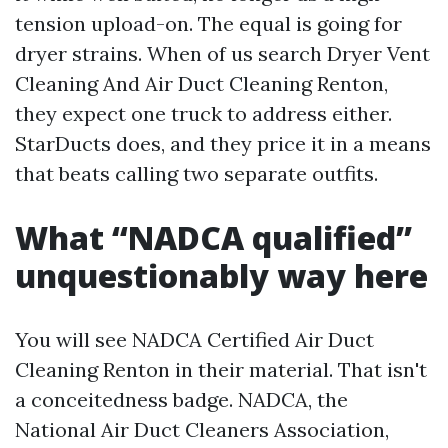
tension upload-on. The equal is going for
dryer strains. When of us search Dryer Vent
Cleaning And Air Duct Cleaning Renton,
they expect one truck to address either.
StarDucts does, and they price it in a means
that beats calling two separate outfits.
What “NADCA qualified”
unquestionably way here
You will see NADCA Certified Air Duct
Cleaning Renton in their material. That isn't
a conceitedness badge. NADCA, the
National Air Duct Cleaners Association,