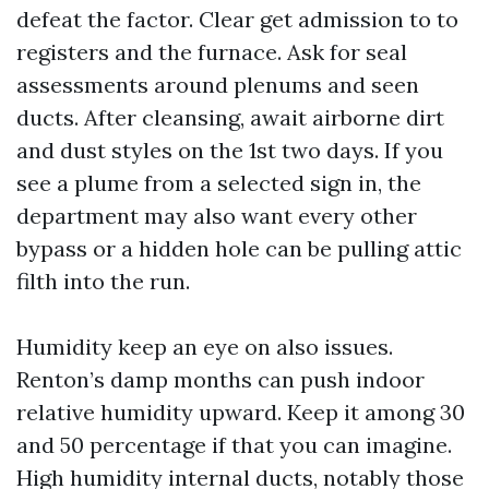
defeat the factor. Clear get admission to to
registers and the furnace. Ask for seal
assessments around plenums and seen
ducts. After cleansing, await airborne dirt
and dust styles on the 1st two days. If you
see a plume from a selected sign in, the
department may also want every other
bypass or a hidden hole can be pulling attic
filth into the run.
Humidity keep an eye on also issues.
Renton’s damp months can push indoor
relative humidity upward. Keep it among 30
and 50 percentage if that you can imagine.
High humidity internal ducts, notably those