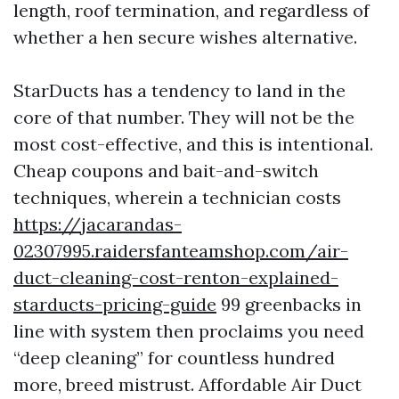
length, roof termination, and regardless of
whether a hen secure wishes alternative.
StarDucts has a tendency to land in the
core of that number. They will not be the
most cost-effective, and this is intentional.
Cheap coupons and bait-and-switch
techniques, wherein a technician costs
https://jacarandas-
02307995.raidersfanteamshop.com/air-
duct-cleaning-cost-renton-explained-
starducts-pricing-guide
99 greenbacks in
line with system then proclaims you need
“deep cleaning” for countless hundred
more, breed mistrust. Affordable Air Duct