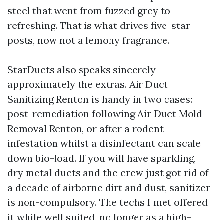
steel that went from fuzzed grey to
refreshing. That is what drives five-star
posts, now not a lemony fragrance.
StarDucts also speaks sincerely
approximately the extras. Air Duct
Sanitizing Renton is handy in two cases:
post-remediation following Air Duct Mold
Removal Renton, or after a rodent
infestation whilst a disinfectant can scale
down bio-load. If you will have sparkling,
dry metal ducts and the crew just got rid of
a decade of airborne dirt and dust, sanitizer
is non-compulsory. The techs I met offered
it while well suited, no longer as a high-