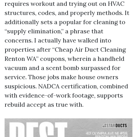
requires workout and trying out on HVAC
structures, codes, and properly methods. It
additionally sets a popular for cleaning to
“supply elimination,” a phrase that
concerns. I actually have walked into
properties after “Cheap Air Duct Cleaning
Renton WA” coupons, wherein a handheld
vacuum and a scent bomb surpassed for
service. Those jobs make house owners
suspicious. NADCA certification, combined
with evidence-of-work footage, supports
rebuild accept as true with.