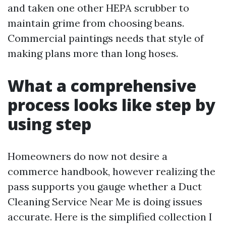
and taken one other HEPA scrubber to
maintain grime from choosing beans.
Commercial paintings needs that style of
making plans more than long hoses.
What a comprehensive
process looks like step by
using step
Homeowners do now not desire a
commerce handbook, however realizing the
pass supports you gauge whether a Duct
Cleaning Service Near Me is doing issues
accurate. Here is the simplified collection I