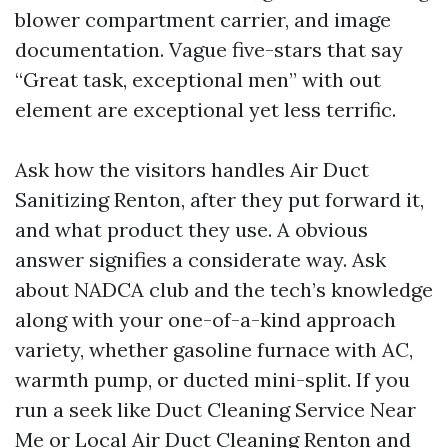
blower compartment carrier, and image
documentation. Vague five-stars that say
“Great task, exceptional men” with out
element are exceptional yet less terrific.
Ask how the visitors handles Air Duct
Sanitizing Renton, after they put forward it,
and what product they use. A obvious
answer signifies a considerate way. Ask
about NADCA club and the tech’s knowledge
along with your one-of-a-kind approach
variety, whether gasoline furnace with AC,
warmth pump, or ducted mini-split. If you
run a seek like Duct Cleaning Service Near
Me or Local Air Duct Cleaning Renton and