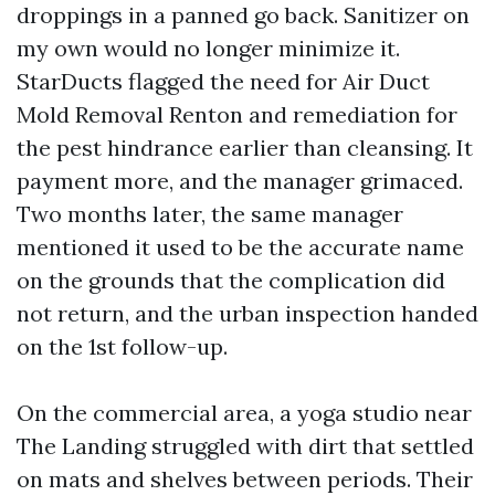
droppings in a panned go back. Sanitizer on
my own would no longer minimize it.
StarDucts flagged the need for Air Duct
Mold Removal Renton and remediation for
the pest hindrance earlier than cleansing. It
payment more, and the manager grimaced.
Two months later, the same manager
mentioned it used to be the accurate name
on the grounds that the complication did
not return, and the urban inspection handed
on the 1st follow-up.
On the commercial area, a yoga studio near
The Landing struggled with dirt that settled
on mats and shelves between periods. Their