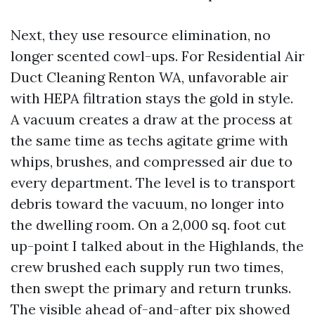
Next, they use resource elimination, no
longer scented cowl-ups. For Residential Air
Duct Cleaning Renton WA, unfavorable air
with HEPA filtration stays the gold in style.
A vacuum creates a draw at the process at
the same time as techs agitate grime with
whips, brushes, and compressed air due to
every department. The level is to transport
debris toward the vacuum, no longer into
the dwelling room. On a 2,000 sq. foot cut
up-point I talked about in the Highlands, the
crew brushed each supply run two times,
then swept the primary and return trunks.
The visible ahead of-and-after pix showed