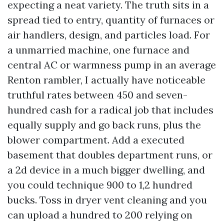
expecting a neat variety. The truth sits in a
spread tied to entry, quantity of furnaces or
air handlers, design, and particles load. For
a unmarried machine, one furnace and
central AC or warmness pump in an average
Renton rambler, I actually have noticeable
truthful rates between 450 and seven-
hundred cash for a radical job that includes
equally supply and go back runs, plus the
blower compartment. Add a executed
basement that doubles department runs, or
a 2d device in a much bigger dwelling, and
you could technique 900 to 1,2 hundred
bucks. Toss in dryer vent cleaning and you
can upload a hundred to 200 relying on