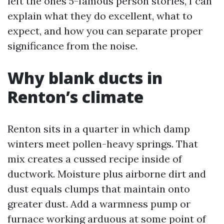
left the ones 5-famous person stories, I can
explain what they do excellent, what to
expect, and how you can separate proper
significance from the noise.
Why blank ducts in
Renton’s climate
Renton sits in a quarter in which damp
winters meet pollen-heavy springs. That
mix creates a cussed recipe inside of
ductwork. Moisture plus airborne dirt and
dust equals clumps that maintain onto
greater dust. Add a warmness pump or
furnace working arduous at some point of