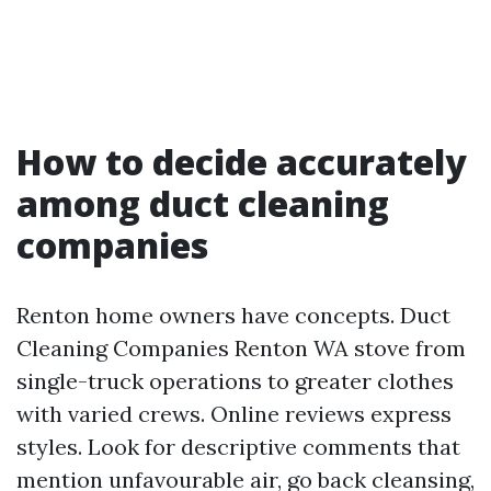
How to decide accurately
among duct cleaning
companies
Renton home owners have concepts. Duct
Cleaning Companies Renton WA stove from
single-truck operations to greater clothes
with varied crews. Online reviews express
styles. Look for descriptive comments that
mention unfavourable air, go back cleansing,