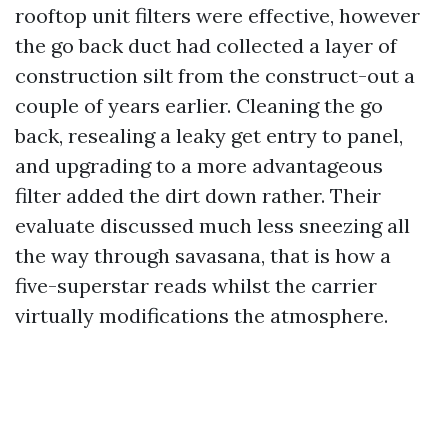
rooftop unit filters were effective, however
the go back duct had collected a layer of
construction silt from the construct-out a
couple of years earlier. Cleaning the go
back, resealing a leaky get entry to panel,
and upgrading to a more advantageous
filter added the dirt down rather. Their
evaluate discussed much less sneezing all
the way through savasana, that is how a
five-superstar reads whilst the carrier
virtually modifications the atmosphere.