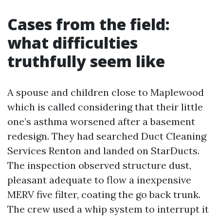
Cases from the field:
what difficulties
truthfully seem like
A spouse and children close to Maplewood
which is called considering that their little
one’s asthma worsened after a basement
redesign. They had searched Duct Cleaning
Services Renton and landed on StarDucts.
The inspection observed structure dust,
pleasant adequate to flow a inexpensive
MERV five filter, coating the go back trunk.
The crew used a whip system to interrupt it