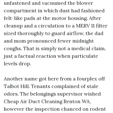
unfastened and vacuumed the blower
compartment in which dust had fashioned
felt-like pads at the motor housing. After
cleanup and a circulation to a MERV 11 filter
sized thoroughly to guard airflow, the dad
and mom pronounced fewer midnight
coughs. That is simply not a medical claim,
just a factual reaction when particulate
levels drop.
Another name got here from a fourplex off
Talbot Hill. Tenants complained of stale
odors. The belongings supervisor wished
Cheap Air Duct Cleaning Renton WA,
however the inspection chanced on rodent