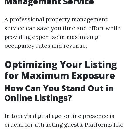
Management Service
A professional property management
service can save you time and effort while
providing expertise in maximizing
occupancy rates and revenue.
Optimizing Your Listing
for Maximum Exposure
How Can You Stand Out in
Online Listings?
In today’s digital age, online presence is
crucial for attracting guests. Platforms like