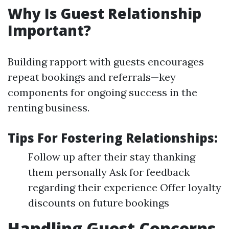
Why Is Guest Relationship
Important?
Building rapport with guests encourages
repeat bookings and referrals—key
components for ongoing success in the
renting business.
Tips For Fostering Relationships:
Follow up after their stay thanking
them personally Ask for feedback
regarding their experience Offer loyalty
discounts on future bookings
Handling Guest Concerns