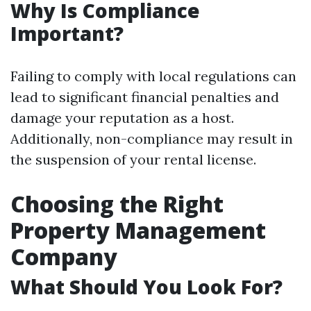
Why Is Compliance
Important?
Failing to comply with local regulations can
lead to significant financial penalties and
damage your reputation as a host.
Additionally, non-compliance may result in
the suspension of your rental license.
Choosing the Right
Property Management
Company
What Should You Look For?