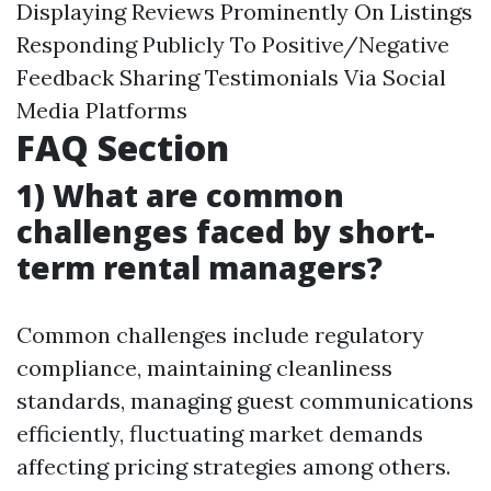
Displaying Reviews Prominently On Listings
Responding Publicly To Positive/Negative
Feedback Sharing Testimonials Via Social
Media Platforms
FAQ Section
1) What are common
challenges faced by short-
term rental managers?
Common challenges include regulatory
compliance, maintaining cleanliness
standards, managing guest communications
efficiently, fluctuating market demands
affecting pricing strategies among others.