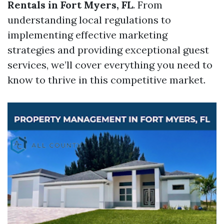
Rentals in Fort Myers, FL
. From
understanding local regulations to
implementing effective marketing
strategies and providing exceptional guest
services, we’ll cover everything you need to
know to thrive in this competitive market.