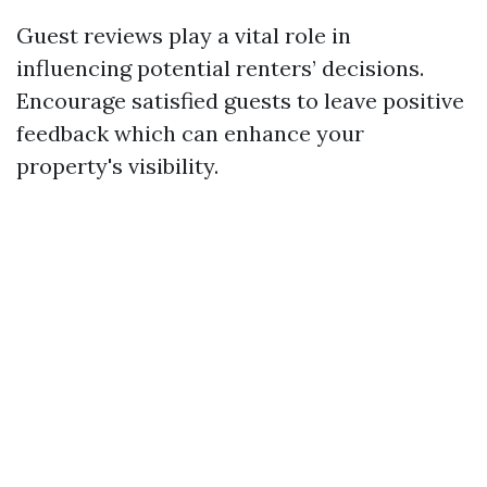
Guest reviews play a vital role in
influencing potential renters’ decisions.
Encourage satisfied guests to leave positive
feedback which can enhance your
property's visibility.