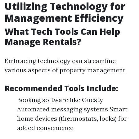
Utilizing Technology for
Management Efficiency
What Tech Tools Can Help
Manage Rentals?
Embracing technology can streamline
various aspects of property management.
Recommended Tools Include:
Booking software like Guesty
Automated messaging systems Smart
home devices (thermostats, locks) for
added convenience