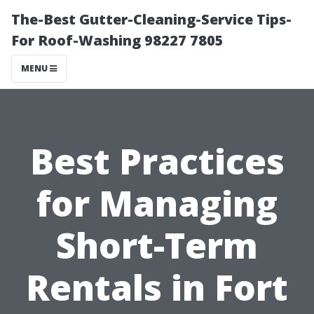
The-Best Gutter-Cleaning-Service Tips-
For Roof-Washing 98227 7805
MENU
Best Practices
for Managing
Short-Term
Rentals in Fort