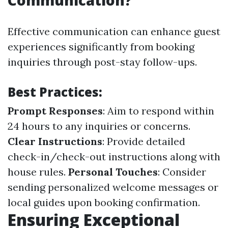
Communication?
Effective communication can enhance guest
experiences significantly from booking
inquiries through post-stay follow-ups.
Best Practices:
Prompt Responses
: Aim to respond within
24 hours to any inquiries or concerns.
Clear Instructions
: Provide detailed
check-in/check-out instructions along with
house rules.
Personal Touches
: Consider
sending personalized welcome messages or
local guides upon booking confirmation.
Ensuring Exceptional