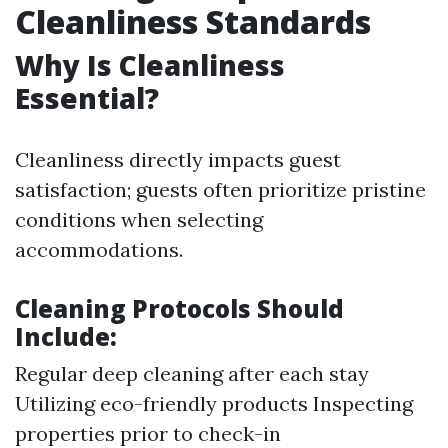
Cleanliness Standards
Why Is Cleanliness
Essential?
Cleanliness directly impacts guest
satisfaction; guests often prioritize pristine
conditions when selecting
accommodations.
Cleaning Protocols Should
Include:
Regular deep cleaning after each stay
Utilizing eco-friendly products Inspecting
properties prior to check-in