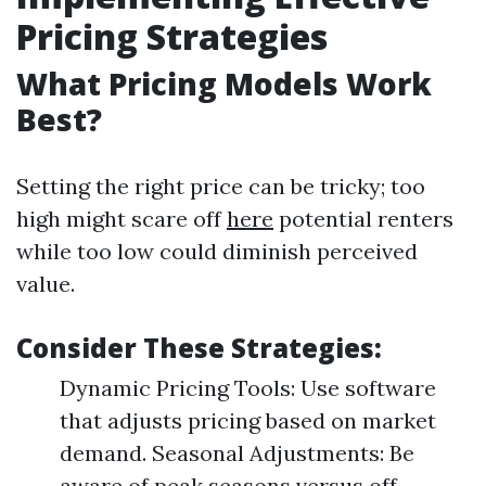
Pricing Strategies
What Pricing Models Work
Best?
Setting the right price can be tricky; too
high might scare off
here
potential renters
while too low could diminish perceived
value.
Consider These Strategies:
Dynamic Pricing Tools: Use software
that adjusts pricing based on market
demand. Seasonal Adjustments: Be
aware of peak seasons versus off-