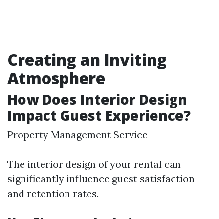
Creating an Inviting
Atmosphere
How Does Interior Design
Impact Guest Experience?
Property Management Service
The interior design of your rental can
significantly influence guest satisfaction
and retention rates.