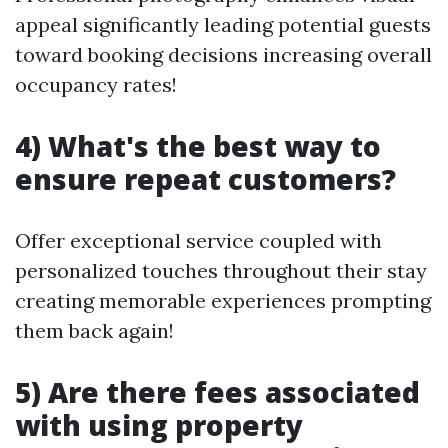
appeal significantly leading potential guests
toward booking decisions increasing overall
occupancy rates!
4) What's the best way to
ensure repeat customers?
Offer exceptional service coupled with
personalized touches throughout their stay
creating memorable experiences prompting
them back again!
5) Are there fees associated
with using property