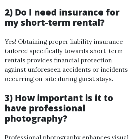
2) Do I need insurance for
my short-term rental?
Yes! Obtaining proper liability insurance
tailored specifically towards short-term
rentals provides financial protection
against unforeseen accidents or incidents
occurring on-site during guest stays.
3) How important is it to
have professional
photography?
Professional photography enhances visual