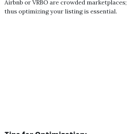
Airbnb or VRBO are crowded marketplaces;
thus optimizing your listing is essential.