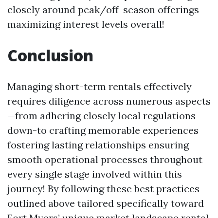
closely around peak/off-season offerings
maximizing interest levels overall!
Conclusion
Managing short-term rentals effectively
requires diligence across numerous aspects
—from adhering closely local regulations
down-to crafting memorable experiences
fostering lasting relationships ensuring
smooth operational processes throughout
every single stage involved within this
journey! By following these best practices
outlined above tailored specifically toward
Fort Myers’ unique market landscape rental