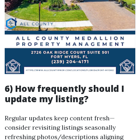
6) How frequently should I
update my listing?
Regular updates keep content fresh—
consider revisiting listings seasonally
refreshing photos/descriptions aligning