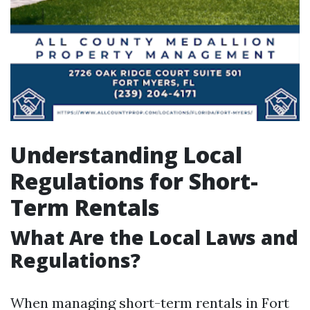
Understanding Local
Regulations for Short-
Term Rentals
What Are the Local Laws and
Regulations?
When managing short-term rentals in Fort