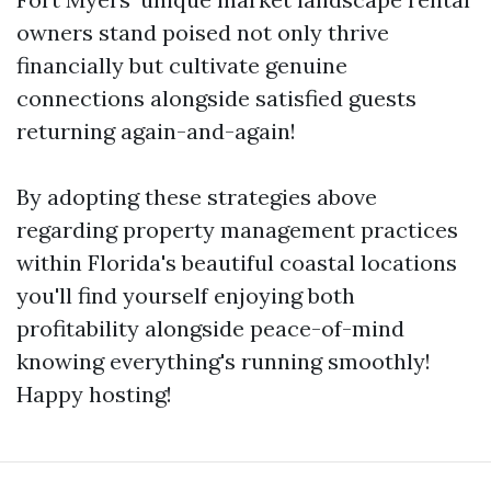
owners stand poised not only thrive
financially but cultivate genuine
connections alongside satisfied guests
returning again-and-again!
By adopting these strategies above
regarding property management practices
within Florida's beautiful coastal locations
you'll find yourself enjoying both
profitability alongside peace-of-mind
knowing everything's running smoothly!
Happy hosting!