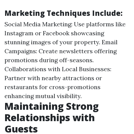
Marketing Techniques Include:
Social Media Marketing: Use platforms like
Instagram or Facebook showcasing
stunning images of your property. Email
Campaigns: Create newsletters offering
promotions during off-seasons.
Collaborations with Local Businesses:
Partner with nearby attractions or
restaurants for cross-promotions
enhancing mutual visibility.
Maintaining Strong
Relationships with
Guests