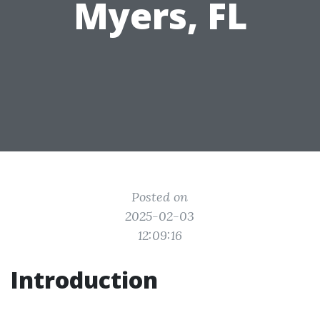
Myers, FL
Posted on
2025-02-03
12:09:16
Introduction