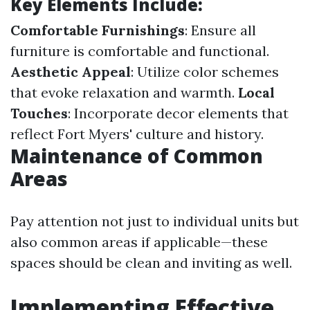
Key Elements Include:
Comfortable Furnishings
: Ensure all
furniture is comfortable and functional.
Aesthetic Appeal
: Utilize color schemes
that evoke relaxation and warmth.
Local
Touches
: Incorporate decor elements that
reflect Fort Myers' culture and history.
Maintenance of Common
Areas
Pay attention not just to individual units but
also common areas if applicable—these
spaces should be clean and inviting as well.
Implementing Effective