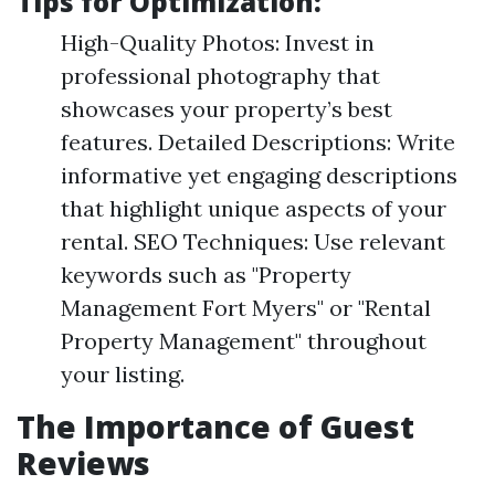
Tips for Optimization:
High-Quality Photos: Invest in
professional photography that
showcases your property’s best
features. Detailed Descriptions: Write
informative yet engaging descriptions
that highlight unique aspects of your
rental. SEO Techniques: Use relevant
keywords such as "Property
Management Fort Myers" or "Rental
Property Management" throughout
your listing.
The Importance of Guest
Reviews