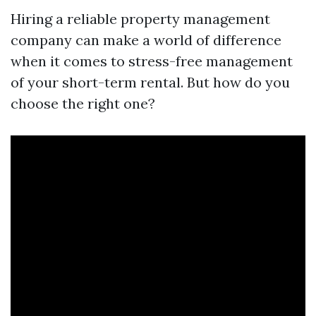
Hiring a reliable property management
company can make a world of difference
when it comes to stress-free management
of your short-term rental. But how do you
choose the right one?