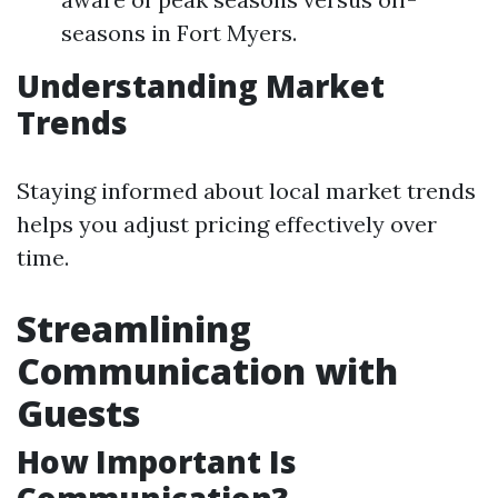
seasons in Fort Myers.
Understanding Market
Trends
Staying informed about local market trends
helps you adjust pricing effectively over
time.
Streamlining
Communication with
Guests
How Important Is