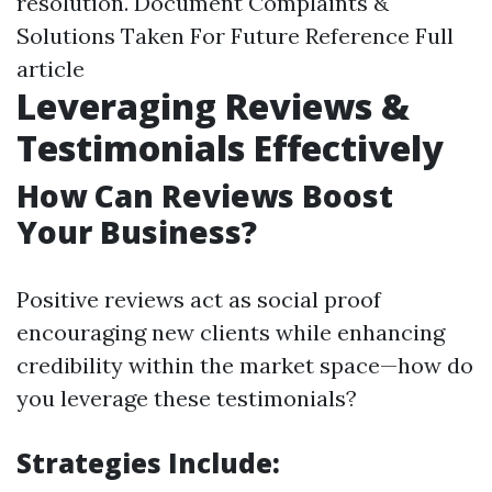
resolution. Document Complaints &
Solutions Taken For Future Reference
Full
article
Leveraging Reviews &
Testimonials Effectively
How Can Reviews Boost
Your Business?
Positive reviews act as social proof
encouraging new clients while enhancing
credibility within the market space—how do
you leverage these testimonials?
Strategies Include: