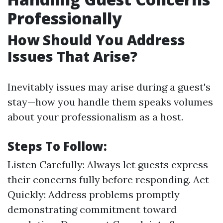
Professionally
How Should You Address
Issues That Arise?
Inevitably issues may arise during a guest's
stay—how you handle them speaks volumes
about your professionalism as a host.
Steps To Follow:
Listen Carefully: Always let guests express
their concerns fully before responding. Act
Quickly: Address problems promptly
demonstrating commitment toward