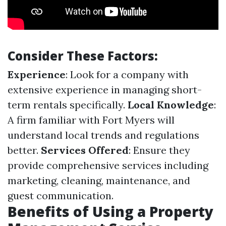
Consider These Factors:
Experience
: Look for a company with
extensive experience in managing short-
term rentals specifically.
Local Knowledge
:
A firm familiar with Fort Myers will
understand local trends and regulations
better.
Services Offered
: Ensure they
provide comprehensive services including
marketing, cleaning, maintenance, and
guest communication.
Benefits of Using a Property