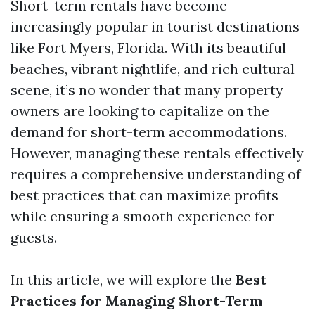
Short-term rentals have become
increasingly popular in tourist destinations
like Fort Myers, Florida. With its beautiful
beaches, vibrant nightlife, and rich cultural
scene, it’s no wonder that many property
owners are looking to capitalize on the
demand for short-term accommodations.
However, managing these rentals effectively
requires a comprehensive understanding of
best practices that can maximize profits
while ensuring a smooth experience for
guests.
In this article, we will explore the
Best
Practices for Managing Short-Term