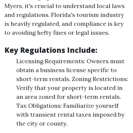
Myers, it's crucial to understand local laws
and regulations. Florida's tourism industry
is heavily regulated, and compliance is key
to avoiding hefty fines or legal issues.
Key Regulations Include:
Licensing Requirements: Owners must
obtain a business license specific to
short-term rentals. Zoning Restrictions:
Verify that your property is located in
an area zoned for short-term rentals.
Tax Obligations: Familiarize yourself
with transient rental taxes imposed by
the city or county.