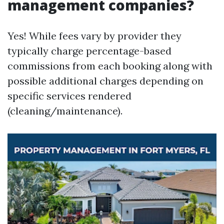
management companies?
Yes! While fees vary by provider they
typically charge percentage-based
commissions from each booking along with
possible additional charges depending on
specific services rendered
(cleaning/maintenance).