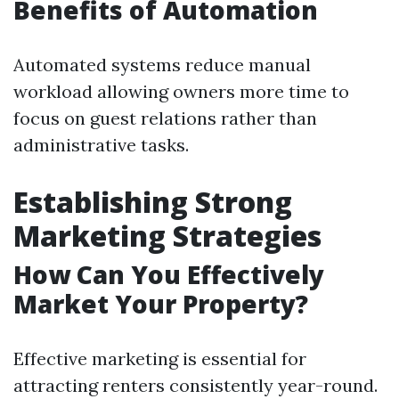
Benefits of Automation
Automated systems reduce manual
workload allowing owners more time to
focus on guest relations rather than
administrative tasks.
Establishing Strong
Marketing Strategies
How Can You Effectively
Market Your Property?
Effective marketing is essential for
attracting renters consistently year-round.