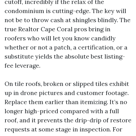
cutoff, incredibly if the relax of the
condominium is cutting-edge. The key will
not be to throw cash at shingles blindly. The
true Realtor Cape Coral pros bring in
roofers who will let you know candidly
whether or not a patch, a certification, or a
substitute yields the absolute best listing-
fee leverage.
On tile roofs, broken or slipped tiles exhibit
up in drone pictures and customer footage.
Replace them earlier than itemizing. It’s no
longer high-priced compared with a full
roof, and it prevents the drip-drip of restore
requests at some stage in inspection. For