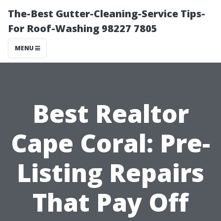
The-Best Gutter-Cleaning-Service Tips-
For Roof-Washing 98227 7805
MENU
Best Realtor
Cape Coral: Pre-
Listing Repairs
That Pay Off