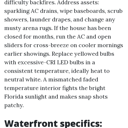
difficulty backfires. Address assets:
sparkling AC drains, wipe baseboards, scrub
showers, launder drapes, and change any
musty arena rugs. If the house has been
closed for months, run the AC and open
sliders for cross-breeze on cooler mornings
earlier showings. Replace yellowed bulbs
with excessive-CRI LED bulbs in a
consistent temperature, ideally heat to
neutral white. A mismatched faded
temperature interior fights the bright
Florida sunlight and makes snap shots
patchy.
Waterfront specifics: