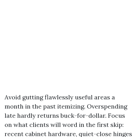
Avoid gutting flawlessly useful areas a
month in the past itemizing. Overspending
late hardly returns buck-for-dollar. Focus
on what clients will word in the first skip:
recent cabinet hardware, quiet-close hinges