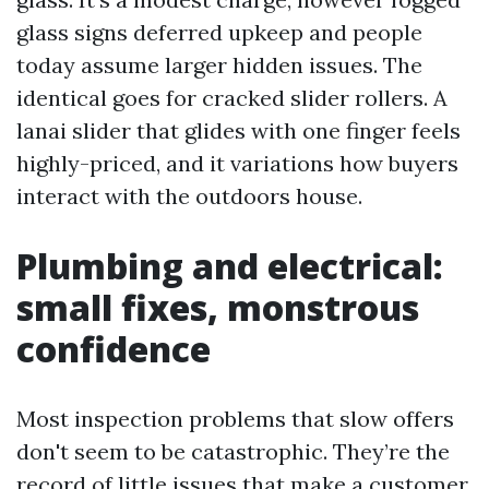
glass signs deferred upkeep and people
today assume larger hidden issues. The
identical goes for cracked slider rollers. A
lanai slider that glides with one finger feels
highly-priced, and it variations how buyers
interact with the outdoors house.
Plumbing and electrical:
small fixes, monstrous
confidence
Most inspection problems that slow offers
don't seem to be catastrophic. They’re the
record of little issues that make a customer