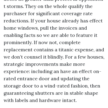
t storms. They on the whole qualify the
purchaser for significant coverage rate
reductions. If your house already has effect
home windows, pull the invoices and
enabling facts so we are able to feature it
prominently. If now not, complete
replacement contains a titanic expense, and
we don’t counsel it blindly. For a few houses,
strategic improvements make more
experience: including an have an effect on-
rated entrance door and updating the
storage door to a wind-rated fashion, then
guaranteeing shutters are in stable shape
with labels and hardware intact.