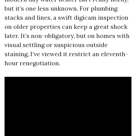
but it’s one less unknown. For plumbing
stacks and lines, a swift digicam inspection
on older properties can keep a great shock
later. It’s non-obligatory, but on homes with
visual settling or suspicious outside
staining, I’ve viewed it restrict an eleventh-
hour renegotiation.