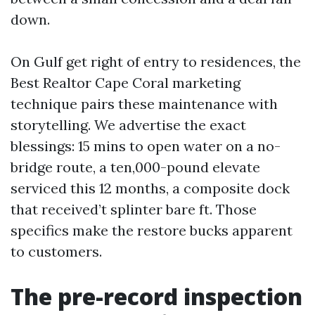
down.
On Gulf get right of entry to residences, the
Best Realtor Cape Coral marketing
technique pairs these maintenance with
storytelling. We advertise the exact
blessings: 15 mins to open water on a no-
bridge route, a ten,000-pound elevate
serviced this 12 months, a composite dock
that received’t splinter bare ft. Those
specifics make the restore bucks apparent
to customers.
The pre-record inspection