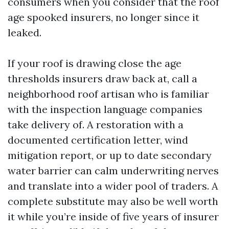
consumers when you consider that the roof
age spooked insurers, no longer since it
leaked.
If your roof is drawing close the age
thresholds insurers draw back at, call a
neighborhood roof artisan who is familiar
with the inspection language companies
take delivery of. A restoration with a
documented certification letter, wind
mitigation report, or up to date secondary
water barrier can calm underwriting nerves
and translate into a wider pool of traders. A
complete substitute may also be well worth
it while you’re inside of five years of insurer