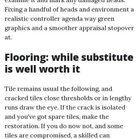
Fixing a handful of heads and environment a
realistic controller agenda way green
graphics and a smoother appraisal stopover
at.
Flooring: while substitute
is well worth it
Tile remains usual the following, and
cracked tiles close thresholds or in lengthy
runs draw the eye. If the crack is isolated
and you've got spare tiles, make the
restoration. If you do now not, and some
tiles are compromised, a skilled can