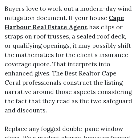
Buyers love to work out a modern-day wind
mitigation document. If your house
Cape
Harbour Real Estate Agent
has clips or
straps on roof trusses, a sealed roof deck,
or qualifying openings, it may possibly shift
the mathematics for the client’s insurance
coverage quote. That interprets into
enhanced gives. The Best Realtor Cape
Coral professionals construct the listing
narrative around those aspects considering
the fact that they read as the two safeguard
and discounts.
Replace any fogged double-pane window
glass. It’s a modest charge, however fogged