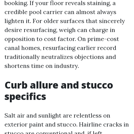
booking. If your floor reveals staining, a
credible pool carrier can almost always
lighten it. For older surfaces that sincerely
desire resurfacing, weigh can charge in
opposition to cost factor. On prime-cost
canal homes, resurfacing earlier record
traditionally neutralizes objections and
shortens time on industry.
Curb allure and stucco
specifics
Salt air and sunlight are relentless on
exterior paint and stucco. Hairline cracks in
stucco are conventional and, if left