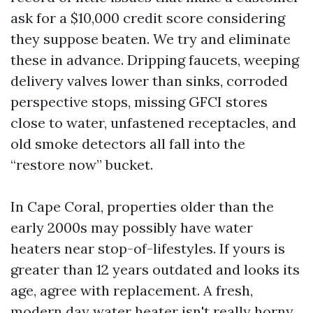
ask for a $10,000 credit score considering
they suppose beaten. We try and eliminate
these in advance. Dripping faucets, weeping
delivery valves lower than sinks, corroded
perspective stops, missing GFCI stores
close to water, unfastened receptacles, and
old smoke detectors all fall into the
“restore now” bucket.
In Cape Coral, properties older than the
early 2000s may possibly have water
heaters near stop-of-lifestyles. If yours is
greater than 12 years outdated and looks its
age, agree with replacement. A fresh,
modern day water heater isn't really horny,