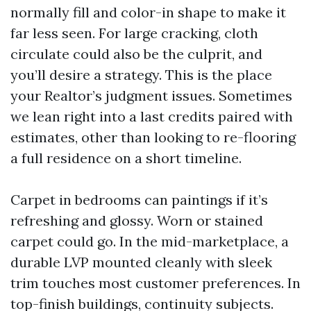
normally fill and color-in shape to make it
far less seen. For large cracking, cloth
circulate could also be the culprit, and
you’ll desire a strategy. This is the place
your Realtor’s judgment issues. Sometimes
we lean right into a last credits paired with
estimates, other than looking to re-flooring
a full residence on a short timeline.
Carpet in bedrooms can paintings if it’s
refreshing and glossy. Worn or stained
carpet could go. In the mid-marketplace, a
durable LVP mounted cleanly with sleek
trim touches most customer preferences. In
top-finish buildings, continuity subjects.