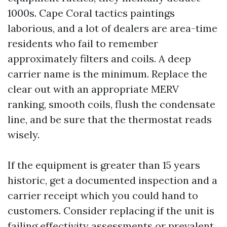
1000s. Cape Coral tactics paintings
laborious, and a lot of dealers are area-time
residents who fail to remember
approximately filters and coils. A deep
carrier name is the minimum. Replace the
clear out with an appropriate MERV
ranking, smooth coils, flush the condensate
line, and be sure that the thermostat reads
wisely.
If the equipment is greater than 15 years
historic, get a documented inspection and a
carrier receipt which you could hand to
customers. Consider replacing if the unit is
failing effectivity assessments or prevalent