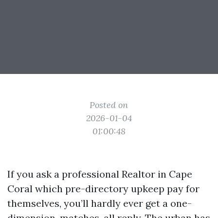
Posted on
2026-01-04
01:00:48
If you ask a professional Realtor in Cape
Coral which pre-directory upkeep pay for
themselves, you’ll hardly ever get a one-
dimension-matches-all reply. The urban has