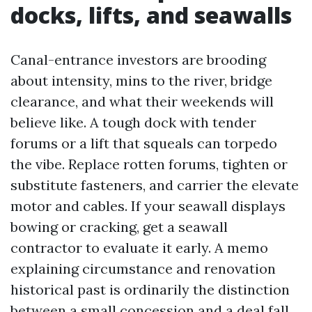
docks, lifts, and seawalls
Canal-entrance investors are brooding
about intensity, mins to the river, bridge
clearance, and what their weekends will
believe like. A tough dock with tender
forums or a lift that squeals can torpedo
the vibe. Replace rotten forums, tighten or
substitute fasteners, and carrier the elevate
motor and cables. If your seawall displays
bowing or cracking, get a seawall
contractor to evaluate it early. A memo
explaining circumstance and renovation
historical past is ordinarily the distinction
between a small concession and a deal fall