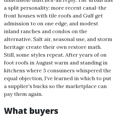
a split personality: more recent canal-the
front houses with tile roofs and Gulf get
admission to on one edge, and modest
inland ranches and condos on the
alternative. Salt air, seasonal use, and storm
heritage create their own restore math.
Still, some styles repeat. After years of on
foot roofs in August warm and standing in
kitchens where 3 consumers whispered the
equal objection, I’ve learned in which to put
a supplier’s bucks so the marketplace can
pay them again.
What buyers