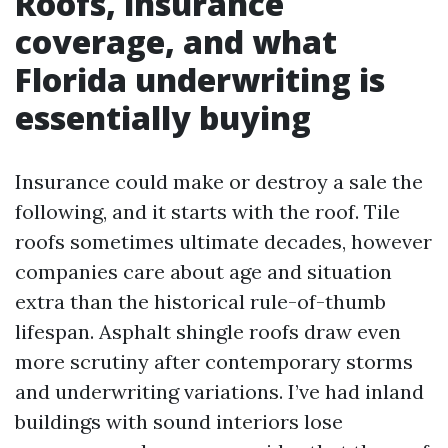
Roofs, insurance
coverage, and what
Florida underwriting is
essentially buying
Insurance could make or destroy a sale the
following, and it starts with the roof. Tile
roofs sometimes ultimate decades, however
companies care about age and situation
extra than the historical rule-of-thumb
lifespan. Asphalt shingle roofs draw even
more scrutiny after contemporary storms
and underwriting variations. I’ve had inland
buildings with sound interiors lose