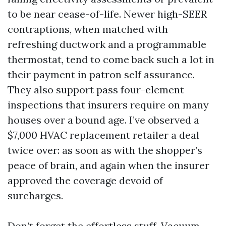
to be near cease-of-life. Newer high-SEER
contraptions, when matched with
refreshing ductwork and a programmable
thermostat, tend to come back such a lot in
their payment in patron self assurance.
They also support pass four-element
inspections that insurers require on many
houses over a bound age. I’ve observed a
$7,000 HVAC replacement retailer a deal
twice over: as soon as with the shopper’s
peace of brain, and again when the insurer
approved the coverage devoid of
surcharges.
Don’t forget the effortless stuff. Vacuum