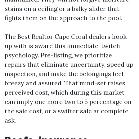
stains on a ceiling or a balky slider that
fights them on the approach to the pool.
The Best Realtor Cape Coral dealers hook
up with is aware this immediate-twitch
psychology. Pre-listing, we prioritize
repairs that eliminate uncertainty, speed up
inspection, and make the belongings feel
breezy and assured. That mind-set raises
perceived cost, which during this market
can imply one more two to 5 percentage on
the sale cost, or a swifter sale at complete
ask.