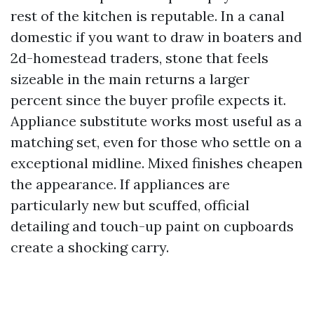
rest of the kitchen is reputable. In a canal
domestic if you want to draw in boaters and
2d-homestead traders, stone that feels
sizeable in the main returns a larger
percent since the buyer profile expects it.
Appliance substitute works most useful as a
matching set, even for those who settle on a
exceptional midline. Mixed finishes cheapen
the appearance. If appliances are
particularly new but scuffed, official
detailing and touch-up paint on cupboards
create a shocking carry.