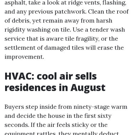
asphalt, take a look at ridge vents, flashing,
and any previous patchwork. Clean the roof
of debris, yet remain away from harsh
rigidity washing on tile. Use a tender wash
service that is aware tile fragility, or the
settlement of damaged tiles will erase the
improvement.
HVAC: cool air sells
residences in August
Buyers step inside from ninety-stage warm
and decide the house in the first sixty
seconds. If the air feels sticky or the
equipment rattles, they mentally deduct