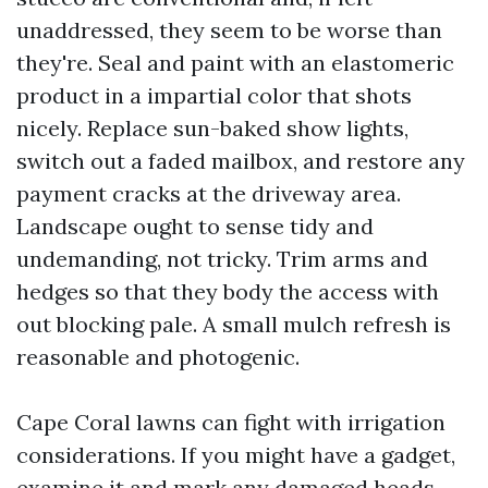
unaddressed, they seem to be worse than
they're. Seal and paint with an elastomeric
product in a impartial color that shots
nicely. Replace sun-baked show lights,
switch out a faded mailbox, and restore any
payment cracks at the driveway area.
Landscape ought to sense tidy and
undemanding, not tricky. Trim arms and
hedges so that they body the access with
out blocking pale. A small mulch refresh is
reasonable and photogenic.
Cape Coral lawns can fight with irrigation
considerations. If you might have a gadget,
examine it and mark any damaged heads.