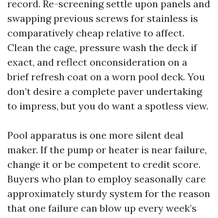
record. Re-screening settle upon panels and
swapping previous screws for stainless is
comparatively cheap relative to affect.
Clean the cage, pressure wash the deck if
exact, and reflect onconsideration on a
brief refresh coat on a worn pool deck. You
don’t desire a complete paver undertaking
to impress, but you do want a spotless view.
Pool apparatus is one more silent deal
maker. If the pump or heater is near failure,
change it or be competent to credit score.
Buyers who plan to employ seasonally care
approximately sturdy system for the reason
that one failure can blow up every week’s