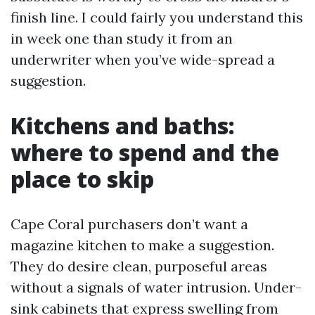
finish line. I could fairly you understand this
in week one than study it from an
underwriter when you’ve wide-spread a
suggestion.
Kitchens and baths:
where to spend and the
place to skip
Cape Coral purchasers don’t want a
magazine kitchen to make a suggestion.
They do desire clean, purposeful areas
without a signals of water intrusion. Under-
sink cabinets that express swelling from