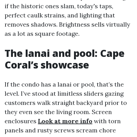
if the historic ones slam, today's taps,
perfect caulk strains, and lighting that
removes shadows. Brightness sells virtually
as a lot as square footage.
The lanai and pool: Cape
Coral’s showcase
If the condo has a lanai or pool, that’s the
level. I’ve stood at limitless sliders gazing
customers walk straight backyard prior to
they even see the living room. Screen
enclosures
Look at more info
with torn
panels and rusty screws scream chore