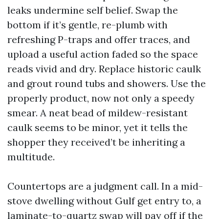
leaks undermine self belief. Swap the
bottom if it’s gentle, re-plumb with
refreshing P-traps and offer traces, and
upload a useful action faded so the space
reads vivid and dry. Replace historic caulk
and grout round tubs and showers. Use the
properly product, now not only a speedy
smear. A neat bead of mildew-resistant
caulk seems to be minor, yet it tells the
shopper they received’t be inheriting a
multitude.
Countertops are a judgment call. In a mid-
stove dwelling without Gulf get entry to, a
laminate-to-quartz swap will pay off if the