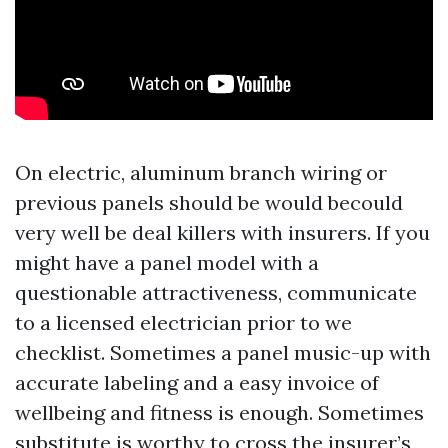
On electric, aluminum branch wiring or
previous panels should be would becould
very well be deal killers with insurers. If you
might have a panel model with a
questionable attractiveness, communicate
to a licensed electrician prior to we
checklist. Sometimes a panel music-up with
accurate labeling and a easy invoice of
wellbeing and fitness is enough. Sometimes
substitute is worthy to cross the insurer’s