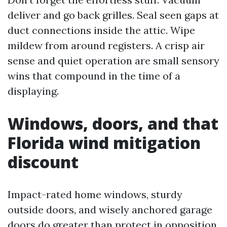
deliver and go back grilles. Seal seen gaps at
duct connections inside the attic. Wipe
mildew from around registers. A crisp air
sense and quiet operation are small sensory
wins that compound in the time of a
displaying.
Windows, doors, and that
Florida wind mitigation
discount
Impact-rated home windows, sturdy
outside doors, and wisely anchored garage
doors do greater than protect in opposition