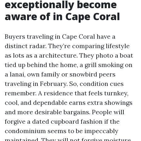
exceptionally become
aware of in Cape Coral
Buyers traveling in Cape Coral have a
distinct radar. They’re comparing lifestyle
as lots as a architecture. They photo a boat
tied up behind the home, a grill smoking on
a lanai, own family or snowbird peers
traveling in February. So, condition cues
remember. A residence that feels turnkey,
cool, and dependable earns extra showings
and more desirable bargains. People will
forgive a dated cupboard fashion if the
condominium seems to be impeccably
maintained. They will not forgive moisture