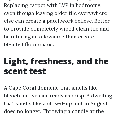
Replacing carpet with LVP in bedrooms
even though leaving older tile everywhere
else can create a patchwork believe. Better
to provide completely wiped clean tile and
be offering an allowance than create
blended floor chaos.
Light, freshness, and the
scent test
A Cape Coral domicile that smells like
bleach and sea air reads as crisp. A dwelling
that smells like a closed-up unit in August
does no longer. Throwing a candle at the