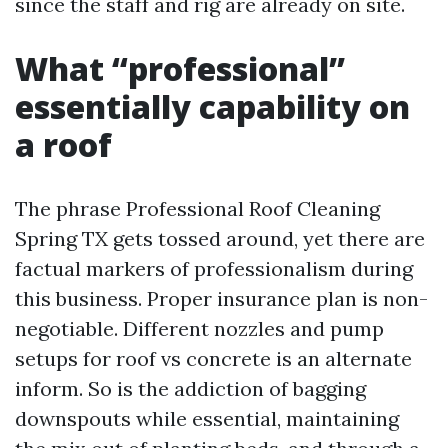
since the staff and rig are already on site.
What “professional”
essentially capability on
a roof
The phrase Professional Roof Cleaning
Spring TX gets tossed around, yet there are
factual markers of professionalism during
this business. Proper insurance plan is non-
negotiable. Different nozzles and pump
setups for roof vs concrete is an alternate
inform. So is the addiction of bagging
downspouts while essential, maintaining