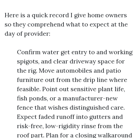
Here is a quick record I give home owners
so they comprehend what to expect at the
day of provider:
Confirm water get entry to and working
spigots, and clear driveway space for
the rig. Move automobiles and patio
furniture out from the drip line where
feasible. Point out sensitive plant life,
fish ponds, or a manufacturer-new
fence that wishes distinguished care.
Expect faded runoff into gutters and
risk-free, low-rigidity rinse from the
roof part. Plan for a closing walkaround