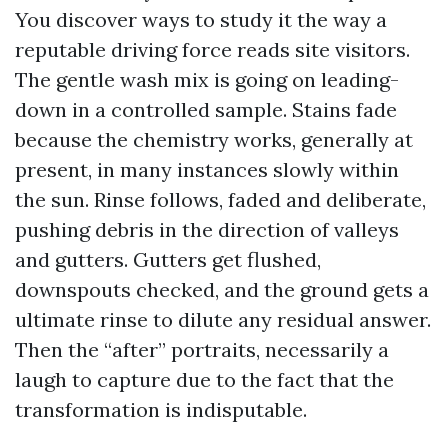
You discover ways to study it the way a
reputable driving force reads site visitors.
The gentle wash mix is going on leading-
down in a controlled sample. Stains fade
because the chemistry works, generally at
present, in many instances slowly within
the sun. Rinse follows, faded and deliberate,
pushing debris in the direction of valleys
and gutters. Gutters get flushed,
downspouts checked, and the ground gets a
ultimate rinse to dilute any residual answer.
Then the “after” portraits, necessarily a
laugh to capture due to the fact that the
transformation is indisputable.