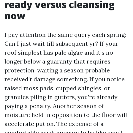
ready versus cleansing
now
I pay attention the same query each spring:
Can I just wait till subsequent yr? If your
roof simplest has pale algae and it’s no
longer below a guaranty that requires
protection, waiting a season probable
received’t damage something. If you notice
raised moss pads, cupped shingles, or
granules piling in gutters, you’re already
paying a penalty. Another season of
moisture held in opposition to the floor will
accelerate put on. The expense of a
comfortable wash appears to be like small