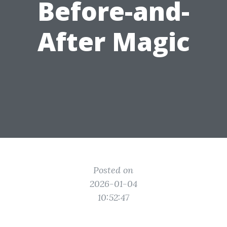
Before-and-
After Magic
Posted on
2026-01-04
10:52:47