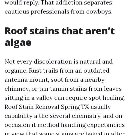
would reply. That addiction separates
cautious professionals from cowboys.
Roof stains that aren’t
algae
Not every discoloration is natural and
organic. Rust trails from an outdated
antenna mount, soot from a nearby
chimney, or tan tannin stains from leaves
sitting in a valley can require spot healing.
Roof Stain Removal Spring TX usually
capability a the several chemistry, and on
occasion it method handling expectancies
in view that some stains are baked in after