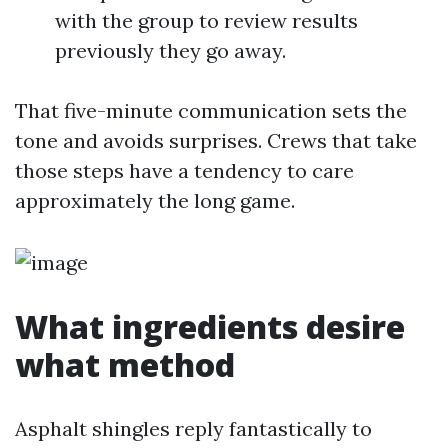
with the group to review results
previously they go away.
That five-minute communication sets the
tone and avoids surprises. Crews that take
those steps have a tendency to care
approximately the long game.
What ingredients desire
what method
Asphalt shingles reply fantastically to