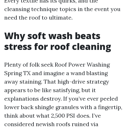
Every textile has its quirks, and the
cleansing technique topics in the event you
need the roof to ultimate.
Why soft wash beats
stress for roof cleaning
Plenty of folk seek Roof Power Washing
Spring TX and imagine a wand blasting
away staining. That high-drive strategy
appears to be like satisfying, but it
explanations destroy. If you’ve ever peeled
lower back shingle granules with a fingertip,
think about what 2,500 PSI does. I’ve
considered newish roofs ruined via