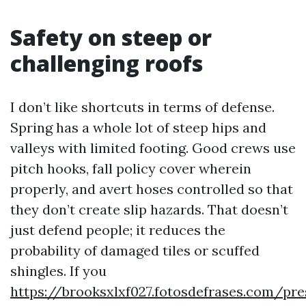
Safety on steep or
challenging roofs
I don’t like shortcuts in terms of defense.
Spring has a whole lot of steep hips and
valleys with limited footing. Good crews use
pitch hooks, fall policy cover wherein
properly, and avert hoses controlled so that
they don’t create slip hazards. That doesn’t
just defend people; it reduces the
probability of damaged tiles or scuffed
shingles. If you
https://brooksxlxf027.fotosdefrases.com/pre