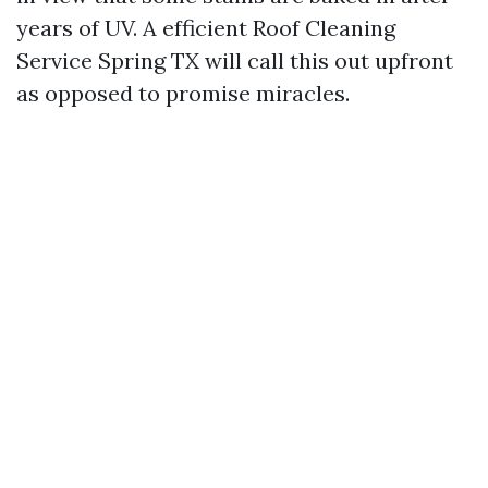
years of UV. A efficient Roof Cleaning
Service Spring TX will call this out upfront
as opposed to promise miracles.