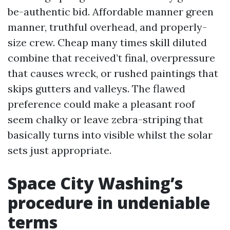
be-authentic bid. Affordable manner green
manner, truthful overhead, and properly-
size crew. Cheap many times skill diluted
combine that received’t final, overpressure
that causes wreck, or rushed paintings that
skips gutters and valleys. The flawed
preference could make a pleasant roof
seem chalky or leave zebra-striping that
basically turns into visible whilst the solar
sets just appropriate.
Space City Washing’s
procedure in undeniable
terms