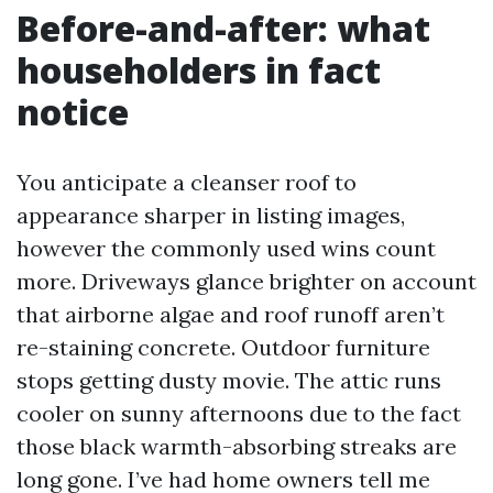
Before-and-after: what
householders in fact
notice
You anticipate a cleanser roof to
appearance sharper in listing images,
however the commonly used wins count
more. Driveways glance brighter on account
that airborne algae and roof runoff aren’t
re-staining concrete. Outdoor furniture
stops getting dusty movie. The attic runs
cooler on sunny afternoons due to the fact
those black warmth-absorbing streaks are
long gone. I’ve had home owners tell me