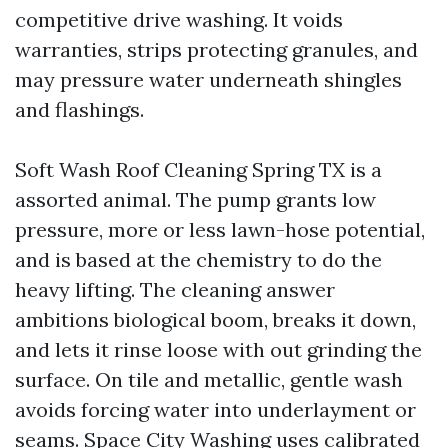
competitive drive washing. It voids
warranties, strips protecting granules, and
may pressure water underneath shingles
and flashings.
Soft Wash Roof Cleaning Spring TX is a
assorted animal. The pump grants low
pressure, more or less lawn-hose potential,
and is based at the chemistry to do the
heavy lifting. The cleaning answer
ambitions biological boom, breaks it down,
and lets it rinse loose with out grinding the
surface. On tile and metallic, gentle wash
avoids forcing water into underlayment or
seams. Space City Washing uses calibrated