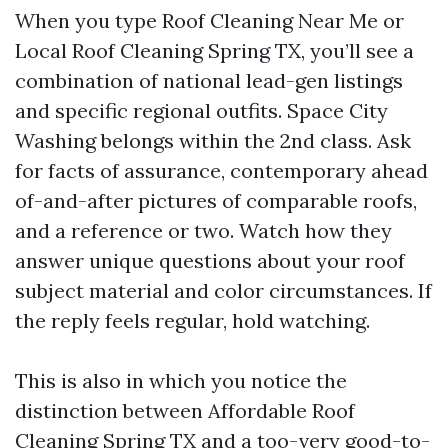
When you type Roof Cleaning Near Me or
Local Roof Cleaning Spring TX, you’ll see a
combination of national lead-gen listings
and specific regional outfits. Space City
Washing belongs within the 2nd class. Ask
for facts of assurance, contemporary ahead
of-and-after pictures of comparable roofs,
and a reference or two. Watch how they
answer unique questions about your roof
subject material and color circumstances. If
the reply feels regular, hold watching.
This is also in which you notice the
distinction between Affordable Roof
Cleaning Spring TX and a too-very good-to-