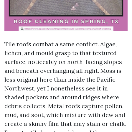
Tile roofs combat a same conflict. Algae,
lichen, and mould grasp to that textured
surface, noticeably on north-facing slopes
and beneath overhanging all right. Moss is
less original here than inside the Pacific
Northwest, yet I nonetheless see it in
shaded pockets and around ridges where
debris collects. Metal roofs capture pollen,
mud, and soot, which mixture with dew and
create a skinny film that may stain or chalk.