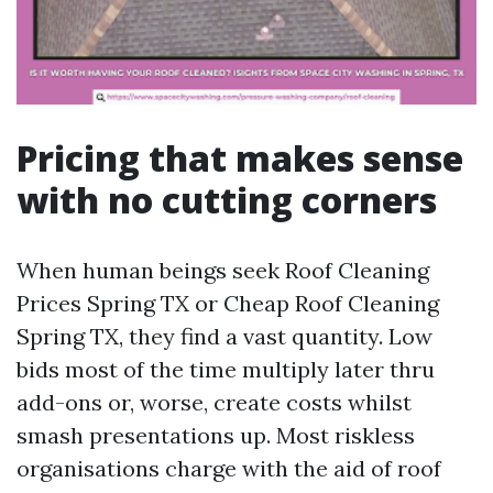
Pricing that makes sense
with no cutting corners
When human beings seek Roof Cleaning
Prices Spring TX or Cheap Roof Cleaning
Spring TX, they find a vast quantity. Low
bids most of the time multiply later thru
add-ons or, worse, create costs whilst
smash presentations up. Most riskless
organisations charge with the aid of roof