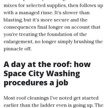
mixes for selected supplies, then follows up
with a managed rinse. It’s slower than
blasting, but it’s more secure and the
consequences final longer on account that
you’re treating the foundation of the
enlargement, no longer simply brushing the
pinnacle off.
A day at the roof: how
Space City Washing
procedures a job
Most roof cleanings I’ve noted get started
earlier than the ladder even is going up. The