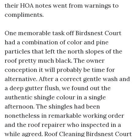
their HOA notes went from warnings to
compliments.
One memorable task off Birdsnest Court
had a combination of color and pine
particles that left the north slopes of the
roof pretty much black. The owner
conception it will probably be time for
alternative. After a correct gentle wash and
a deep gutter flush, we found out the
authentic shingle colour in a single
afternoon. The shingles had been
nonetheless in remarkable working order
and the roof repairer who inspected in a
while agreed. Roof Cleaning Birdsnest Court