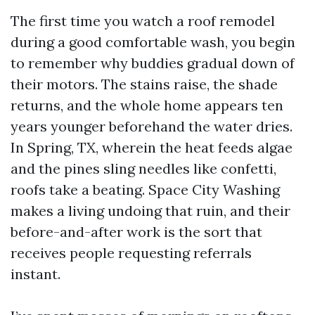
The first time you watch a roof remodel
during a good comfortable wash, you begin
to remember why buddies gradual down of
their motors. The stains raise, the shade
returns, and the whole home appears ten
years younger beforehand the water dries.
In Spring, TX, wherein the heat feeds algae
and the pines sling needles like confetti,
roofs take a beating. Space City Washing
makes a living undoing that ruin, and their
before-and-after work is the sort that
receives people requesting referrals
instant.