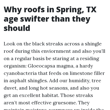
Why roofs in Spring, TX
age swifter than they
should
Look on the black streaks across a shingle
roof during this enviornment and also you’ll
on a regular basis be staring at a residing
organism: Gloeocapsa magma, a hardy
cyanobacteria that feeds on limestone filler
in asphalt shingles. Add our humidity, tree
duvet, and long hot seasons, and also you
get an excellent habitat. Those streaks
aren’t most effective gruesome. They
maintain moisture, warmness up inside the