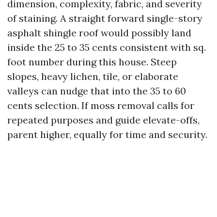
dimension, complexity, fabric, and severity
of staining. A straight forward single-story
asphalt shingle roof would possibly land
inside the 25 to 35 cents consistent with sq.
foot number during this house. Steep
slopes, heavy lichen, tile, or elaborate
valleys can nudge that into the 35 to 60
cents selection. If moss removal calls for
repeated purposes and guide elevate-offs,
parent higher, equally for time and security.