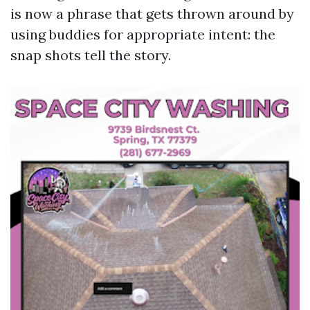
is now a phrase that gets thrown around by
using buddies for appropriate intent: the
snap shots tell the story.