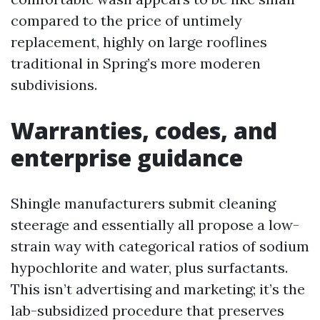
compared to the price of untimely
replacement, highly on large rooflines
traditional in Spring’s more moderen
subdivisions.
Warranties, codes, and
enterprise guidance
Shingle manufacturers submit cleaning
steerage and essentially all propose a low-
strain way with categorical ratios of sodium
hypochlorite and water, plus surfactants.
This isn’t advertising and marketing; it’s the
lab-subsidized procedure that preserves