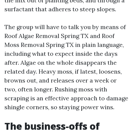
the mix out of planting beds, and through a
surfactant that adheres to steep slopes.
The group will have to talk you by means of
Roof Algae Removal Spring TX and Roof
Moss Removal Spring TX in plain language,
including what to expect inside the days
after. Algae on the whole disappears the
related day. Heavy moss, if latest, loosens,
browns out, and releases over a week or
two, often longer. Rushing moss with
scraping is an effective approach to damage
shingle corners, so staying power wins.
The business-offs of