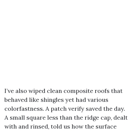
I’ve also wiped clean composite roofs that
behaved like shingles yet had various
colorfastness. A patch verify saved the day.
A small square less than the ridge cap, dealt
with and rinsed, told us how the surface