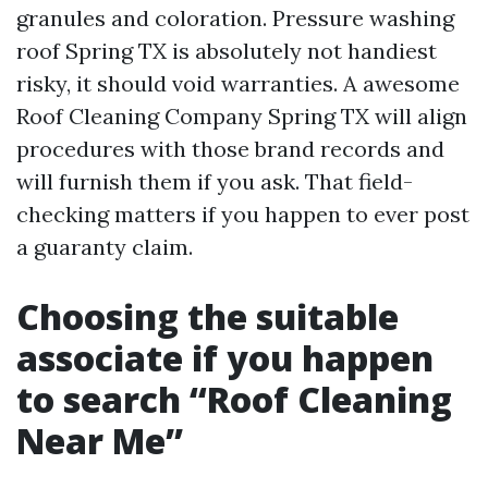
granules and coloration. Pressure washing
roof Spring TX is absolutely not handiest
risky, it should void warranties. A awesome
Roof Cleaning Company Spring TX will align
procedures with those brand records and
will furnish them if you ask. That field-
checking matters if you happen to ever post
a guaranty claim.
Choosing the suitable
associate if you happen
to search “Roof Cleaning
Near Me”