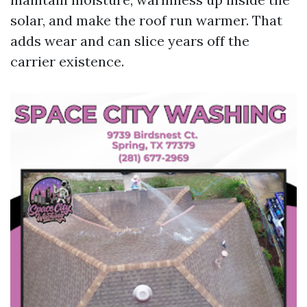
solar, and make the roof run warmer. That
adds wear and can slice years off the
carrier existence.