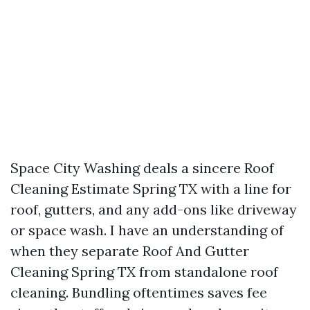
Space City Washing deals a sincere Roof
Cleaning Estimate Spring TX with a line for
roof, gutters, and any add-ons like driveway
or space wash. I have an understanding of
when they separate Roof And Gutter
Cleaning Spring TX from standalone roof
cleaning. Bundling oftentimes saves fee