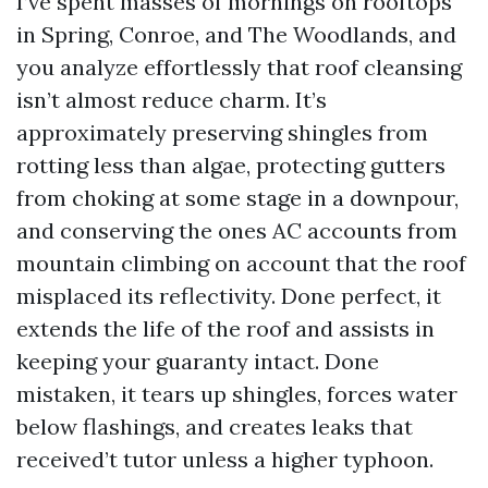
I’ve spent masses of mornings on rooftops
in Spring, Conroe, and The Woodlands, and
you analyze effortlessly that roof cleansing
isn’t almost reduce charm. It’s
approximately preserving shingles from
rotting less than algae, protecting gutters
from choking at some stage in a downpour,
and conserving the ones AC accounts from
mountain climbing on account that the roof
misplaced its reflectivity. Done perfect, it
extends the life of the roof and assists in
keeping your guaranty intact. Done
mistaken, it tears up shingles, forces water
below flashings, and creates leaks that
received’t tutor unless a higher typhoon.