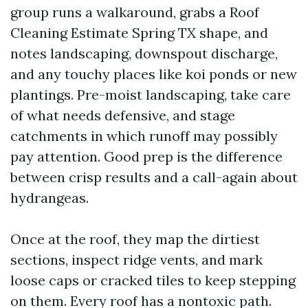
group runs a walkaround, grabs a Roof
Cleaning Estimate Spring TX shape, and
notes landscaping, downspout discharge,
and any touchy places like koi ponds or new
plantings. Pre-moist landscaping, take care
of what needs defensive, and stage
catchments in which runoff may possibly
pay attention. Good prep is the difference
between crisp results and a call-again about
hydrangeas.
Once at the roof, they map the dirtiest
sections, inspect ridge vents, and mark
loose caps or cracked tiles to keep stepping
on them. Every roof has a nontoxic path.