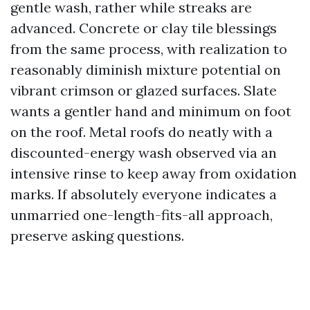
gentle wash, rather while streaks are
advanced. Concrete or clay tile blessings
from the same process, with realization to
reasonably diminish mixture potential on
vibrant crimson or glazed surfaces. Slate
wants a gentler hand and minimum on foot
on the roof. Metal roofs do neatly with a
discounted-energy wash observed via an
intensive rinse to keep away from oxidation
marks. If absolutely everyone indicates a
unmarried one-length-fits-all approach,
preserve asking questions.