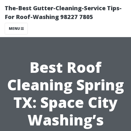
The-Best Gutter-Cleaning-Service Tips-
For Roof-Washing 98227 7805
MENU
Best Roof
Cleaning Spring
TX: Space City
Washing’s