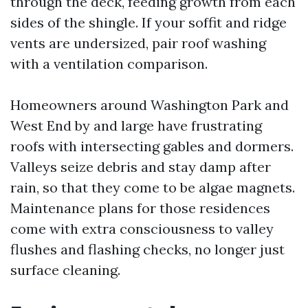
through the deck, feeding growth from each
sides of the shingle. If your soffit and ridge
vents are undersized, pair roof washing
with a ventilation comparison.
Homeowners around Washington Park and
West End by and large have frustrating
roofs with intersecting gables and dormers.
Valleys seize debris and stay damp after
rain, so that they come to be algae magnets.
Maintenance plans for those residences
come with extra consciousness to valley
flushes and flashing checks, no longer just
surface cleaning.