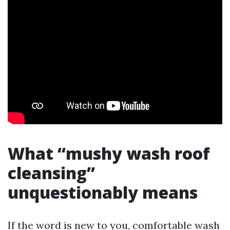
What “mushy wash roof
cleansing”
unquestionably means
If the word is new to you, comfortable wash