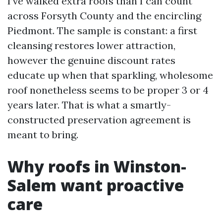
I’ve walked extra roofs than I can count
across Forsyth County and the encircling
Piedmont. The sample is constant: a first
cleansing restores lower attraction,
however the genuine discount rates
educate up when that sparkling, wholesome
roof nonetheless seems to be proper 3 or 4
years later. That is what a smartly-
constructed preservation agreement is
meant to bring.
Why roofs in Winston-
Salem want proactive
care