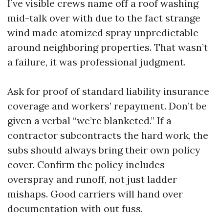
I’ve visible crews name off a roof washing
mid-talk over with due to the fact strange
wind made atomized spray unpredictable
around neighboring properties. That wasn’t
a failure, it was professional judgment.
Ask for proof of standard liability insurance
coverage and workers’ repayment. Don’t be
given a verbal “we’re blanketed.” If a
contractor subcontracts the hard work, the
subs should always bring their own policy
cover. Confirm the policy includes
overspray and runoff, not just ladder
mishaps. Good carriers will hand over
documentation with out fuss.