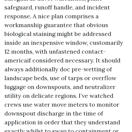
safeguard, runoff handle, and incident
response. A nice plan comprises a
workmanship guarantee that obvious
biological staining might be addressed
inside an inexpensive window, customarily
12 months, with unfastened contact-
americaif considered necessary. It should
always additionally doc pre-wetting of
landscape beds, use of tarps or overflow
luggage on downspouts, and neutralizer
utility on delicate regions. I’ve watched
crews use water move meters to monitor
downspout discharge in the time of
application in order that they understand
exactly whilst to swap to containment or