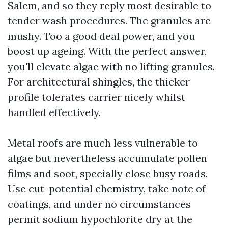
Salem, and so they reply most desirable to
tender wash procedures. The granules are
mushy. Too a good deal power, and you
boost up ageing. With the perfect answer,
you'll elevate algae with no lifting granules.
For architectural shingles, the thicker
profile tolerates carrier nicely whilst
handled effectively.
Metal roofs are much less vulnerable to
algae but nevertheless accumulate pollen
films and soot, specially close busy roads.
Use cut-potential chemistry, take note of
coatings, and under no circumstances
permit sodium hypochlorite dry at the