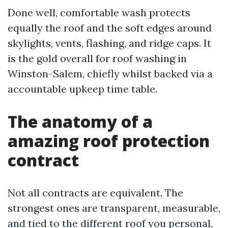
Done well, comfortable wash protects
equally the roof and the soft edges around
skylights, vents, flashing, and ridge caps. It
is the gold overall for roof washing in
Winston-Salem, chiefly whilst backed via a
accountable upkeep time table.
The anatomy of a
amazing roof protection
contract
Not all contracts are equivalent. The
strongest ones are transparent, measurable,
and tied to the different roof you personal,