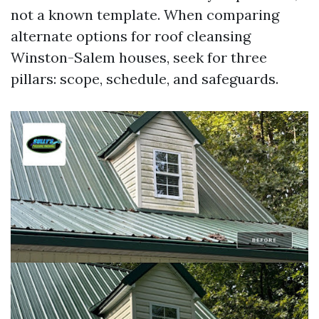
not a known template. When comparing
alternate options for roof cleansing
Winston-Salem houses, seek for three
pillars: scope, schedule, and safeguards.