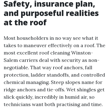
Safety, insurance plan,
and purposeful realities
at the roof
Most householders in no way see what it
takes to maneuver effectively on a roof. The
most excellent roof cleaning Winston-
Salem carriers deal with security as non-
negotiable. That way roof anchors, fall
protection, ladder standoffs, and controlled
chemical managing. Steep slopes name for
ridge anchors and tie-offs. Wet shingles get
slick quickly, incredibly in humid air, so
technicians want both practising and time.