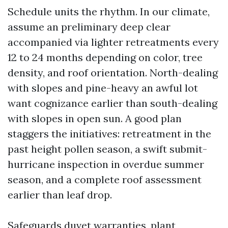
Schedule units the rhythm. In our climate,
assume an preliminary deep clear
accompanied via lighter retreatments every
12 to 24 months depending on color, tree
density, and roof orientation. North-dealing
with slopes and pine-heavy an awful lot
want cognizance earlier than south-dealing
with slopes in open sun. A good plan
staggers the initiatives: retreatment in the
past height pollen season, a swift submit-
hurricane inspection in overdue summer
season, and a complete roof assessment
earlier than leaf drop.
Safeguards duvet warranties, plant