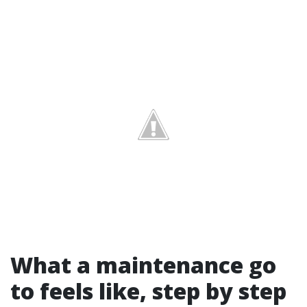
What a maintenance go
to feels like, step by step