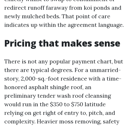
redirect runoff faraway from koi ponds and
newly mulched beds. That point of care
indicates up within the agreement language.
Pricing that makes sense
There is not any popular payment chart, but
there are typical degrees. For a unmarried-
story, 2,000-sq.-foot residence with a time-
honored asphalt shingle roof, an
preliminary tender wash roof cleansing
would run in the $350 to $750 latitude
relying on get right of entry to, pitch, and
complexity. Heavier moss removing, safety