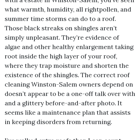
what warmth, humidity, all rightpollen, and
summer time storms can do to a roof.
Those black streaks on shingles aren’t
simply unpleasant. They’re evidence of
algae and other healthy enlargement taking
root inside the high layer of your roof,
where they trap moisture and shorten the
existence of the shingles. The correct roof
cleaning Winston-Salem owners depend on
doesn’t appear to be a one-off talk over with
and a glittery before-and-after photo. It
seems like a maintenance plan that assists
in keeping disorders from returning.