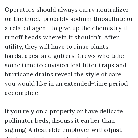
Operators should always carry neutralizer
on the truck, probably sodium thiosulfate or
a related agent, to give up the chemistry if
runoff heads wherein it shouldn’t. After
utility, they will have to rinse plants,
hardscapes, and gutters. Crews who take
some time to envision leaf litter traps and
hurricane drains reveal the style of care
you would like in an extended-time period
accomplice.
If you rely on a properly or have delicate
pollinator beds, discuss it earlier than
signing. A desirable employer will adjust