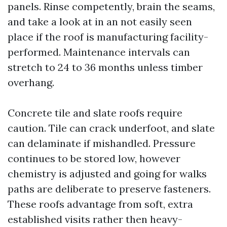
panels. Rinse competently, brain the seams,
and take a look at in an not easily seen
place if the roof is manufacturing facility-
performed. Maintenance intervals can
stretch to 24 to 36 months unless timber
overhang.
Concrete tile and slate roofs require
caution. Tile can crack underfoot, and slate
can delaminate if mishandled. Pressure
continues to be stored low, however
chemistry is adjusted and going for walks
paths are deliberate to preserve fasteners.
These roofs advantage from soft, extra
established visits rather then heavy-