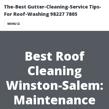
The-Best Gutter-Cleaning-Service Tips-
For Roof-Washing 98227 7805
MENU
Best Roof
Cleaning
Winston-Salem:
Maintenance