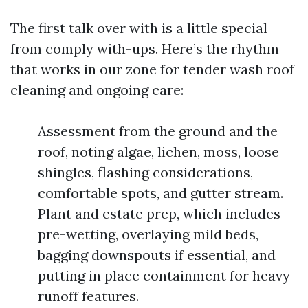
The first talk over with is a little special
from comply with-ups. Here’s the rhythm
that works in our zone for tender wash roof
cleaning and ongoing care:
Assessment from the ground and the
roof, noting algae, lichen, moss, loose
shingles, flashing considerations,
comfortable spots, and gutter stream.
Plant and estate prep, which includes
pre-wetting, overlaying mild beds,
bagging downspouts if essential, and
putting in place containment for heavy
runoff features.