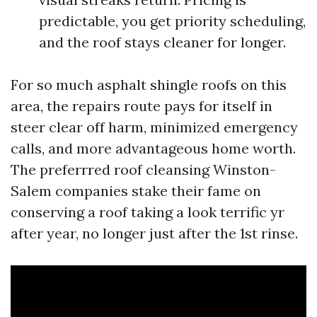
predictable, you get priority scheduling,
and the roof stays cleaner for longer.
For so much asphalt shingle roofs on this
area, the repairs route pays for itself in
steer clear off harm, minimized emergency
calls, and more advantageous home worth.
The preferrred roof cleansing Winston-
Salem companies stake their fame on
conserving a roof taking a look terrific yr
after year, no longer just after the 1st rinse.