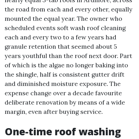
the road from each and every other, equally
mounted the equal year. The owner who
scheduled events soft wash roof cleaning
each and every two to a few years had
granule retention that seemed about 5
years youthful than the roof next door. Part
of which is the algae no longer baking into
the shingle, half is consistent gutter drift
and diminished moisture exposure. The
expense change over a decade favourite
deliberate renovation by means of a wide
margin, even after buying service.
One-time roof washing