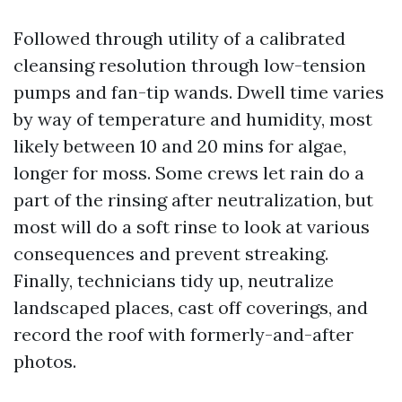
Followed through utility of a calibrated
cleansing resolution through low-tension
pumps and fan-tip wands. Dwell time varies
by way of temperature and humidity, most
likely between 10 and 20 mins for algae,
longer for moss. Some crews let rain do a
part of the rinsing after neutralization, but
most will do a soft rinse to look at various
consequences and prevent streaking.
Finally, technicians tidy up, neutralize
landscaped places, cast off coverings, and
record the roof with formerly-and-after
photos.