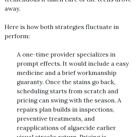
away.
Here is how both strategies fluctuate in
perform:
A one-time provider specializes in
prompt effects. It would include a easy
medicine and a brief workmanship
guaranty. Once the stains go back,
scheduling starts from scratch and
pricing can swing with the season. A
repairs plan builds in inspections,
preventive treatments, and
reapplications of algaecide earlier
visual streaks return. Pricing is