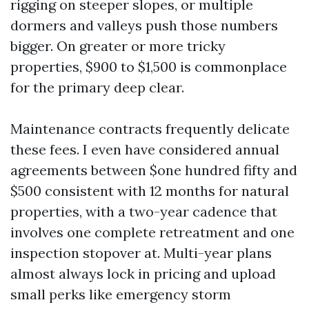
rigging on steeper slopes, or multiple
dormers and valleys push those numbers
bigger. On greater or more tricky
properties, $900 to $1,500 is commonplace
for the primary deep clear.
Maintenance contracts frequently delicate
these fees. I even have considered annual
agreements between $one hundred fifty and
$500 consistent with 12 months for natural
properties, with a two-year cadence that
involves one complete retreatment and one
inspection stopover at. Multi-year plans
almost always lock in pricing and upload
small perks like emergency storm