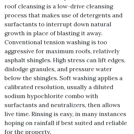
roof cleansing is a low-drive cleansing
process that makes use of detergents and
surfactants to interrupt down natural
growth in place of blasting it away.
Conventional tension washing is too
aggressive for maximum roofs, relatively
asphalt shingles. High stress can lift edges,
dislodge granules, and pressure water
below the shingles. Soft washing applies a
calibrated resolution, usually a diluted
sodium hypochlorite combo with
surfactants and neutralizers, then allows
live time. Rinsing is easy, in many instances
hoping on rainfall if best suited and reliable
for the property.