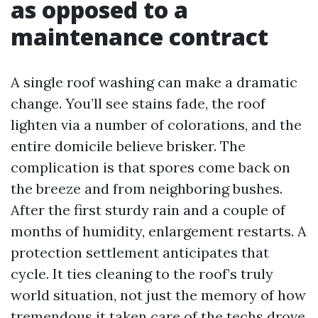
as opposed to a
maintenance contract
A single roof washing can make a dramatic
change. You’ll see stains fade, the roof
lighten via a number of colorations, and the
entire domicile believe brisker. The
complication is that spores come back on
the breeze and from neighboring bushes.
After the first sturdy rain and a couple of
months of humidity, enlargement restarts. A
protection settlement anticipates that
cycle. It ties cleaning to the roof’s truly
world situation, not just the memory of how
tremendous it taken care of the techs drove