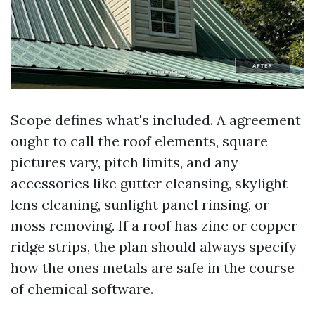
Scope defines what's included. A agreement
ought to call the roof elements, square
pictures vary, pitch limits, and any
accessories like gutter cleansing, skylight
lens cleaning, sunlight panel rinsing, or
moss removing. If a roof has zinc or copper
ridge strips, the plan should always specify
how the ones metals are safe in the course
of chemical software.