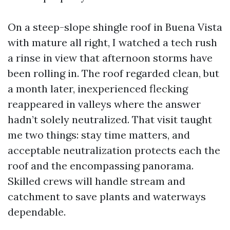
On a steep-slope shingle roof in Buena Vista
with mature all right, I watched a tech rush
a rinse in view that afternoon storms have
been rolling in. The roof regarded clean, but
a month later, inexperienced flecking
reappeared in valleys where the answer
hadn’t solely neutralized. That visit taught
me two things: stay time matters, and
acceptable neutralization protects each the
roof and the encompassing panorama.
Skilled crews will handle stream and
catchment to save plants and waterways
dependable.