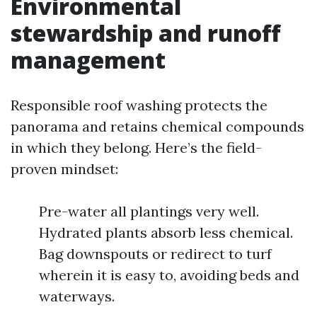
Environmental
stewardship and runoff
management
Responsible roof washing protects the
panorama and retains chemical compounds
in which they belong. Here’s the field-
proven mindset:
Pre-water all plantings very well.
Hydrated plants absorb less chemical.
Bag downspouts or redirect to turf
wherein it is easy to, avoiding beds and
waterways.