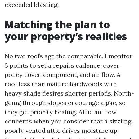
exceeded blasting.
Matching the plan to
your property’s realities
No two roofs age the comparable. I monitor
3 points to set a repairs cadence: cover
policy cover, component, and air flow. A
roof less than mature hardwoods with
heavy shade desires shorter periods. North-
going through slopes encourage algae, so
they get priority healing. Attic air flow
concerns when you consider that a sizzling,
poorly vented attic drives moisture up