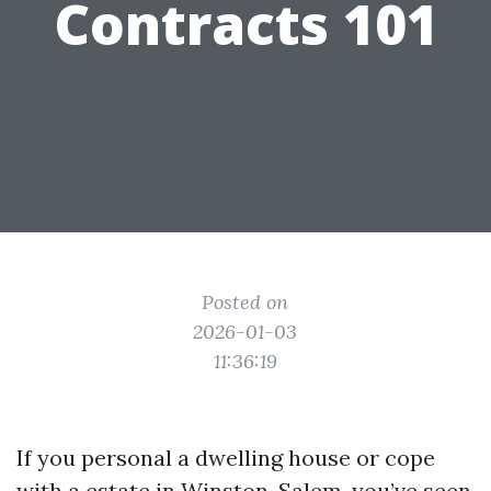
Contracts 101
Posted on
2026-01-03
11:36:19
If you personal a dwelling house or cope
with a estate in Winston-Salem, you’ve seen