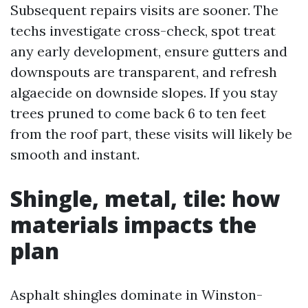
Subsequent repairs visits are sooner. The
techs investigate cross-check, spot treat
any early development, ensure gutters and
downspouts are transparent, and refresh
algaecide on downside slopes. If you stay
trees pruned to come back 6 to ten feet
from the roof part, these visits will likely be
smooth and instant.
Shingle, metal, tile: how
materials impacts the
plan
Asphalt shingles dominate in Winston-