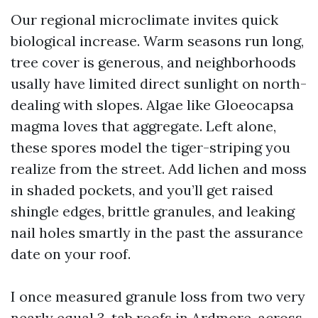
Our regional microclimate invites quick
biological increase. Warm seasons run long,
tree cover is generous, and neighborhoods
usally have limited direct sunlight on north-
dealing with slopes. Algae like Gloeocapsa
magma loves that aggregate. Left alone,
these spores model the tiger-striping you
realize from the street. Add lichen and moss
in shaded pockets, and you’ll get raised
shingle edges, brittle granules, and leaking
nail holes smartly in the past the assurance
date on your roof.
I once measured granule loss from two very
nearly equal 3-tab roofs in Ardmore, across