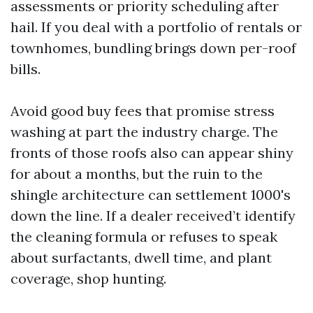
assessments or priority scheduling after
hail. If you deal with a portfolio of rentals or
townhomes, bundling brings down per-roof
bills.
Avoid good buy fees that promise stress
washing at part the industry charge. The
fronts of those roofs also can appear shiny
for about a months, but the ruin to the
shingle architecture can settlement 1000's
down the line. If a dealer received’t identify
the cleaning formula or refuses to speak
about surfactants, dwell time, and plant
coverage, shop hunting.