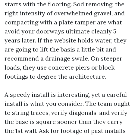
starts with the flooring. Sod removing, the
right intensity of overwhelmed gravel, and
compacting with a plate tamper are what
avoid your doorways ultimate cleanly 5
years later. If the website holds water, they
are going to lift the basis a little bit and
recommend a drainage swale. On steeper
loads, they use concrete piers or block
footings to degree the architecture.
A speedy install is interesting, yet a careful
install is what you consider. The team ought
to string traces, verify diagonals, and verify
the base is square sooner than they carry
the 1st wall. Ask for footage of past installs