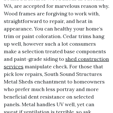
WA, are accepted for marvelous reason why.
Wood frames are forgiving to work with,
straightforward to repair, and heat in
appearance. You can healthy your home’s
trim or paint coloration. Cedar trims hang
up well, however such a lot consumers
make a selection treated base components
and paint-grade siding to
shed construction
services
manipulate check. For those that
pick low repairs, South Sound Structures
Metal Sheds enchantment to homeowners
who prefer much less portray and more
beneficial dent resistance on selected
panels. Metal handles UV well, yet can
sweat if ventilation is terrible, so ask