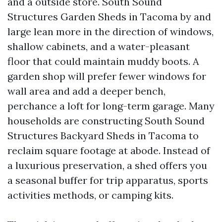
and a outside store. South Sound
Structures Garden Sheds in Tacoma by and
large lean more in the direction of windows,
shallow cabinets, and a water-pleasant
floor that could maintain muddy boots. A
garden shop will prefer fewer windows for
wall area and add a deeper bench,
perchance a loft for long-term garage. Many
households are constructing South Sound
Structures Backyard Sheds in Tacoma to
reclaim square footage at abode. Instead of
a luxurious preservation, a shed offers you
a seasonal buffer for trip apparatus, sports
activities methods, or camping kits.