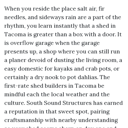
When you reside the place salt air, fir
needles, and sideways rain are a part of the
rhythm, you learn instantly that a shed in
Tacoma is greater than a box with a door. It
is overflow garage when the garage
presents up, a shop where you can still run
a planer devoid of dusting the living room, a
easy domestic for kayaks and crab pots, or
certainly a dry nook to pot dahlias. The
first-rate shed builders in Tacoma be
mindful each the local weather and the
culture. South Sound Structures has earned
a reputation in that sweet spot, pairing
craftsmanship with nearby understanding