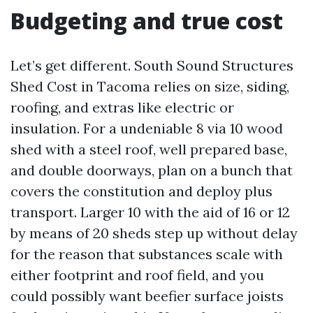
Budgeting and true cost
Let’s get different. South Sound Structures
Shed Cost in Tacoma relies on size, siding,
roofing, and extras like electric or
insulation. For a undeniable 8 via 10 wood
shed with a steel roof, well prepared base,
and double doorways, plan on a bunch that
covers the constitution and deploy plus
transport. Larger 10 with the aid of 16 or 12
by means of 20 sheds step up without delay
for the reason that substances scale with
either footprint and roof field, and you
could possibly want beefier surface joists