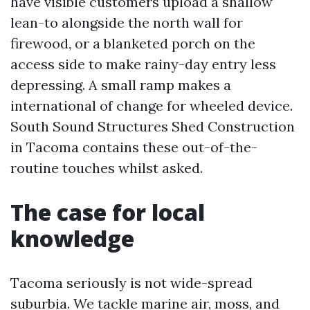
have visible customers upload a shallow
lean-to alongside the north wall for
firewood, or a blanketed porch on the
access side to make rainy-day entry less
depressing. A small ramp makes a
international of change for wheeled device.
South Sound Structures Shed Construction
in Tacoma contains these out-of-the-
routine touches whilst asked.
The case for local
knowledge
Tacoma seriously is not wide-spread
suburbia. We tackle marine air, moss, and