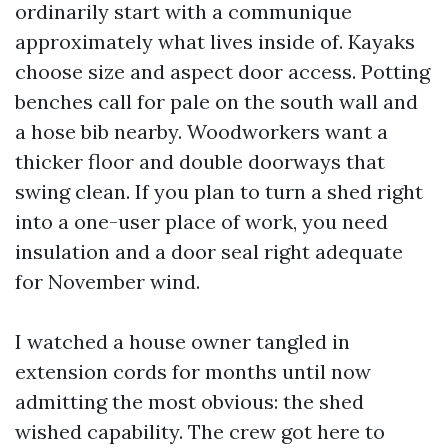
ordinarily start with a communique
approximately what lives inside of. Kayaks
choose size and aspect door access. Potting
benches call for pale on the south wall and
a hose bib nearby. Woodworkers want a
thicker floor and double doorways that
swing clean. If you plan to turn a shed right
into a one-user place of work, you need
insulation and a door seal right adequate
for November wind.
I watched a house owner tangled in
extension cords for months until now
admitting the most obvious: the shed
wished capability. The crew got here to