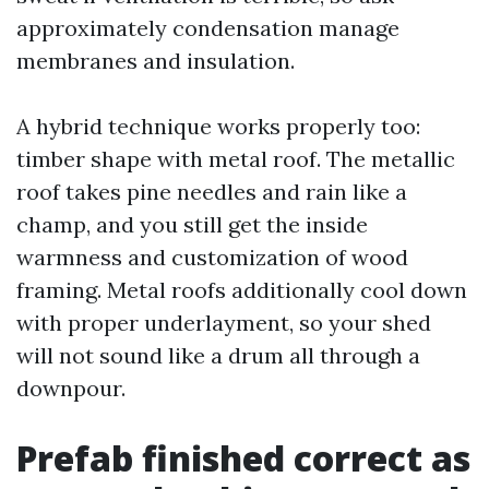
approximately condensation manage
membranes and insulation.
A hybrid technique works properly too:
timber shape with metal roof. The metallic
roof takes pine needles and rain like a
champ, and you still get the inside
warmness and customization of wood
framing. Metal roofs additionally cool down
with proper underlayment, so your shed
will not sound like a drum all through a
downpour.
Prefab finished correct as