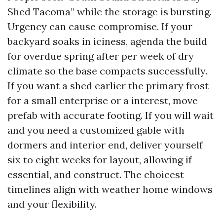
Shed Tacoma” while the storage is bursting.
Urgency can cause compromise. If your
backyard soaks in iciness, agenda the build
for overdue spring after per week of dry
climate so the base compacts successfully.
If you want a shed earlier the primary frost
for a small enterprise or a interest, move
prefab with accurate footing. If you will wait
and you need a customized gable with
dormers and interior end, deliver yourself
six to eight weeks for layout, allowing if
essential, and construct. The choicest
timelines align with weather home windows
and your flexibility.