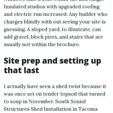
Insulated studios with upgraded roofing
and electric run increased. Any builder who
charges blindly with out seeing your site is
guessing. A sloped yard, to illustrate, can
add gravel, block piers, and stairs that are
usually not within the brochure.
Site prep and setting up
that last
I actually have seen a shed twist because it
was once set on tender topsoil that turned
to soup in November. South Sound
Structures Shed Installation in Tacoma