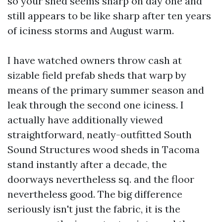
so your shed seems sharp on day one and
still appears to be like sharp after ten years
of iciness storms and August warm.
I have watched owners throw cash at
sizable field prefab sheds that warp by
means of the primary summer season and
leak through the second one iciness. I
actually have additionally viewed
straightforward, neatly-outfitted South
Sound Structures wood sheds in Tacoma
stand instantly after a decade, the
doorways nevertheless sq. and the floor
nevertheless good. The big difference
seriously isn't just the fabric, it is the