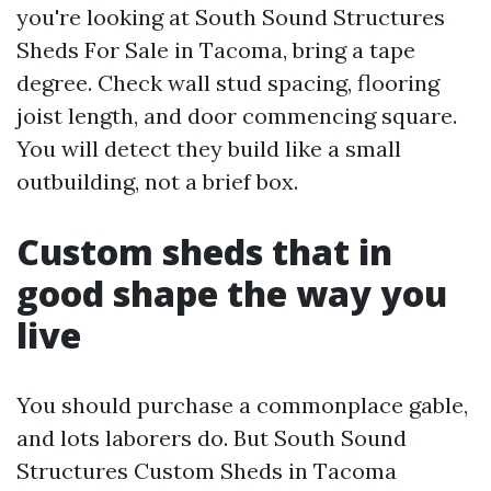
you're looking at South Sound Structures
Sheds For Sale in Tacoma, bring a tape
degree. Check wall stud spacing, flooring
joist length, and door commencing square.
You will detect they build like a small
outbuilding, not a brief box.
Custom sheds that in
good shape the way you
live
You should purchase a commonplace gable,
and lots laborers do. But South Sound
Structures Custom Sheds in Tacoma