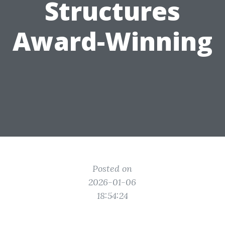
Structures
Award-Winning
Posted on
2026-01-06
18:54:24