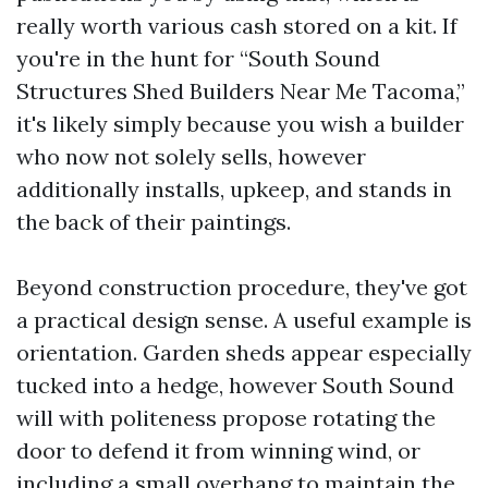
really worth various cash stored on a kit. If
you're in the hunt for “South Sound
Structures Shed Builders Near Me Tacoma,”
it's likely simply because you wish a builder
who now not solely sells, however
additionally installs, upkeep, and stands in
the back of their paintings.
Beyond construction procedure, they've got
a practical design sense. A useful example is
orientation. Garden sheds appear especially
tucked into a hedge, however South Sound
will with politeness propose rotating the
door to defend it from winning wind, or
including a small overhang to maintain the