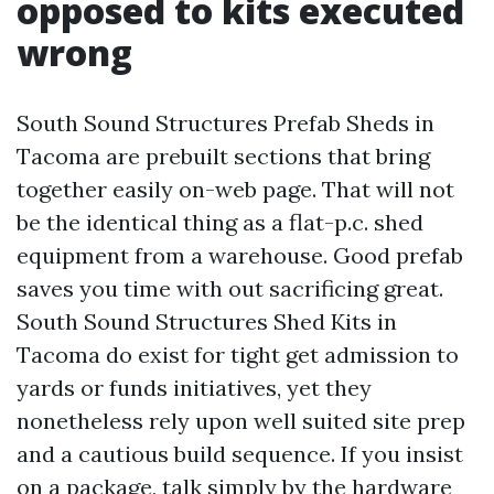
opposed to kits executed
wrong
South Sound Structures Prefab Sheds in
Tacoma are prebuilt sections that bring
together easily on-web page. That will not
be the identical thing as a flat-p.c. shed
equipment from a warehouse. Good prefab
saves you time with out sacrificing great.
South Sound Structures Shed Kits in
Tacoma do exist for tight get admission to
yards or funds initiatives, yet they
nonetheless rely upon well suited site prep
and a cautious build sequence. If you insist
on a package, talk simply by the hardware