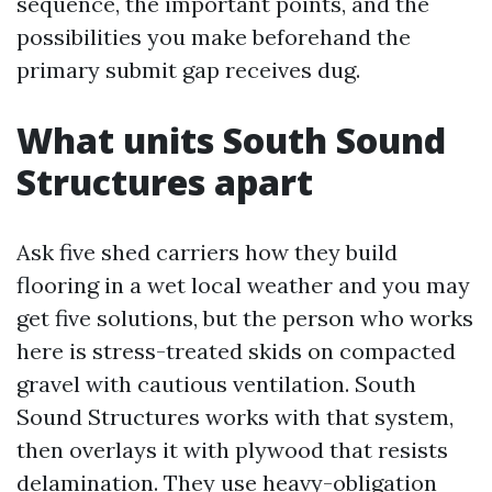
sequence, the important points, and the
possibilities you make beforehand the
primary submit gap receives dug.
What units South Sound
Structures apart
Ask five shed carriers how they build
flooring in a wet local weather and you may
get five solutions, but the person who works
here is stress-treated skids on compacted
gravel with cautious ventilation. South
Sound Structures works with that system,
then overlays it with plywood that resists
delamination. They use heavy-obligation