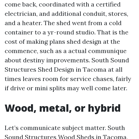
come back, coordinated with a certified
electrician, and additional conduit, stores,
and a heater. The shed went from a cold
container to a yr-round studio. That is the
cost of making plans shed design at the
commence, such as a actual communique
about destiny improvements. South Sound
Structures Shed Design in Tacoma at all
times leaves room for service chases, fairly
if drive or mini splits may well come later.
Wood, metal, or hybrid
Let’s communicate subject matter. South
Sound Structures Wood Sheds in Tacoma,