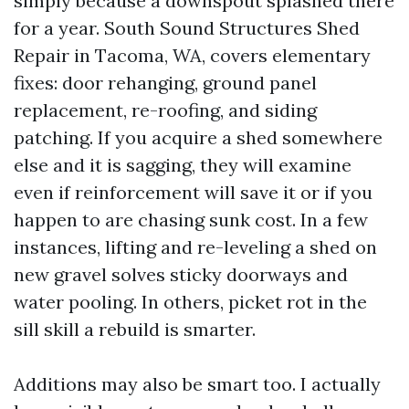
simply because a downspout splashed there
for a year. South Sound Structures Shed
Repair in Tacoma, WA, covers elementary
fixes: door rehanging, ground panel
replacement, re-roofing, and siding
patching. If you acquire a shed somewhere
else and it is sagging, they will examine
even if reinforcement will save it or if you
happen to are chasing sunk cost. In a few
instances, lifting and re-leveling a shed on
new gravel solves sticky doorways and
water pooling. In others, picket rot in the
sill skill a rebuild is smarter.
Additions may also be smart too. I actually