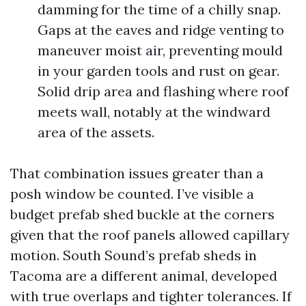
damming for the time of a chilly snap.
Gaps at the eaves and ridge venting to
maneuver moist air, preventing mould
in your garden tools and rust on gear.
Solid drip area and flashing where roof
meets wall, notably at the windward
area of the assets.
That combination issues greater than a
posh window be counted. I’ve visible a
budget prefab shed buckle at the corners
given that the roof panels allowed capillary
motion. South Sound’s prefab sheds in
Tacoma are a different animal, developed
with true overlaps and tighter tolerances. If