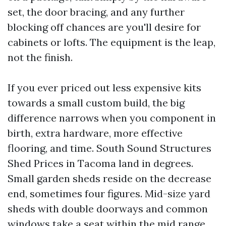
set, the door bracing, and any further
blocking off chances are you'll desire for
cabinets or lofts. The equipment is the leap,
not the finish.
If you ever priced out less expensive kits
towards a small custom build, the big
difference narrows when you component in
birth, extra hardware, more effective
flooring, and time. South Sound Structures
Shed Prices in Tacoma land in degrees.
Small garden sheds reside on the decrease
end, sometimes four figures. Mid-size yard
sheds with double doorways and common
windows take a seat within the mid range.