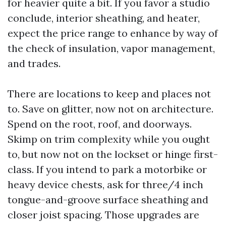
for heavier quite a bit. If you favor a studio
conclude, interior sheathing, and heater,
expect the price range to enhance by way of
the check of insulation, vapor management,
and trades.
There are locations to keep and places not
to. Save on glitter, now not on architecture.
Spend on the root, roof, and doorways.
Skimp on trim complexity while you ought
to, but now not on the lockset or hinge first-
class. If you intend to park a motorbike or
heavy device chests, ask for three/4 inch
tongue-and-groove surface sheathing and
closer joist spacing. Those upgrades are