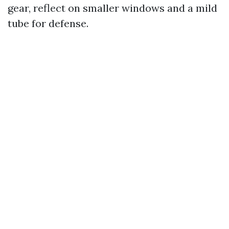
gear, reflect on smaller windows and a mild
tube for defense.