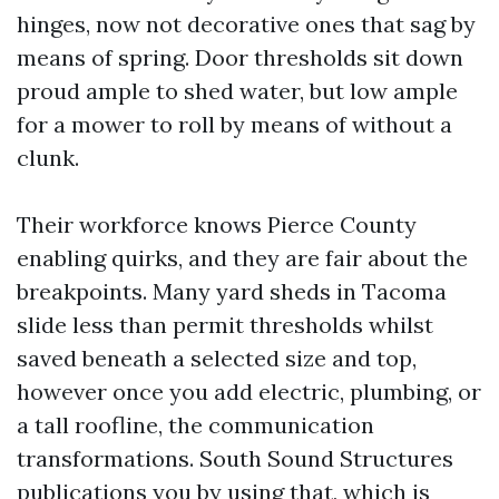
hinges, now not decorative ones that sag by
means of spring. Door thresholds sit down
proud ample to shed water, but low ample
for a mower to roll by means of without a
clunk.
Their workforce knows Pierce County
enabling quirks, and they are fair about the
breakpoints. Many yard sheds in Tacoma
slide less than permit thresholds whilst
saved beneath a selected size and top,
however once you add electric, plumbing, or
a tall roofline, the communication
transformations. South Sound Structures
publications you by using that, which is