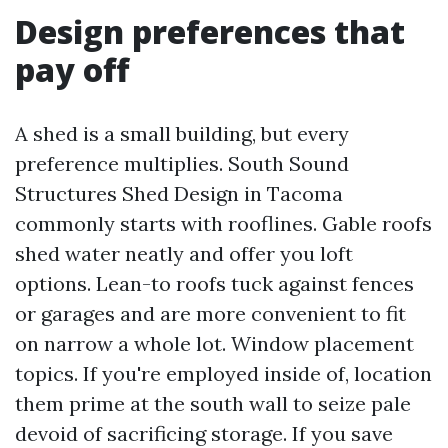
Design preferences that
pay off
A shed is a small building, but every
preference multiplies. South Sound
Structures Shed Design in Tacoma
commonly starts with rooflines. Gable roofs
shed water neatly and offer you loft
options. Lean-to roofs tuck against fences
or garages and are more convenient to fit
on narrow a whole lot. Window placement
topics. If you're employed inside of, location
them prime at the south wall to seize pale
devoid of sacrificing storage. If you save