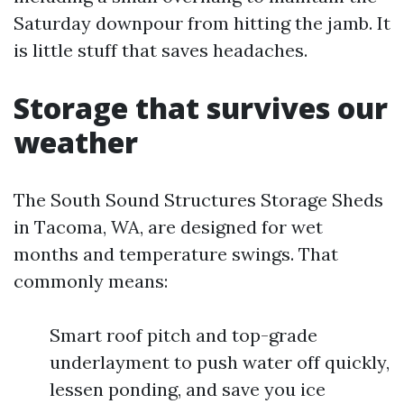
Saturday downpour from hitting the jamb. It
is little stuff that saves headaches.
Storage that survives our
weather
The South Sound Structures Storage Sheds
in Tacoma, WA, are designed for wet
months and temperature swings. That
commonly means:
Smart roof pitch and top-grade
underlayment to push water off quickly,
lessen ponding, and save you ice