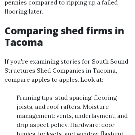
pennies compared to ripping up a failed
flooring later.
Comparing shed firms in
Tacoma
If you're examining stories for South Sound
Structures Shed Companies in Tacoma,
compare apples to apples. Look at:
Framing tips: stud spacing, flooring
joists, and roof rafters. Moisture
management: vents, underlayment, and
drip aspect policy. Hardware: door
hinges, locksets, and window flashing