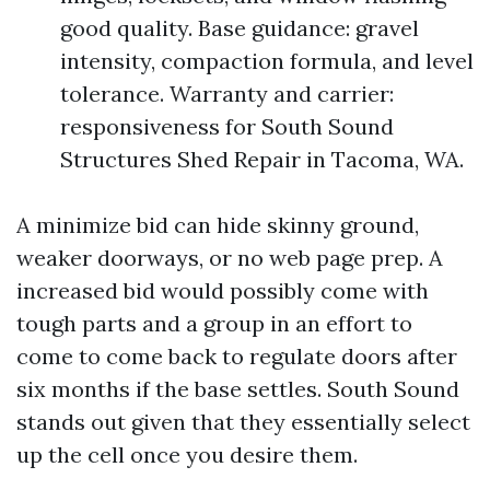
good quality. Base guidance: gravel
intensity, compaction formula, and level
tolerance. Warranty and carrier:
responsiveness for South Sound
Structures Shed Repair in Tacoma, WA.
A minimize bid can hide skinny ground,
weaker doorways, or no web page prep. A
increased bid would possibly come with
tough parts and a group in an effort to
come to come back to regulate doors after
six months if the base settles. South Sound
stands out given that they essentially select
up the cell once you desire them.