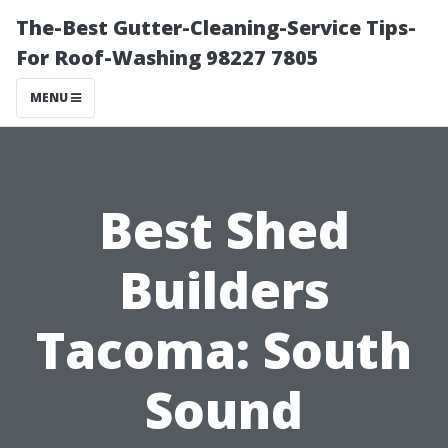
The-Best Gutter-Cleaning-Service Tips-
For Roof-Washing 98227 7805
MENU
Best Shed
Builders
Tacoma: South
Sound