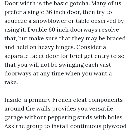
Door width is the basic gotcha. Many of us
prefer a single 36 inch door, then try to
squeeze a snowblower or table observed by
using it. Double 60 inch doorways resolve
that, but make sure that they may be braced
and held on heavy hinges. Consider a
separate facet door for brief get entry to so
that you will not be swinging each vast
doorways at any time when you want a
rake.
Inside, a primary French cleat components
around the walls provides you versatile
garage without peppering studs with holes.
Ask the group to install continuous plywood