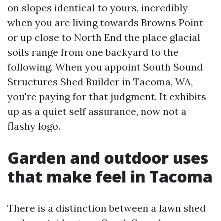
on slopes identical to yours, incredibly
when you are living towards Browns Point
or up close to North End the place glacial
soils range from one backyard to the
following. When you appoint South Sound
Structures Shed Builder in Tacoma, WA,
you're paying for that judgment. It exhibits
up as a quiet self assurance, now not a
flashy logo.
Garden and outdoor uses
that make feel in Tacoma
There is a distinction between a lawn shed