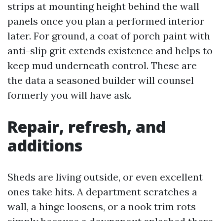
strips at mounting height behind the wall
panels once you plan a performed interior
later. For ground, a coat of porch paint with
anti-slip grit extends existence and helps to
keep mud underneath control. These are
the data a seasoned builder will counsel
formerly you will have ask.
Repair, refresh, and
additions
Sheds are living outside, or even excellent
ones take hits. A department scratches a
wall, a hinge loosens, or a nook trim rots