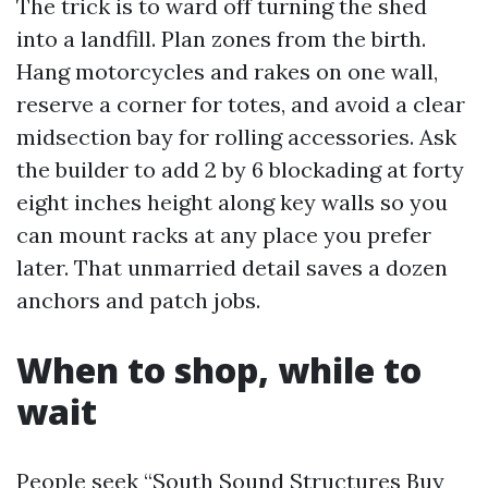
The trick is to ward off turning the shed
into a landfill. Plan zones from the birth.
Hang motorcycles and rakes on one wall,
reserve a corner for totes, and avoid a clear
midsection bay for rolling accessories. Ask
the builder to add 2 by 6 blockading at forty
eight inches height along key walls so you
can mount racks at any place you prefer
later. That unmarried detail saves a dozen
anchors and patch jobs.
When to shop, while to
wait
People seek “South Sound Structures Buy