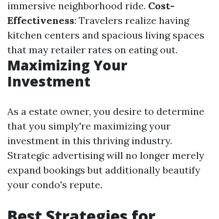
immersive neighborhood ride.
Cost-
Effectiveness
: Travelers realize having
kitchen centers and spacious living spaces
that may retailer rates on eating out.
Maximizing Your
Investment
As a estate owner, you desire to determine
that you simply're maximizing your
investment in this thriving industry.
Strategic advertising will no longer merely
expand bookings but additionally beautify
your condo's repute.
Best Strategies for