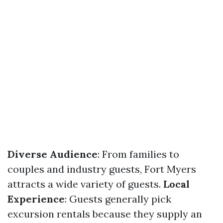
Diverse Audience
: From families to
couples and industry guests, Fort Myers
attracts a wide variety of guests.
Local
Experience
: Guests generally pick
excursion rentals because they supply an