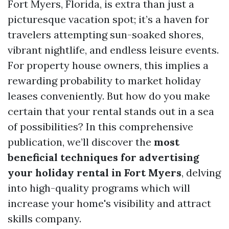
Fort Myers, Florida, is extra than just a
picturesque vacation spot; it’s a haven for
travelers attempting sun-soaked shores,
vibrant nightlife, and endless leisure events.
For property house owners, this implies a
rewarding probability to market holiday
leases conveniently. But how do you make
certain that your rental stands out in a sea
of possibilities? In this comprehensive
publication, we’ll discover the
most
beneficial techniques for advertising
your holiday rental in Fort Myers
, delving
into high-quality programs which will
increase your home's visibility and attract
skills company.