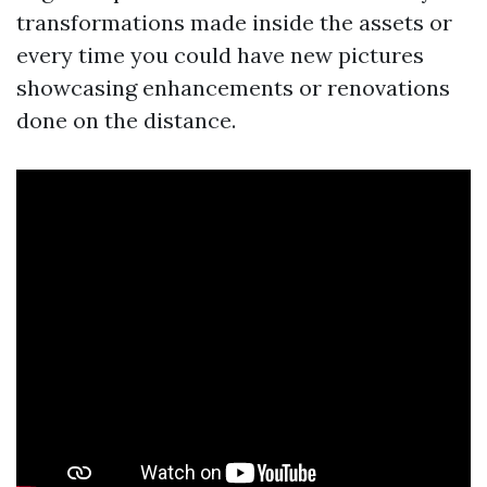
transformations made inside the assets or
every time you could have new pictures
showcasing enhancements or renovations
done on the distance.