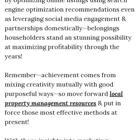
engine optimization recommendations even
as leveraging social media engagement &
partnerships domestically—belongings
householders stand an stunning possibility
at maximizing profitability through the
years!
Remember—achievement comes from
mixing creativity mutually with good
purposeful ways—so move forward
local
property management resources
& put in
force those most effective methods at
present!