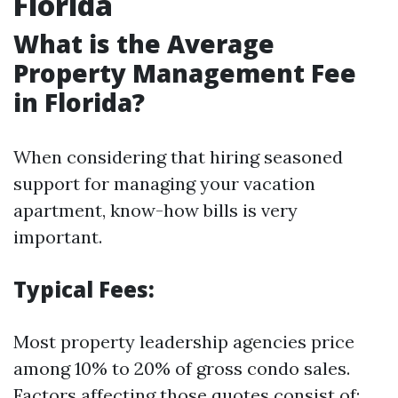
Florida
What is the Average
Property Management Fee
in Florida?
When considering that hiring seasoned
support for managing your vacation
apartment, know-how bills is very
important.
Typical Fees:
Most property leadership agencies price
among 10% to 20% of gross condo sales.
Factors affecting those quotes consist of: