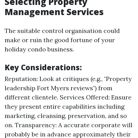
Selecting Property
Management Services
The suitable control organisation could
make or ruin the good fortune of your
holiday condo business.
Key Considerations:
Reputation: Look at critiques (e.g., "Property
leadership Fort Myers reviews") from
different clientele. Services Offered: Ensure
they present entire capabilities including
marketing, cleansing, preservation, and so
on. Transparency: A accurate corporate will
probably be in advance approximately their