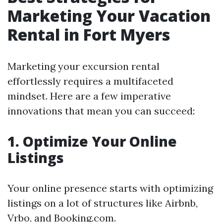
Marketing Your Vacation
Rental in Fort Myers
Marketing your excursion rental
effortlessly requires a multifaceted
mindset. Here are a few imperative
innovations that mean you can succeed:
1. Optimize Your Online
Listings
Your online presence starts with optimizing
listings on a lot of structures like Airbnb,
Vrbo, and Booking.com.