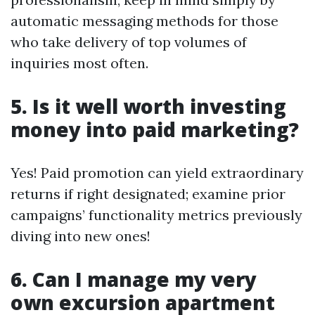
automatic messaging methods for those
who take delivery of top volumes of
inquiries most often.
5. Is it well worth investing
money into paid marketing?
Yes! Paid promotion can yield extraordinary
returns if right designated; examine prior
campaigns’ functionality metrics previously
diving into new ones!
6. Can I manage my very
own excursion apartment