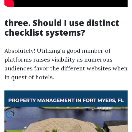
three. Should I use distinct
checklist systems?
Absolutely! Utilizing a good number of
platforms raises visibility as numerous
audiences favor the different websites when
in quest of hotels.