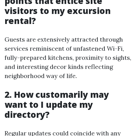
points that entice site
visitors to my excursion
rental?
Guests are extensively attracted through
services reminiscent of unfastened Wi-Fi,
fully-prepared kitchens, proximity to sights,
and interesting decor kinds reflecting
neighborhood way of life.
2. How customarily may
want to I update my
directory?
Regular updates could coincide with any