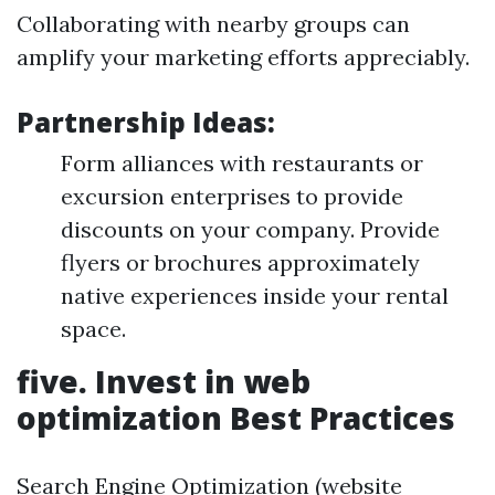
Collaborating with nearby groups can
amplify your marketing efforts appreciably.
Partnership Ideas:
Form alliances with restaurants or
excursion enterprises to provide
discounts on your company. Provide
flyers or brochures approximately
native experiences inside your rental
space.
five. Invest in web
optimization Best Practices
Search Engine Optimization (website