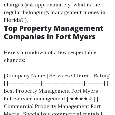
charges (ask approximately "what is the
regular belongings management money in
Florida?").
Top Property Management
Companies in Fort Myers
Here’s a rundown of a few respectable
chances:
| Company Name | Services Offered | Rating
| |--------------|------------------|--------| |
Best Property Management Fort Myers |
Full-service management | ★★★★☆ | |
Commercial Property Management Fort
Myers | Specialized commercial rentals |