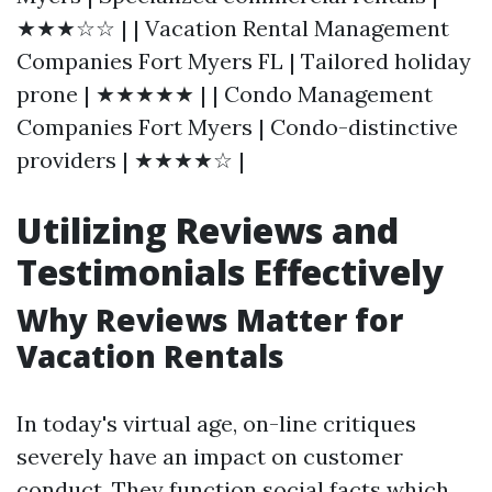
★★★☆☆ | | Vacation Rental Management
Companies Fort Myers FL | Tailored holiday
prone | ★★★★★ | | Condo Management
Companies Fort Myers | Condo-distinctive
providers | ★★★★☆ |
Utilizing Reviews and
Testimonials Effectively
Why Reviews Matter for
Vacation Rentals
In today's virtual age, on-line critiques
severely have an impact on customer
conduct. They function social facts which