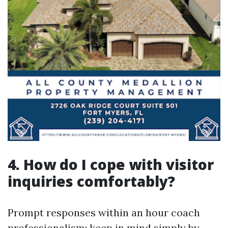
4. How do I cope with visitor
inquiries comfortably?
Prompt responses within an hour coach
professionalism; keep in mind simply by