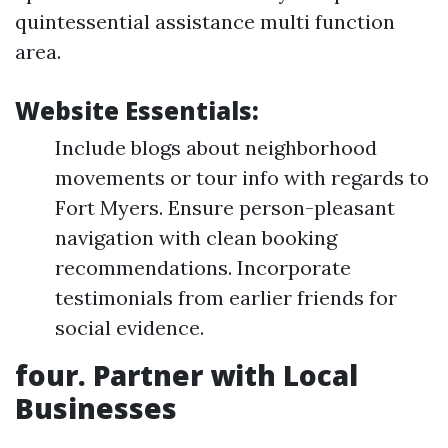
quintessential assistance multi function
area.
Website Essentials:
Include blogs about neighborhood
movements or tour info with regards to
Fort Myers. Ensure person-pleasant
navigation with clean booking
recommendations. Incorporate
testimonials from earlier friends for
social evidence.
four. Partner with Local
Businesses