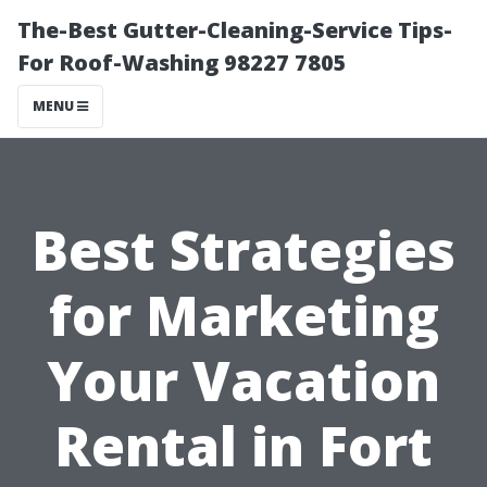
The-Best Gutter-Cleaning-Service Tips-
For Roof-Washing 98227 7805
MENU
Best Strategies
for Marketing
Your Vacation
Rental in Fort