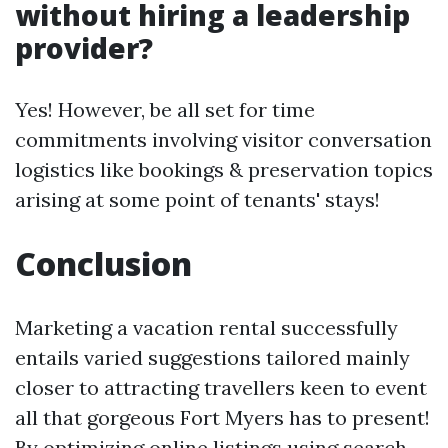
without hiring a leadership
provider?
Yes! However, be all set for time
commitments involving visitor conversation
logistics like bookings & preservation topics
arising at some point of tenants' stays!
Conclusion
Marketing a vacation rental successfully
entails varied suggestions tailored mainly
closer to attracting travellers keen to event
all that gorgeous Fort Myers has to present!
By optimizing online listings using search