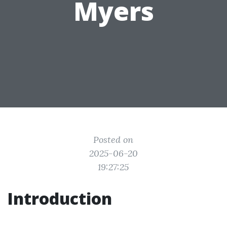
Myers
Posted on
2025-06-20
19:27:25
Introduction