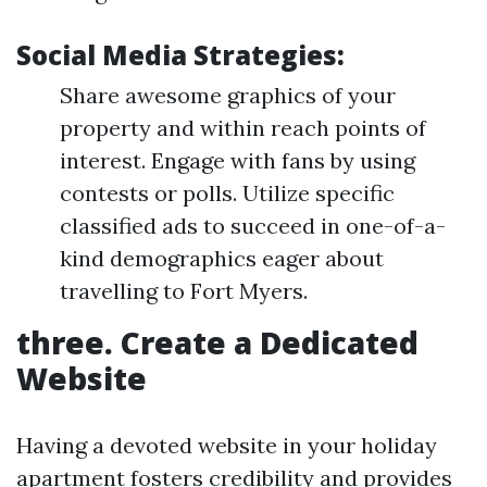
Social Media Strategies:
Share awesome graphics of your
property and within reach points of
interest. Engage with fans by using
contests or polls. Utilize specific
classified ads to succeed in one-of-a-
kind demographics eager about
travelling to Fort Myers.
three. Create a Dedicated
Website
Having a devoted website in your holiday
apartment fosters credibility and provides