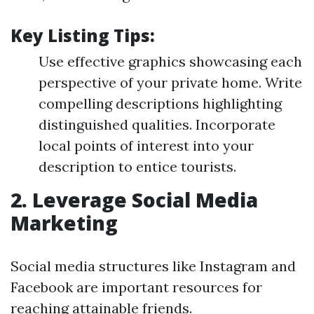
Key Listing Tips:
Use effective graphics showcasing each
perspective of your private home. Write
compelling descriptions highlighting
distinguished qualities. Incorporate
local points of interest into your
description to entice tourists.
2. Leverage Social Media
Marketing
Social media structures like Instagram and
Facebook are important resources for
reaching attainable friends.