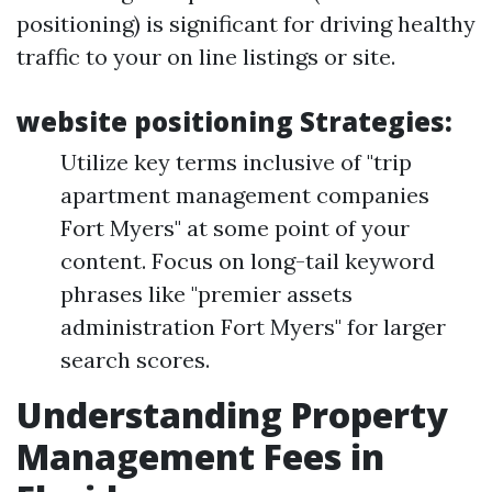
positioning) is significant for driving healthy
traffic to your on line listings or site.
website positioning Strategies:
Utilize key terms inclusive of "trip
apartment management companies
Fort Myers" at some point of your
content. Focus on long-tail keyword
phrases like "premier assets
administration Fort Myers" for larger
search scores.
Understanding Property
Management Fees in