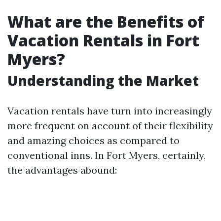
What are the Benefits of
Vacation Rentals in Fort
Myers?
Understanding the Market
Vacation rentals have turn into increasingly
more frequent on account of their flexibility
and amazing choices as compared to
conventional inns. In Fort Myers, certainly,
the advantages abound: