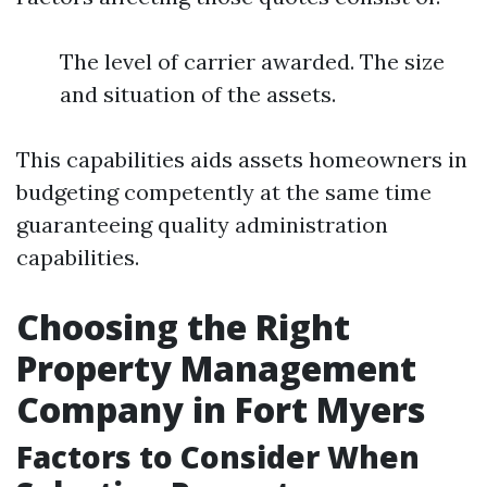
The level of carrier awarded. The size
and situation of the assets.
This capabilities aids assets homeowners in
budgeting competently at the same time
guaranteeing quality administration
capabilities.
Choosing the Right
Property Management
Company in Fort Myers
Factors to Consider When