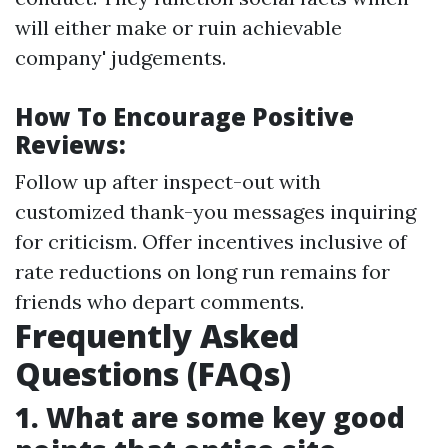
will either make or ruin achievable
company' judgements.
How To Encourage Positive
Reviews:
Follow up after inspect-out with
customized thank-you messages inquiring
for criticism. Offer incentives inclusive of
rate reductions on long run remains for
friends who depart comments.
Frequently Asked
Questions (FAQs)
1. What are some key good