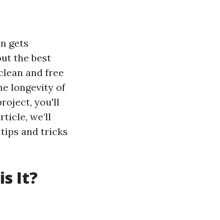
n gets
ut the best
clean and free
he longevity of
roject, you'll
ticle, we’ll
tips and tricks
s It?