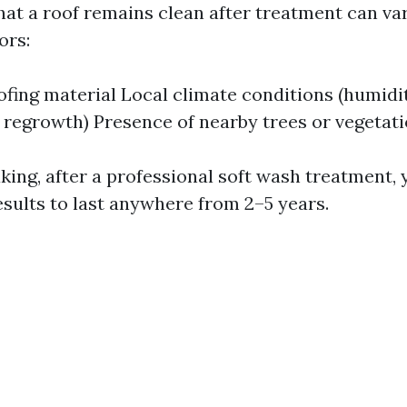
hat a roof remains clean after treatment can va
ors:
ofing material Local climate conditions (humidit
regrowth) Presence of nearby trees or vegetat
king, after a professional soft wash treatment,
esults to last anywhere from 2–5 years.