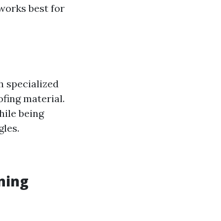
works best for
h specialized
fing material.
hile being
gles.
ning