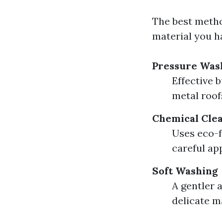
The best metho
material you h
Pressure Was
Effective 
metal roof
Chemical Cle
Uses eco-f
careful app
Soft Washing
A gentler 
delicate m