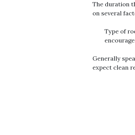
The duration t
on several fact
Type of ro
encourage 
Generally spea
expect clean r