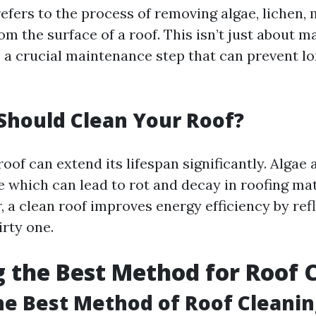
efers to the process of removing algae, lichen,
om the surface of a roof. This isn’t just about m
’s a crucial maintenance step that can prevent 
Should Clean Your Roof?
oof can extend its lifespan significantly. Algae
e which can lead to rot and decay in roofing mat
 a clean roof improves energy efficiency by ref
irty one.
 the Best Method for Roof 
he Best Method of Roof Cleanin