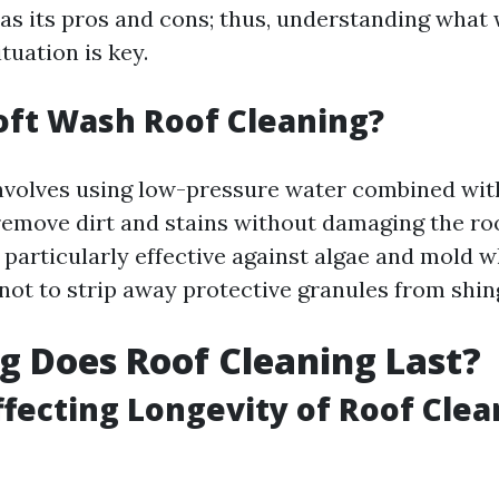
s its pros and cons; thus, understanding what 
ituation is key.
oft Wash Roof Cleaning?
nvolves using low-pressure water combined wit
remove dirt and stains without damaging the roo
 particularly effective against algae and mold w
not to strip away protective granules from shin
 Does Roof Cleaning Last?
ffecting Longevity of Roof Clea