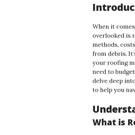
Introduc
When it comes 
overlooked is 
methods, costs
from debris. It
your roofing ma
need to budget 
delve deep into
to help you na
Understa
What is R