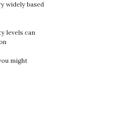
ry widely based
y levels can
ion
 you might