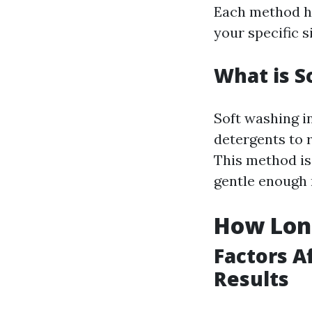
Each method ha
your specific s
What is S
Soft washing i
detergents to 
This method is
gentle enough 
How Long
Factors A
Results