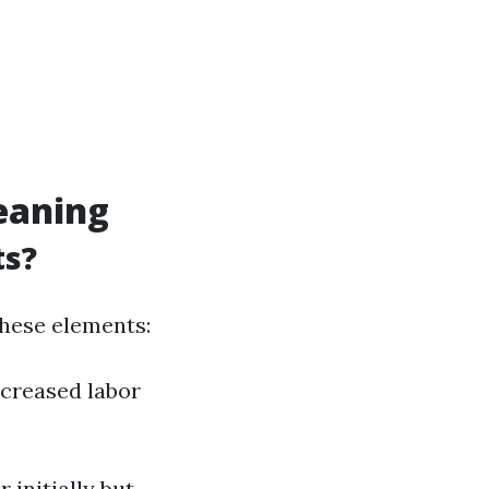
leaning
ts?
these elements:
increased labor
 initially but