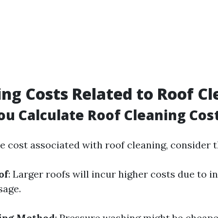
ing Costs Related to Roof C
u Calculate Roof Cleaning Cos
he cost associated with roof cleaning, consider 
of
: Larger roofs will incur higher costs due to 
sage.
ning Method
: Pressure washing might be cheaper