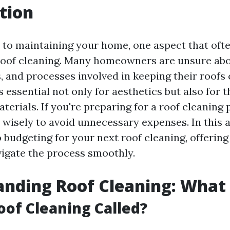
tion
to maintaining your home, one aspect that ofte
roof cleaning. Many homeowners are unsure abo
, and processes involved in keeping their roofs 
’s essential not only for aesthetics but also for t
terials. If you're preparing for a roof cleaning p
wisely to avoid unnecessary expenses. In this ar
 budgeting for your next roof cleaning, offering 
vigate the process smoothly.
nding Roof Cleaning: What i
oof Cleaning Called?