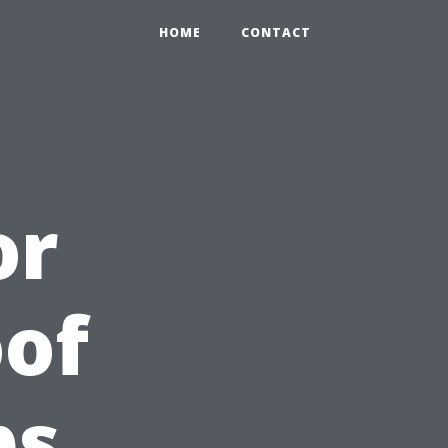
HOME
CONTACT
or
of
ps