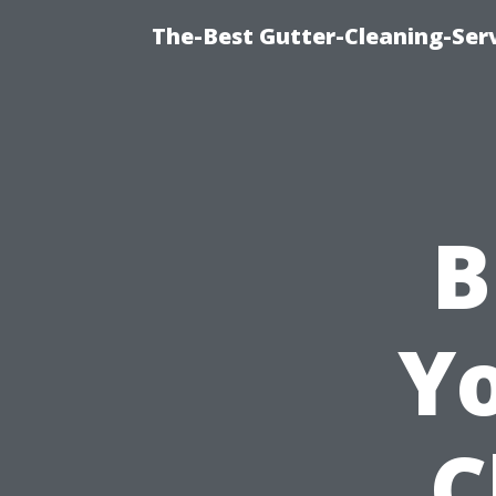
The-Best Gutter-Cleaning-Ser
B
Y
C