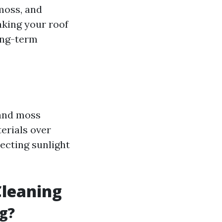
 moss, and
aking your roof
long-term
 and moss
erials over
lecting sunlight
Cleaning
g?