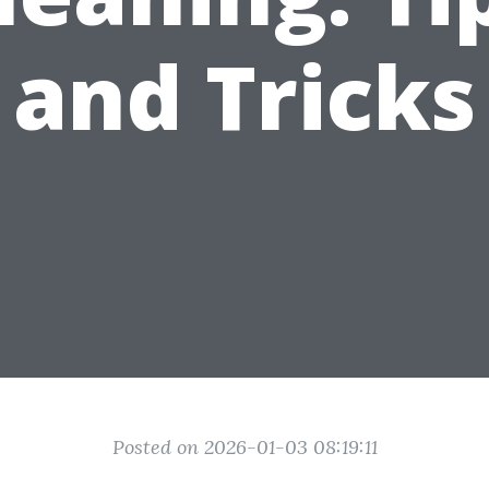
and Tricks
Posted on 2026-01-03 08:19:11