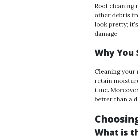
Roof cleaning r
other debris fr
look pretty; it
damage.
Why You 
Cleaning your r
retain moistur
time. Moreover,
better than a d
Choosing
What is t