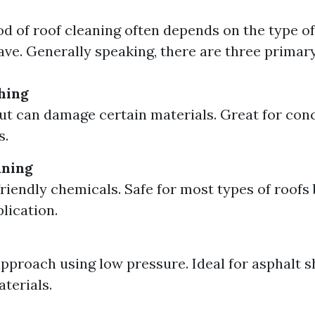
d of roof cleaning often depends on the type of
ave. Generally speaking, there are three primar
hing
but can damage certain materials. Great for conc
s.
aning
riendly chemicals. Safe for most types of roofs 
lication.
approach using low pressure. Ideal for asphalt s
aterials.