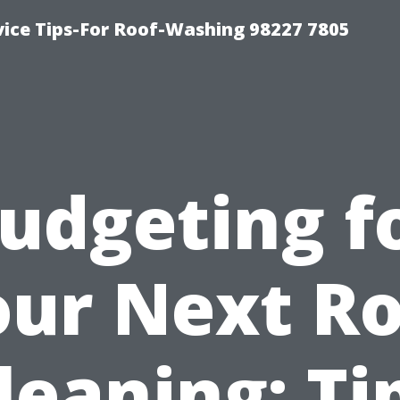
vice Tips-For Roof-Washing 98227 7805
udgeting f
our Next Ro
leaning: Ti