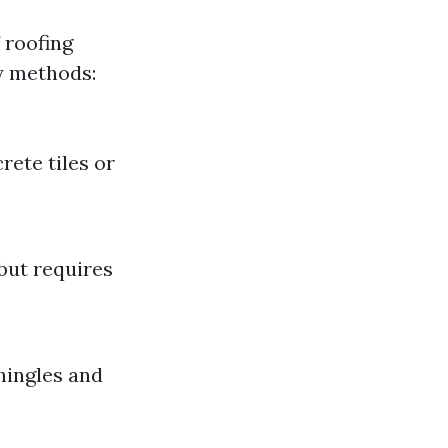
 roofing
y methods:
rete tiles or
but requires
hingles and