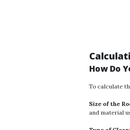
Calculat
How Do Yo
To calculate t
Size of the Ro
and material u
Type of Clea