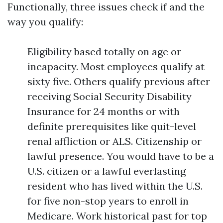
Functionally, three issues check if and the
way you qualify:
Eligibility based totally on age or
incapacity. Most employees qualify at
sixty five. Others qualify previous after
receiving Social Security Disability
Insurance for 24 months or with
definite prerequisites like quit-level
renal affliction or ALS. Citizenship or
lawful presence. You would have to be a
U.S. citizen or a lawful everlasting
resident who has lived within the U.S.
for five non-stop years to enroll in
Medicare. Work historical past for top