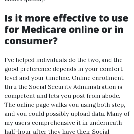
Is it more effective to use
for Medicare online or in
consumer?
I’ve helped individuals do the two, and the
good preference depends in your comfort
level and your timeline. Online enrollment
thru the Social Security Administration is
competent and lets you post from abode.
The online page walks you using both step,
and you could possibly upload data. Many of
my users comprehensive it in underneath
half-hour after they have their Social