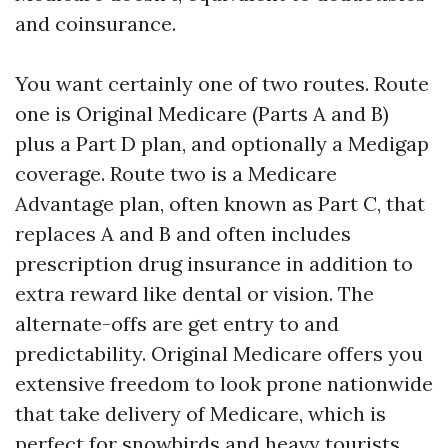
and coinsurance.
You want certainly one of two routes. Route
one is Original Medicare (Parts A and B)
plus a Part D plan, and optionally a Medigap
coverage. Route two is a Medicare
Advantage plan, often known as Part C, that
replaces A and B and often includes
prescription drug insurance in addition to
extra reward like dental or vision. The
alternate-offs are get entry to and
predictability. Original Medicare offers you
extensive freedom to look prone nationwide
that take delivery of Medicare, which is
perfect for snowbirds and heavy tourists.