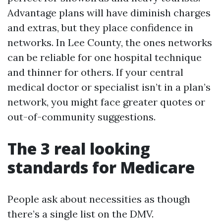
Advantage plans will have diminish charges
and extras, but they place confidence in
networks. In Lee County, the ones networks
can be reliable for one hospital technique
and thinner for others. If your central
medical doctor or specialist isn’t in a plan’s
network, you might face greater quotes or
out-of-community suggestions.
The 3 real looking
standards for Medicare
People ask about necessities as though
there’s a single list on the DMV.