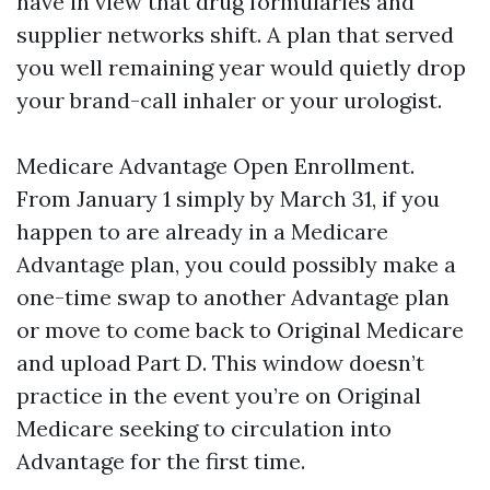
have in view that drug formularies and
supplier networks shift. A plan that served
you well remaining year would quietly drop
your brand-call inhaler or your urologist.
Medicare Advantage Open Enrollment.
From January 1 simply by March 31, if you
happen to are already in a Medicare
Advantage plan, you could possibly make a
one-time swap to another Advantage plan
or move to come back to Original Medicare
and upload Part D. This window doesn’t
practice in the event you’re on Original
Medicare seeking to circulation into
Advantage for the first time.