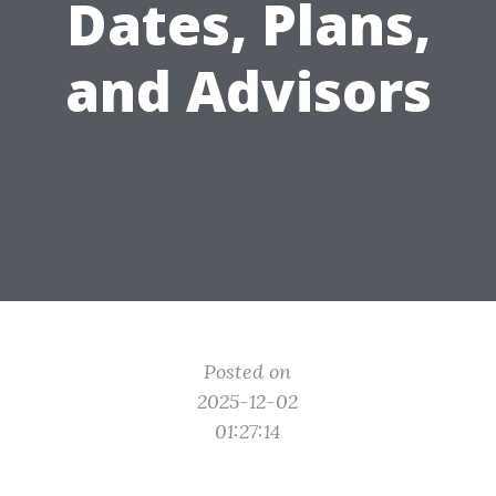
Dates, Plans,
and Advisors
Posted on
2025-12-02
01:27:14