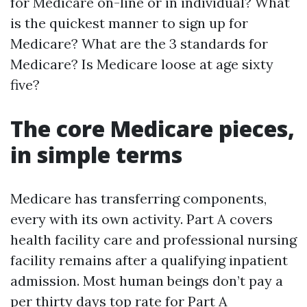
for Medicare on-line or in individual? What
is the quickest manner to sign up for
Medicare? What are the 3 standards for
Medicare? Is Medicare loose at age sixty
five?
The core Medicare pieces,
in simple terms
Medicare has transferring components,
every with its own activity. Part A covers
health facility care and professional nursing
facility remains after a qualifying inpatient
admission. Most human beings don’t pay a
per thirty days top rate for Part A