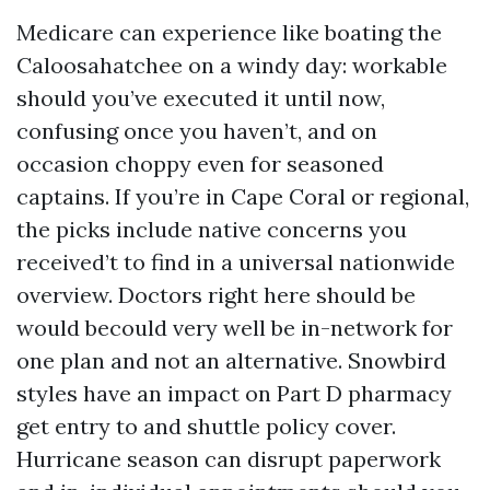
Medicare can experience like boating the
Caloosahatchee on a windy day: workable
should you’ve executed it until now,
confusing once you haven’t, and on
occasion choppy even for seasoned
captains. If you’re in Cape Coral or regional,
the picks include native concerns you
received’t to find in a universal nationwide
overview. Doctors right here should be
would becould very well be in-network for
one plan and not an alternative. Snowbird
styles have an impact on Part D pharmacy
get entry to and shuttle policy cover.
Hurricane season can disrupt paperwork