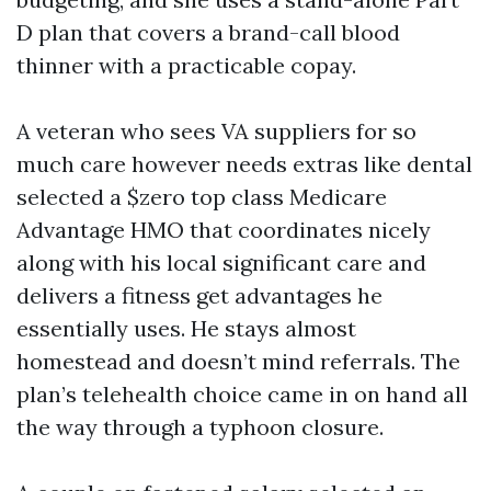
D plan that covers a brand-call blood
thinner with a practicable copay.
A veteran who sees VA suppliers for so
much care however needs extras like dental
selected a $zero top class Medicare
Advantage HMO that coordinates nicely
along with his local significant care and
delivers a fitness get advantages he
essentially uses. He stays almost
homestead and doesn’t mind referrals. The
plan’s telehealth choice came in on hand all
the way through a typhoon closure.