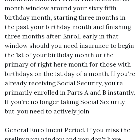
month window around your sixty fifth
birthday month, starting three months in
the past your birthday month and finishing
three months after. Enroll early in that
window should you need insurance to begin
the 1st of your birthday month or the
primary of right here month for those with
birthdays on the 1st day of a month. If you’re
already receiving Social Security, you’re
primarily enrolled in Parts A and B instantly.
If you’re no longer taking Social Security
but, you need to actively join.
General Enrollment Period. If you miss the
preliminary window and you don’t have