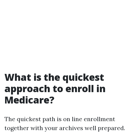
What is the quickest
approach to enroll in
Medicare?
The quickest path is on line enrollment
together with your archives well prepared.