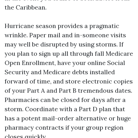
the Caribbean.
Hurricane season provides a pragmatic
wrinkle. Paper mail and in-someone visits
may well be disrupted by using storms. If
you plan to sign up all through fall Medicare
Open Enrollment, have your online Social
Security and Medicare debts installed
forward of time, and store electronic copies
of your Part A and Part B tremendous dates.
Pharmacies can be closed for days after a
storm. Coordinate with a Part D plan that
has a potent mail-order alternative or huge
pharmacy contracts if your group region
closes quickly.