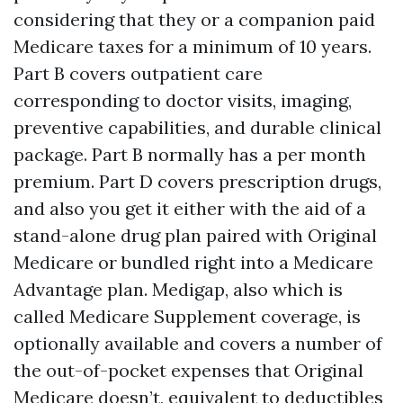
considering that they or a companion paid
Medicare taxes for a minimum of 10 years.
Part B covers outpatient care
corresponding to doctor visits, imaging,
preventive capabilities, and durable clinical
package. Part B normally has a per month
premium. Part D covers prescription drugs,
and also you get it either with the aid of a
stand-alone drug plan paired with Original
Medicare or bundled right into a Medicare
Advantage plan. Medigap, also which is
called Medicare Supplement coverage, is
optionally available and covers a number of
the out-of-pocket expenses that Original
Medicare doesn’t, equivalent to deductibles