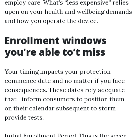
employ care. What’s “less expensive” relies
upon on your health and wellbeing demands
and how you operate the device.
Enrollment windows
you're able to’t miss
Your timing impacts your protection
commence date and no matter if you face
consequences. These dates rely adequate
that I inform consumers to position them
on their calendar subsequent to storm
provide tests.
Initial Enrollment Period. This is the seven-