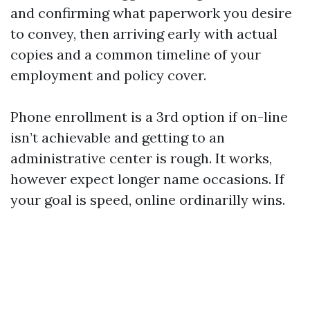
and confirming what paperwork you desire
to convey, then arriving early with actual
copies and a common timeline of your
employment and policy cover.
Phone enrollment is a 3rd option if on-line
isn’t achievable and getting to an
administrative center is rough. It works,
however expect longer name occasions. If
your goal is speed, online ordinarilly wins.