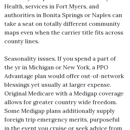
Health, services in Fort Myers, and
authorities in Bonita Springs or Naples can
take a seat on totally different community
maps even when the carrier title fits across
county lines.
Seasonality issues. If you spend a part of
the yr in Michigan or New York, a PPO
Advantage plan would offer out-of-network
blessings yet usually at larger expense.
Original Medicare with a Medigap coverage
allows for greater country wide freedom.
Some Medigap plans additionally supply
foreign trip emergency merits, purposeful
in the event you cruise or seek advice from