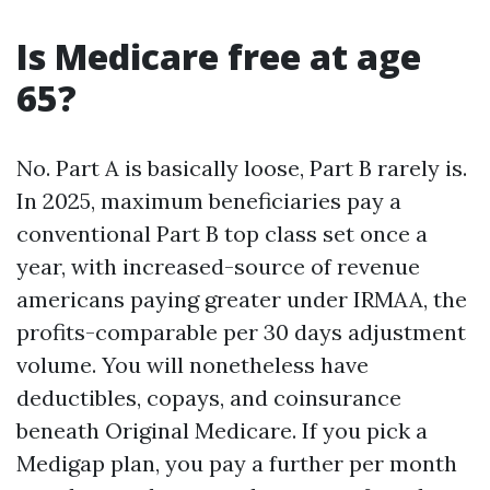
Is Medicare free at age
65?
No. Part A is basically loose, Part B rarely is.
In 2025, maximum beneficiaries pay a
conventional Part B top class set once a
year, with increased-source of revenue
americans paying greater under IRMAA, the
profits-comparable per 30 days adjustment
volume. You will nonetheless have
deductibles, copays, and coinsurance
beneath Original Medicare. If you pick a
Medigap plan, you pay a further per month