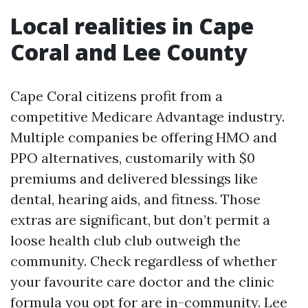
Local realities in Cape
Coral and Lee County
Cape Coral citizens profit from a
competitive Medicare Advantage industry.
Multiple companies be offering HMO and
PPO alternatives, customarily with $0
premiums and delivered blessings like
dental, hearing aids, and fitness. Those
extras are significant, but don’t permit a
loose health club club outweigh the
community. Check regardless of whether
your favourite care doctor and the clinic
formula you opt for are in-community. Lee