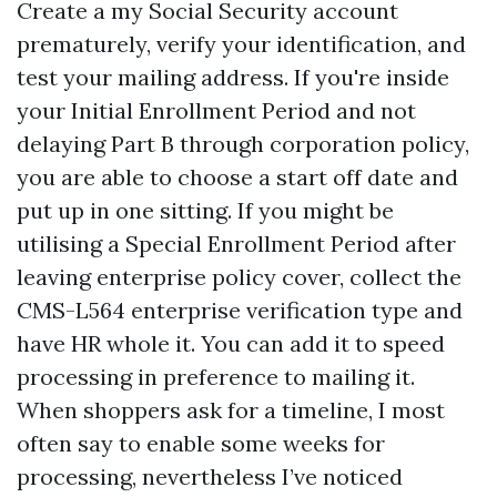
Create a my Social Security account
prematurely, verify your identification, and
test your mailing address. If you're inside
your Initial Enrollment Period and not
delaying Part B through corporation policy,
you are able to choose a start off date and
put up in one sitting. If you might be
utilising a Special Enrollment Period after
leaving enterprise policy cover, collect the
CMS-L564 enterprise verification type and
have HR whole it. You can add it to speed
processing in preference to mailing it.
When shoppers ask for a timeline, I most
often say to enable some weeks for
processing, nevertheless I’ve noticed