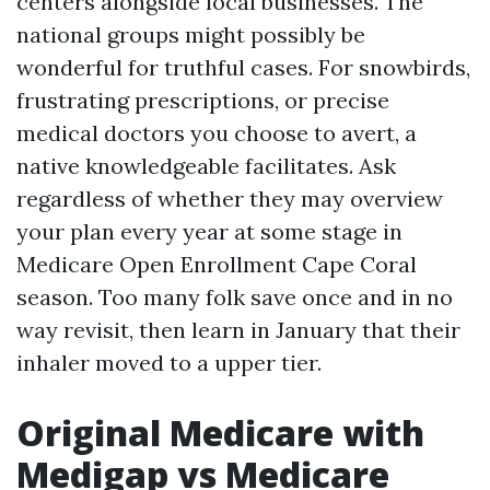
centers alongside local businesses. The
national groups might possibly be
wonderful for truthful cases. For snowbirds,
frustrating prescriptions, or precise
medical doctors you choose to avert, a
native knowledgeable facilitates. Ask
regardless of whether they may overview
your plan every year at some stage in
Medicare Open Enrollment Cape Coral
season. Too many folk save once and in no
way revisit, then learn in January that their
inhaler moved to a upper tier.
Original Medicare with
Medigap vs Medicare