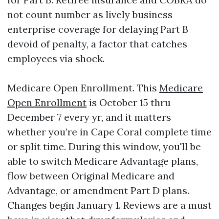
not count number as lively business
enterprise coverage for delaying Part B
devoid of penalty, a factor that catches
employees via shock.
Medicare Open Enrollment. This
Medicare
Open Enrollment
is October 15 thru
December 7 every yr, and it matters
whether you’re in Cape Coral complete time
or split time. During this window, you'll be
able to switch Medicare Advantage plans,
flow between Original Medicare and
Advantage, or amendment Part D plans.
Changes begin January 1. Reviews are a must