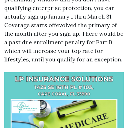
qualifying enterprise protection, you can
actually sign up January 1 thru March 31.
Coverage starts offevolved the primary of
the month after you sign up. There would be
a past due enrollment penalty for Part B,
which will increase your top rate for
lifestyles, until you qualify for an exception.