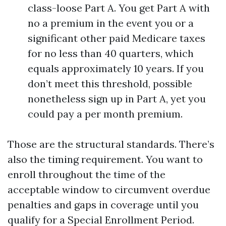
class-loose Part A. You get Part A with
no a premium in the event you or a
significant other paid Medicare taxes
for no less than 40 quarters, which
equals approximately 10 years. If you
don’t meet this threshold, possible
nonetheless sign up in Part A, yet you
could pay a per month premium.
Those are the structural standards. There’s
also the timing requirement. You want to
enroll throughout the time of the
acceptable window to circumvent overdue
penalties and gaps in coverage until you
qualify for a Special Enrollment Period.