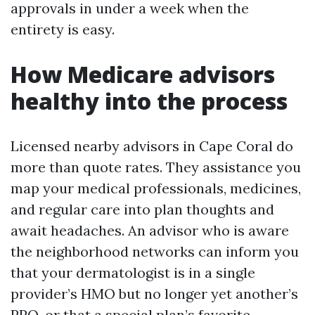
approvals in under a week when the
entirety is easy.
How Medicare advisors
healthy into the process
Licensed nearby advisors in Cape Coral do
more than quote rates. They assistance you
map your medical professionals, medicines,
and regular care into plan thoughts and
await headaches. An advisor who is aware
the neighborhood networks can inform you
that your dermatologist is in a single
provider’s HMO but no longer yet another’s
PPO, or that a special plan’s favorite