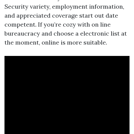
Security variety, employment information,
and appreciated coverage start out date
competent. If you’re cozy with on line
bureaucracy and choose a electronic list at
the moment, online is more suitable.