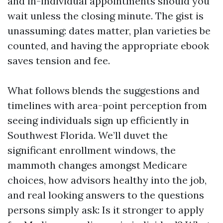
and in-individual appointments should you
wait unless the closing minute. The gist is
unassuming: dates matter, plan varieties be
counted, and having the appropriate ebook
saves tension and fee.
What follows blends the suggestions and
timelines with area-point perception from
seeing individuals sign up efficiently in
Southwest Florida. We’ll duvet the
significant enrollment windows, the
mammoth changes amongst Medicare
choices, how advisors healthy into the job,
and real looking answers to the questions
persons simply ask: Is it stronger to apply