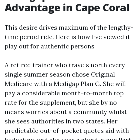
Advantage in Cape Coral
This desire drives maximum of the lengthy-
time period ride. Here is how I’ve viewed it
play out for authentic persons:
A retired trainer who travels north every
single summer season chose Original
Medicare with a Medigap Plan G. She will
pay a considerable month-to-month top
rate for the supplement, but she by no
means worries about a community whilst
she sees authorities in two states. Her
predictable out-of-pocket quotes aid with
budgeting, and she uses a stand-alone Part