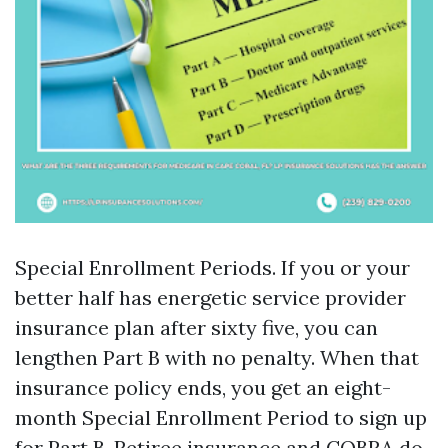
Special Enrollment Periods. If you or your
better half has energetic service provider
insurance plan after sixty five, you can
lengthen Part B with no penalty. When that
insurance policy ends, you get an eight-
month Special Enrollment Period to sign up
for Part B. Retiree insurance and COBRA do