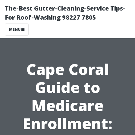
The-Best Gutter-Cleaning-Service Tips-
For Roof-Washing 98227 7805
MENU
Cape Coral
Guide to
Medicare
Enrollment: