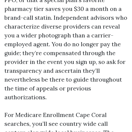
pharmacy tier saves you $30 a month on a
brand-call statin. Independent advisors who
characterize diverse providers can reveal
you a wider photograph than a carrier-
employed agent. You do no longer pay the
guide; they’re compensated through the
provider in the event you sign up, so ask for
transparency and ascertain they’ll
nevertheless be there to guide throughout
the time of appeals or previous
authorizations.
For Medicare Enrollment Cape Coral
searches, you’ll see country wide call