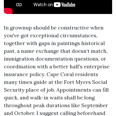
In grownup should be constructive when
you've got exceptional circumstances,
together with gaps in paintings historical
past, a name exchange that doesn’t match,
immigration documentation questions, or
coordination with a better half’s enterprise
insurance policy. Cape Coral residents
many times guide at the Fort Myers Social
Security place of job. Appointments can fill
quick, and walk-in waits shall be long
throughout peak durations like September
and October. I suggest calling beforehand