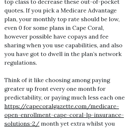
top class to decrease these out-of-pocket
quotes. If you pick a Medicare Advantage
plan, your monthly top rate should be low,
even 0 for some plans in Cape Coral,
however possible have copays and fee
sharing when you use capabilities, and also
you have got to dwell in the plan’s network
regulations.
Think of it like choosing among paying
greater up front every one month for
predictability, or paying much less each one
https://capecoralgazette.com/medicare-
open-enrollment-cape-coral-lp-insurance-
solutions-2/
month yet extra whilst you