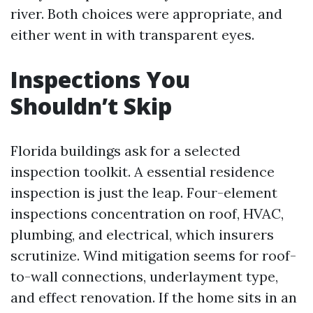
river. Both choices were appropriate, and
either went in with transparent eyes.
Inspections You
Shouldn’t Skip
Florida buildings ask for a selected
inspection toolkit. A essential residence
inspection is just the leap. Four-element
inspections concentration on roof, HVAC,
plumbing, and electrical, which insurers
scrutinize. Wind mitigation seems for roof-
to-wall connections, underlayment type,
and effect renovation. If the home sits in an