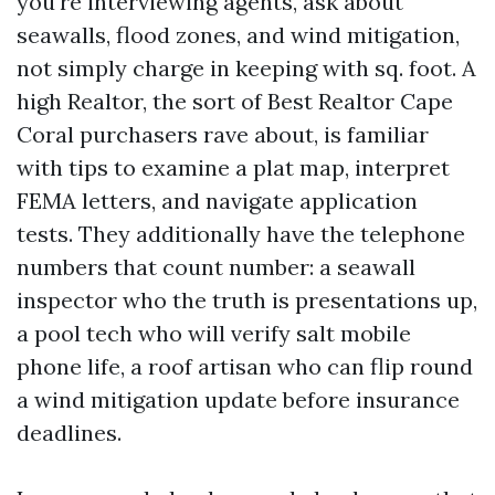
you're interviewing agents, ask about
seawalls, flood zones, and wind mitigation,
not simply charge in keeping with sq. foot. A
high Realtor, the sort of Best Realtor Cape
Coral purchasers rave about, is familiar
with tips to examine a plat map, interpret
FEMA letters, and navigate application
tests. They additionally have the telephone
numbers that count number: a seawall
inspector who the truth is presentations up,
a pool tech who will verify salt mobile
phone life, a roof artisan who can flip round
a wind mitigation update before insurance
deadlines.