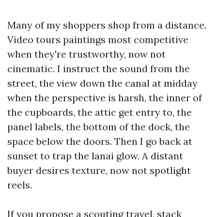
Many of my shoppers shop from a distance.
Video tours paintings most competitive
when they're trustworthy, now not
cinematic. I instruct the sound from the
street, the view down the canal at midday
when the perspective is harsh, the inner of
the cupboards, the attic get entry to, the
panel labels, the bottom of the dock, the
space below the doors. Then I go back at
sunset to trap the lanai glow. A distant
buyer desires texture, now not spotlight
reels.
If you propose a scouting travel, stack