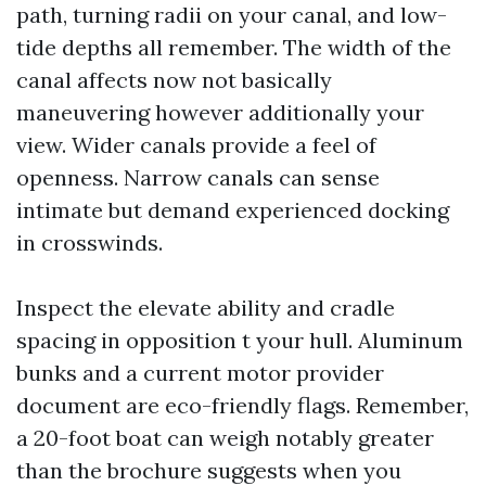
path, turning radii on your canal, and low-
tide depths all remember. The width of the
canal affects now not basically
maneuvering however additionally your
view. Wider canals provide a feel of
openness. Narrow canals can sense
intimate but demand experienced docking
in crosswinds.
Inspect the elevate ability and cradle
spacing in opposition t your hull. Aluminum
bunks and a current motor provider
document are eco-friendly flags. Remember,
a 20-foot boat can weigh notably greater
than the brochure suggests when you