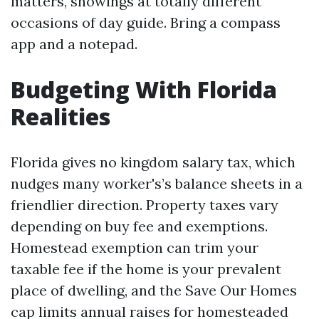
matters, showings at totally different
occasions of day guide. Bring a compass
app and a notepad.
Budgeting With Florida
Realities
Florida gives no kingdom salary tax, which
nudges many worker's’s balance sheets in a
friendlier direction. Property taxes vary
depending on buy fee and exemptions.
Homestead exemption can trim your
taxable fee if the home is your prevalent
place of dwelling, and the Save Our Homes
cap limits annual raises for homesteaded