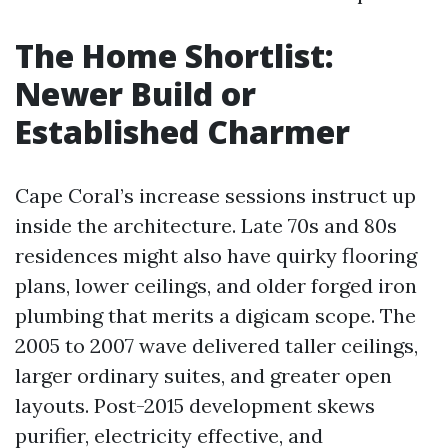
The Home Shortlist:
Newer Build or
Established Charmer
Cape Coral’s increase sessions instruct up
inside the architecture. Late 70s and 80s
residences might also have quirky flooring
plans, lower ceilings, and older forged iron
plumbing that merits a digicam scope. The
2005 to 2007 wave delivered taller ceilings,
larger ordinary suites, and greater open
layouts. Post-2015 development skews
purifier, electricity effective, and