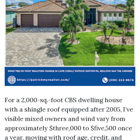
For a 2,000-sq.-foot CBS dwelling house
with a shingle roof equipped after 2005, I’ve
visible mixed owners and wind vary from
approximately $three,000 to $five,500 once
a year, moving with roof age, credit, and