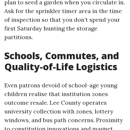
plan to seed a garden when you circulate in.
Ask for the sprinkler timer area in the time
of inspection so that you don’t spend your
first Saturday hunting the storage
partitions.
Schools, Commutes, and
Quality-of-Life Logistics
Even patrons devoid of school-age young
children realise that institution zones
outcome resale. Lee County operates
university collection with zones, lottery
windows, and bus path concerns. Proximity
to constitution innovations and magnet