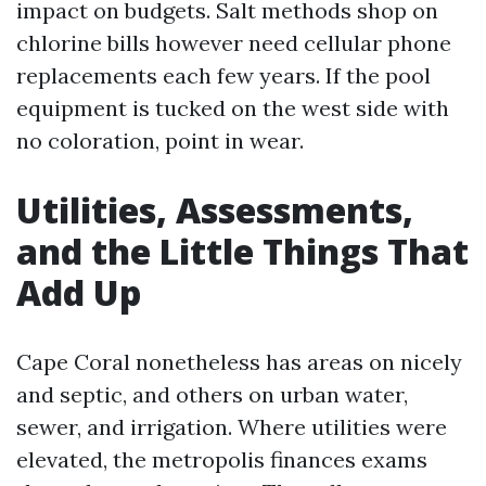
impact on budgets. Salt methods shop on
chlorine bills however need cellular phone
replacements each few years. If the pool
equipment is tucked on the west side with
no coloration, point in wear.
Utilities, Assessments,
and the Little Things That
Add Up
Cape Coral nonetheless has areas on nicely
and septic, and others on urban water,
sewer, and irrigation. Where utilities were
elevated, the metropolis finances exams