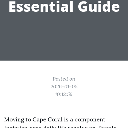
Essential Guide
Posted on
2026-01-05
10:12:59
Moving to Cape Coral is a component
logistics, area daily life resolution. People