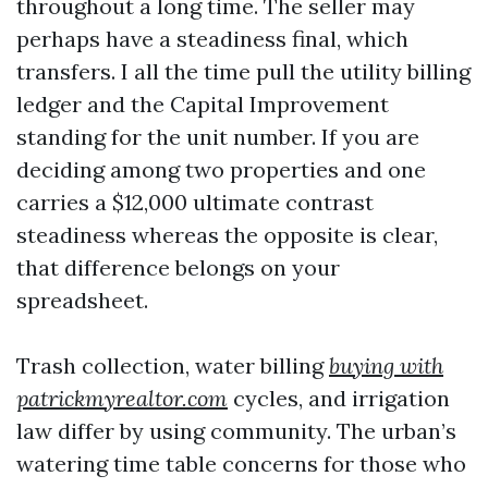
throughout a long time. The seller may
perhaps have a steadiness final, which
transfers. I all the time pull the utility billing
ledger and the Capital Improvement
standing for the unit number. If you are
deciding among two properties and one
carries a $12,000 ultimate contrast
steadiness whereas the opposite is clear,
that difference belongs on your
spreadsheet.
Trash collection, water billing
buying with
patrickmyrealtor.com
cycles, and irrigation
law differ by using community. The urban’s
watering time table concerns for those who