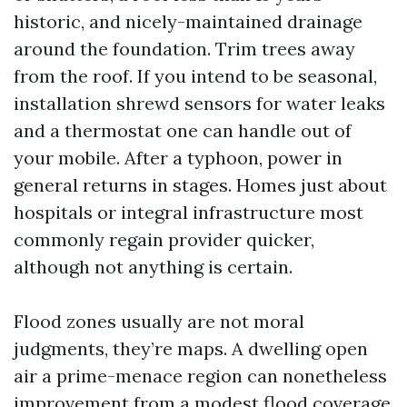
historic, and nicely-maintained drainage
around the foundation. Trim trees away
from the roof. If you intend to be seasonal,
installation shrewd sensors for water leaks
and a thermostat one can handle out of
your mobile. After a typhoon, power in
general returns in stages. Homes just about
hospitals or integral infrastructure most
commonly regain provider quicker,
although not anything is certain.
Flood zones usually are not moral
judgments, they’re maps. A dwelling open
air a prime-menace region can nonetheless
improvement from a modest flood coverage