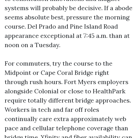
systems will probably be decisive. If a abode
seems absolute best, pressure the morning
course. Del Prado and Pine Island Road
appearance exceptional at 7:45 a.m. than at
noon on a Tuesday.
For commuters, try the course to the
Midpoint or Cape Coral Bridge right
through rush hours. Fort Myers employers
alongside Colonial or close to HealthPark
require totally different bridge approaches.
Workers in tech and far off roles
continually care extra approximately web
pace and cellular telephone coverage than
bridge time. Xfinity and fiber availability can