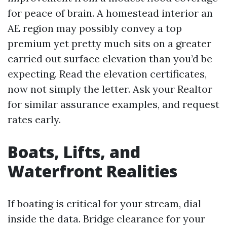
for peace of brain. A homestead interior an
AE region may possibly convey a top
premium yet pretty much sits on a greater
carried out surface elevation than you’d be
expecting. Read the elevation certificates,
now not simply the letter. Ask your Realtor
for similar assurance examples, and request
rates early.
Boats, Lifts, and
Waterfront Realities
If boating is critical for your stream, dial
inside the data. Bridge clearance for your