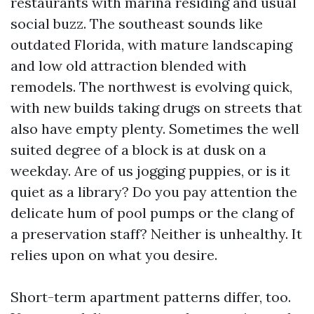
restaurants with marina residing and usual
social buzz. The southeast sounds like
outdated Florida, with mature landscaping
and low old attraction blended with
remodels. The northwest is evolving quick,
with new builds taking drugs on streets that
also have empty plenty. Sometimes the well
suited degree of a block is at dusk on a
weekday. Are of us jogging puppies, or is it
quiet as a library? Do you pay attention the
delicate hum of pool pumps or the clang of
a preservation staff? Neither is unhealthy. It
relies upon on what you desire.
Short-term apartment patterns differ, too.