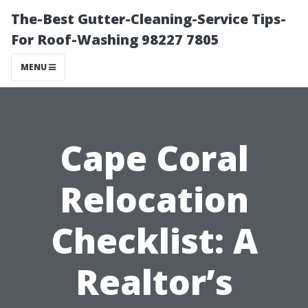
The-Best Gutter-Cleaning-Service Tips-
For Roof-Washing 98227 7805
MENU
Cape Coral
Relocation
Checklist: A
Realtor’s