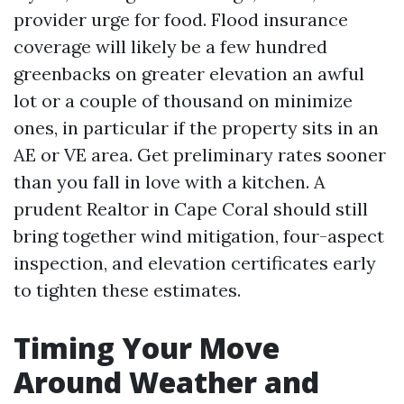
provider urge for food. Flood insurance
coverage will likely be a few hundred
greenbacks on greater elevation an awful
lot or a couple of thousand on minimize
ones, in particular if the property sits in an
AE or VE area. Get preliminary rates sooner
than you fall in love with a kitchen. A
prudent Realtor in Cape Coral should still
bring together wind mitigation, four-aspect
inspection, and elevation certificates early
to tighten these estimates.
Timing Your Move
Around Weather and