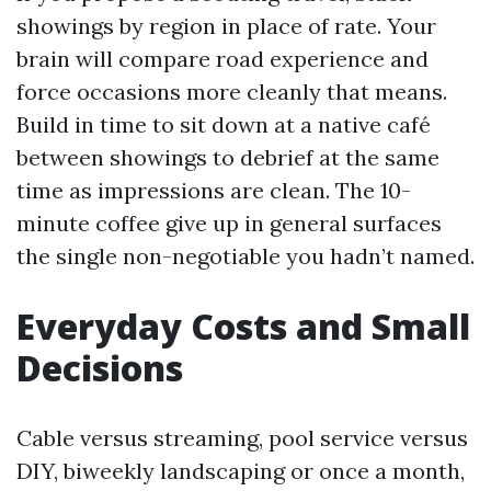
showings by region in place of rate. Your
brain will compare road experience and
force occasions more cleanly that means.
Build in time to sit down at a native café
between showings to debrief at the same
time as impressions are clean. The 10-
minute coffee give up in general surfaces
the single non-negotiable you hadn’t named.
Everyday Costs and Small
Decisions
Cable versus streaming, pool service versus
DIY, biweekly landscaping or once a month,