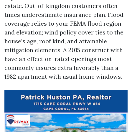
estate. Out-of-kingdom customers often
times underestimate insurance plan. Flood
coverage relies to your FEMA flood region
and elevation; wind policy cover ties to the
house’s age, roof kind, and attainable
mitigation elements. A 2015 construct with
have an effect on-rated openings most
commonly insures extra favorably than a
1982 apartment with usual home windows.