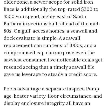
older zone, a sewer scope for solid iron
lines is additionally the top-rated $300 to
$500 you spend, highly east of Santa
Barbara in sections built ahead of the mid-
80s. On gulf-access homes, a seawall and
dock evaluate is simple. A seawall
replacement can run tens of 1000s, and a
compromised cap can surprise even the
savviest consumer. I’ve noticeable deals get
rescued seeing that a timely seawall file
gave us leverage to steady a credit score.
Pools advantage a separate inspect. Pump
age, heater variety, floor circumstance, and
display enclosure integrity all have an