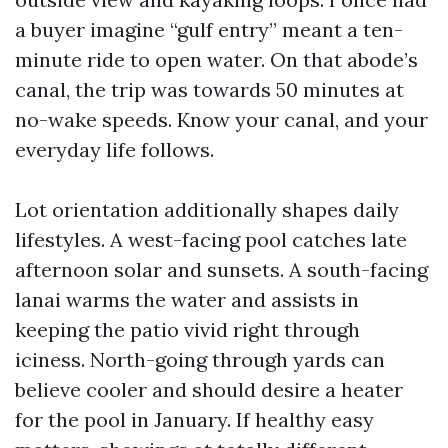
a buyer imagine “gulf entry” meant a ten-
minute ride to open water. On that abode’s
canal, the trip was towards 50 minutes at
no-wake speeds. Know your canal, and your
everyday life follows.
Lot orientation additionally shapes daily
lifestyles. A west-facing pool catches late
afternoon solar and sunsets. A south-facing
lanai warms the water and assists in
keeping the patio vivid right through
iciness. North-going through yards can
believe cooler and should desire a heater
for the pool in January. If healthy easy