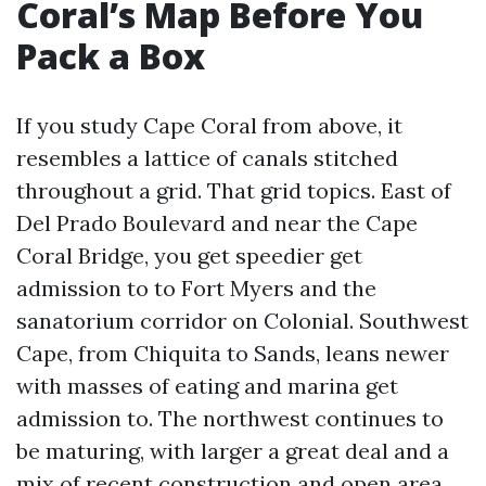
Coral’s Map Before You
Pack a Box
If you study Cape Coral from above, it
resembles a lattice of canals stitched
throughout a grid. That grid topics. East of
Del Prado Boulevard and near the Cape
Coral Bridge, you get speedier get
admission to to Fort Myers and the
sanatorium corridor on Colonial. Southwest
Cape, from Chiquita to Sands, leans newer
with masses of eating and marina get
admission to. The northwest continues to
be maturing, with larger a great deal and a
mix of recent construction and open area.