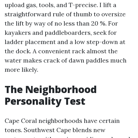
upload gas, tools, and T-precise. I lift a
straightforward rule of thumb to oversize
the lift by way of no less than 20 %. For
kayakers and paddleboarders, seek for
ladder placement and a low step-down at
the dock. A convenient rack almost the
water makes crack of dawn paddles much
more likely.
The Neighborhood
Personality Test
Cape Coral neighborhoods have certain
tones. Southwest Cape blends new