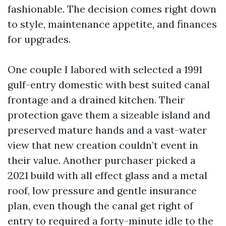
fashionable. The decision comes right down
to style, maintenance appetite, and finances
for upgrades.
One couple I labored with selected a 1991
gulf-entry domestic with best suited canal
frontage and a drained kitchen. Their
protection gave them a sizeable island and
preserved mature hands and a vast-water
view that new creation couldn’t event in
their value. Another purchaser picked a
2021 build with all effect glass and a metal
roof, low pressure and gentle insurance
plan, even though the canal get right of
entry to required a forty-minute idle to the