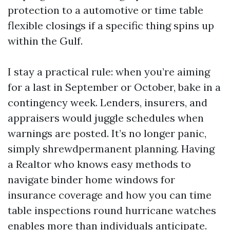
protection to a automotive or time table
flexible closings if a specific thing spins up
within the Gulf.
I stay a practical rule: when you’re aiming
for a last in September or October, bake in a
contingency week. Lenders, insurers, and
appraisers would juggle schedules when
warnings are posted. It’s no longer panic,
simply shrewdpermanent planning. Having
a Realtor who knows easy methods to
navigate binder home windows for
insurance coverage and how you can time
table inspections round hurricane watches
enables more than individuals anticipate.