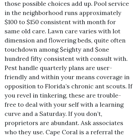
those possible choices add up. Pool service
in the neighborhood runs approximately
$100 to $150 consistent with month for
same old care. Lawn care varies with lot
dimension and flowering beds, quite often
touchdown among $eighty and $one
hundred fifty consistent with consult with.
Pest handle quarterly plans are user-
friendly and within your means coverage in
opposition to Florida’s chronic ant scouts. If
you revel in tinkering, these are trouble-
free to deal with your self with a learning
curve and a Saturday. If you don’t,
proprietors are abundant. Ask associates
who they use. Cape Coral is a referral the