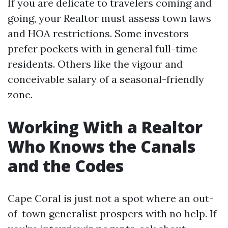
If you are delicate to travelers coming and
going, your Realtor must assess town laws
and HOA restrictions. Some investors
prefer pockets with in general full-time
residents. Others like the vigour and
conceivable salary of a seasonal-friendly
zone.
Working With a Realtor
Who Knows the Canals
and the Codes
Cape Coral is just not a spot where an out-
of-town generalist prospers with no help. If