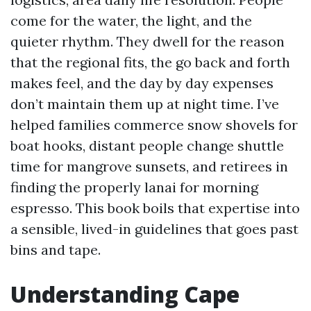
come for the water, the light, and the
quieter rhythm. They dwell for the reason
that the regional fits, the go back and forth
makes feel, and the day by day expenses
don’t maintain them up at night time. I’ve
helped families commerce snow shovels for
boat hooks, distant people change shuttle
time for mangrove sunsets, and retirees in
finding the properly lanai for morning
espresso. This book boils that expertise into
a sensible, lived-in guidelines that goes past
bins and tape.
Understanding Cape