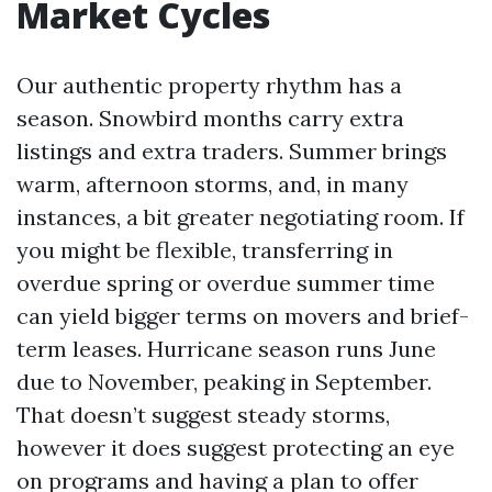
Market Cycles
Our authentic property rhythm has a
season. Snowbird months carry extra
listings and extra traders. Summer brings
warm, afternoon storms, and, in many
instances, a bit greater negotiating room. If
you might be flexible, transferring in
overdue spring or overdue summer time
can yield bigger terms on movers and brief-
term leases. Hurricane season runs June
due to November, peaking in September.
That doesn’t suggest steady storms,
however it does suggest protecting an eye
on programs and having a plan to offer