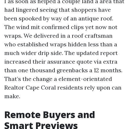
I as soon as helped a couple land a area that
had lingered seeing that shoppers have
been spooked by way of an antique roof.
The wind mit confirmed clips yet now not
wraps. We delivered in a roof craftsman
who established wraps hidden less than a
much wider drip side. The updated report
increased their assurance quote via extra
than one thousand greenbacks a 12 months.
That’s the change a element-orientated
Realtor Cape Coral residents rely upon can
make.
Remote Buyers and
Smart Previews