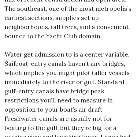
The southeast, one of the most metropolis’s
earliest sections, supplies set up
neighborhoods, tall trees, and a convenient
bounce to the Yacht Club domain.
Water get admission to is a center variable.
Sailboat-entry canals haven't any bridges,
which implies you might pilot taller vessels
immediately to the river or gulf. Standard
gulf-entry canals have bridge peak
restrictions you’ll need to measure in
opposition to your boat’s air draft.
Freshwater canals are usually not for
boating to the gulf, but they’re big for a
outside view and kayaking loops. I once had