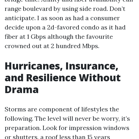
range boulevard by using side road. Don’t
anticipate. I as soon as had a consumer
decide upon a 2d-favored condo as it had
fiber at 1 Gbps although the favourite
crowned out at 2 hundred Mbps.
Hurricanes, Insurance,
and Resilience Without
Drama
Storms are component of lifestyles the
following. The level will never be worry, it’s
preparation. Look for impression windows
or shutters, a roof less than 15 years