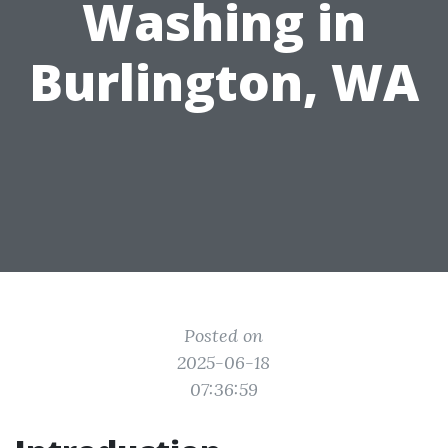
Washing in
Burlington, WA
Posted on
2025-06-18
07:36:59