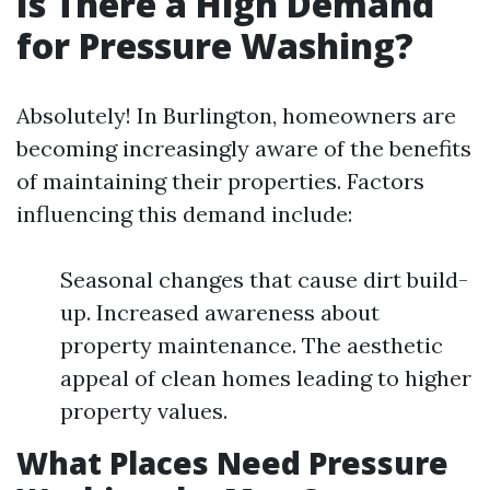
Is There a High Demand
for Pressure Washing?
Absolutely! In Burlington, homeowners are
becoming increasingly aware of the benefits
of maintaining their properties. Factors
influencing this demand include:
Seasonal changes that cause dirt build-
up. Increased awareness about
property maintenance. The aesthetic
appeal of clean homes leading to higher
property values.
What Places Need Pressure