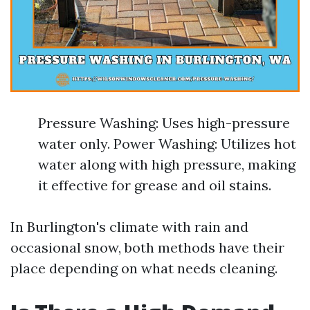
Pressure Washing: Uses high-pressure
water only. Power Washing: Utilizes hot
water along with high pressure, making
it effective for grease and oil stains.
In Burlington's climate with rain and
occasional snow, both methods have their
place depending on what needs cleaning.