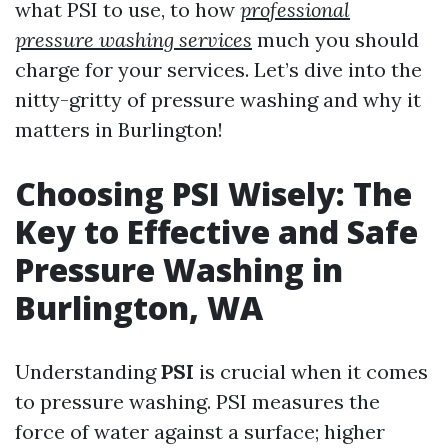
what PSI to use, to how
professional
pressure washing services
much you should
charge for your services. Let’s dive into the
nitty-gritty of pressure washing and why it
matters in Burlington!
Choosing PSI Wisely: The
Key to Effective and Safe
Pressure Washing in
Burlington, WA
Understanding
PSI
is crucial when it comes
to pressure washing. PSI measures the
force of water against a surface; higher