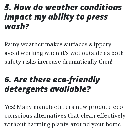
5. How do weather conditions
impact my ability to press
wash?
Rainy weather makes surfaces slippery;
avoid working when it's wet outside as both
safety risks increase dramatically then!
6. Are there eco-friendly
detergents available?
Yes! Many manufacturers now produce eco-
conscious alternatives that clean effectively
without harming plants around your home