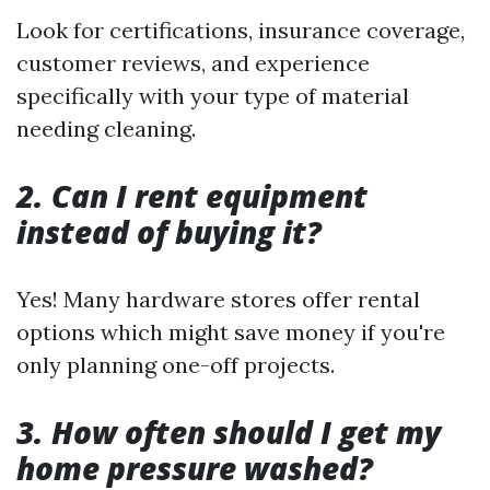
Look for certifications, insurance coverage,
customer reviews, and experience
specifically with your type of material
needing cleaning.
2. Can I rent equipment
instead of buying it?
Yes! Many hardware stores offer rental
options which might save money if you're
only planning one-off projects.
3. How often should I get my
home pressure washed?