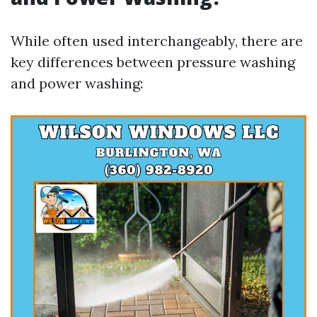
While often used interchangeably, there are
key differences between pressure washing
and power washing: