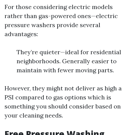
For those considering electric models
rather than gas-powered ones—electric
pressure washers provide several
advantages:
They’re quieter—ideal for residential
neighborhoods. Generally easier to
maintain with fewer moving parts.
However, they might not deliver as high a
PSI compared to gas options which is
something you should consider based on
your cleaning needs.
Free Pressure Washing