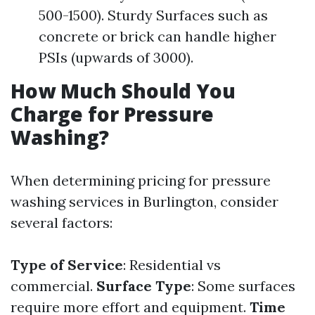
500-1500). Sturdy Surfaces such as
concrete or brick can handle higher
PSIs (upwards of 3000).
How Much Should You
Charge for Pressure
Washing?
When determining pricing for pressure
washing services in Burlington, consider
several factors:
Type of Service
: Residential vs
commercial.
Surface Type
: Some surfaces
require more effort and equipment.
Time