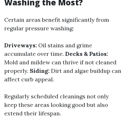
Washing the Most?
Certain areas benefit significantly from
regular pressure washing:
Driveways:
Oil stains and grime
accumulate over time.
Decks & Patios:
Mold and mildew can thrive if not cleaned
properly.
Siding:
Dirt and algae buildup can
affect curb appeal.
Regularly scheduled cleanings not only
keep these areas looking good but also
extend their lifespan.