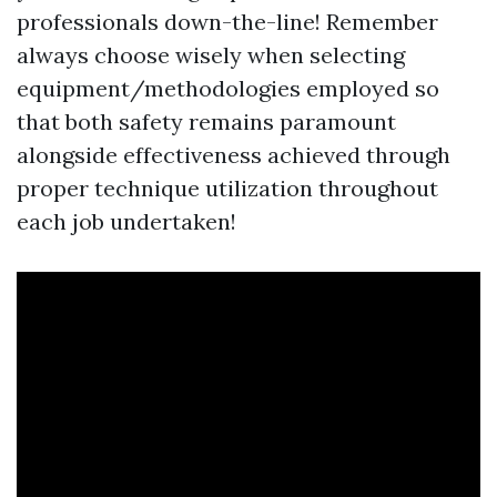
professionals down-the-line! Remember
always choose wisely when selecting
equipment/methodologies employed so
that both safety remains paramount
alongside effectiveness achieved through
proper technique utilization throughout
each job undertaken!