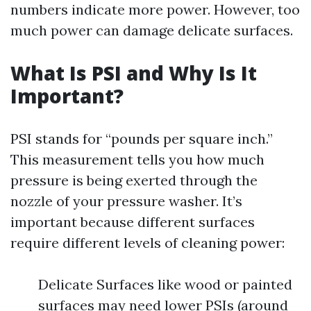
numbers indicate more power. However, too
much power can damage delicate surfaces.
What Is PSI and Why Is It
Important?
PSI stands for “pounds per square inch.”
This measurement tells you how much
pressure is being exerted through the
nozzle of your pressure washer. It’s
important because different surfaces
require different levels of cleaning power:
Delicate Surfaces like wood or painted
surfaces may need lower PSIs (around