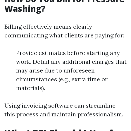
Washing?
Billing effectively means clearly
communicating what clients are paying for:
Provide estimates before starting any
work. Detail any additional charges that
may arise due to unforeseen
circumstances (e.g., extra time or
materials).
Using invoicing software can streamline
this process and maintain professionalism.