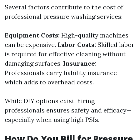
Several factors contribute to the cost of
professional pressure washing services:
Equipment Costs:
High-quality machines
can be expensive.
Labor Costs:
Skilled labor
is required for effective cleaning without
damaging surfaces.
Insurance:
Professionals carry liability insurance
which adds to overhead costs.
While DIY options exist, hiring
professionals ensures safety and efficacy—
especially when using high PSIs.
How Do You Bill for Pressure