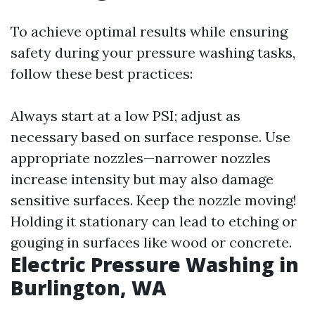
To achieve optimal results while ensuring
safety during your pressure washing tasks,
follow these best practices:
Always start at a low PSI; adjust as
necessary based on surface response. Use
appropriate nozzles—narrower nozzles
increase intensity but may also damage
sensitive surfaces. Keep the nozzle moving!
Holding it stationary can lead to etching or
gouging in surfaces like wood or concrete.
Electric Pressure Washing in
Burlington, WA