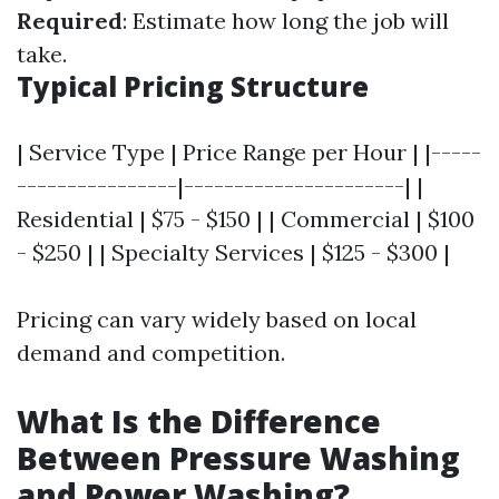
Required
: Estimate how long the job will
take.
Typical Pricing Structure
| Service Type | Price Range per Hour | |-----
----------------|----------------------| |
Residential | $75 - $150 | | Commercial | $100
- $250 | | Specialty Services | $125 - $300 |
Pricing can vary widely based on local
demand and competition.
What Is the Difference
Between Pressure Washing
and Power Washing?