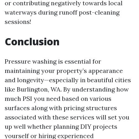
or contributing negatively towards local
waterways during runoff post-cleaning
sessions!
Conclusion
Pressure washing is essential for
maintaining your property’s appearance
and longevity—especially in beautiful cities
like Burlington, WA. By understanding how
much PSI you need based on various
surfaces along with pricing structures
associated with these services will set you
up well whether planning DIY projects
yourself or hiring experienced