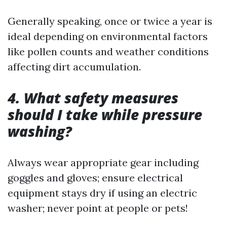
Generally speaking, once or twice a year is
ideal depending on environmental factors
like pollen counts and weather conditions
affecting dirt accumulation.
4. What safety measures
should I take while pressure
washing?
Always wear appropriate gear including
goggles and gloves; ensure electrical
equipment stays dry if using an electric
washer; never point at people or pets!