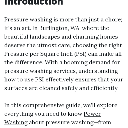
Introduction
Pressure washing is more than just a chore;
it’s an art. In Burlington, WA, where the
beautiful landscapes and charming homes
deserve the utmost care, choosing the right
Pressure per Square Inch (PSI) can make all
the difference. With a booming demand for
pressure washing services, understanding
how to use PSI effectively ensures that your
surfaces are cleaned safely and efficiently.
In this comprehensive guide, we’ll explore
everything you need to know
Power
Washing
about pressure washing—from