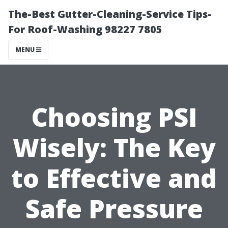
The-Best Gutter-Cleaning-Service Tips-
For Roof-Washing 98227 7805
MENU
Choosing PSI
Wisely: The Key
to Effective and
Safe Pressure