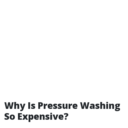
Why Is Pressure Washing
So Expensive?