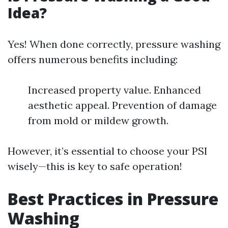
Idea?
Yes! When done correctly, pressure washing
offers numerous benefits including:
Increased property value. Enhanced
aesthetic appeal. Prevention of damage
from mold or mildew growth.
However, it’s essential to choose your PSI
wisely—this is key to safe operation!
Best Practices in Pressure
Washing