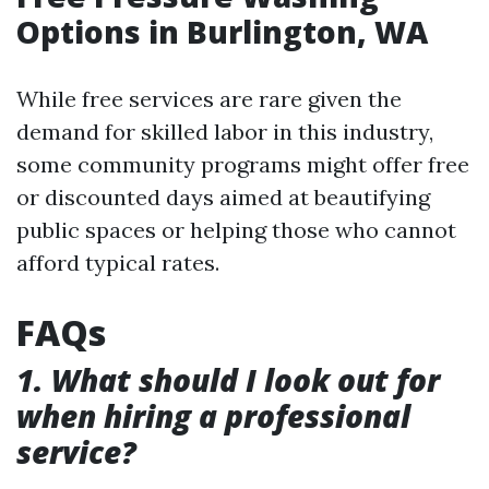
Options in Burlington, WA
While free services are rare given the
demand for skilled labor in this industry,
some community programs might offer free
or discounted days aimed at beautifying
public spaces or helping those who cannot
afford typical rates.
FAQs
1. What should I look out for
when hiring a professional
service?