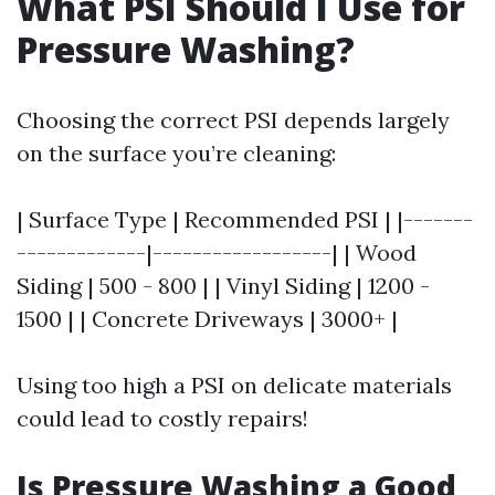
What PSI Should I Use for
Pressure Washing?
Choosing the correct PSI depends largely
on the surface you’re cleaning:
| Surface Type | Recommended PSI | |-------
-------------|------------------| | Wood
Siding | 500 - 800 | | Vinyl Siding | 1200 -
1500 | | Concrete Driveways | 3000+ |
Using too high a PSI on delicate materials
could lead to costly repairs!
Is Pressure Washing a Good