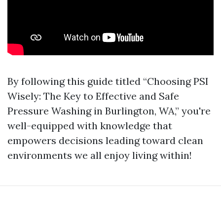
By following this guide titled “Choosing PSI
Wisely: The Key to Effective and Safe
Pressure Washing in Burlington, WA,” you're
well-equipped with knowledge that
empowers decisions leading toward clean
environments we all enjoy living within!