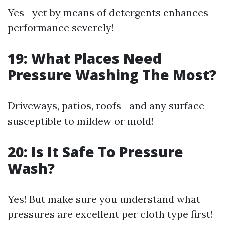
Yes—yet by means of detergents enhances
performance severely!
19: What Places Need
Pressure Washing The Most?
Driveways, patios, roofs—and any surface
susceptible to mildew or mold!
20: Is It Safe To Pressure
Wash?
Yes! But make sure you understand what
pressures are excellent per cloth type first!