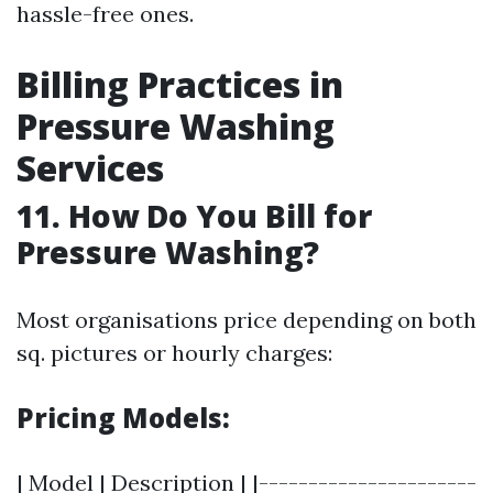
hassle-free ones.
Billing Practices in
Pressure Washing
Services
11. How Do You Bill for
Pressure Washing?
Most organisations price depending on both
sq. pictures or hourly charges:
Pricing Models:
| Model | Description | |----------------------