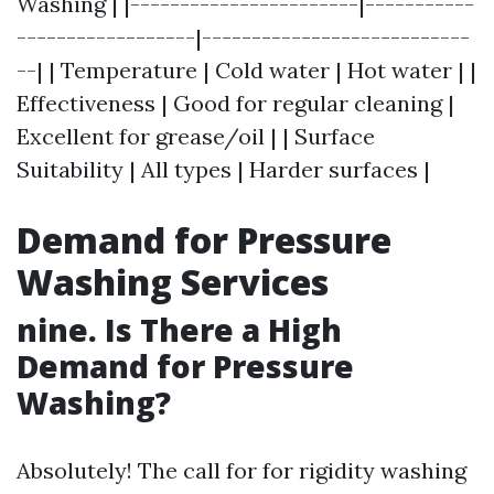
Washing | |-----------------------|-----------
------------------|---------------------------
--| | Temperature | Cold water | Hot water | |
Effectiveness | Good for regular cleaning |
Excellent for grease/oil | | Surface
Suitability | All types | Harder surfaces |
Demand for Pressure
Washing Services
nine. Is There a High
Demand for Pressure
Washing?
Absolutely! The call for for rigidity washing