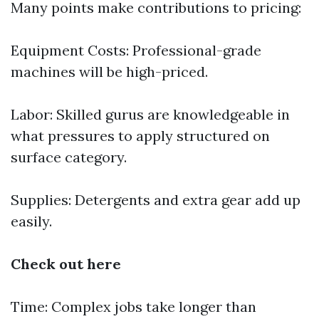
Many points make contributions to pricing:
Equipment Costs: Professional-grade
machines will be high-priced.
Labor: Skilled gurus are knowledgeable in
what pressures to apply structured on
surface category.
Supplies: Detergents and extra gear add up
easily.
Check out here
Time: Complex jobs take longer than