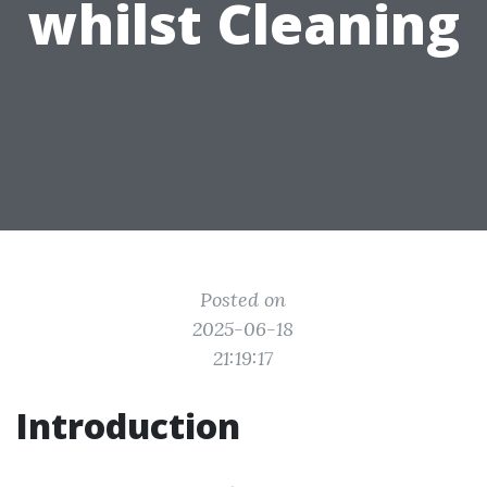
whilst Cleaning
Posted on
2025-06-18
21:19:17
Introduction