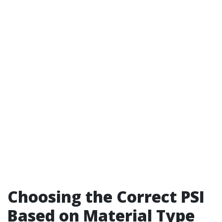
Choosing the Correct PSI
Based on Material Type