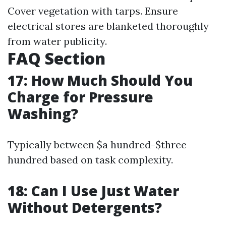
Cover vegetation with tarps. Ensure
electrical stores are blanketed thoroughly
from water publicity.
FAQ Section
17: How Much Should You
Charge for Pressure
Washing?
Typically between $a hundred-$three
hundred based on task complexity.
18: Can I Use Just Water
Without Detergents?