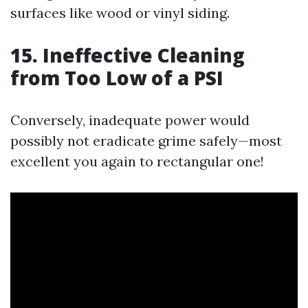
surfaces like wood or vinyl siding.
15. Ineffective Cleaning
from Too Low of a PSI
Conversely, inadequate power would
possibly not eradicate grime safely—most
excellent you again to rectangular one!