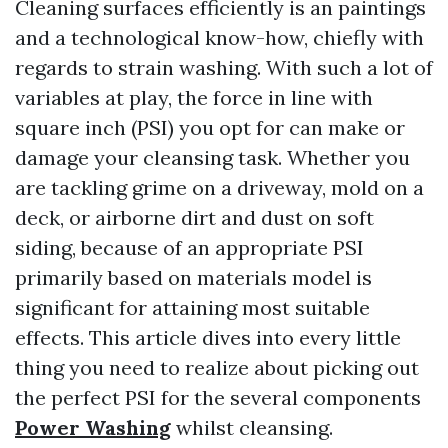
Cleaning surfaces efficiently is an paintings
and a technological know-how, chiefly with
regards to strain washing. With such a lot of
variables at play, the force in line with
square inch (PSI) you opt for can make or
damage your cleansing task. Whether you
are tackling grime on a driveway, mold on a
deck, or airborne dirt and dust on soft
siding, because of an appropriate PSI
primarily based on materials model is
significant for attaining most suitable
effects. This article dives into every little
thing you need to realize about picking out
the perfect PSI for the several components
Power Washing
whilst cleansing.