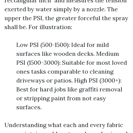
rectangular inch" and measures the tension
exerted by water simply by a nozzle. The
upper the PSI, the greater forceful the spray
shall be. For illustration:
Low PSI (500-1500): Ideal for mild
surfaces like wooden decks. Medium
PSI (1500-3000): Suitable for most loved
ones tasks comparable to cleaning
driveways or patios. High PSI (3000+):
Best for hard jobs like graffiti removal
or stripping paint from not easy
surfaces.
Understanding what each and every fabric