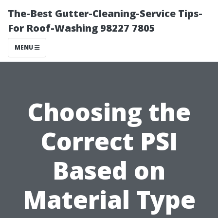
The-Best Gutter-Cleaning-Service Tips-
For Roof-Washing 98227 7805
MENU
Choosing the
Correct PSI
Based on
Material Type