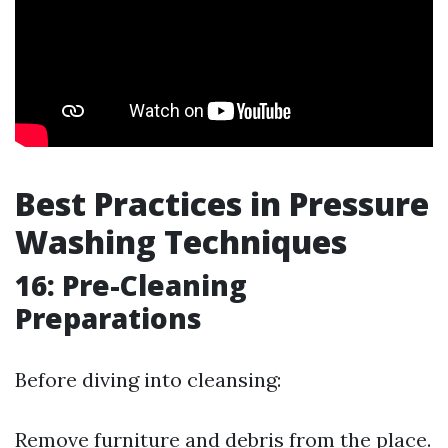
Best Practices in Pressure
Washing Techniques
16: Pre-Cleaning
Preparations
Before diving into cleansing:
Remove furniture and debris from the place.