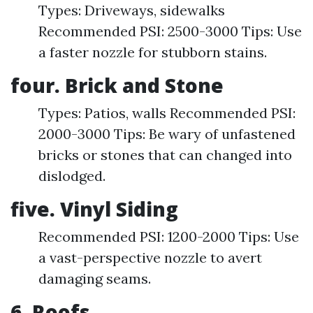
Types: Driveways, sidewalks
Recommended PSI: 2500-3000 Tips: Use
a faster nozzle for stubborn stains.
four. Brick and Stone
Types: Patios, walls Recommended PSI:
2000-3000 Tips: Be wary of unfastened
bricks or stones that can changed into
dislodged.
five. Vinyl Siding
Recommended PSI: 1200-2000 Tips: Use
a vast-perspective nozzle to avert
damaging seams.
6. Roofs