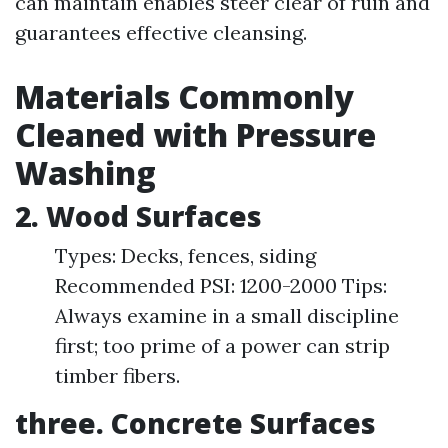
can maintain enables steer clear of ruin and
guarantees effective cleansing.
Materials Commonly
Cleaned with Pressure
Washing
2. Wood Surfaces
Types: Decks, fences, siding
Recommended PSI: 1200-2000 Tips:
Always examine in a small discipline
first; too prime of a power can strip
timber fibers.
three. Concrete Surfaces