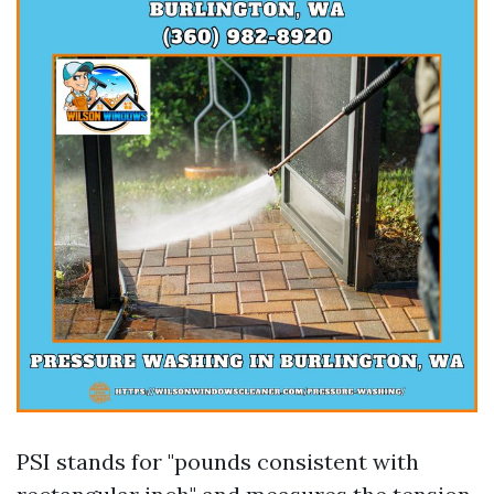
PSI stands for "pounds consistent with