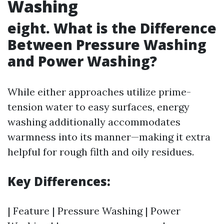
Washing
eight. What is the Difference
Between Pressure Washing
and Power Washing?
While either approaches utilize prime-
tension water to easy surfaces, energy
washing additionally accommodates
warmness into its manner—making it extra
helpful for rough filth and oily residues.
Key Differences:
| Feature | Pressure Washing | Power