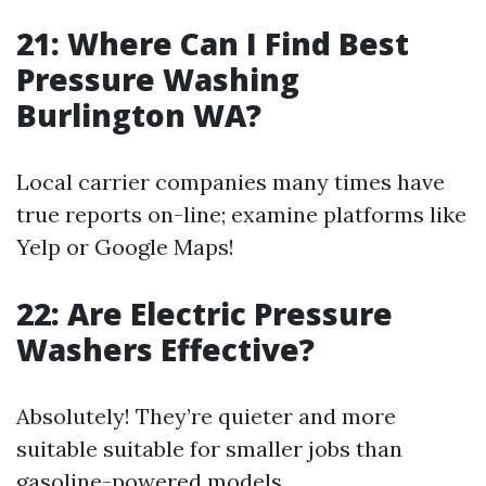
21: Where Can I Find Best
Pressure Washing
Burlington WA?
Local carrier companies many times have
true reports on-line; examine platforms like
Yelp or Google Maps!
22: Are Electric Pressure
Washers Effective?
Absolutely! They’re quieter and more
suitable suitable for smaller jobs than
gasoline-powered models.