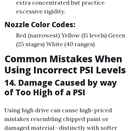
extra concentrated but practice
excessive rigidity.
Nozzle Color Codes:
Red (narrowest) Yellow (15 levels) Green
(25 stages) White (40 ranges)
Common Mistakes When
Using Incorrect PSI Levels
14. Damage Caused by way
of Too High of a PSI
Using high drive can cause high-priced
mistakes resembling chipped paint or
damaged material—distinctly with softer