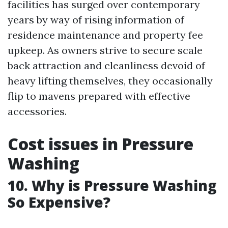
facilities has surged over contemporary
years by way of rising information of
residence maintenance and property fee
upkeep. As owners strive to secure scale
back attraction and cleanliness devoid of
heavy lifting themselves, they occasionally
flip to mavens prepared with effective
accessories.
Cost issues in Pressure
Washing
10. Why is Pressure Washing
So Expensive?