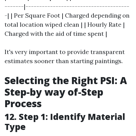
-------|--------------------------------------
-| | Per Square Foot | Charged depending on
total location wiped clean | | Hourly Rate |
Charged with the aid of time spent |
It's very important to provide transparent
estimates sooner than starting paintings.
Selecting the Right PSI: A
Step-by way of-Step
Process
12. Step 1: Identify Material
Type