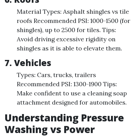
Material Types: Asphalt shingles vs tile
roofs Recommended PSI: 1000-1500 (for
shingles), up to 2500 for tiles. Tips:
Avoid driving excessive rigidity on
shingles as it is able to elevate them.
7. Vehicles
Types: Cars, trucks, trailers
Recommended PSI: 1300-1900 Tips:
Make confident to use a cleaning soap
attachment designed for automobiles.
Understanding Pressure
Washing vs Power