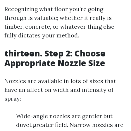
Recognizing what floor you're going
through is valuable; whether it really is
timber, concrete, or whatever thing else
fully dictates your method.
thirteen. Step 2: Choose
Appropriate Nozzle Size
Nozzles are available in lots of sizes that
have an affect on width and intensity of
spray:
Wide-angle nozzles are gentler but
duvet greater field. Narrow nozzles are