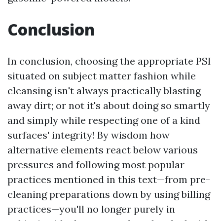
Conclusion
In conclusion, choosing the appropriate PSI
situated on subject matter fashion while
cleansing isn't always practically blasting
away dirt; or not it's about doing so smartly
and simply while respecting one of a kind
surfaces' integrity! By wisdom how
alternative elements react below various
pressures and following most popular
practices mentioned in this text—from pre-
cleaning preparations down by using billing
practices—you'll no longer purely in