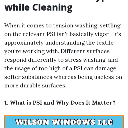
while Cleaning
When it comes to tension washing, settling
on the relevant PSI isn’t basically vigor—it’s
approximately understanding the textile
you’re working with. Different surfaces
respond differently to stress washing, and
the usage of too high of a PSI can damage
softer substances whereas being useless on
more durable surfaces.
1. What is PSI and Why Does It Matter?