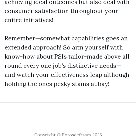
achieving ideal outcomes but also deal with
consumer satisfaction throughout your
entire initiatives!
Remember—somewhat capabilities goes an
extended approach! So arm yourself with
know-how about PSIs tailor-made above all
round every one job's distinctive needs—
and watch your effectiveness leap although
holding the ones pesky stains at bay!
Copyright © Fotosdefrases 2026