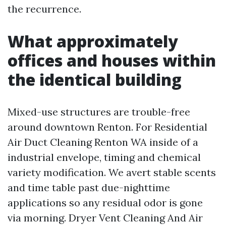
the recurrence.
What approximately
offices and houses within
the identical building
Mixed-use structures are trouble-free
around downtown Renton. For Residential
Air Duct Cleaning Renton WA inside of a
industrial envelope, timing and chemical
variety modification. We avert stable scents
and time table past due-nighttime
applications so any residual odor is gone
via morning. Dryer Vent Cleaning And Air