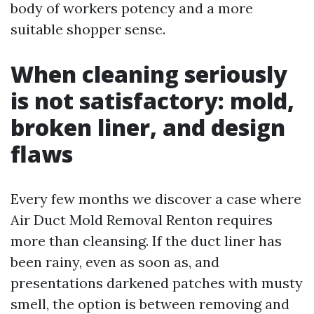
body of workers potency and a more
suitable shopper sense.
When cleaning seriously
is not satisfactory: mold,
broken liner, and design
flaws
Every few months we discover a case where
Air Duct Mold Removal Renton requires
more than cleansing. If the duct liner has
been rainy, even as soon as, and
presentations darkened patches with musty
smell, the option is between removing and