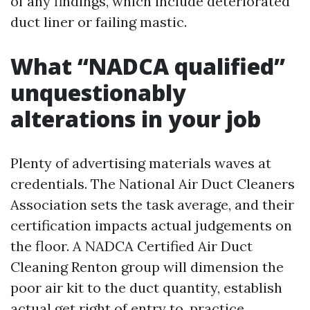
of any findings, which include deteriorated
duct liner or failing mastic.
What “NADCA qualified”
unquestionably
alterations in your job
Plenty of advertising materials waves at
credentials. The National Air Duct Cleaners
Association sets the task average, and their
certification impacts actual judgements on
the floor. A NADCA Certified Air Duct
Cleaning Renton group will dimension the
poor air kit to the duct quantity, establish
actual get right of entry to, practice