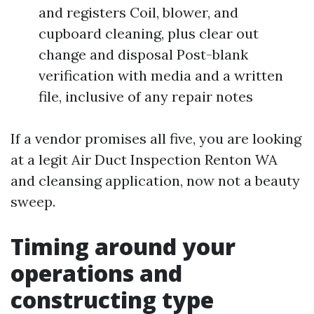
and registers Coil, blower, and
cupboard cleaning, plus clear out
change and disposal Post-blank
verification with media and a written
file, inclusive of any repair notes
If a vendor promises all five, you are looking
at a legit Air Duct Inspection Renton WA
and cleansing application, now not a beauty
sweep.
Timing around your
operations and
constructing type