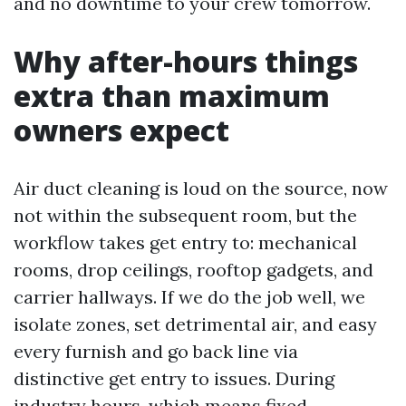
and no downtime to your crew tomorrow.
Why after-hours things
extra than maximum
owners expect
Air duct cleaning is loud on the source, now
not within the subsequent room, but the
workflow takes get entry to: mechanical
rooms, drop ceilings, rooftop gadgets, and
carrier hallways. If we do the job well, we
isolate zones, set detrimental air, and easy
every furnish and go back line via
distinctive get entry to issues. During
industry hours, which means fixed