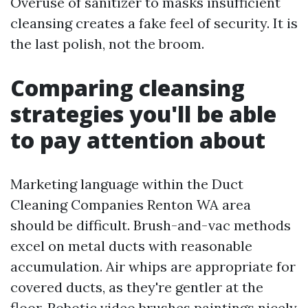
Overuse of sanitizer to masks insufficient
cleansing creates a fake feel of security. It is
the last polish, not the broom.
Comparing cleansing
strategies you'll be able
to pay attention about
Marketing language within the Duct
Cleaning Companies Renton WA area
should be difficult. Brush-and-vac methods
excel on metal ducts with reasonable
accumulation. Air whips are appropriate for
covered ducts, as they're gentler at the
floor. Robotic video brushes paintings nicely