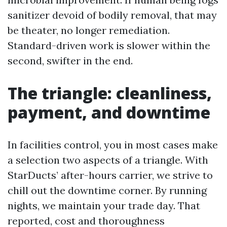
sanitizer devoid of bodily removal, that may
be theater, no longer remediation.
Standard-driven work is slower within the
second, swifter in the end.
The triangle: cleanliness,
payment, and downtime
In facilities control, you in most cases make
a selection two aspects of a triangle. With
StarDucts’ after-hours carrier, we strive to
chill out the downtime corner. By running
nights, we maintain your trade day. That
reported, cost and thoroughness