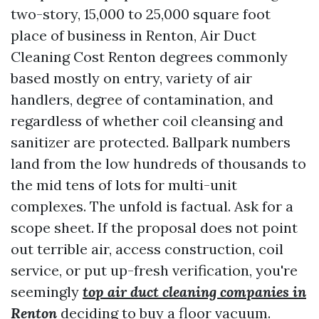
two-story, 15,000 to 25,000 square foot
place of business in Renton, Air Duct
Cleaning Cost Renton degrees commonly
based mostly on entry, variety of air
handlers, degree of contamination, and
regardless of whether coil cleansing and
sanitizer are protected. Ballpark numbers
land from the low hundreds of thousands to
the mid tens of lots for multi-unit
complexes. The unfold is factual. Ask for a
scope sheet. If the proposal does not point
out terrible air, access construction, coil
service, or put up-fresh verification, you're
seemingly
top air duct cleaning companies in
Renton
deciding to buy a floor vacuum.