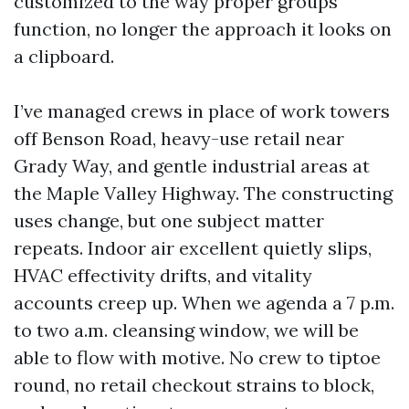
customized to the way proper groups
function, no longer the approach it looks on
a clipboard.
I’ve managed crews in place of work towers
off Benson Road, heavy-use retail near
Grady Way, and gentle industrial areas at
the Maple Valley Highway. The constructing
uses change, but one subject matter
repeats. Indoor air excellent quietly slips,
HVAC effectivity drifts, and vitality
accounts creep up. When we agenda a 7 p.m.
to two a.m. cleansing window, we will be
able to flow with motive. No crew to tiptoe
round, no retail checkout strains to block,