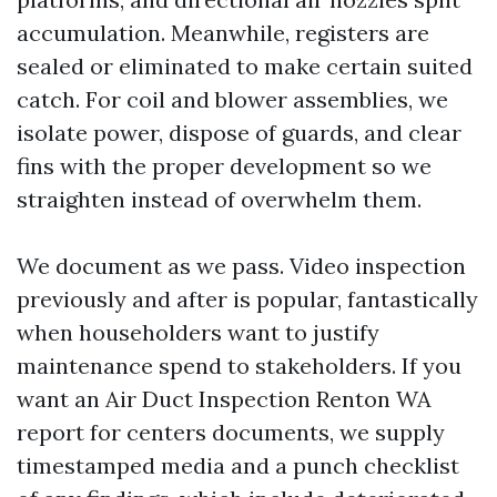
accumulation. Meanwhile, registers are
sealed or eliminated to make certain suited
catch. For coil and blower assemblies, we
isolate power, dispose of guards, and clear
fins with the proper development so we
straighten instead of overwhelm them.
We document as we pass. Video inspection
previously and after is popular, fantastically
when householders want to justify
maintenance spend to stakeholders. If you
want an Air Duct Inspection Renton WA
report for centers documents, we supply
timestamped media and a punch checklist