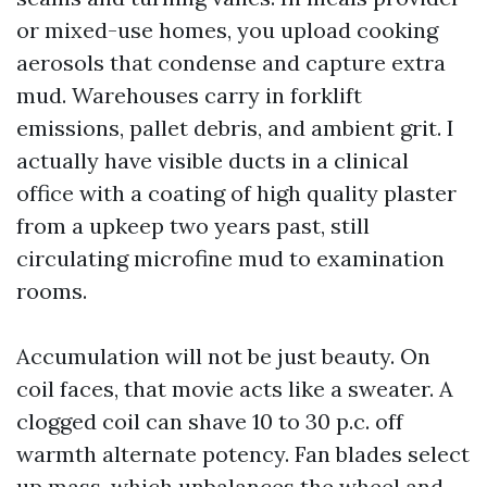
or mixed-use homes, you upload cooking
aerosols that condense and capture extra
mud. Warehouses carry in forklift
emissions, pallet debris, and ambient grit. I
actually have visible ducts in a clinical
office with a coating of high quality plaster
from a upkeep two years past, still
circulating microfine mud to examination
rooms.
Accumulation will not be just beauty. On
coil faces, that movie acts like a sweater. A
clogged coil can shave 10 to 30 p.c. off
warmth alternate potency. Fan blades select
up mass, which unbalances the wheel and