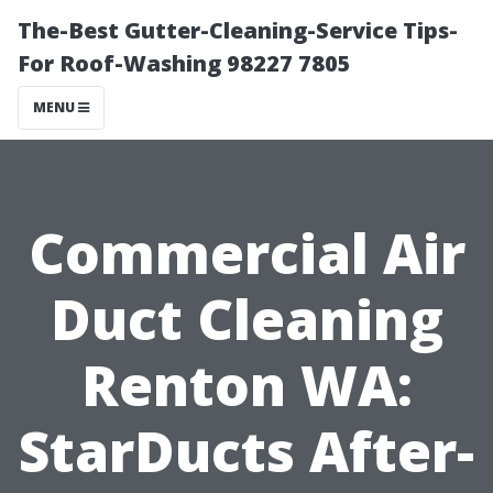
The-Best Gutter-Cleaning-Service Tips-
For Roof-Washing 98227 7805
MENU
Commercial Air
Duct Cleaning
Renton WA:
StarDucts After-