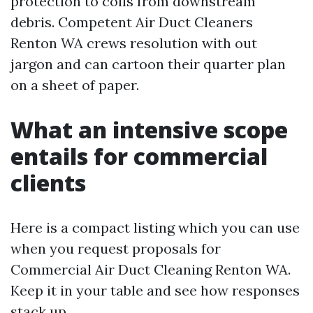
protection to coils from downstream
debris. Competent Air Duct Cleaners
Renton WA crews resolution with out
jargon and can cartoon their quarter plan
on a sheet of paper.
What an intensive scope
entails for commercial
clients
Here is a compact listing which you can use
when you request proposals for
Commercial Air Duct Cleaning Renton WA.
Keep it in your table and see how responses
stack up.