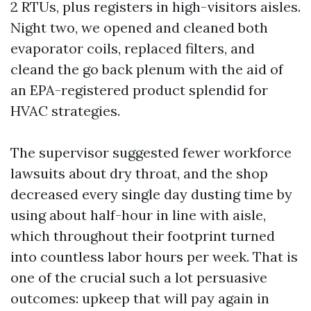
2 RTUs, plus registers in high-visitors aisles.
Night two, we opened and cleaned both
evaporator coils, replaced filters, and
cleand the go back plenum with the aid of
an EPA-registered product splendid for
HVAC strategies.
The supervisor suggested fewer workforce
lawsuits about dry throat, and the shop
decreased every single day dusting time by
using about half-hour in line with aisle,
which throughout their footprint turned
into countless labor hours per week. That is
one of the crucial such a lot persuasive
outcomes: upkeep that will pay again in