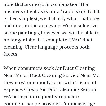
nonetheless move in combination. If a
business client asks for a “rapid skip” to hit
grilles simplest, we’ll clarify what that does
and does not in achieving. We do selective
scope paintings, however we will be able to
no longer label it a complete HVAC duct
cleaning. Clear language protects both
facets.
When consumers seek Air Duct Cleaning
Near Me or Duct Cleaning Service Near Me,
they most commonly form with the aid of
expense. Cheap Air Duct Cleaning Renton
WA listings infrequently replicate
complete-scope provider. For an average