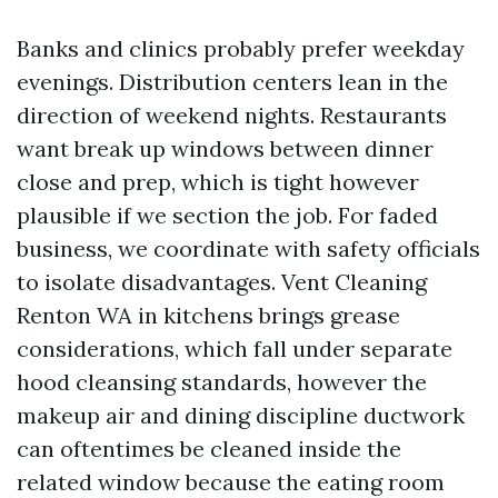
Banks and clinics probably prefer weekday
evenings. Distribution centers lean in the
direction of weekend nights. Restaurants
want break up windows between dinner
close and prep, which is tight however
plausible if we section the job. For faded
business, we coordinate with safety officials
to isolate disadvantages. Vent Cleaning
Renton WA in kitchens brings grease
considerations, which fall under separate
hood cleansing standards, however the
makeup air and dining discipline ductwork
can oftentimes be cleaned inside the
related window because the eating room