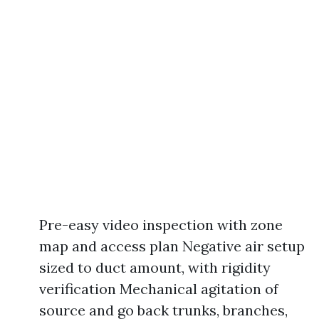
Pre-easy video inspection with zone
map and access plan Negative air setup
sized to duct amount, with rigidity
verification Mechanical agitation of
source and go back trunks, branches,