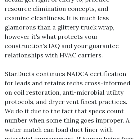
resource elimination concepts, and
examine cleanliness. It is much less
glamorous than a glittery truck wrap,
however it's what protects your
construction’s IAQ and your guarantee
relationships with HVAC carriers.
StarDucts continues NADCA certification
for leads and retains techs cross-informed
on coil restoration, anti-microbial utility
protocols, and dryer vent finest practices.
We do it due to the fact that specs count
number when some thing goes improper. A
water match can load duct liner with
microbial improvement. If human being fogs