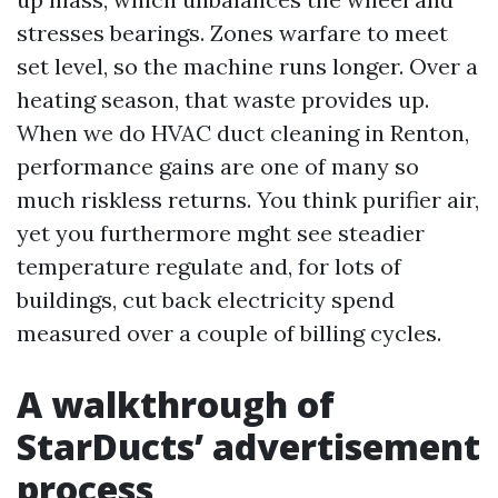
stresses bearings. Zones warfare to meet
set level, so the machine runs longer. Over a
heating season, that waste provides up.
When we do HVAC duct cleaning in Renton,
performance gains are one of many so
much riskless returns. You think purifier air,
yet you furthermore mght see steadier
temperature regulate and, for lots of
buildings, cut back electricity spend
measured over a couple of billing cycles.
A walkthrough of
StarDucts’ advertisement
process