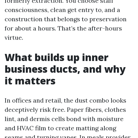
formerly extraction. You choose staff
consciousness, clean get entry to, and a
construction that belongs to preservation
for about a hours. That’s the after-hours
virtue.
What builds up inner
business ducts, and why
it matters
In offices and retail, the dust combo looks
deceptively risk free. Paper fibers, clothes
lint, and dermis cells bond with moisture
and HVAC film to create matting along
seams and turning vanes. In meals provider