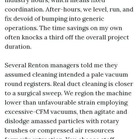
coordination. After-hours, we level, run, and
fix devoid of bumping into generic
operations. The time savings on my own
often knocks a third off the overall project
duration.
Several Renton managers told me they
assumed cleaning intended a pale vacuum
round registers. Real duct cleaning is closer
to a surgical sweep. We region the machine
lower than unfavourable strain employing
excessive-CFM vacuums, then agitate and
dislodge amassed particles with rotary
brushes or compressed air resources