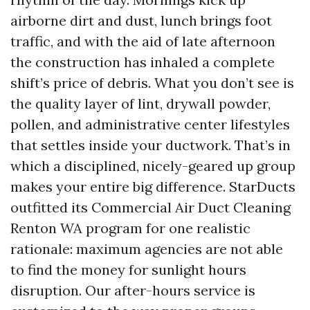
airborne dirt and dust, lunch brings foot
traffic, and with the aid of late afternoon
the construction has inhaled a complete
shift’s price of debris. What you don’t see is
the quality layer of lint, drywall powder,
pollen, and administrative center lifestyles
that settles inside your ductwork. That’s in
which a disciplined, nicely-geared up group
makes your entire big difference. StarDucts
outfitted its Commercial Air Duct Cleaning
Renton WA program for one realistic
rationale: maximum agencies are not able
to find the money for sunlight hours
disruption. Our after-hours service is