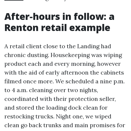
After-hours in follow: a
Renton retail example
A retail client close to the Landing had
chronic dusting. Housekeeping was wiping
product each and every morning, however
with the aid of early afternoon the cabinets
filmed once more. We scheduled a nine p.m.
to 4 a.m. cleaning over two nights,
coordinated with their protection seller,
and stored the loading dock clean for
restocking trucks. Night one, we wiped
clean go back trunks and main promises for