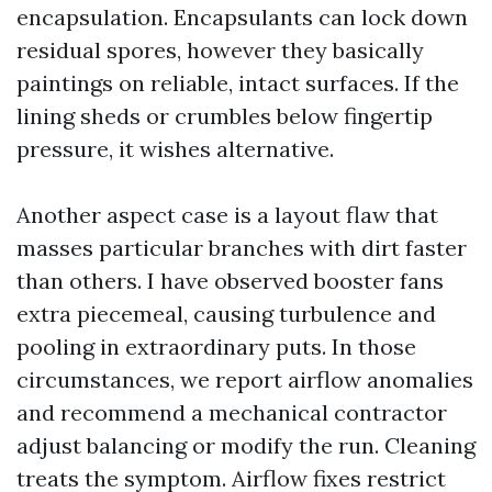
encapsulation. Encapsulants can lock down
residual spores, however they basically
paintings on reliable, intact surfaces. If the
lining sheds or crumbles below fingertip
pressure, it wishes alternative.
Another aspect case is a layout flaw that
masses particular branches with dirt faster
than others. I have observed booster fans
extra piecemeal, causing turbulence and
pooling in extraordinary puts. In those
circumstances, we report airflow anomalies
and recommend a mechanical contractor
adjust balancing or modify the run. Cleaning
treats the symptom. Airflow fixes restrict