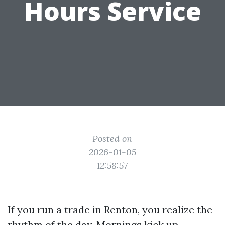
Hours Service
Posted on
2026-01-05
12:58:57
If you run a trade in Renton, you realize the
rhythm of the day. Mornings kick up