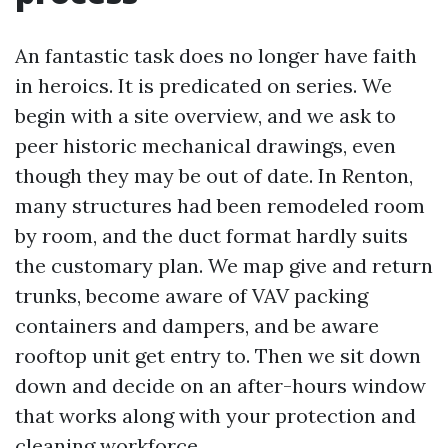
An fantastic task does no longer have faith
in heroics. It is predicated on series. We
begin with a site overview, and we ask to
peer historic mechanical drawings, even
though they may be out of date. In Renton,
many structures had been remodeled room
by room, and the duct format hardly suits
the customary plan. We map give and return
trunks, become aware of VAV packing
containers and dampers, and be aware
rooftop unit get entry to. Then we sit down
down and decide on an after-hours window
that works along with your protection and
cleaning workforce.