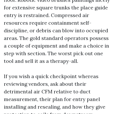
for extensive square trunks the place guide
entry is restrained. Compressed air
resources require containment self-
discipline, or debris can blow into occupied
areas. The gold standard operators possess
a couple of equipment and make a choice in
step with section. The worst pick out one
tool and sell it as a therapy-all.
If you wish a quick checkpoint whereas
reviewing vendors, ask about their
detrimental air CFM relative to duct
measurement, their plan for entry panel
installing and resealing, and how they give