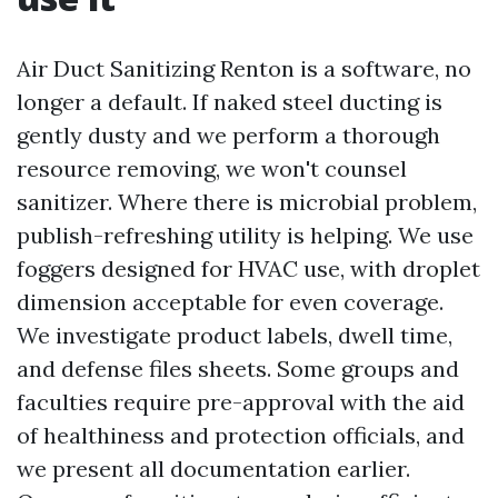
Air Duct Sanitizing Renton is a software, no
longer a default. If naked steel ducting is
gently dusty and we perform a thorough
resource removing, we won't counsel
sanitizer. Where there is microbial problem,
publish-refreshing utility is helping. We use
foggers designed for HVAC use, with droplet
dimension acceptable for even coverage.
We investigate product labels, dwell time,
and defense files sheets. Some groups and
faculties require pre-approval with the aid
of healthiness and protection officials, and
we present all documentation earlier.