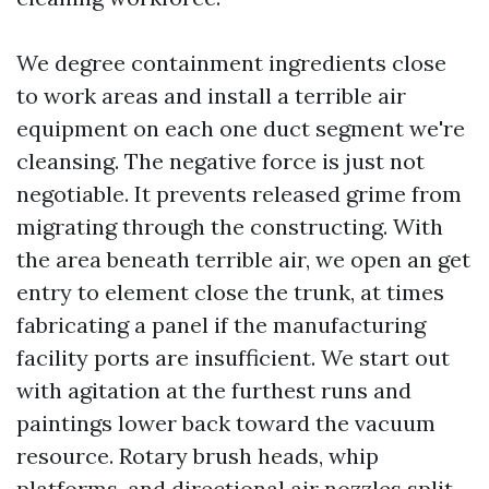
We degree containment ingredients close
to work areas and install a terrible air
equipment on each one duct segment we're
cleansing. The negative force is just not
negotiable. It prevents released grime from
migrating through the constructing. With
the area beneath terrible air, we open an get
entry to element close the trunk, at times
fabricating a panel if the manufacturing
facility ports are insufficient. We start out
with agitation at the furthest runs and
paintings lower back toward the vacuum
resource. Rotary brush heads, whip
platforms, and directional air nozzles split