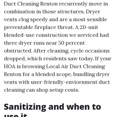
Duct Cleaning Renton recurrently move in
combination in those structures. Dryer
vents clog speedy and are a most sensible
preventable fireplace threat. A 20-unit
blended-use construction we serviced had
three dryer runs near 50 percent
obstructed. After cleaning, cycle occasions
dropped, which residents saw today. If your
HOA is browsing Local Air Duct Cleaning
Renton for a blended scope, bundling dryer
vents with user-friendly-enviornment duct
cleaning can shop setup costs.
Sanitizing and when to
use it