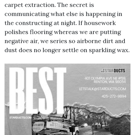
carpet extraction. The secret is
communicating what else is happening in
the constructing at night. If housework
polishes flooring whereas we are putting
negative air, we series so airborne dirt and
dust does no longer settle on sparkling wax.