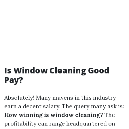
Is Window Cleaning Good
Pay?
Absolutely! Many mavens in this industry
earn a decent salary. The query many ask is:
How winning is window cleaning?
The
profitability can range headquartered on