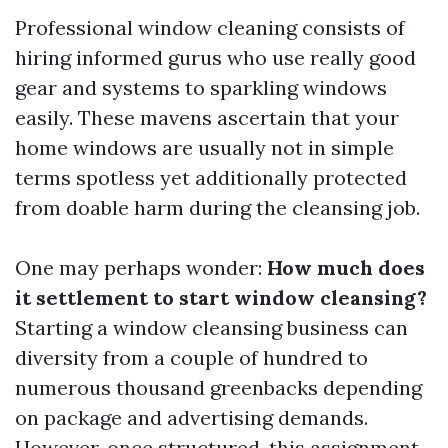
Professional window cleaning consists of
hiring informed gurus who use really good
gear and systems to sparkling windows
easily. These mavens ascertain that your
home windows are usually not in simple
terms spotless yet additionally protected
from doable harm during the cleansing job.
One may perhaps wonder:
How much does
it settlement to start window cleansing?
Starting a window cleansing business can
diversity from a couple of hundred to
numerous thousand greenbacks depending
on package and advertising demands.
However, once structured, this assignment