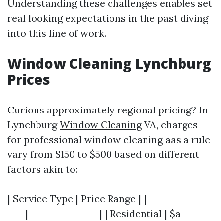
Understanding these challenges enables set
real looking expectations in the past diving
into this line of work.
Window Cleaning Lynchburg
Prices
Curious approximately regional pricing? In
Lynchburg
Window Cleaning
VA, charges
for professional window cleaning aas a rule
vary from $150 to $500 based on different
factors akin to:
| Service Type | Price Range | |---------------
----|----------------| | Residential | $a