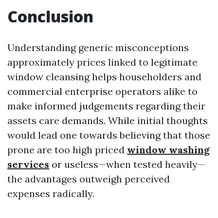
Conclusion
Understanding generic misconceptions
approximately prices linked to legitimate
window cleansing helps householders and
commercial enterprise operators alike to
make informed judgements regarding their
assets care demands. While initial thoughts
would lead one towards believing that those
prone are too high priced
window washing
services
or useless—when tested heavily—
the advantages outweigh perceived
expenses radically.