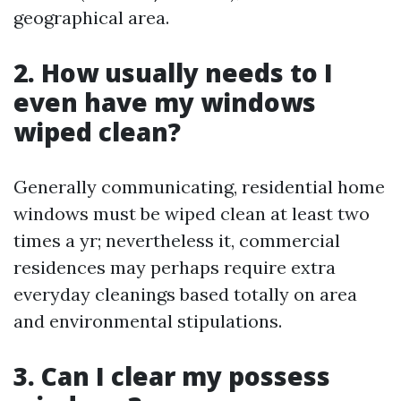
geographical area.
2. How usually needs to I
even have my windows
wiped clean?
Generally communicating, residential home
windows must be wiped clean at least two
times a yr; nevertheless it, commercial
residences may perhaps require extra
everyday cleanings based totally on area
and environmental stipulations.
3. Can I clear my possess