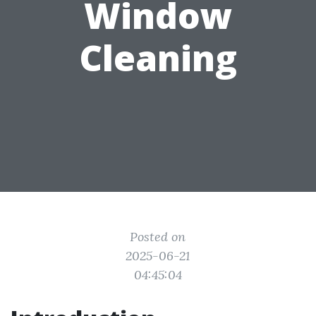
Window
Cleaning
Posted on
2025-06-21
04:45:04