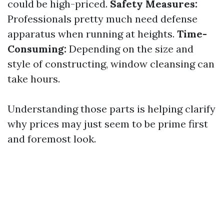
could be high-priced.
Safety Measures:
Professionals pretty much need defense
apparatus when running at heights.
Time-
Consuming:
Depending on the size and
style of constructing, window cleansing can
take hours.
Understanding those parts is helping clarify
why prices may just seem to be prime first
and foremost look.