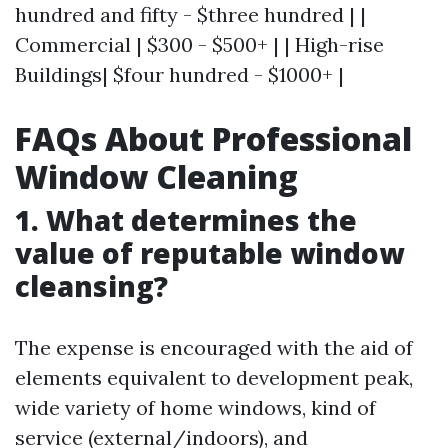
hundred and fifty - $three hundred | |
Commercial | $300 - $500+ | | High-rise
Buildings| $four hundred - $1000+ |
FAQs About Professional
Window Cleaning
1. What determines the
value of reputable window
cleansing?
The expense is encouraged with the aid of
elements equivalent to development peak,
wide variety of home windows, kind of
service (external/indoors), and