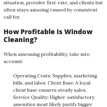
situation, provider first-rate, and clients but
often stays amazing caused by consistent
call for.
How Profitable Is Window
Cleaning?
When assessing profitability, take into
account:
Operating Costs: Supplies, marketing
bills, and labor. Client Base: A loyal
client base ensures steady sales.
Service Quality: Higher-satisfactory
amenities most likely justify bigger