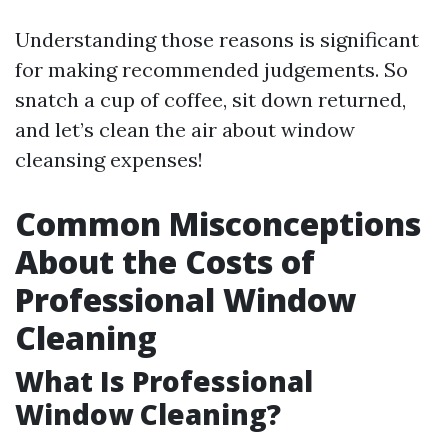
Understanding those reasons is significant
for making recommended judgements. So
snatch a cup of coffee, sit down returned,
and let’s clean the air about window
cleansing expenses!
Common Misconceptions
About the Costs of
Professional Window
Cleaning
What Is Professional
Window Cleaning?