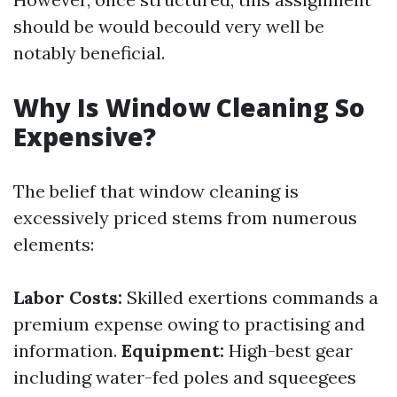
should be would becould very well be
notably beneficial.
Why Is Window Cleaning So
Expensive?
The belief that window cleaning is
excessively priced stems from numerous
elements:
Labor Costs:
Skilled exertions commands a
premium expense owing to practising and
information.
Equipment:
High-best gear
including water-fed poles and squeegees