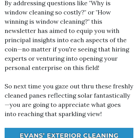
By addressing questions like "Why is
window cleaning so costly?" or "How
winning is window cleaning?" this
newsletter has aimed to equip you with
principal insights into each aspects of the
coin—no matter if you're seeing that hiring
experts or venturing into opening your
personal enterprise on this field!
So next time you gaze out thru these freshly
cleaned panes reflecting solar fantastically
—you are going to appreciate what goes
into reaching that sparkling view!