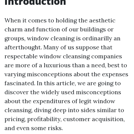
Introduction
When it comes to holding the aesthetic
charm and function of our buildings or
groups, window cleaning is ordinarilly an
afterthought. Many of us suppose that
respectable window cleansing companies
are more of a luxurious than a need, best to
varying misconceptions about the expenses
fascinated. In this article, we are going to
discover the widely used misconceptions
about the expenditures of legit window
cleansing, diving deep into sides similar to
pricing, profitability, customer acquisition,
and even some risks.