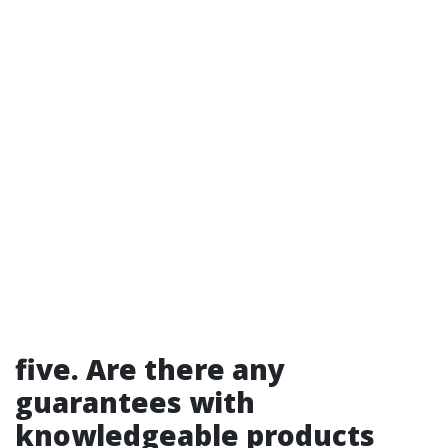
five. Are there any
guarantees with
knowledgeable products