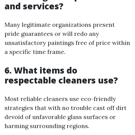
and services?
Many legitimate organizations present
pride guarantees or will redo any
unsatisfactory paintings free of price within
a specific time frame.
6. What items do
respectable cleaners use?
Most reliable cleaners use eco-friendly
strategies that with no trouble cast off dirt
devoid of unfavorable glass surfaces or
harming surrounding regions.