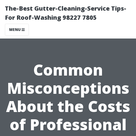
The-Best Gutter-Cleaning-Service Tips-
For Roof-Washing 98227 7805
MENU
Common
Misconceptions
About the Costs
of Professional