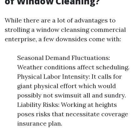
of Window Cleaning?
While there are a lot of advantages to
strolling a window cleansing commercial
enterprise, a few downsides come with:
Seasonal Demand Fluctuations:
Weather conditions affect scheduling.
Physical Labor Intensity: It calls for
giant physical effort which would
possibly not swimsuit all and sundry.
Liability Risks: Working at heights
poses risks that necessitate coverage
insurance plan.