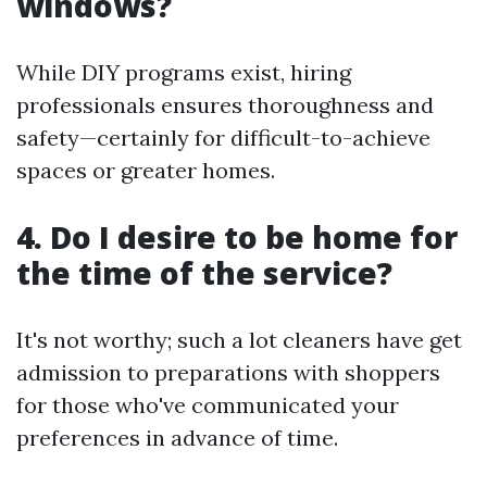
windows?
While DIY programs exist, hiring
professionals ensures thoroughness and
safety—certainly for difficult-to-achieve
spaces or greater homes.
4. Do I desire to be home for
the time of the service?
It's not worthy; such a lot cleaners have get
admission to preparations with shoppers
for those who've communicated your
preferences in advance of time.