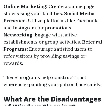
Online Marketing:
Create a online page
showcasing your facilities.
Social Media
Presence:
Utilize platforms like Facebook
and Instagram for promotions.
Networking:
Engage with native
establishments or group activities.
Referral
Programs:
Encourage satisfied users to
refer visitors by providing savings or
rewards.
These programs help construct trust
whereas expanding your patron base safely.
What Are the Disadvantages