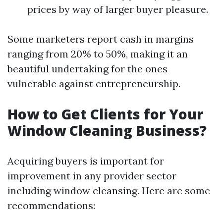
prices by way of larger buyer pleasure.
Some marketers report cash in margins
ranging from 20% to 50%, making it an
beautiful undertaking for the ones
vulnerable against entrepreneurship.
How to Get Clients for Your
Window Cleaning Business?
Acquiring buyers is important for
improvement in any provider sector
including window cleansing. Here are some
recommendations: