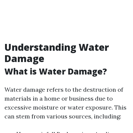
Understanding Water
Damage
What is Water Damage?
Water damage refers to the destruction of
materials in a home or business due to
excessive moisture or water exposure. This
can stem from various sources, including: