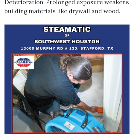
Deterioration: Prolonged exposure weakens
building materials like drywall and wood.