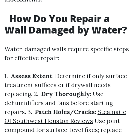
How Do You Repair a
Wall Damaged by Water?
Water-damaged walls require specific steps
for effective repair:
1.
Assess Extent
: Determine if only surface
treatment suffices or if drywall needs
replacing. 2.
Dry Thoroughly
: Use
dehumidifiers and fans before starting
repairs. 3.
Patch Holes/Cracks
:
Steamatic
Of Southwest Houston Reviews
Use joint
compound for surface-level fixes; replace