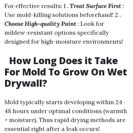
For effective results: 1 .
Treat Surface First
:
Use mold-killing solutions beforehand! 2 .
Choose High-quality Paint
: Look for
mildew-resistant options specifically
designed for high-moisture environments!
How Long Does it Take
For Mold To Grow On Wet
Drywall?
Mold typically starts developing within 24–
48 hours under optimal conditions (warmth
+ moisture). Thus rapid drying methods are
essential right after a leak occurs!