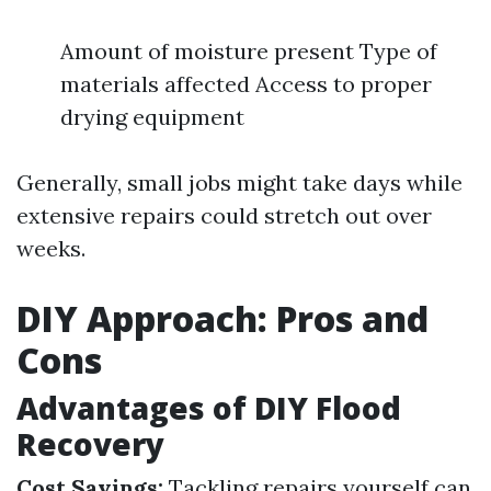
Amount of moisture present Type of
materials affected Access to proper
drying equipment
Generally, small jobs might take days while
extensive repairs could stretch out over
weeks.
DIY Approach: Pros and
Cons
Advantages of DIY Flood
Recovery
Cost Savings:
Tackling repairs yourself can