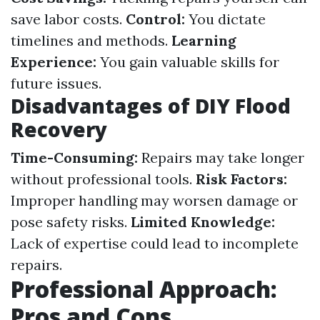
save labor costs.
Control:
You dictate
timelines and methods.
Learning
Experience:
You gain valuable skills for
future issues.
Disadvantages of DIY Flood
Recovery
Time-Consuming:
Repairs may take longer
without professional tools.
Risk Factors:
Improper handling may worsen damage or
pose safety risks.
Limited Knowledge:
Lack of expertise could lead to incomplete
repairs.
Professional Approach:
Pros and Cons