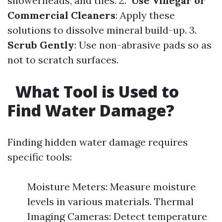
showerheads, and tiles. 2.
Use Vinegar or
Commercial Cleaners
: Apply these
solutions to dissolve mineral build-up. 3.
Scrub Gently
: Use non-abrasive pads so as
not to scratch surfaces.
What Tool is Used to
Find Water Damage?
Finding hidden water damage requires
specific tools:
Moisture Meters: Measure moisture
levels in various materials. Thermal
Imaging Cameras: Detect temperature