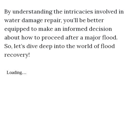
By understanding the intricacies involved in
water damage repair, you’ll be better
equipped to make an informed decision
about how to proceed after a major flood.
So, let’s dive deep into the world of flood
recovery!