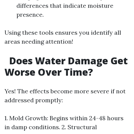
differences that indicate moisture
presence.
Using these tools ensures you identify all
areas needing attention!
Does Water Damage Get
Worse Over Time?
Yes! The effects become more severe if not
addressed promptly:
1. Mold Growth: Begins within 24-48 hours
in damp conditions. 2. Structural