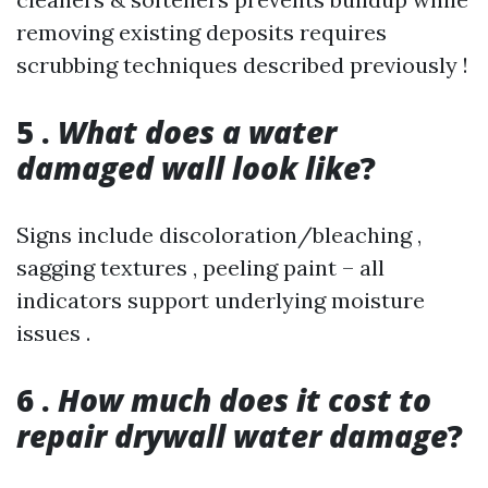
removing existing deposits requires
scrubbing techniques described previously !
5 .
What does a water
damaged wall look like
?
Signs include discoloration/bleaching ,
sagging textures , peeling paint – all
indicators support underlying moisture
issues .
6 .
How much does it cost to
repair drywall water damage
?