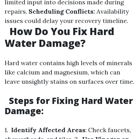
limited input into decisions made during
repairs.
Scheduling Conflicts:
Availability
issues could delay your recovery timeline.
How Do You Fix Hard
Water Damage?
Hard water contains high levels of minerals
like calcium and magnesium, which can
leave unsightly stains on surfaces over time.
Steps for Fixing Hard Water
Damage:
1.
Identify Affected Areas
: Check faucets,