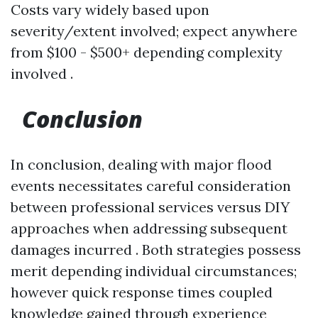
Costs vary widely based upon
severity/extent involved; expect anywhere
from $100 - $500+ depending complexity
involved .
Conclusion
In conclusion, dealing with major flood
events necessitates careful consideration
between professional services versus DIY
approaches when addressing subsequent
damages incurred . Both strategies possess
merit depending individual circumstances;
however quick response times coupled
knowledge gained through experience