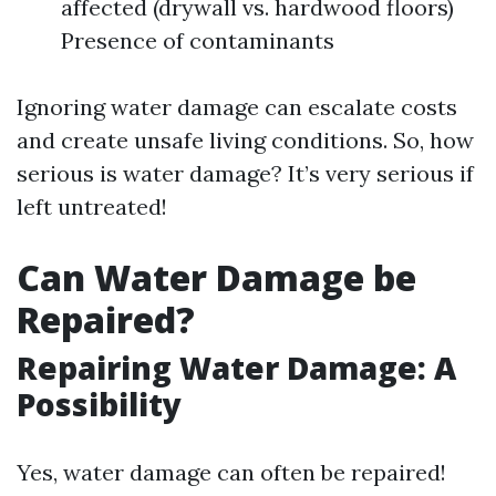
affected (drywall vs. hardwood floors)
Presence of contaminants
Ignoring water damage can escalate costs
and create unsafe living conditions. So, how
serious is water damage? It’s very serious if
left untreated!
Can Water Damage be
Repaired?
Repairing Water Damage: A
Possibility
Yes, water damage can often be repaired!