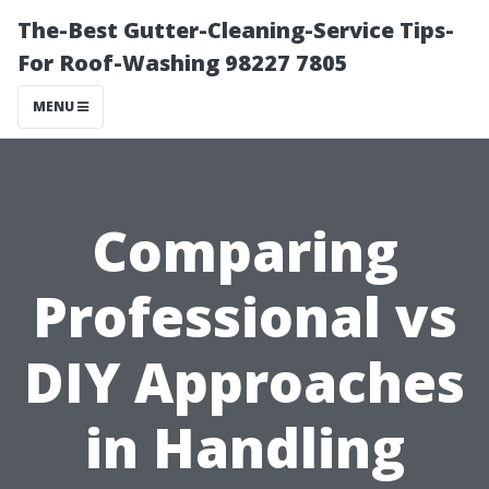
The-Best Gutter-Cleaning-Service Tips-
For Roof-Washing 98227 7805
MENU
Comparing
Professional vs
DIY Approaches
in Handling