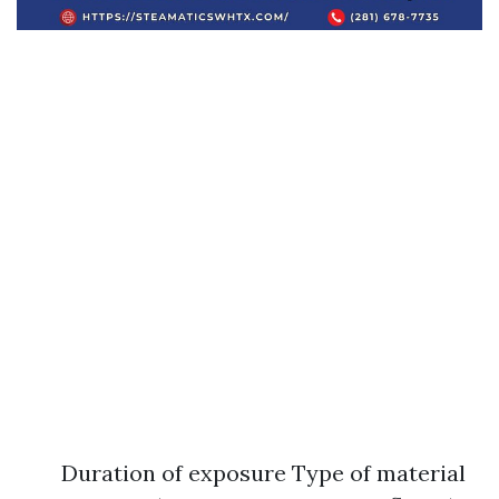
Duration of exposure Type of material