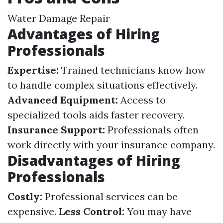
Water Damage Repair
Advantages of Hiring
Professionals
Expertise:
Trained technicians know how
to handle complex situations effectively.
Advanced Equipment:
Access to
specialized tools aids faster recovery.
Insurance Support:
Professionals often
work directly with your insurance company.
Disadvantages of Hiring
Professionals
Costly:
Professional services can be
expensive.
Less Control:
You may have