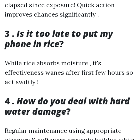
elapsed since exposure! Quick action
improves chances significantly .
3 .
Is it too late to put my
phone in rice
?
While rice absorbs moisture , it's
effectiveness wanes after first few hours so
act swiftly !
4 .
How do you deal with hard
water damage
?
Regular maintenance using appropriate
cleaners & softeners prevents buildup while