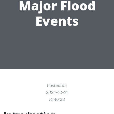
Major Flood
Events
Posted on
2024-12-21
14:46:28