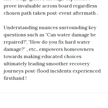
prove invaluable across board regardless
chosen path taken post-event aftermath .
Understanding nuances surrounding key
questions such as "Can water damage be
repaired?", "How do you fix hard water
damage?" , etc., empowers homeowners
towards making educated choices
ultimately leading smoother recovery
journeys post-flood incidents experienced
firsthand !