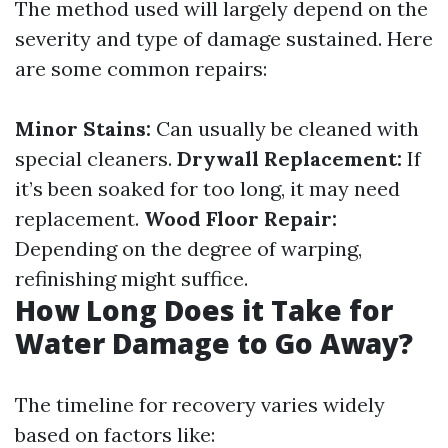
The method used will largely depend on the
severity and type of damage sustained. Here
are some common repairs:
Minor Stains:
Can usually be cleaned with
special cleaners.
Drywall Replacement:
If
it’s been soaked for too long, it may need
replacement.
Wood Floor Repair:
Depending on the degree of warping,
refinishing might suffice.
How Long Does it Take for
Water Damage to Go Away?
The timeline for recovery varies widely
based on factors like: