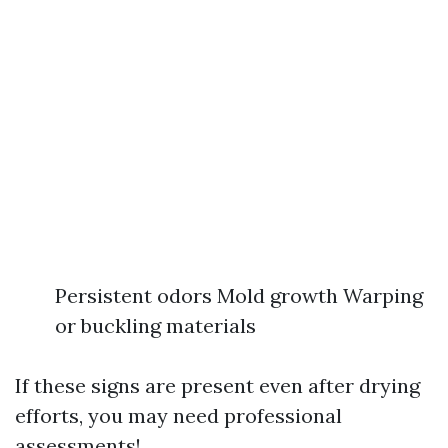
Persistent odors Mold growth Warping
or buckling materials
If these signs are present even after drying
efforts, you may need professional
assessments!