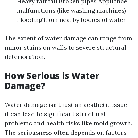
Heavy rainfall Broken pipes Appliance
malfunctions (like washing machines)
Flooding from nearby bodies of water
The extent of water damage can range from
minor stains on walls to severe structural
deterioration.
How Serious is Water
Damage?
Water damage isn’t just an aesthetic issue;
it can lead to significant structural
problems and health risks like mold growth.
The seriousness often depends on factors