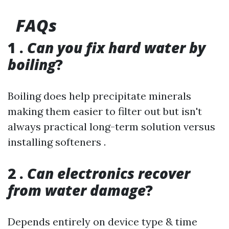
FAQs
1 .
Can you fix hard water by
boiling
?
Boiling does help precipitate minerals
making them easier to filter out but isn't
always practical long-term solution versus
installing softeners .
2 .
Can electronics recover
from water damage
?
Depends entirely on device type & time