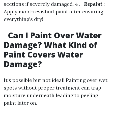
sections if severely damaged. 4 .
Repaint
:
Apply mold-resistant paint after ensuring
everything's dry!
Can I Paint Over Water
Damage? What Kind of
Paint Covers Water
Damage?
It's possible but not ideal! Painting over wet
spots without proper treatment can trap
moisture underneath leading to peeling
paint later on.