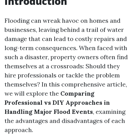
Introduction
Flooding can wreak havoc on homes and
businesses, leaving behind a trail of water
damage that can lead to costly repairs and
long-term consequences. When faced with
such a disaster, property owners often find
themselves at a crossroads: Should they
hire professionals or tackle the problem
themselves? In this comprehensive article,
we will explore the
Comparing
Professional vs DIY Approaches in
Handling Major Flood Events
, examining
the advantages and disadvantages of each
approach.