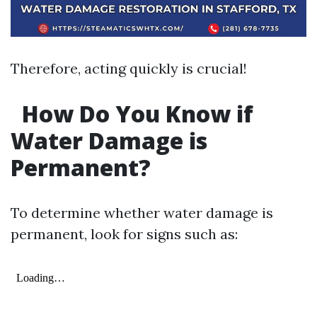
Therefore, acting quickly is crucial!
How Do You Know if
Water Damage is
Permanent?
To determine whether water damage is
permanent, look for signs such as: