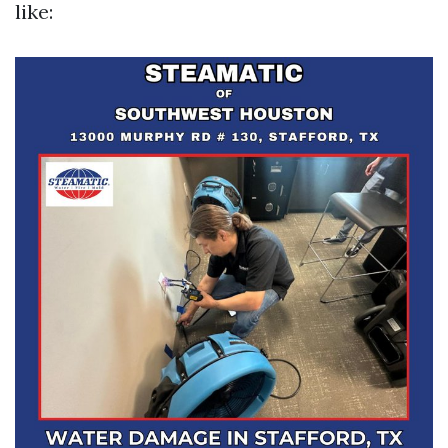
like: