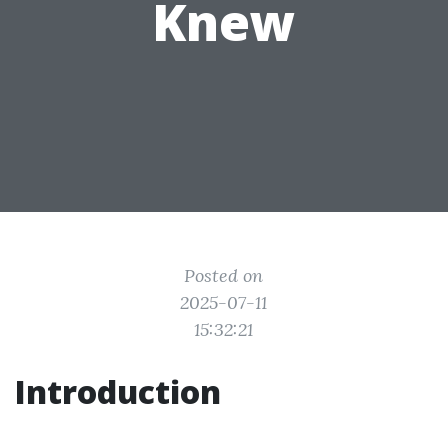
Knew
Posted on
2025-07-11
15:32:21
Introduction