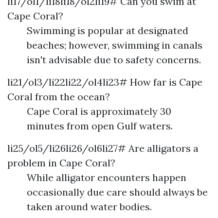
li17/ol1/li18li18/ol2li19# Can you swim at
Cape Coral?
Swimming is popular at designated
beaches; however, swimming in canals
isn't advisable due to safety concerns.
li21/ol3/li22li22/ol4li23# How far is Cape
Coral from the ocean?
Cape Coral is approximately 30
minutes from open Gulf waters.
li25/ol5/li26li26/ol6li27# Are alligators a
problem in Cape Coral?
While alligator encounters happen
occasionally due care should always be
taken around water bodies.