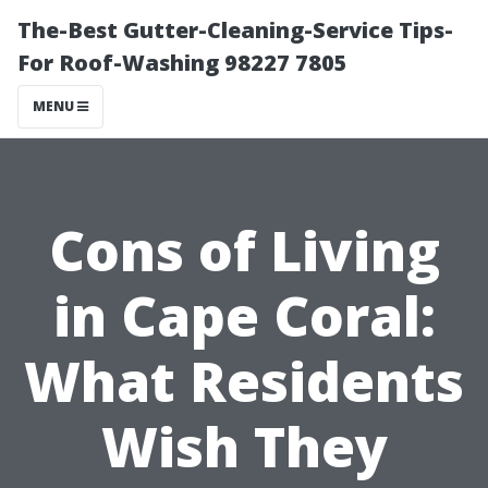
The-Best Gutter-Cleaning-Service Tips-
For Roof-Washing 98227 7805
MENU
Cons of Living
in Cape Coral:
What Residents
Wish They