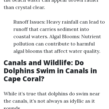
than crystal clear.
Runoff Issues: Heavy rainfall can lead to
runoff that carries sediment into
coastal waters. Algal Blooms: Nutrient
pollution can contribute to harmful
algal blooms that affect water quality.
Canals and Wildlife: Do
Dolphins Swim in Canals in
Cape Coral?
While it’s true that dolphins do swim near
the canals, it’s not always as idyllic as it
sounds.