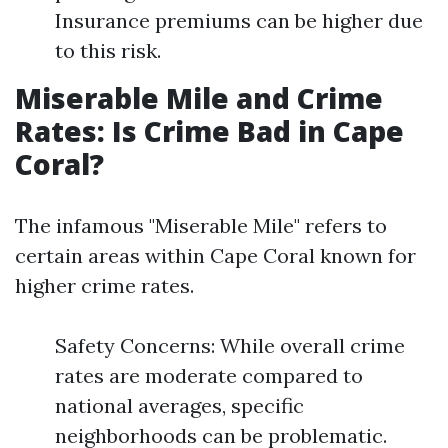
Insurance premiums can be higher due
to this risk.
Miserable Mile and Crime
Rates: Is Crime Bad in Cape
Coral?
The infamous "Miserable Mile" refers to
certain areas within Cape Coral known for
higher crime rates.
Safety Concerns: While overall crime
rates are moderate compared to
national averages, specific
neighborhoods can be problematic.