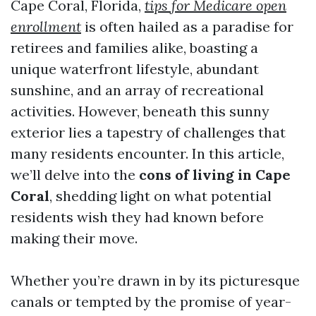
Cape Coral, Florida,
tips for Medicare open
enrollment
is often hailed as a paradise for
retirees and families alike, boasting a
unique waterfront lifestyle, abundant
sunshine, and an array of recreational
activities. However, beneath this sunny
exterior lies a tapestry of challenges that
many residents encounter. In this article,
we’ll delve into the
cons of living in Cape
Coral
, shedding light on what potential
residents wish they had known before
making their move.
Whether you’re drawn in by its picturesque
canals or tempted by the promise of year-