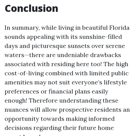
Conclusion
In summary, while living in beautiful Florida
sounds appealing with its sunshine-filled
days and picturesque sunsets over serene
waters—there are undeniable drawbacks
associated with residing here too! The high
cost-of-living combined with limited public
amenities may not suit everyone’s lifestyle
preferences or financial plans easily
enough! Therefore understanding these
nuances will allow prospective residents an
opportunity towards making informed
decisions regarding their future home