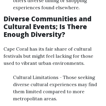
offers diverse dining or shopping
experiences found elsewhere.
Diverse Communities and
Cultural Events; Is There
Enough Diversity?
Cape Coral has its fair share of cultural
festivals but might feel lacking for those
used to vibrant urban environments.
Cultural Limitations - Those seeking
diverse cultural experiences may find
them limited compared to more
metropolitan areas.