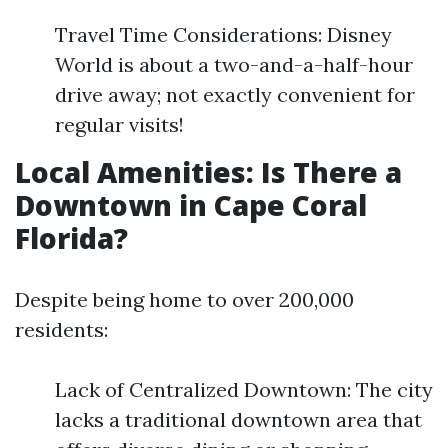
Travel Time Considerations: Disney
World is about a two-and-a-half-hour
drive away; not exactly convenient for
regular visits!
Local Amenities: Is There a
Downtown in Cape Coral
Florida?
Despite being home to over 200,000
residents:
Lack of Centralized Downtown: The city
lacks a traditional downtown area that