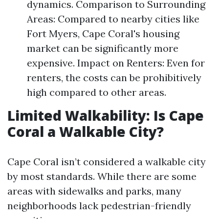
dynamics. Comparison to Surrounding
Areas: Compared to nearby cities like
Fort Myers, Cape Coral's housing
market can be significantly more
expensive. Impact on Renters: Even for
renters, the costs can be prohibitively
high compared to other areas.
Limited Walkability: Is Cape
Coral a Walkable City?
Cape Coral isn’t considered a walkable city
by most standards. While there are some
areas with sidewalks and parks, many
neighborhoods lack pedestrian-friendly