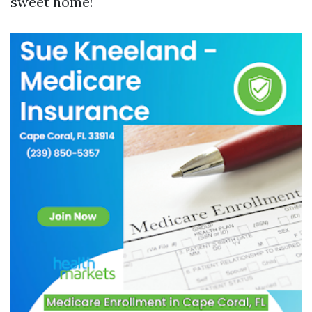
sweet home!