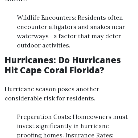
Wildlife Encounters: Residents often
encounter alligators and snakes near
waterways—a factor that may deter
outdoor activities.
Hurricanes: Do Hurricanes
Hit Cape Coral Florida?
Hurricane season poses another
considerable risk for residents.
Preparation Costs: Homeowners must
invest significantly in hurricane-
proofing homes. Insurance Rates: