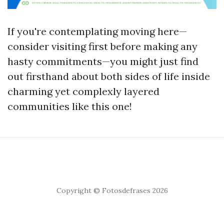
If you're contemplating moving here—
consider visiting first before making any
hasty commitments—you might just find
out firsthand about both sides of life inside
charming yet complexly layered
communities like this one!
Copyright © Fotosdefrases 2026