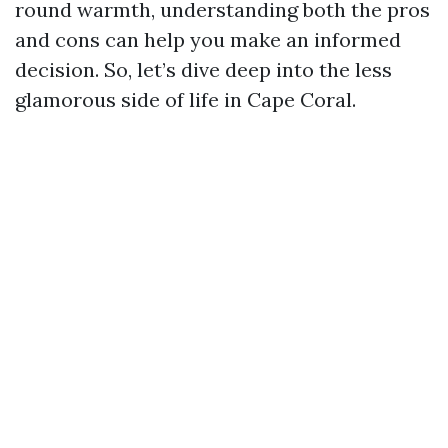
round warmth, understanding both the pros
and cons can help you make an informed
decision. So, let’s dive deep into the less
glamorous side of life in Cape Coral.