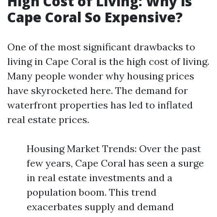
High Cost of Living: Why is
Cape Coral So Expensive?
One of the most significant drawbacks to
living in Cape Coral is the high cost of living.
Many people wonder why housing prices
have skyrocketed here. The demand for
waterfront properties has led to inflated
real estate prices.
Housing Market Trends: Over the past
few years, Cape Coral has seen a surge
in real estate investments and a
population boom. This trend
exacerbates supply and demand