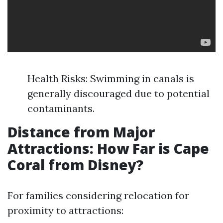
Health Risks: Swimming in canals is
generally discouraged due to potential
contaminants.
Distance from Major
Attractions: How Far is Cape
Coral from Disney?
For families considering relocation for
proximity to attractions: