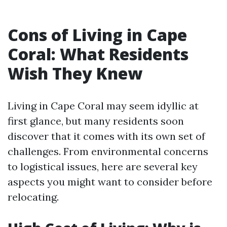
Cons of Living in Cape
Coral: What Residents
Wish They Knew
Living in Cape Coral may seem idyllic at
first glance, but many residents soon
discover that it comes with its own set of
challenges. From environmental concerns
to logistical issues, here are several key
aspects you might want to consider before
relocating.