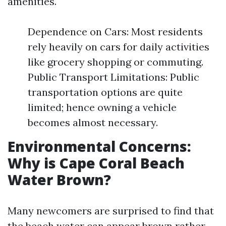
amenities.
Dependence on Cars: Most residents
rely heavily on cars for daily activities
like grocery shopping or commuting.
Public Transport Limitations: Public
transportation options are quite
limited; hence owning a vehicle
becomes almost necessary.
Environmental Concerns:
Why is Cape Coral Beach
Water Brown?
Many newcomers are surprised to find that
the beach water can appear brown rather