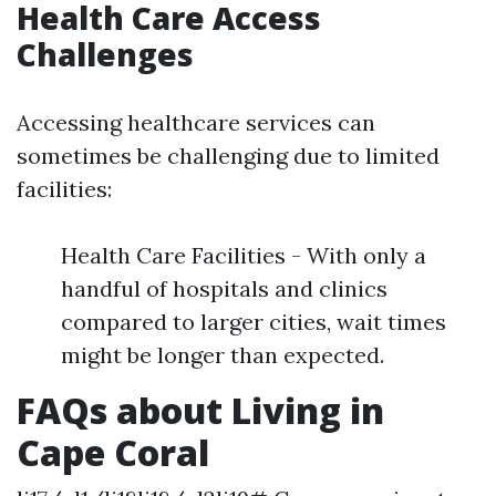
Health Care Access
Challenges
Accessing healthcare services can
sometimes be challenging due to limited
facilities:
Health Care Facilities - With only a
handful of hospitals and clinics
compared to larger cities, wait times
might be longer than expected.
FAQs about Living in
Cape Coral