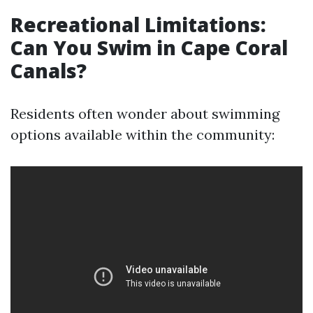
Recreational Limitations:
Can You Swim in Cape Coral
Canals?
Residents often wonder about swimming
options available within the community: