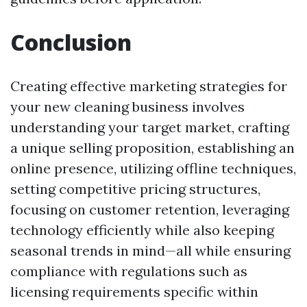
Conclusion
Creating effective marketing strategies for
your new cleaning business involves
understanding your target market, crafting
a unique selling proposition, establishing an
online presence, utilizing offline techniques,
setting competitive pricing structures,
focusing on customer retention, leveraging
technology efficiently while also keeping
seasonal trends in mind—all while ensuring
compliance with regulations such as
licensing requirements specific within