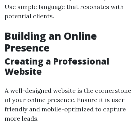
Use simple language that resonates with
potential clients.
Building an Online
Presence
Creating a Professional
Website
A well-designed website is the cornerstone
of your online presence. Ensure it is user-
friendly and mobile-optimized to capture
more leads.