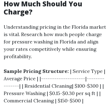
How Much Should You
Charge?
Understanding pricing in the Florida market
is vital. Research how much people charge
for pressure washing in Florida and align
your rates competitively while ensuring
profitability.
Sample Pricing Structure:
| Service Type |
Average Price | |--------------------|--------
-------| | Residential Cleaning| $100-$300 | |
Pressure Washing | $0.15-$0.30 per sq ft | |
Commercial Cleaning | $150-$500 |