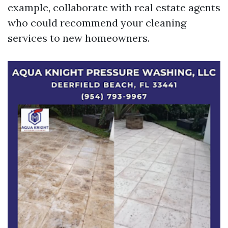
example, collaborate with real estate agents
who could recommend your cleaning
services to new homeowners.