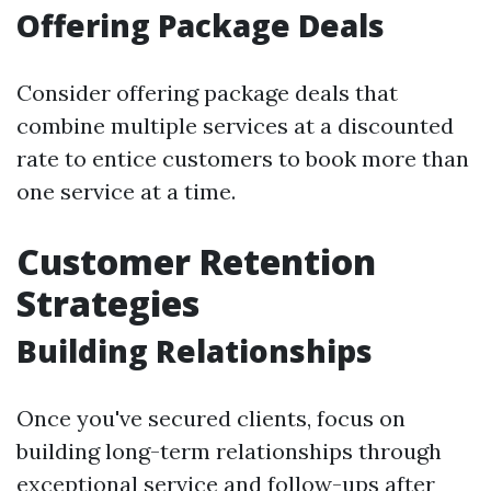
Offering Package Deals
Consider offering package deals that
combine multiple services at a discounted
rate to entice customers to book more than
one service at a time.
Customer Retention
Strategies
Building Relationships
Once you've secured clients, focus on
building long-term relationships through
exceptional service and follow-ups after