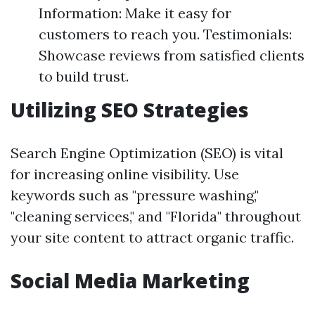
Information: Make it easy for
customers to reach you. Testimonials:
Showcase reviews from satisfied clients
to build trust.
Utilizing SEO Strategies
Search Engine Optimization (SEO) is vital
for increasing online visibility. Use
keywords such as "pressure washing,"
"cleaning services," and "Florida" throughout
your site content to attract organic traffic.
Social Media Marketing