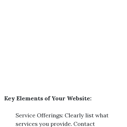
Key Elements of Your Website:
Service Offerings: Clearly list what
services you provide. Contact