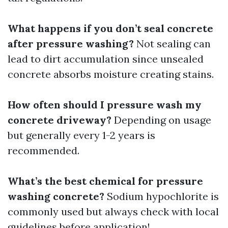
What happens if you don’t seal concrete
after pressure washing?
Not sealing can
lead to dirt accumulation since unsealed
concrete absorbs moisture creating stains.
How often should I pressure wash my
concrete driveway?
Depending on usage
but generally every 1-2 years is
recommended.
What’s the best chemical for pressure
washing concrete?
Sodium hypochlorite is
commonly used but always check with local
guidelines before application!