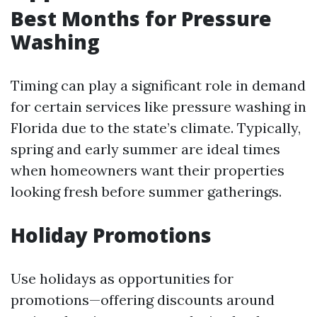
Best Months for Pressure
Washing
Timing can play a significant role in demand
for certain services like pressure washing in
Florida due to the state’s climate. Typically,
spring and early summer are ideal times
when homeowners want their properties
looking fresh before summer gatherings.
Holiday Promotions
Use holidays as opportunities for
promotions—offering discounts around