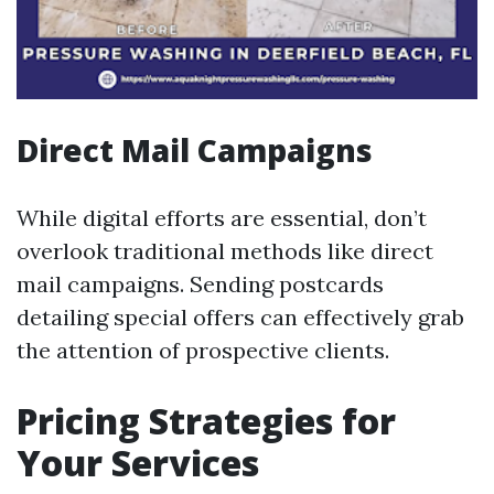
Direct Mail Campaigns
While digital efforts are essential, don’t
overlook traditional methods like direct
mail campaigns. Sending postcards
detailing special offers can effectively grab
the attention of prospective clients.
Pricing Strategies for
Your Services