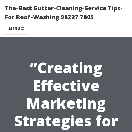
The-Best Gutter-Cleaning-Service Tips-
For Roof-Washing 98227 7805
MENU
“Creating
Effective
Marketing
Strategies for