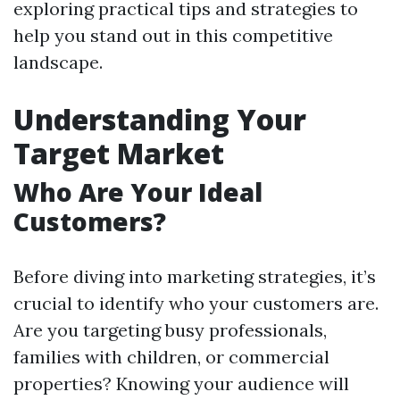
exploring practical tips and strategies to
help you stand out in this competitive
landscape.
Understanding Your
Target Market
Who Are Your Ideal
Customers?
Before diving into marketing strategies, it’s
crucial to identify who your customers are.
Are you targeting busy professionals,
families with children, or commercial
properties? Knowing your audience will