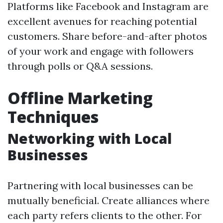
Platforms like Facebook and Instagram are
excellent avenues for reaching potential
customers. Share before-and-after photos
of your work and engage with followers
through polls or Q&A sessions.
Offline Marketing
Techniques
Networking with Local
Businesses
Partnering with local businesses can be
mutually beneficial. Create alliances where
each party refers clients to the other. For