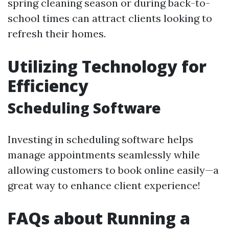
spring cleaning season or during back-to-
school times can attract clients looking to
refresh their homes.
Utilizing Technology for
Efficiency
Scheduling Software
Investing in scheduling software helps
manage appointments seamlessly while
allowing customers to book online easily—a
great way to enhance client experience!
FAQs about Running a