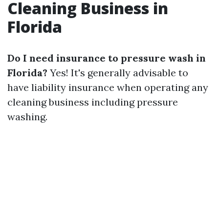
Cleaning Business in
Florida
Do I need insurance to pressure wash in
Florida?
Yes! It's generally advisable to
have liability insurance when operating any
cleaning business including pressure
washing.