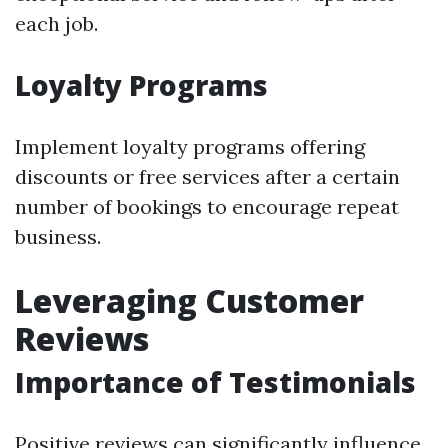
each job.
Loyalty Programs
Implement loyalty programs offering
discounts or free services after a certain
number of bookings to encourage repeat
business.
Leveraging Customer
Reviews
Importance of Testimonials
Positive reviews can significantly influence