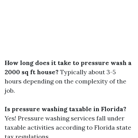
How long does it take to pressure wash a
2000 sq ft house?
Typically about 3-5
hours depending on the complexity of the
job.
Is pressure washing taxable in Florida?
Yes! Pressure washing services fall under
taxable activities according to Florida state
tax regulations.