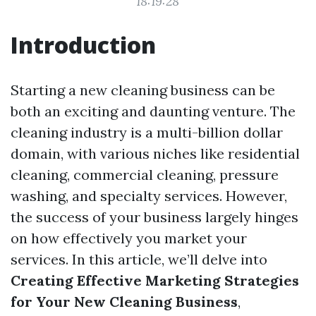
18:19:28
Introduction
Starting a new cleaning business can be
both an exciting and daunting venture. The
cleaning industry is a multi-billion dollar
domain, with various niches like residential
cleaning, commercial cleaning, pressure
washing, and specialty services. However,
the success of your business largely hinges
on how effectively you market your
services. In this article, we’ll delve into
Creating Effective Marketing Strategies
for Your New Cleaning Business
,