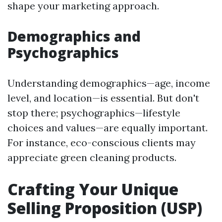
shape your marketing approach.
Demographics and
Psychographics
Understanding demographics—age, income
level, and location—is essential. But don't
stop there; psychographics—lifestyle
choices and values—are equally important.
For instance, eco-conscious clients may
appreciate green cleaning products.
Crafting Your Unique
Selling Proposition (USP)