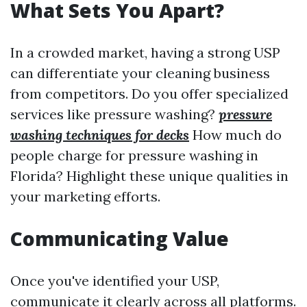
What Sets You Apart?
In a crowded market, having a strong USP
can differentiate your cleaning business
from competitors. Do you offer specialized
services like pressure washing?
pressure
washing techniques for decks
How much do
people charge for pressure washing in
Florida? Highlight these unique qualities in
your marketing efforts.
Communicating Value
Once you've identified your USP,
communicate it clearly across all platforms.