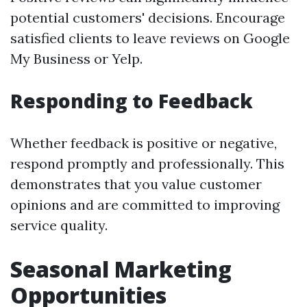
potential customers' decisions. Encourage
satisfied clients to leave reviews on Google
My Business or Yelp.
Responding to Feedback
Whether feedback is positive or negative,
respond promptly and professionally. This
demonstrates that you value customer
opinions and are committed to improving
service quality.
Seasonal Marketing
Opportunities