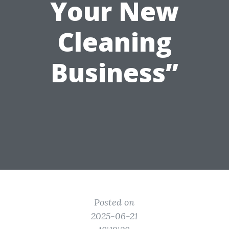
Your New
Cleaning
Business”
Posted on
2025-06-21