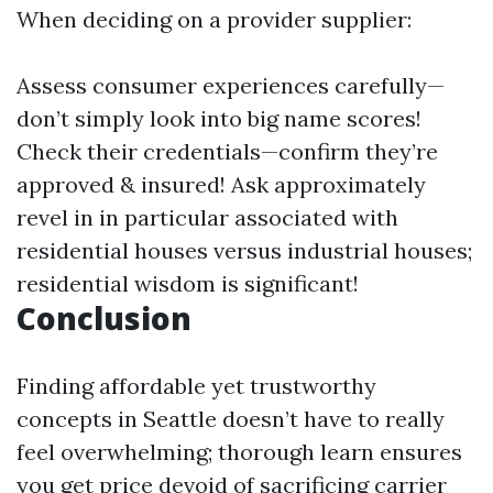
When deciding on a provider supplier:
Assess consumer experiences carefully—
don’t simply look into big name scores!
Check their credentials—confirm they’re
approved & insured! Ask approximately
revel in in particular associated with
residential houses versus industrial houses;
residential wisdom is significant!
Conclusion
Finding affordable yet trustworthy
concepts in Seattle doesn’t have to really
feel overwhelming; thorough learn ensures
you get price devoid of sacrificing carrier