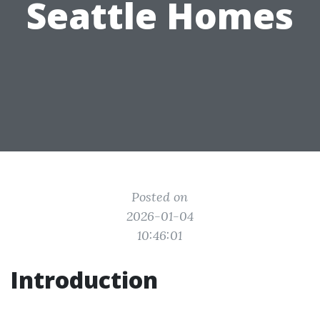
Seattle Homes
Posted on
2026-01-04
10:46:01
Introduction