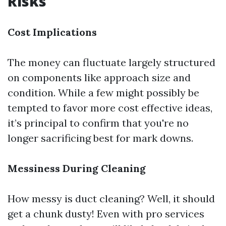
Risks
Cost Implications
The money can fluctuate largely structured
on components like approach size and
condition. While a few might possibly be
tempted to favor more cost effective ideas,
it’s principal to confirm that you're no
longer sacrificing best for mark downs.
Messiness During Cleaning
How messy is duct cleaning? Well, it should
get a chunk dusty! Even with pro services