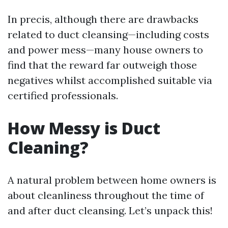
In precis, although there are drawbacks
related to duct cleansing—including costs
and power mess—many house owners to
find that the reward far outweigh those
negatives whilst accomplished suitable via
certified professionals.
How Messy is Duct
Cleaning?
A natural problem between home owners is
about cleanliness throughout the time of
and after duct cleansing. Let’s unpack this!