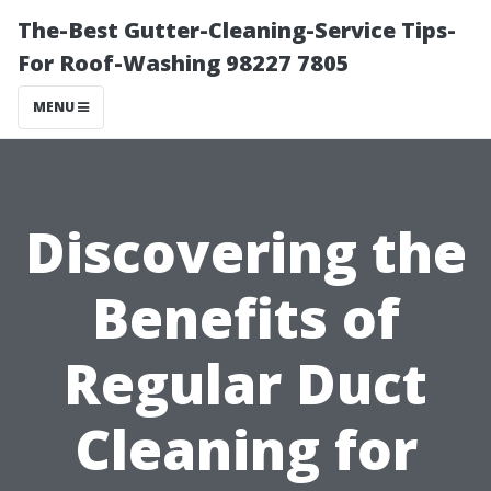
The-Best Gutter-Cleaning-Service Tips-
For Roof-Washing 98227 7805
MENU
Discovering the
Benefits of
Regular Duct
Cleaning for