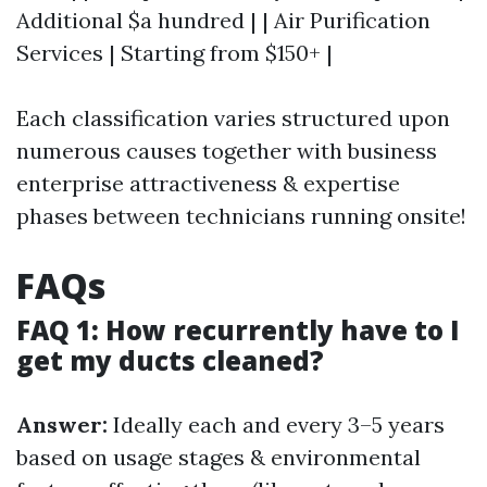
Additional $a hundred | | Air Purification
Services | Starting from $150+ |
Each classification varies structured upon
numerous causes together with business
enterprise attractiveness & expertise
phases between technicians running onsite!
FAQs
FAQ 1: How recurrently have to I
get my ducts cleaned?
Answer:
Ideally each and every 3–5 years
based on usage stages & environmental