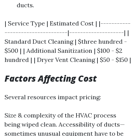
ducts.
| Service Type | Estimated Cost | |-----------
-----------------------|--------------------| |
Standard Duct Cleaning | $three hundred -
$500 | | Additional Sanitization | $100 - $2
hundred | | Dryer Vent Cleaning | $50 - $150 |
Factors Affecting Cost
Several resources impact pricing:
Size & complexity of the HVAC process
being wiped clean. Accessibility of ducts—
sometimes unusual equipment have to be