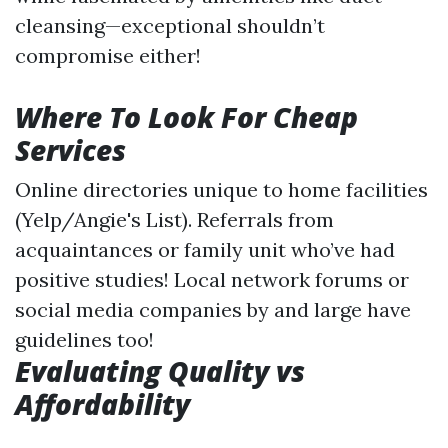
cleansing—exceptional shouldn’t
compromise either!
Where To Look For Cheap
Services
Online directories unique to home facilities
(Yelp/Angie's List). Referrals from
acquaintances or family unit who’ve had
positive studies! Local network forums or
social media companies by and large have
guidelines too!
Evaluating Quality vs
Affordability