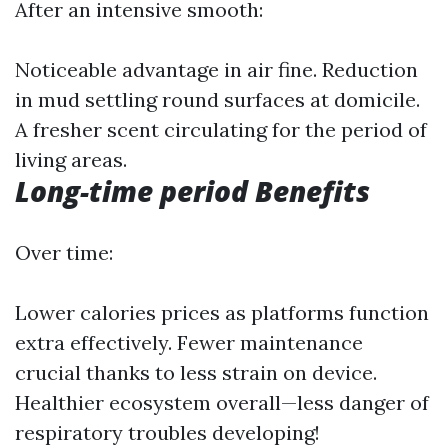
After an intensive smooth:
Noticeable advantage in air fine. Reduction
in mud settling round surfaces at domicile.
A fresher scent circulating for the period of
living areas.
Long-time period Benefits
Over time:
Lower calories prices as platforms function
extra effectively. Fewer maintenance
crucial thanks to less strain on device.
Healthier ecosystem overall—less danger of
respiratory troubles developing!