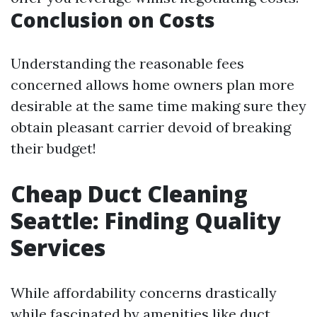
Conclusion on Costs
Understanding the reasonable fees
concerned allows home owners plan more
desirable at the same time making sure they
obtain pleasant carrier devoid of breaking
their budget!
Cheap Duct Cleaning
Seattle: Finding Quality
Services
While affordability concerns drastically
while fascinated by amenities like duct