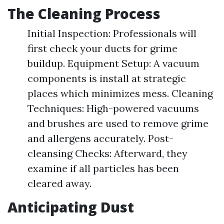
The Cleaning Process
Initial Inspection: Professionals will
first check your ducts for grime
buildup. Equipment Setup: A vacuum
components is install at strategic
places which minimizes mess. Cleaning
Techniques: High-powered vacuums
and brushes are used to remove grime
and allergens accurately. Post-
cleansing Checks: Afterward, they
examine if all particles has been
cleared away.
Anticipating Dust