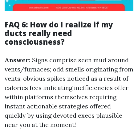
FAQ 6: How do I realize if my
ducts really need
consciousness?
Answer:
Signs comprise seen mud around
vents/furnaces; odd smells originating from
vents; obvious spikes noticed as a result of
calories fees indicating inefficiencies offer
within platforms themselves requiring
instant actionable strategies offered
quickly by using devoted execs plausible
near you at the moment!