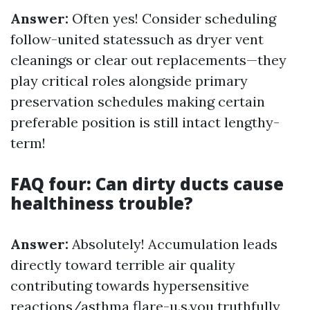
Answer:
Often yes! Consider scheduling
follow-united statessuch as dryer vent
cleanings or clear out replacements—they
play critical roles alongside primary
preservation schedules making certain
preferable position is still intact lengthy-
term!
FAQ four: Can dirty ducts cause
healthiness trouble?
Answer:
Absolutely! Accumulation leads
directly toward terrible air quality
contributing towards hypersensitive
reactions/asthma flare-u.s.you truthfully