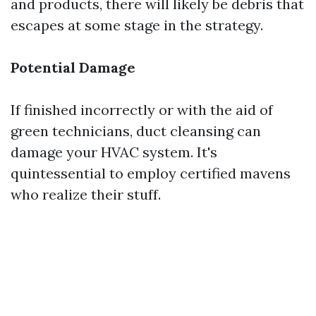
and products, there will likely be debris that
escapes at some stage in the strategy.
Potential Damage
If finished incorrectly or with the aid of
green technicians, duct cleansing can
damage your HVAC system. It's
quintessential to employ certified mavens
who realize their stuff.