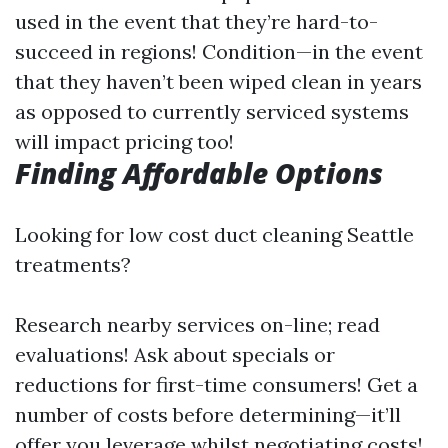
used in the event that they’re hard-to-
succeed in regions! Condition—in the event
that they haven’t been wiped clean in years
as opposed to currently serviced systems
will impact pricing too!
Finding Affordable Options
Looking for low cost duct cleaning Seattle
treatments?
Research nearby services on-line; read
evaluations! Ask about specials or
reductions for first-time consumers! Get a
number of costs before determining—it’ll
offer you leverage whilst negotiating costs!