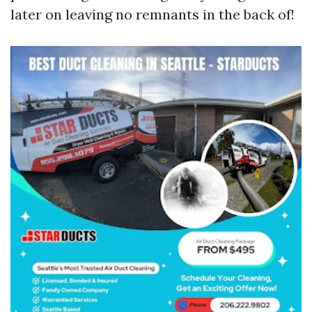
later on leaving no remnants in the back of!