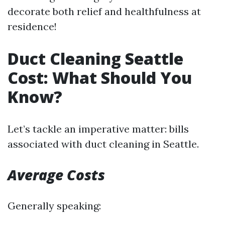
decorate both relief and healthfulness at
residence!
Duct Cleaning Seattle
Cost: What Should You
Know?
Let’s tackle an imperative matter: bills
associated with duct cleaning in Seattle.
Average Costs
Generally speaking: