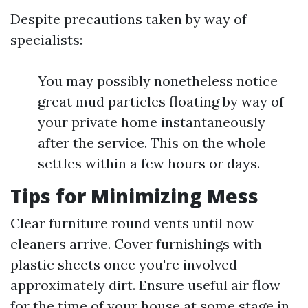
Despite precautions taken by way of
specialists:
You may possibly nonetheless notice
great mud particles floating by way of
your private home instantaneously
after the service. This on the whole
settles within a few hours or days.
Tips for Minimizing Mess
Clear furniture round vents until now
cleaners arrive. Cover furnishings with
plastic sheets once you're involved
approximately dirt. Ensure useful air flow
for the time of your house at some stage in