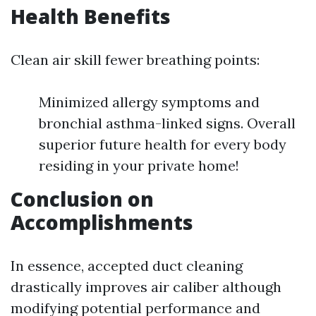
Health Benefits
Clean air skill fewer breathing points:
Minimized allergy symptoms and
bronchial asthma-linked signs. Overall
superior future health for every body
residing in your private home!
Conclusion on
Accomplishments
In essence, accepted duct cleaning
drastically improves air caliber although
modifying potential performance and