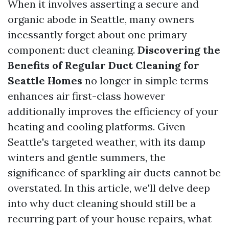
When it involves asserting a secure and
organic abode in Seattle, many owners
incessantly forget about one primary
component: duct cleaning.
Discovering the
Benefits of Regular Duct Cleaning for
Seattle Homes
no longer in simple terms
enhances air first-class however
additionally improves the efficiency of your
heating and cooling platforms. Given
Seattle's targeted weather, with its damp
winters and gentle summers, the
significance of sparkling air ducts cannot be
overstated. In this article, we'll delve deep
into why duct cleaning should still be a
recurring part of your house repairs, what