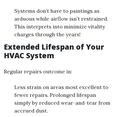
Systems don’t have to paintings as
arduous while airflow isn’t restrained.
This interprets into minimize vitality
charges through the years!
Extended Lifespan of Your
HVAC System
Regular repairs outcome in:
Less strain on areas most excellent to
fewer repairs. Prolonged lifespan
simply by reduced wear-and-tear from
accrued dust.