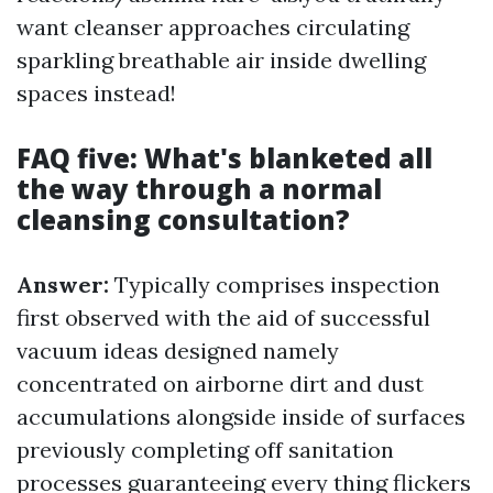
want cleanser approaches circulating
sparkling breathable air inside dwelling
spaces instead!
FAQ five: What's blanketed all
the way through a normal
cleansing consultation?
Answer:
Typically comprises inspection
first observed with the aid of successful
vacuum ideas designed namely
concentrated on airborne dirt and dust
accumulations alongside inside of surfaces
previously completing off sanitation
processes guaranteeing every thing flickers