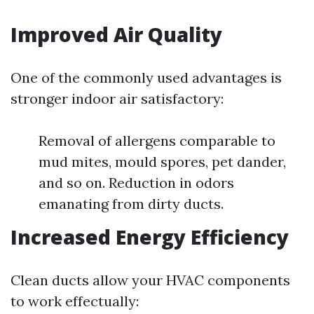
Improved Air Quality
One of the commonly used advantages is
stronger indoor air satisfactory:
Removal of allergens comparable to
mud mites, mould spores, pet dander,
and so on. Reduction in odors
emanating from dirty ducts.
Increased Energy Efficiency
Clean ducts allow your HVAC components
to work effectually: