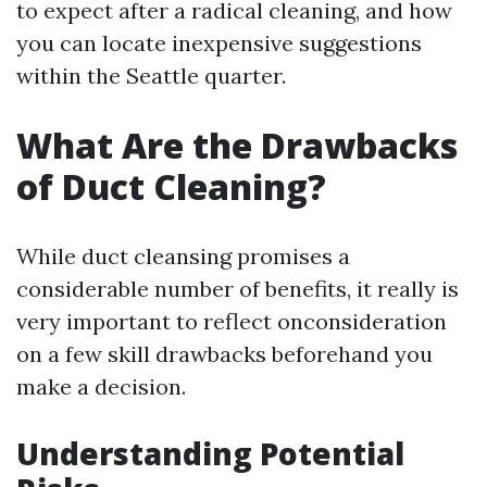
to expect after a radical cleaning, and how
you can locate inexpensive suggestions
within the Seattle quarter.
What Are the Drawbacks
of Duct Cleaning?
While duct cleansing promises a
considerable number of benefits, it really is
very important to reflect onconsideration
on a few skill drawbacks beforehand you
make a decision.
Understanding Potential