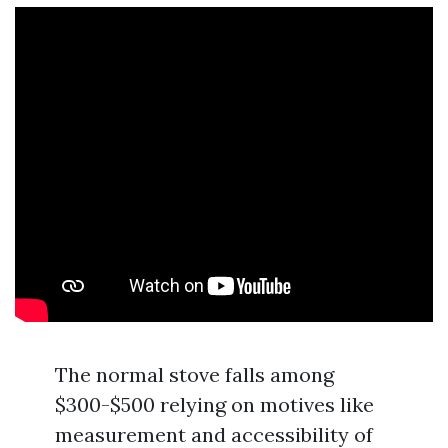
The normal stove falls among
$300-$500 relying on motives like
measurement and accessibility of