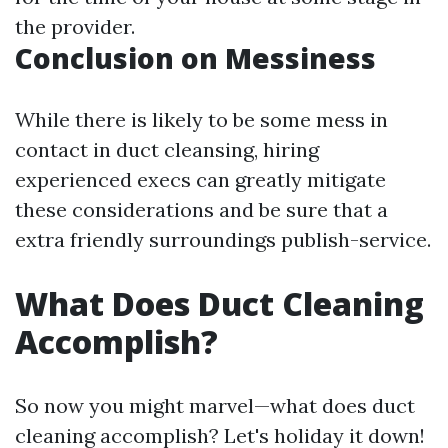
the provider.
Conclusion on Messiness
While there is likely to be some mess in
contact in duct cleansing, hiring
experienced execs can greatly mitigate
these considerations and be sure that a
extra friendly surroundings publish-service.
What Does Duct Cleaning
Accomplish?
So now you might marvel—what does duct
cleaning accomplish? Let's holiday it down!