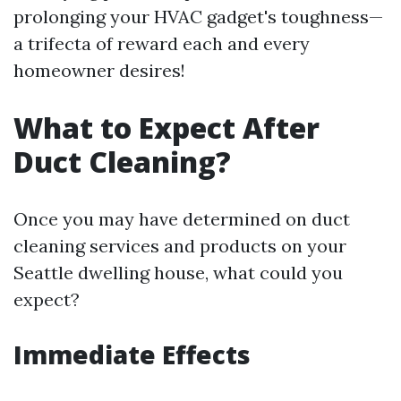
prolonging your HVAC gadget's toughness—
a trifecta of reward each and every
homeowner desires!
What to Expect After
Duct Cleaning?
Once you may have determined on duct
cleaning services and products on your
Seattle dwelling house, what could you
expect?
Immediate Effects