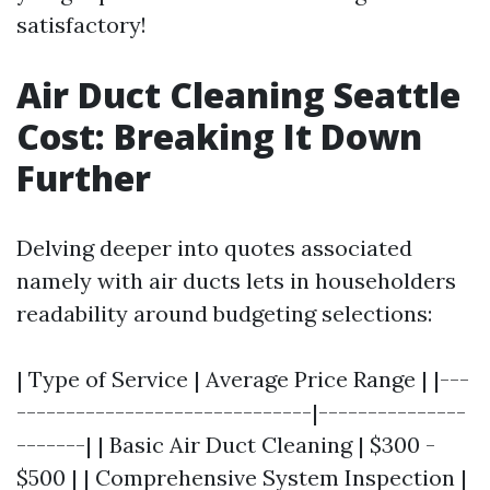
satisfactory!
Air Duct Cleaning Seattle
Cost: Breaking It Down
Further
Delving deeper into quotes associated
namely with air ducts lets in householders
readability around budgeting selections:
| Type of Service | Average Price Range | |---
------------------------------|---------------
-------| | Basic Air Duct Cleaning | $300 -
$500 | | Comprehensive System Inspection |