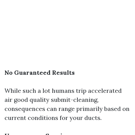
No Guaranteed Results
While such a lot humans trip accelerated
air good quality submit-cleaning,
consequences can range primarily based on
current conditions for your ducts.