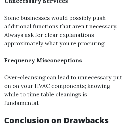
Unnecessary Services
Some businesses would possibly push
additional functions that aren’t necessary.
Always ask for clear explanations
approximately what you’re procuring.
Frequency Misconceptions
Over-cleansing can lead to unnecessary put
on on your HVAC components; knowing
while to time table cleanings is
fundamental.
Conclusion on Drawbacks