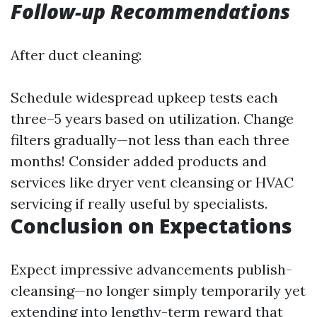
Follow-up Recommendations
After duct cleaning:
Schedule widespread upkeep tests each
three–5 years based on utilization. Change
filters gradually—not less than each three
months! Consider added products and
services like dryer vent cleansing or HVAC
servicing if really useful by specialists.
Conclusion on Expectations
Expect impressive advancements publish-
cleansing—no longer simply temporarily yet
extending into lengthy-term reward that