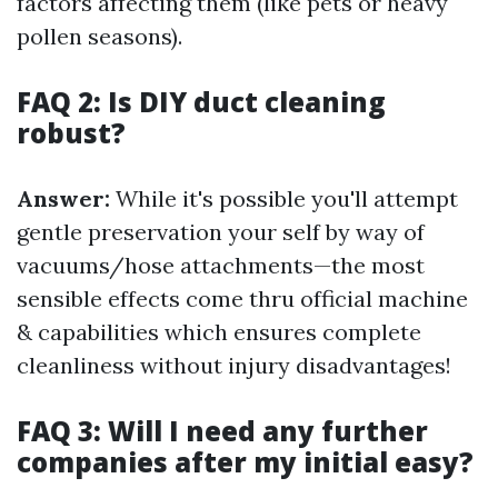
factors affecting them (like pets or heavy
pollen seasons).
FAQ 2: Is DIY duct cleaning
robust?
Answer:
While it's possible you'll attempt
gentle preservation your self by way of
vacuums/hose attachments—the most
sensible effects come thru official machine
& capabilities which ensures complete
cleanliness without injury disadvantages!
FAQ 3: Will I need any further
companies after my initial easy?