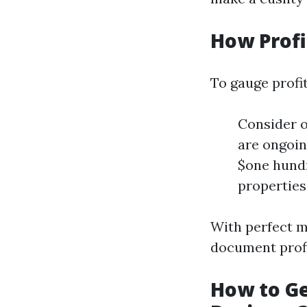
How Profi
To gauge profit
Consider o
are ongoin
$one hundr
properties
With perfect m
document prof
How to Ge