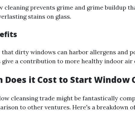
 cleaning prevents grime and grime buildup tha
erlasting stains on glass.
efits
e that dirty windows can harbor allergens and p
give a contribution to more healthy indoor air 
Does it Cost to Start Window 
dow cleansing trade might be fantastically comp
arison to other ventures. Here's a breakdown of 