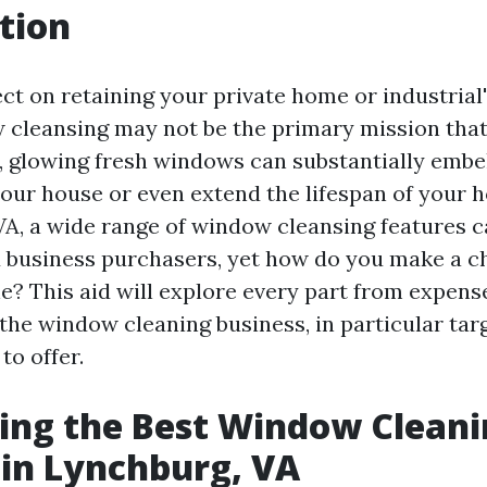
tion
ct on retaining your private home or industrial'
 cleansing may not be the primary mission that
 glowing fresh windows can substantially embel
our house or even extend the lifespan of your
VA, a wide range of window cleansing features c
d business purchasers, yet how do you make a c
e? This aid will explore every part from expens
n the window cleaning business, in particular ta
to offer.
ing the Best Window Clean
 in Lynchburg, VA