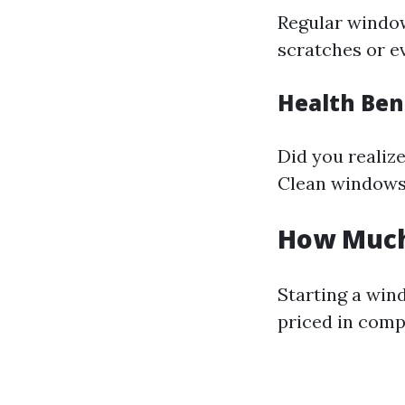
Regular window
scratches or ev
Health Ben
Did you realiz
Clean windows 
How Much 
Starting a win
priced in comp