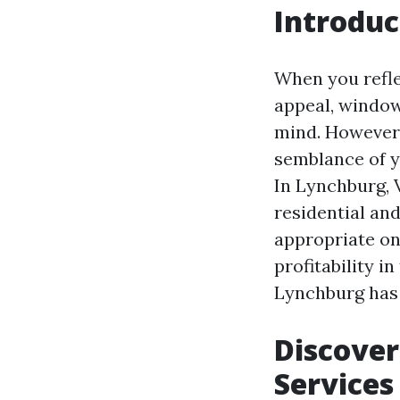
Introduc
When you refle
appeal, window
mind. However,
semblance of y
In Lynchburg, 
residential an
appropriate on
profitability i
Lynchburg has 
Discover
Services