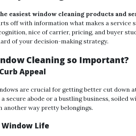
the easiest window cleaning products and se
rts off with information what makes a service s
cognition, nice of carrier, pricing, and buyer stu
uard of your decision-making strategy.
indow Cleaning so Important?
Curb Appeal
dows are crucial for getting better cut down at
 a secure abode or a bustling business, soiled 
n another way pretty belongings.
 Window Life