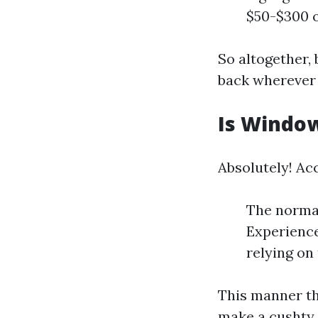
$50-$300 o
So altogether,
back wherever
Is Window
Absolutely! Acc
The normal
Experience
relying on
This manner th
make a cushty 