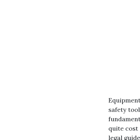
Equipment:
safety too
fundamenta
quite cost
legal guid