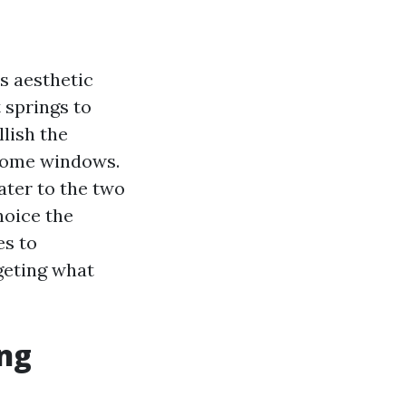
s aesthetic
 springs to
lish the
 home windows.
ater to the two
hoice the
es to
rgeting what
ing