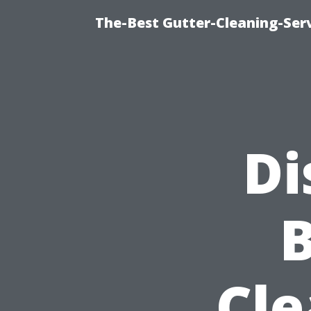
The-Best Gutter-Cleaning-Ser
Di
Cle