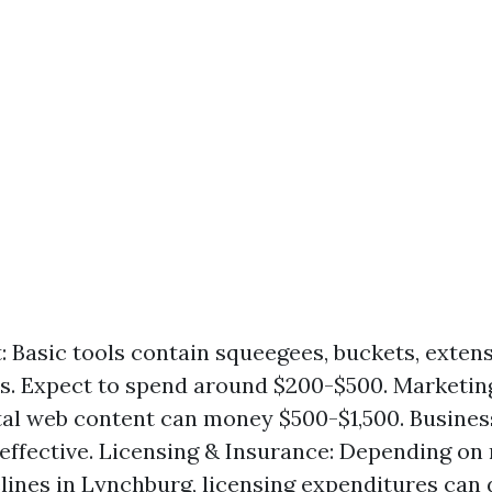
 Basic tools contain squeegees, buckets, extens
ls. Expect to spend around $200-$500. Marketin
l web content can money $500-$1,500. Busines
 effective. Licensing & Insurance: Depending o
elines in Lynchburg, licensing expenditures can 