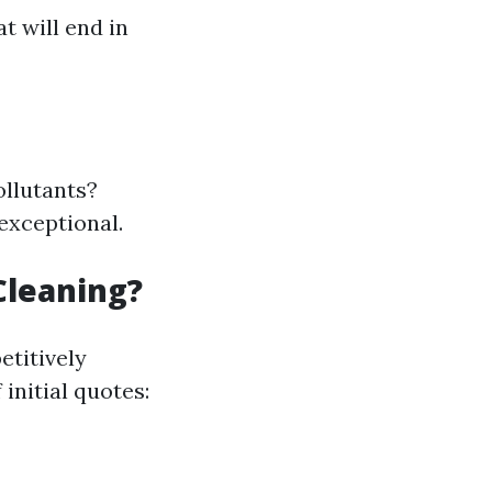
t will end in
ollutants?
exceptional.
Cleaning?
etitively
initial quotes: