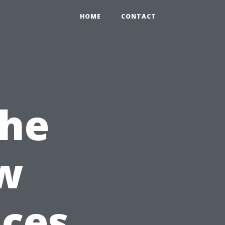
HOME
CONTACT
the
w
ices