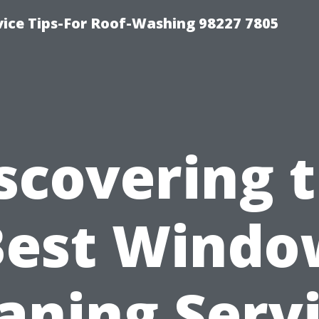
vice Tips-For Roof-Washing 98227 7805
scovering 
Best Windo
aning Serv