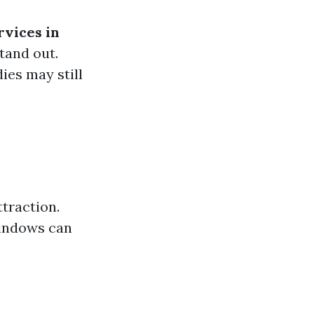
rvices in
tand out.
dies may still
traction.
windows can