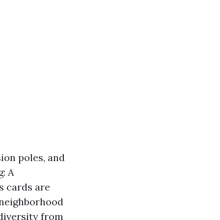
ion poles, and
g: A
s cards are
n neighborhood
diversity from