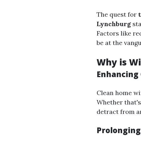
The quest for
Lynchburg
sta
Factors like re
be at the vang
Why is W
Enhancing 
Clean home win
Whether that's
detract from a
Prolonging