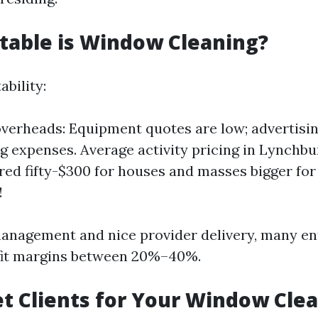
table is Window Cleaning?
ability:
verheads: Equipment quotes are low; advertisin
g expenses. Average activity pricing in Lynchb
ed fifty-$300 for houses and masses bigger fo
!
anagement and nice provider delivery, many en
it margins between 20%–40%.
t Clients for Your Window Cle