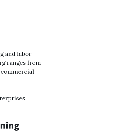
g and labor
urg ranges from
r commercial
terprises
aning