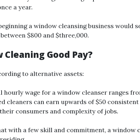
nce a year.
 beginning a window cleansing business would s
 between $800 and $three,000.
 Cleaning Good Pay?
ording to alternative assets:
 hourly wage for a window cleanser ranges fro
d cleaners can earn upwards of $50 consistent
 their consumers and complexity of jobs.
at with a few skill and commitment, a window 
residing.