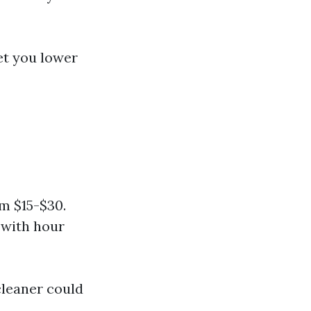
et you lower
m $15-$30.
 with hour
cleaner could