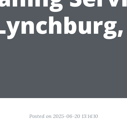
 Lynchburg,
Posted on 2025-06-20 13:14:10