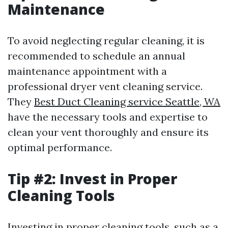
Maintenance
To avoid neglecting regular cleaning, it is
recommended to schedule an annual
maintenance appointment with a
professional dryer vent cleaning service.
They
Best Duct Cleaning service Seattle, WA
have the necessary tools and expertise to
clean your vent thoroughly and ensure its
optimal performance.
Tip #2: Invest in Proper
Cleaning Tools
Investing in proper cleaning tools, such as a