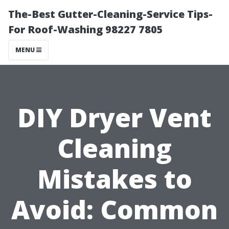
The-Best Gutter-Cleaning-Service Tips-
For Roof-Washing 98227 7805
MENU
DIY Dryer Vent
Cleaning
Mistakes to
Avoid: Common