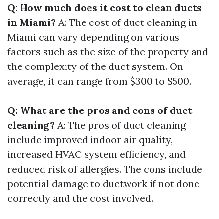
Q: How much does it cost to clean ducts
in Miami?
A: The cost of duct cleaning in
Miami can vary depending on various
factors such as the size of the property and
the complexity of the duct system. On
average, it can range from $300 to $500.
Q: What are the pros and cons of duct
cleaning?
A: The pros of duct cleaning
include improved indoor air quality,
increased HVAC system efficiency, and
reduced risk of allergies. The cons include
potential damage to ductwork if not done
correctly and the cost involved.