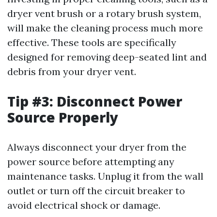
dryer vent brush or a rotary brush system,
will make the cleaning process much more
effective. These tools are specifically
designed for removing deep-seated lint and
debris from your dryer vent.
Tip #3: Disconnect Power
Source Properly
Always disconnect your dryer from the
power source before attempting any
maintenance tasks. Unplug it from the wall
outlet or turn off the circuit breaker to
avoid electrical shock or damage.