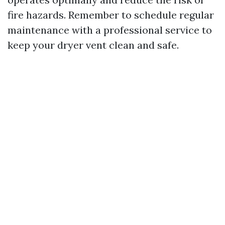
fire hazards. Remember to schedule regular
maintenance with a professional service to
keep your dryer vent clean and safe.