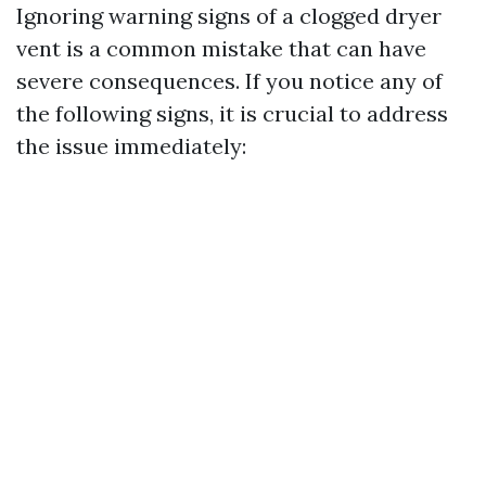
Ignoring warning signs of a clogged dryer
vent is a common mistake that can have
severe consequences. If you notice any of
the following signs, it is crucial to address
the issue immediately: