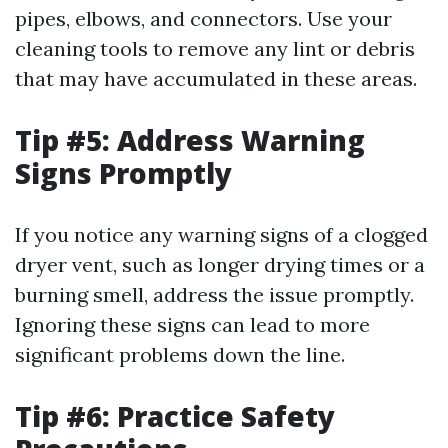
pipes, elbows, and connectors. Use your
cleaning tools to remove any lint or debris
that may have accumulated in these areas.
Tip #5: Address Warning
Signs Promptly
If you notice any warning signs of a clogged
dryer vent, such as longer drying times or a
burning smell, address the issue promptly.
Ignoring these signs can lead to more
significant problems down the line.
Tip #6: Practice Safety