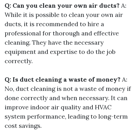
Q: Can you clean your own air ducts?
A:
While it is possible to clean your own air
ducts, it is recommended to hire a
professional for thorough and effective
cleaning. They have the necessary
equipment and expertise to do the job
correctly.
Q: Is duct cleaning a waste of money?
A:
No, duct cleaning is not a waste of money if
done correctly and when necessary. It can
improve indoor air quality and HVAC
system performance, leading to long-term
cost savings.