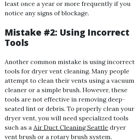
least once a year or more frequently if you
notice any signs of blockage.
Mistake #2: Using Incorrect
Tools
Another common mistake is using incorrect
tools for dryer vent cleaning. Many people
attempt to clean their vents using a vacuum
cleaner or a simple brush. However, these
tools are not effective in removing deep-
seated lint or debris. To properly clean your
dryer vent, you will need specialized tools
such as a
Air Duct Cleaning Seattle
dryer
vent brush or a rotary brush system.