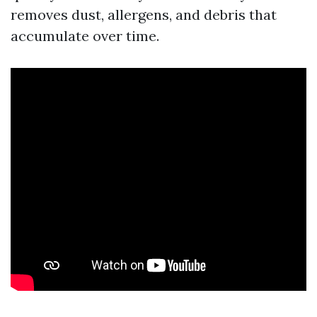
removes dust, allergens, and debris that
accumulate over time.