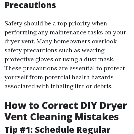
Precautions
Safety should be a top priority when
performing any maintenance tasks on your
dryer vent. Many homeowners overlook
safety precautions such as wearing
protective gloves or using a dust mask.
These precautions are essential to protect
yourself from potential health hazards
associated with inhaling lint or debris.
How to Correct DIY Dryer
Vent Cleaning Mistakes
Tip #1: Schedule Regular