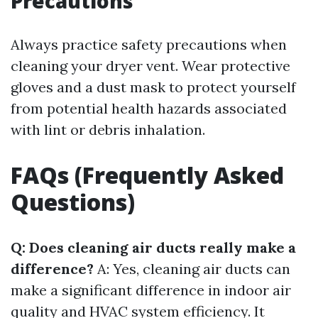
Precautions
Always practice safety precautions when
cleaning your dryer vent. Wear protective
gloves and a dust mask to protect yourself
from potential health hazards associated
with lint or debris inhalation.
FAQs (Frequently Asked
Questions)
Q: Does cleaning air ducts really make a
difference?
A: Yes, cleaning air ducts can
make a significant difference in indoor air
quality and HVAC system efficiency. It