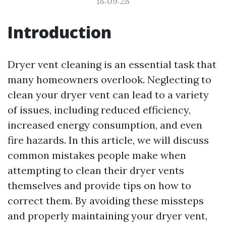
18:09:28
Introduction
Dryer vent cleaning is an essential task that
many homeowners overlook. Neglecting to
clean your dryer vent can lead to a variety
of issues, including reduced efficiency,
increased energy consumption, and even
fire hazards. In this article, we will discuss
common mistakes people make when
attempting to clean their dryer vents
themselves and provide tips on how to
correct them. By avoiding these missteps
and properly maintaining your dryer vent,