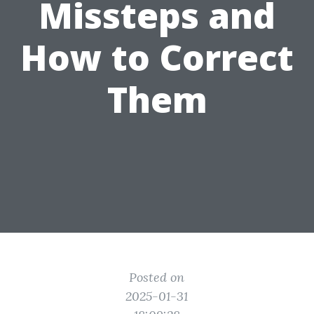
Missteps and
How to Correct
Them
Posted on
2025-01-31