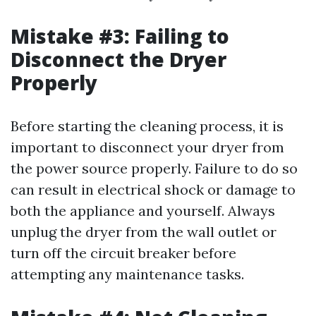
Mistake #3: Failing to
Disconnect the Dryer
Properly
Before starting the cleaning process, it is
important to disconnect your dryer from
the power source properly. Failure to do so
can result in electrical shock or damage to
both the appliance and yourself. Always
unplug the dryer from the wall outlet or
turn off the circuit breaker before
attempting any maintenance tasks.