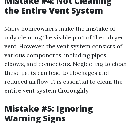
Mistake #4: Not Cleaning
the Entire Vent System
Many homeowners make the mistake of
only cleaning the visible part of their dryer
vent. However, the vent system consists of
various components, including pipes,
elbows, and connectors. Neglecting to clean
these parts can lead to blockages and
reduced airflow. It is essential to clean the
entire vent system thoroughly.
Mistake #5: Ignoring
Warning Signs