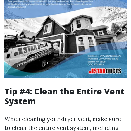
Tip #4: Clean the Entire Vent
System
When cleaning your dryer vent, make sure
to clean the entire vent system, including