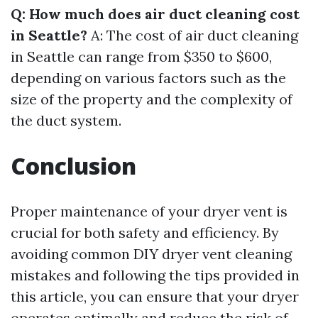
Q: How much does air duct cleaning cost
in Seattle?
A: The cost of air duct cleaning
in Seattle can range from $350 to $600,
depending on various factors such as the
size of the property and the complexity of
the duct system.
Conclusion
Proper maintenance of your dryer vent is
crucial for both safety and efficiency. By
avoiding common DIY dryer vent cleaning
mistakes and following the tips provided in
this article, you can ensure that your dryer
operates optimally and reduce the risk of