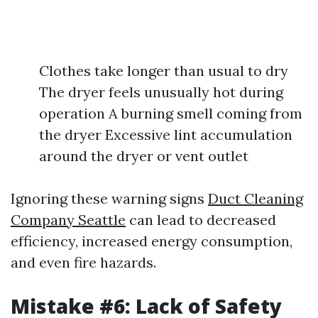
Clothes take longer than usual to dry
The dryer feels unusually hot during
operation A burning smell coming from
the dryer Excessive lint accumulation
around the dryer or vent outlet
Ignoring these warning signs
Duct Cleaning
Company Seattle
can lead to decreased
efficiency, increased energy consumption,
and even fire hazards.
Mistake #6: Lack of Safety