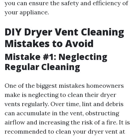
you can ensure the safety and efficiency of
your appliance.
DIY Dryer Vent Cleaning
Mistakes to Avoid
Mistake #1: Neglecting
Regular Cleaning
One of the biggest mistakes homeowners
make is neglecting to clean their dryer
vents regularly. Over time, lint and debris
can accumulate in the vent, obstructing
airflow and increasing the risk of a fire. It is
recommended to clean your dryer vent at