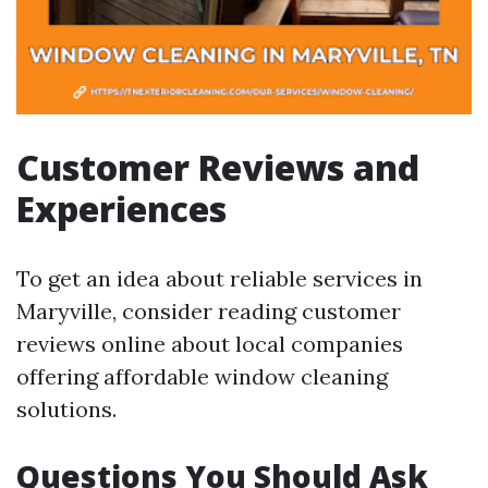
Customer Reviews and
Experiences
To get an idea about reliable services in
Maryville, consider reading customer
reviews online about local companies
offering affordable window cleaning
solutions.
Questions You Should Ask