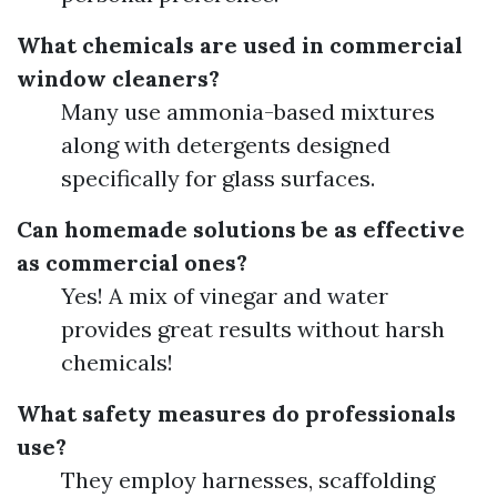
What chemicals are used in commercial
window cleaners?
Many use ammonia-based mixtures
along with detergents designed
specifically for glass surfaces.
Can homemade solutions be as effective
as commercial ones?
Yes! A mix of vinegar and water
provides great results without harsh
chemicals!
What safety measures do professionals
use?
They employ harnesses, scaffolding