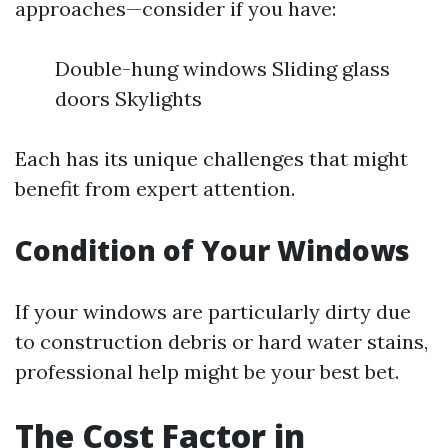
approaches—consider if you have:
Double-hung windows Sliding glass
doors Skylights
Each has its unique challenges that might
benefit from expert attention.
Condition of Your Windows
If your windows are particularly dirty due
to construction debris or hard water stains,
professional help might be your best bet.
The Cost Factor in