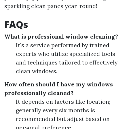
sparkling clean panes year-round!
FAQs
What is professional window cleaning?
It's a service performed by trained
experts who utilize specialized tools
and techniques tailored to effectively
clean windows.
How often should I have my windows
professionally cleaned?
It depends on factors like location;
generally every six months is
recommended but adjust based on
personal preference.