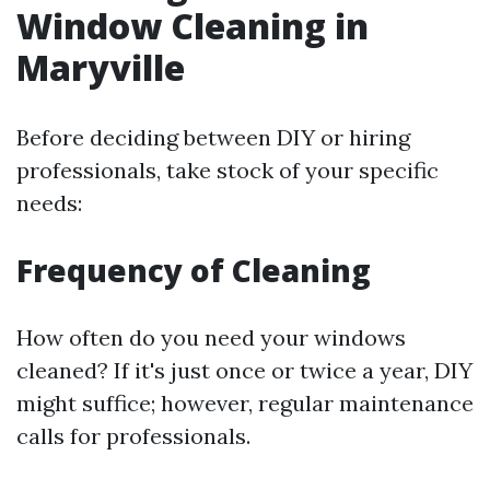
Window Cleaning in
Maryville
Before deciding between DIY or hiring
professionals, take stock of your specific
needs:
Frequency of Cleaning
How often do you need your windows
cleaned? If it's just once or twice a year, DIY
might suffice; however, regular maintenance
calls for professionals.