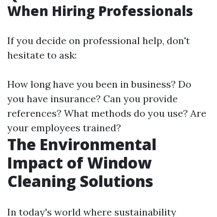
When Hiring Professionals
If you decide on professional help, don't
hesitate to ask:
How long have you been in business? Do
you have insurance? Can you provide
references? What methods do you use? Are
your employees trained?
The Environmental
Impact of Window
Cleaning Solutions
In today's world where sustainability