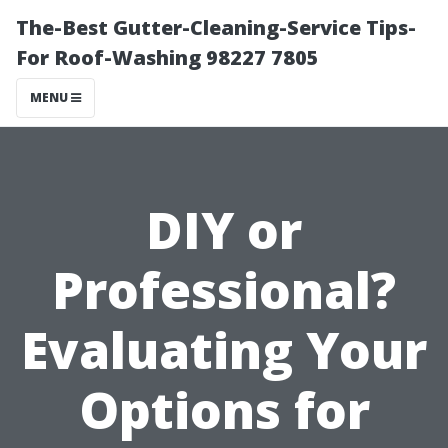
The-Best Gutter-Cleaning-Service Tips-
For Roof-Washing 98227 7805
MENU
DIY or
Professional?
Evaluating Your
Options for