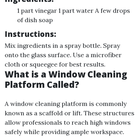
1 part vinegar 1 part water A few drops
of dish soap
Instructions:
Mix ingredients in a spray bottle. Spray
onto the glass surface. Use a microfiber
cloth or squeegee for best results.
What is a Window Cleaning
Platform Called?
A window cleaning platform is commonly
known as a scaffold or lift. These structures
allow professionals to reach high windows
safely while providing ample workspace.