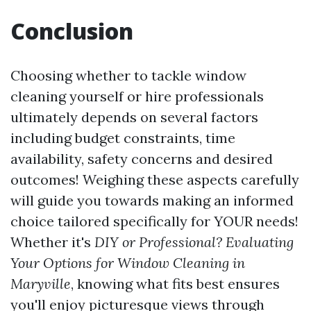
Conclusion
Choosing whether to tackle window
cleaning yourself or hire professionals
ultimately depends on several factors
including budget constraints, time
availability, safety concerns and desired
outcomes! Weighing these aspects carefully
will guide you towards making an informed
choice tailored specifically for YOUR needs!
Whether it's
DIY or Professional? Evaluating
Your Options for Window Cleaning in
Maryville
, knowing what fits best ensures
you'll enjoy picturesque views through