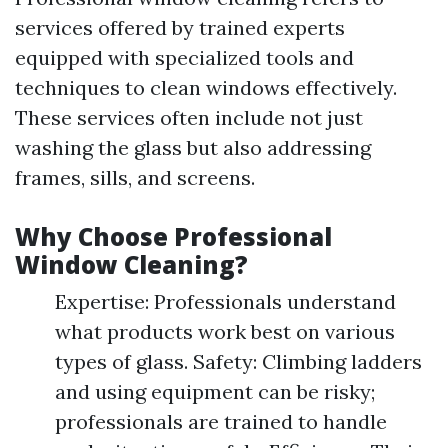
services offered by trained experts
equipped with specialized tools and
techniques to clean windows effectively.
These services often include not just
washing the glass but also addressing
frames, sills, and screens.
Why Choose Professional
Window Cleaning?
Expertise: Professionals understand
what products work best on various
types of glass. Safety: Climbing ladders
and using equipment can be risky;
professionals are trained to handle