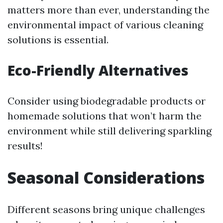
matters more than ever, understanding the
environmental impact of various cleaning
solutions is essential.
Eco-Friendly Alternatives
Consider using biodegradable products or
homemade solutions that won’t harm the
environment while still delivering sparkling
results!
Seasonal Considerations
Different seasons bring unique challenges