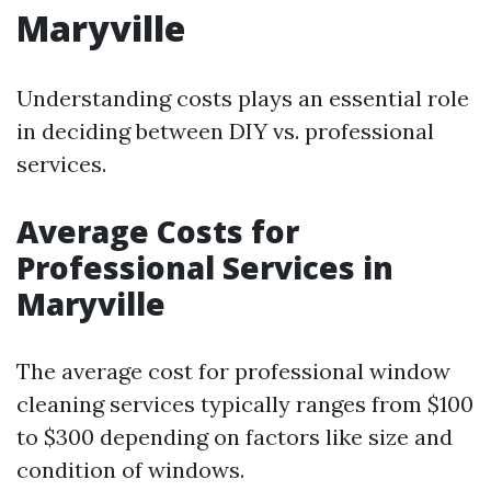
Maryville
Understanding costs plays an essential role
in deciding between DIY vs. professional
services.
Average Costs for
Professional Services in
Maryville
The average cost for professional window
cleaning services typically ranges from $100
to $300 depending on factors like size and
condition of windows.