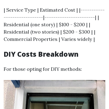
| Service Type | Estimated Cost | |-----------
------------------|-----------------------| |
Residential (one story) | $100 - $200 | |
Residential (two stories) | $200 - $300 | |
Commercial Properties | Varies widely |
DIY Costs Breakdown
For those opting for DIY methods: