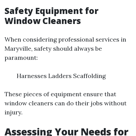
Safety Equipment for
Window Cleaners
When considering professional services in
Maryville, safety should always be
paramount:
Harnesses Ladders Scaffolding
These pieces of equipment ensure that
window cleaners can do their jobs without
injury.
Assessing Your Needs for