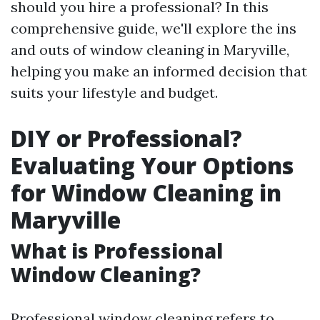
should you hire a professional? In this
comprehensive guide, we'll explore the ins
and outs of window cleaning in Maryville,
helping you make an informed decision that
suits your lifestyle and budget.
DIY or Professional?
Evaluating Your Options
for Window Cleaning in
Maryville
What is Professional
Window Cleaning?
Professional window cleaning refers to