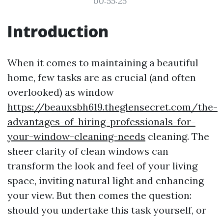
00:55:25
Introduction
When it comes to maintaining a beautiful
home, few tasks are as crucial (and often
overlooked) as window
https://beauxsbh619.theglensecret.com/the-
advantages-of-hiring-professionals-for-
your-window-cleaning-needs
cleaning. The
sheer clarity of clean windows can
transform the look and feel of your living
space, inviting natural light and enhancing
your view. But then comes the question:
should you undertake this task yourself, or