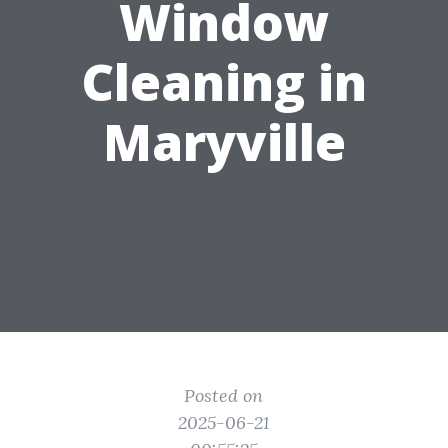
Window
Cleaning in
Maryville
Posted on
2025-06-21