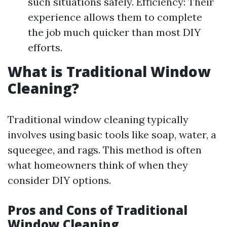
such situations safely. Efficiency: Their
experience allows them to complete
the job much quicker than most DIY
efforts.
What is Traditional Window
Cleaning?
Traditional window cleaning typically
involves using basic tools like soap, water, a
squeegee, and rags. This method is often
what homeowners think of when they
consider DIY options.
Pros and Cons of Traditional
Window Cleaning