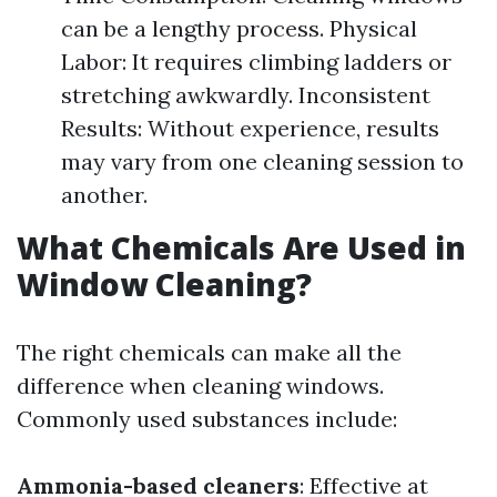
can be a lengthy process. Physical
Labor: It requires climbing ladders or
stretching awkwardly. Inconsistent
Results: Without experience, results
may vary from one cleaning session to
another.
What Chemicals Are Used in
Window Cleaning?
The right chemicals can make all the
difference when cleaning windows.
Commonly used substances include:
Ammonia-based cleaners
: Effective at