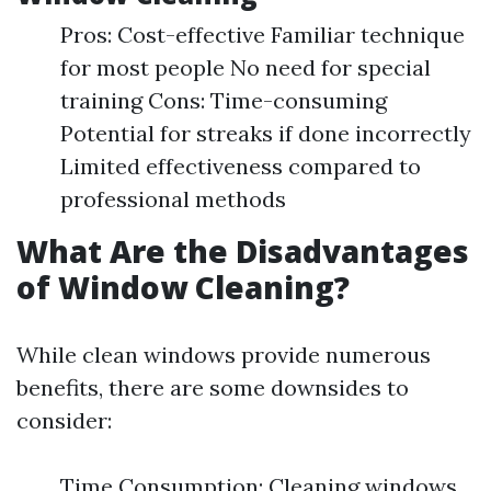
Pros: Cost-effective Familiar technique
for most people No need for special
training Cons: Time-consuming
Potential for streaks if done incorrectly
Limited effectiveness compared to
professional methods
What Are the Disadvantages
of Window Cleaning?
While clean windows provide numerous
benefits, there are some downsides to
consider:
Time Consumption: Cleaning windows