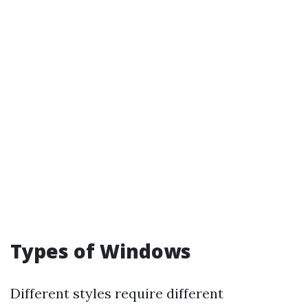
Types of Windows
Different styles require different