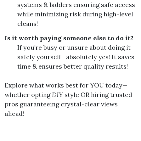
systems & ladders ensuring safe access
while minimizing risk during high-level
cleans!
Is it worth paying someone else to do it?
If you're busy or unsure about doing it
safely yourself—absolutely yes! It saves
time & ensures better quality results!
Explore what works best for YOU today—
whether opting
DIY
style OR hiring trusted
pros guaranteeing crystal-clear views
ahead!