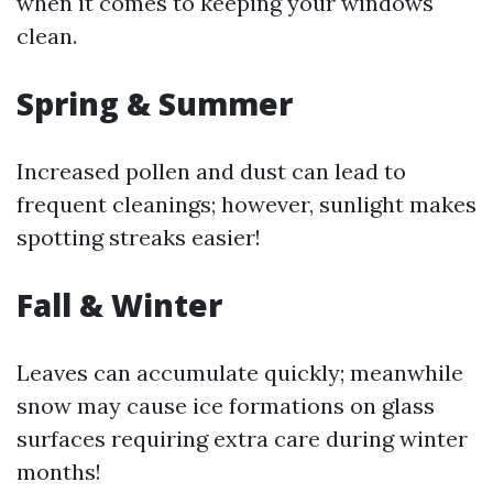
when it comes to keeping your windows
clean.
Spring & Summer
Increased pollen and dust can lead to
frequent cleanings; however, sunlight makes
spotting streaks easier!
Fall & Winter
Leaves can accumulate quickly; meanwhile
snow may cause ice formations on glass
surfaces requiring extra care during winter
months!