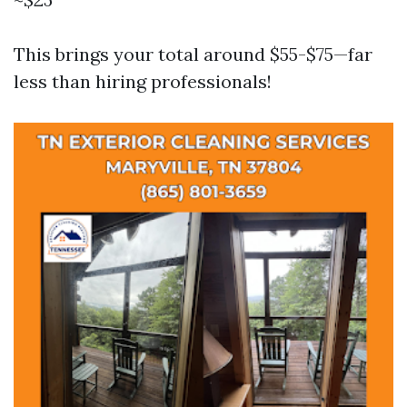
This brings your total around $55-$75—far
less than hiring professionals!