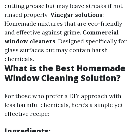
cutting grease but may leave streaks if not
rinsed properly.
Vinegar solutions
:
Homemade mixtures that are eco-friendly
and effective against grime.
Commercial
window cleaners
: Designed specifically for
glass surfaces but may contain harsh
chemicals.
What is the Best Homemade
Window Cleaning Solution?
For those who prefer a DIY approach with
less harmful chemicals, here’s a simple yet
effective recipe:
Ingredients: