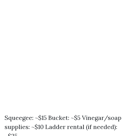
Squeegee: ~$15 Bucket: ~$5 Vinegar/soap
supplies: ~$10 Ladder rental (if needed):
~$25