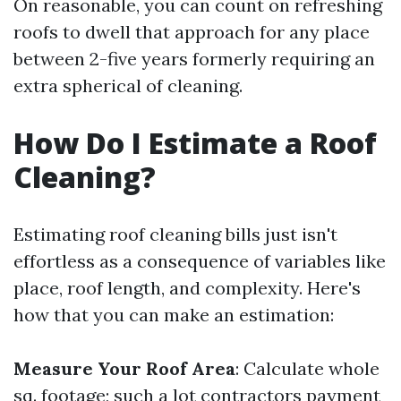
On reasonable, you can count on refreshing
roofs to dwell that approach for any place
between 2-five years formerly requiring an
extra spherical of cleaning.
How Do I Estimate a Roof
Cleaning?
Estimating roof cleaning bills just isn't
effortless as a consequence of variables like
place, roof length, and complexity. Here's
how that you can make an estimation:
Measure Your Roof Area
: Calculate whole
sq. footage; such a lot contractors payment