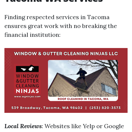
Finding respected services in Tacoma
ensures great work with no breaking the
financial institution:
Local Reviews
: Websites like Yelp or Google