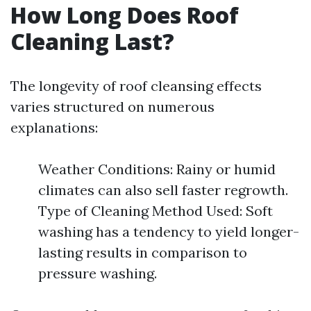
How Long Does Roof
Cleaning Last?
The longevity of roof cleansing effects
varies structured on numerous
explanations:
Weather Conditions: Rainy or humid
climates can also sell faster regrowth.
Type of Cleaning Method Used: Soft
washing has a tendency to yield longer-
lasting results in comparison to
pressure washing.