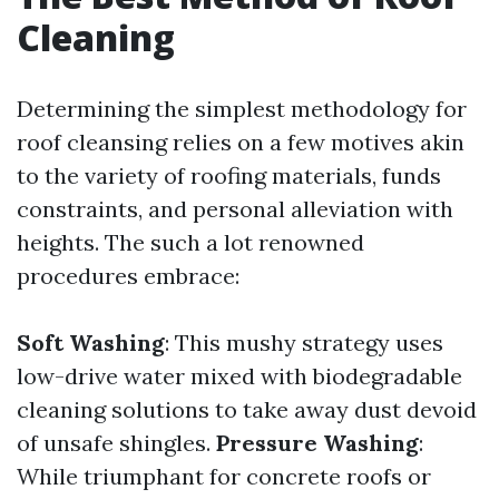
Cleaning
Determining the simplest methodology for
roof cleansing relies on a few motives akin
to the variety of roofing materials, funds
constraints, and personal alleviation with
heights. The such a lot renowned
procedures embrace:
Soft Washing
: This mushy strategy uses
low-drive water mixed with biodegradable
cleaning solutions to take away dust devoid
of unsafe shingles.
Pressure Washing
:
While triumphant for concrete roofs or