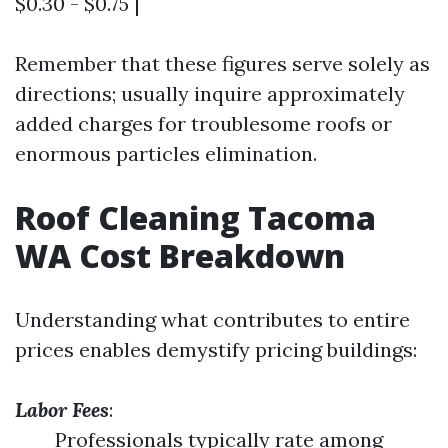
$0.30 - $0.75 |
Remember that these figures serve solely as
directions; usually inquire approximately
added charges for troublesome roofs or
enormous particles elimination.
Roof Cleaning Tacoma
WA Cost Breakdown
Understanding what contributes to entire
prices enables demystify pricing buildings:
Labor Fees
:
Professionals typically rate among