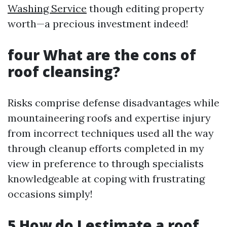
Washing Service
though editing property
worth—a precious investment indeed!
four What are the cons of
roof cleansing?
Risks comprise defense disadvantages while
mountaineering roofs and expertise injury
from incorrect techniques used all the way
through cleanup efforts completed in my
view in preference to through specialists
knowledgeable at coping with frustrating
occasions simply!
5 How do I estimate a roof