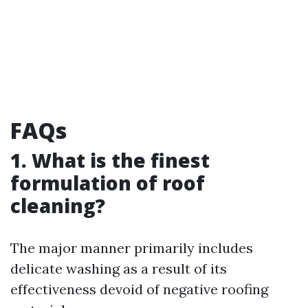
FAQs
1. What is the finest
formulation of roof
cleaning?
The major manner primarily includes
delicate washing as a result of its
effectiveness devoid of negative roofing