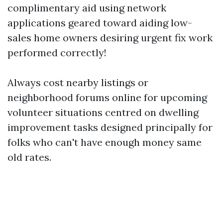
complimentary aid using network
applications geared toward aiding low-
sales home owners desiring urgent fix work
performed correctly!
Always cost nearby listings or
neighborhood forums online for upcoming
volunteer situations centred on dwelling
improvement tasks designed principally for
folks who can't have enough money same
old rates.