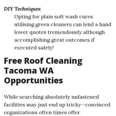
DIY Techniques
:
Opting for plain soft wash cures
utilising green cleaners can lend a hand
lower quotes tremendously although
accomplishing great outcomes if
executed safely!
Free Roof Cleaning
Tacoma WA
Opportunities
While searching absolutely unfastened
facilities may just end up tricky—convinced
organizations often times offer