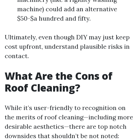
machine) could add an alternative
$50-$a hundred and fifty.
Ultimately, even though DIY may just keep
cost upfront, understand plausible risks in
contact.
What Are the Cons of
Roof Cleaning?
While it’s user-friendly to recognition on
the merits of roof cleaning—including more
desirable aesthetics—there are top notch
downsides that shouldn’t be not noted: