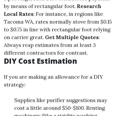
by means of rectangular foot.
Research
Local Rates
: For instance, in regions like
Tacoma WA, rates normally stove from $0.15
to $0.75 in line with rectangular foot relying
on carrier great.
Get Multiple Quotes
:
Always reap estimates from at least 3
different contractors for contrast.
DIY Cost Estimation
If you are making an allowance for a DIY
strategy:
Supplies like purifier suggestions may
cost a little around $50-$100. Renting
machinery (like a rigidity washing