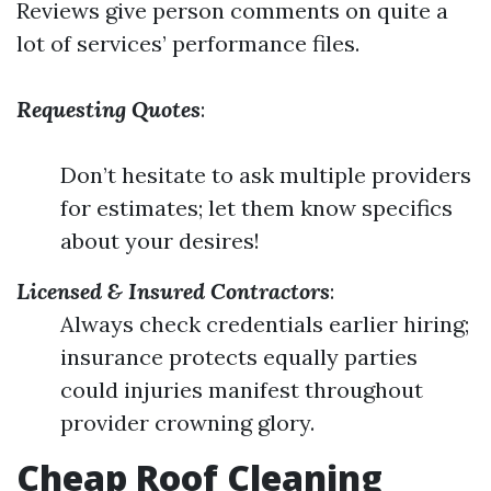
Reviews give person comments on quite a
lot of services’ performance files.
Requesting Quotes
:
Don’t hesitate to ask multiple providers
for estimates; let them know specifics
about your desires!
Licensed & Insured Contractors
:
Always check credentials earlier hiring;
insurance protects equally parties
could injuries manifest throughout
provider crowning glory.
Cheap Roof Cleaning