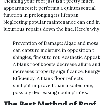
Cleaning your roof just isn't pretty much
appearances; it performs a quintessential
function in prolonging its lifespan.
Neglecting popular maintenance can end in
luxurious repairs down the line. Here’s why:
Prevention of Damage: Algae and moss
can capture moisture in opposition t
shingles, finest to rot. Aesthetic Appeal:
A blank roof boosts decrease allure and
increases property significance. Energy
Efficiency: A blank floor reflects
sunlight improved than a soiled one,
possibly decreasing cooling rates.
The Best Method of Roof