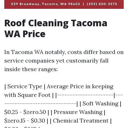
Roof Cleaning Tacoma
WA Price
In Tacoma WA notably, costs differ based on
service companies yet customarily fall
inside these ranges:
| Service Type | Average Price in keeping
with Square Foot | |----------------------|---
----------------------------| | Soft Washing |
$0.25 - $zero.50 | | Pressure Washing |
$zero.15 - $0.30 | | Chemical Treatment |