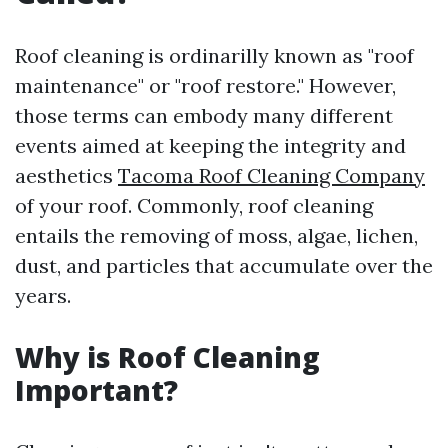
Roof cleaning is ordinarilly known as "roof
maintenance" or "roof restore." However,
those terms can embody many different
events aimed at keeping the integrity and
aesthetics
Tacoma Roof Cleaning Company
of your roof. Commonly, roof cleaning
entails the removing of moss, algae, lichen,
dust, and particles that accumulate over the
years.
Why is Roof Cleaning
Important?