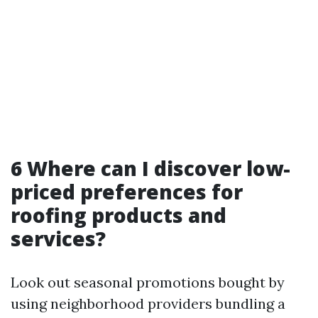
6 Where can I discover low-
priced preferences for
roofing products and
services?
Look out seasonal promotions bought by
using neighborhood providers bundling a