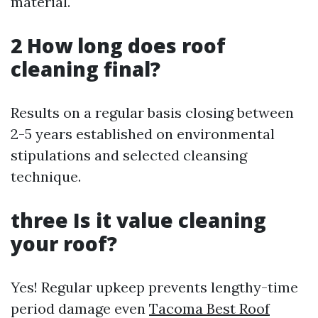
material.
2 How long does roof
cleaning final?
Results on a regular basis closing between
2-5 years established on environmental
stipulations and selected cleansing
technique.
three Is it value cleaning
your roof?
Yes! Regular upkeep prevents lengthy-time
period damage even
Tacoma Best Roof