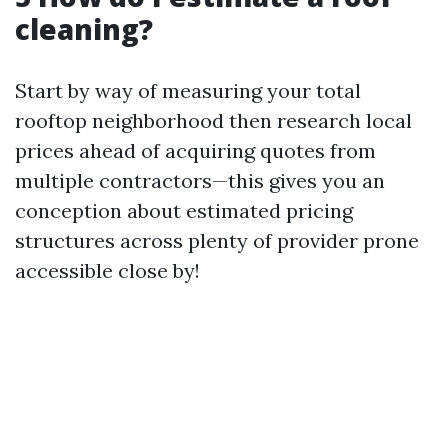
cleaning?
Start by way of measuring your total
rooftop neighborhood then research local
prices ahead of acquiring quotes from
multiple contractors—this gives you an
conception about estimated pricing
structures across plenty of provider prone
accessible close by!