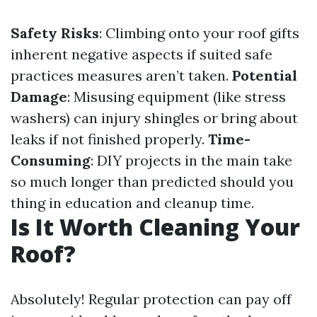
Safety Risks
: Climbing onto your roof gifts
inherent negative aspects if suited safe
practices measures aren’t taken.
Potential
Damage
: Misusing equipment (like stress
washers) can injury shingles or bring about
leaks if not finished properly.
Time-
Consuming
: DIY projects in the main take
so much longer than predicted should you
thing in education and cleanup time.
Is It Worth Cleaning Your
Roof?
Absolutely! Regular protection can pay off