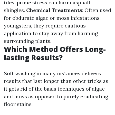
tiles, prime stress can harm asphalt
shingles.
Chemical Treatments
: Often used
for obdurate algae or moss infestations;
youngsters, they require cautious
application to stay away from harming
surrounding plants.
Which Method Offers Long-
lasting Results?
Soft washing in many instances delivers
results that last longer than other tricks as
it gets rid of the basis techniques of algae
and moss as opposed to purely eradicating
floor stains.