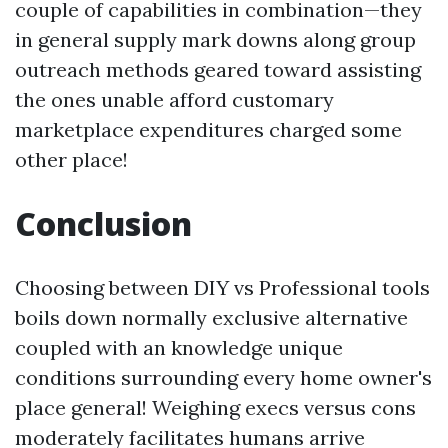
couple of capabilities in combination—they
in general supply mark downs along group
outreach methods geared toward assisting
the ones unable afford customary
marketplace expenditures charged some
other place!
Conclusion
Choosing between DIY vs Professional tools
boils down normally exclusive alternative
coupled with an knowledge unique
conditions surrounding every home owner's
place general! Weighing execs versus cons
moderately facilitates humans arrive