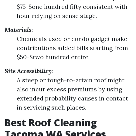
$75-$one hundred fifty consistent with
hour relying on sense stage.
Materials
:
Chemicals used or condo gadget make
contributions added bills starting from
$50-$two hundred entire.
Site Accessibility
:
A steep or tough-to-attain roof might
also incur excess premiums by using
extended probability causes in contact
in servicing such places.
Best Roof Cleaning
Tacoma WA Services