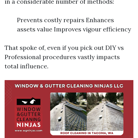
in a considerable number of methods:
Prevents costly repairs Enhances
assets value Improves vigour efficiency
That spoke of, even if you pick out DIY vs
Professional procedures vastly impacts
total influence.