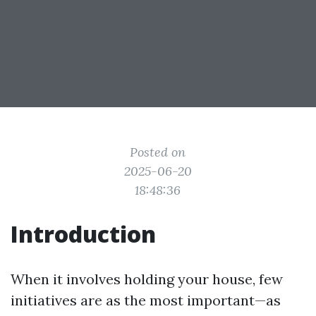
Posted on
2025-06-20
18:48:36
Introduction
When it involves holding your house, few
initiatives are as the most important—as