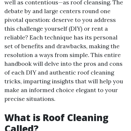
well as contentious—as roof cleansing. The
debate by and large centers round one
pivotal question: deserve to you address
this challenge yourself (DIY) or rent a
reliable? Each technique has its personal
set of benefits and drawbacks, making the
resolution a ways from simple. This entire
handbook will delve into the pros and cons
of each DIY and authentic roof cleaning
tricks, imparting insights that will help you
make an informed choice elegant to your
precise situations.
What is Roof Cleaning
Called?