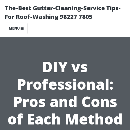
The-Best Gutter-Cleaning-Service Tips-
For Roof-Washing 98227 7805
MENU
DIY vs
Professional:
Pros and Cons
of Each Method