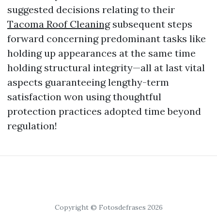
suggested decisions relating to their
Tacoma Roof Cleaning
subsequent steps
forward concerning predominant tasks like
holding up appearances at the same time
holding structural integrity—all at last vital
aspects guaranteeing lengthy-term
satisfaction won using thoughtful
protection practices adopted time beyond
regulation!
Copyright © Fotosdefrases 2026