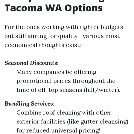
Tacoma WA Options
For the ones working with tighter budgets—
but still aiming for quality—various most
economical thoughts exist:
Seasonal Discounts
:
Many companies be offering
promotional prices throughout the
time of off-top seasons (fall/winter).
Bundling Services
:
Combine roof cleaning with other
exterior facilities (like gutter cleansing)
for reduced universal pricing!