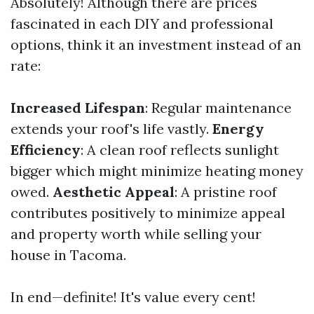
Absolutely! Although there are prices
fascinated in each DIY and professional
options, think it an investment instead of an
rate:
Increased Lifespan
: Regular maintenance
extends your roof's life vastly.
Energy
Efficiency
: A clean roof reflects sunlight
bigger which might minimize heating money
owed.
Aesthetic Appeal
: A pristine roof
contributes positively to minimize appeal
and property worth while selling your
house in Tacoma.
In end—definite! It's value every cent!