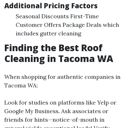
Additional Pricing Factors
Seasonal Discounts First-Time
Customer Offers Package Deals which
includes gutter cleaning
Finding the Best Roof
Cleaning in Tacoma WA
When shopping for authentic companies in
Tacoma WA:
Look for studies on platforms like Yelp or
Google My Business. Ask associates or
friends for hints—notice-of-mouth in