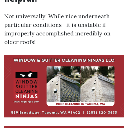
Not universally! While nice underneath
particular conditions—it is unstable if
improperly accomplished incredibly on
older roofs!