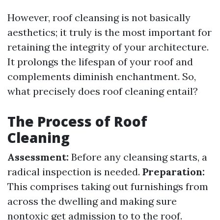
However, roof cleansing is not basically
aesthetics; it truly is the most important for
retaining the integrity of your architecture.
It prolongs the lifespan of your roof and
complements diminish enchantment. So,
what precisely does roof cleaning entail?
The Process of Roof
Cleaning
Assessment:
Before any cleansing starts, a
radical inspection is needed.
Preparation:
This comprises taking out furnishings from
across the dwelling and making sure
nontoxic get admission to to the roof.