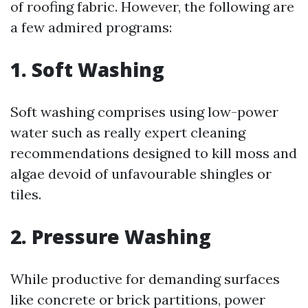
of roofing fabric. However, the following are
a few admired programs:
1. Soft Washing
Soft washing comprises using low-power
water such as really expert cleaning
recommendations designed to kill moss and
algae devoid of unfavourable shingles or
tiles.
2. Pressure Washing
While productive for demanding surfaces
like concrete or brick partitions, power