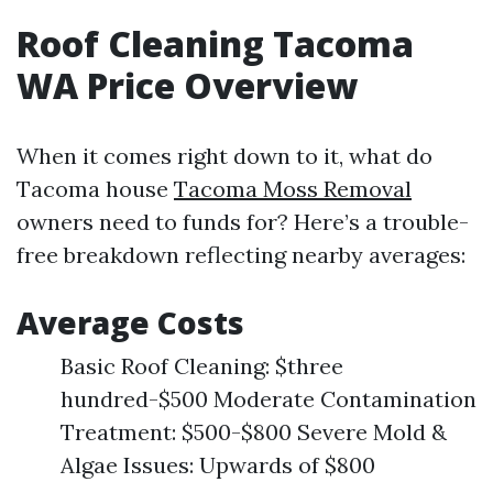
Roof Cleaning Tacoma
WA Price Overview
When it comes right down to it, what do
Tacoma house
Tacoma Moss Removal
owners need to funds for? Here’s a trouble-
free breakdown reflecting nearby averages:
Average Costs
Basic Roof Cleaning: $three
hundred-$500 Moderate Contamination
Treatment: $500-$800 Severe Mold &
Algae Issues: Upwards of $800