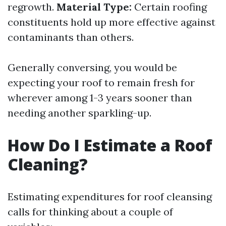
regrowth.
Material Type:
Certain roofing
constituents hold up more effective against
contaminants than others.
Generally conversing, you would be
expecting your roof to remain fresh for
wherever among 1-3 years sooner than
needing another sparkling-up.
How Do I Estimate a Roof
Cleaning?
Estimating expenditures for roof cleansing
calls for thinking about a couple of