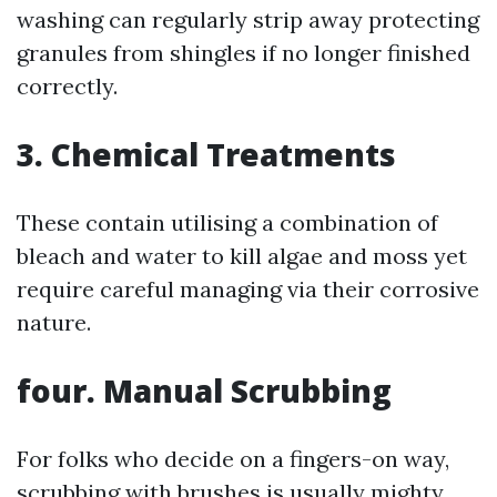
washing can regularly strip away protecting
granules from shingles if no longer finished
correctly.
3. Chemical Treatments
These contain utilising a combination of
bleach and water to kill algae and moss yet
require careful managing via their corrosive
nature.
four. Manual Scrubbing
For folks who decide on a fingers-on way,
scrubbing with brushes is usually mighty