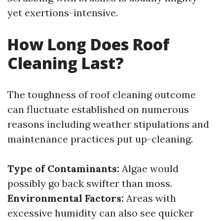
yet exertions-intensive.
How Long Does Roof
Cleaning Last?
The toughness of roof cleaning outcome
can fluctuate established on numerous
reasons including weather stipulations and
maintenance practices put up-cleaning.
Type of Contaminants:
Algae would
possibly go back swifter than moss.
Environmental Factors:
Areas with
excessive humidity can also see quicker