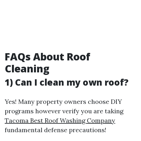
FAQs About Roof
Cleaning
1) Can I clean my own roof?
Yes! Many property owners choose DIY
programs however verify you are taking
Tacoma Best Roof Washing Company
fundamental defense precautions!