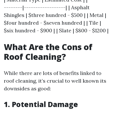
--------|------------------| | Asphalt
Shingles | $three hundred - $500 | | Metal |
$four hundred - $seven hundred | | Tile |
$six hundred - $900 | | Slate | $800 - $1200 |
What Are the Cons of
Roof Cleaning?
While there are lots of benefits linked to
roof cleaning, it’s crucial to well known its
downsides as good:
1. Potential Damage