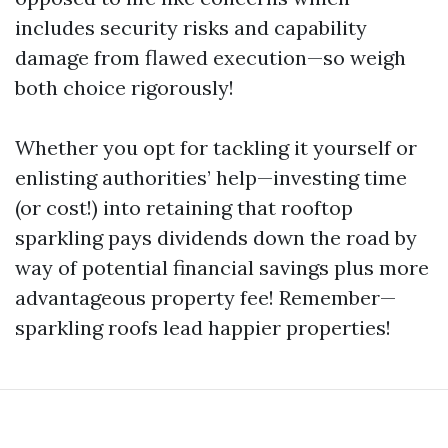
includes security risks and capability
damage from flawed execution—so weigh
both choice rigorously!
Whether you opt for tackling it yourself or
enlisting authorities’ help—investing time
(or cost!) into retaining that rooftop
sparkling pays dividends down the road by
way of potential financial savings plus more
advantageous property fee! Remember—
sparkling roofs lead happier properties!