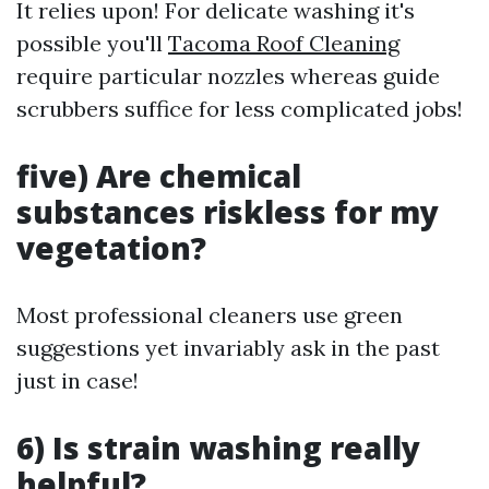
It relies upon! For delicate washing it's
possible you'll
Tacoma Roof Cleaning
require particular nozzles whereas guide
scrubbers suffice for less complicated jobs!
five) Are chemical
substances riskless for my
vegetation?
Most professional cleaners use green
suggestions yet invariably ask in the past
just in case!
6) Is strain washing really
helpful?