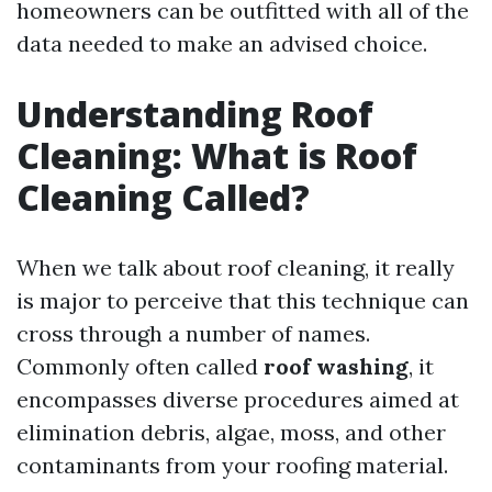
homeowners can be outfitted with all of the
data needed to make an advised choice.
Understanding Roof
Cleaning: What is Roof
Cleaning Called?
When we talk about roof cleaning, it really
is major to perceive that this technique can
cross through a number of names.
Commonly often called
roof washing
, it
encompasses diverse procedures aimed at
elimination debris, algae, moss, and other
contaminants from your roofing material.