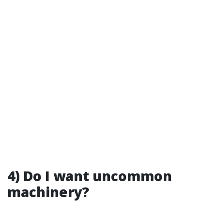
4) Do I want uncommon
machinery?