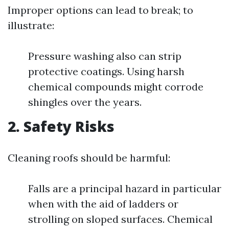
Improper options can lead to break; to
illustrate:
Pressure washing also can strip
protective coatings. Using harsh
chemical compounds might corrode
shingles over the years.
2. Safety Risks
Cleaning roofs should be harmful:
Falls are a principal hazard in particular
when with the aid of ladders or
strolling on sloped surfaces. Chemical