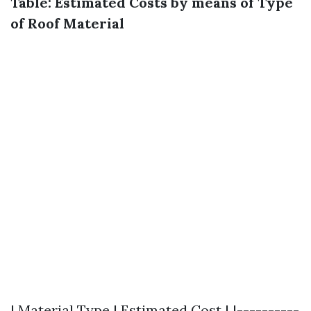
Table: Estimated Costs by means of Type
of Roof Material
| Material Type | Estimated Cost | |----------