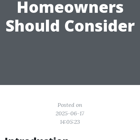
Homeowners
Should Consider
Posted on
2025-06-17
14:05:23