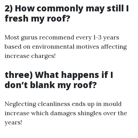
2) How commonly may still I
fresh my roof?
Most gurus recommend every 1-3 years
based on environmental motives affecting
increase charges!
three) What happens if I
don’t blank my roof?
Neglecting cleanliness ends up in mould
increase which damages shingles over the
years!