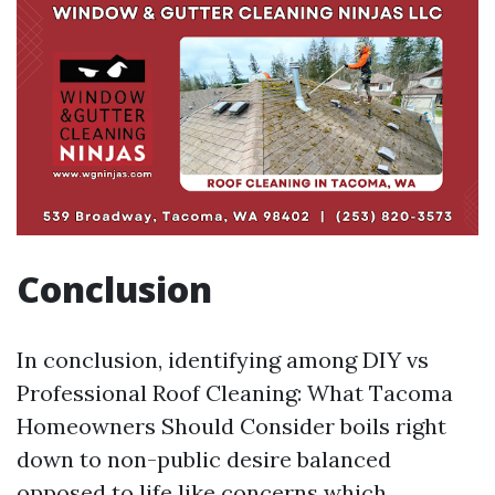
Conclusion
In conclusion, identifying among DIY vs
Professional Roof Cleaning: What Tacoma
Homeowners Should Consider boils right
down to non-public desire balanced
opposed to life like concerns which