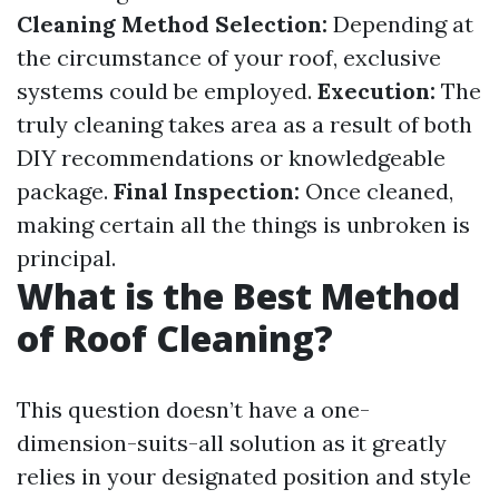
Cleaning Method Selection:
Depending at
the circumstance of your roof, exclusive
systems could be employed.
Execution:
The
truly cleaning takes area as a result of both
DIY recommendations or knowledgeable
package.
Final Inspection:
Once cleaned,
making certain all the things is unbroken is
principal.
What is the Best Method
of Roof Cleaning?
This question doesn’t have a one-
dimension-suits-all solution as it greatly
relies in your designated position and style