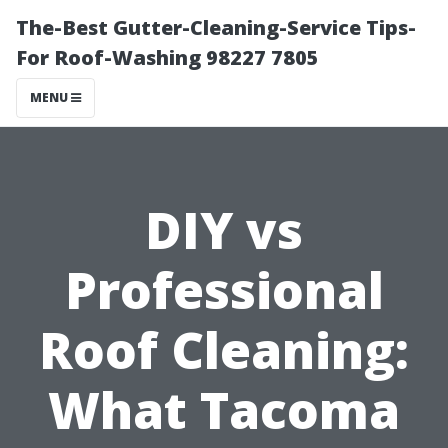
The-Best Gutter-Cleaning-Service Tips-
For Roof-Washing 98227 7805
MENU
DIY vs
Professional
Roof Cleaning:
What Tacoma