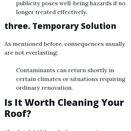
publicity poses well-being hazards if no
longer treated effectively.
three. Temporary Solution
As mentioned before, consequences usually
are not everlasting:
Contaminants can return shortly in
certain climates or situations requiring
ordinary renovation.
Is It Worth Cleaning Your
Roof?