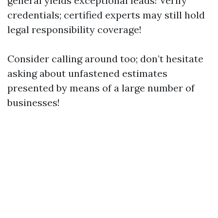
general yields exceptional leads! Verify
credentials; certified experts may still hold
legal responsibility coverage!
Consider calling around too; don’t hesitate
asking about unfastened estimates
presented by means of a large number of
businesses!