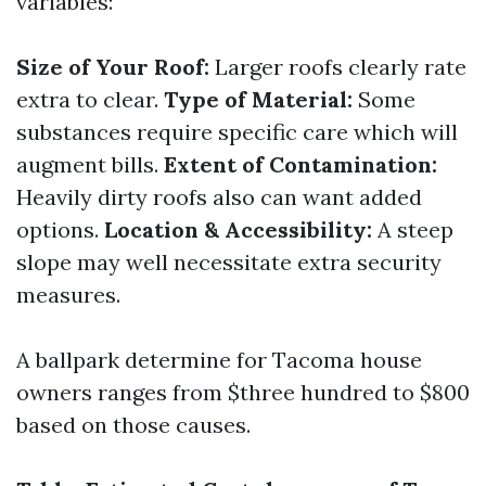
variables:
Size of Your Roof:
Larger roofs clearly rate
extra to clear.
Type of Material:
Some
substances require specific care which will
augment bills.
Extent of Contamination:
Heavily dirty roofs also can want added
options.
Location & Accessibility:
A steep
slope may well necessitate extra security
measures.
A ballpark determine for Tacoma house
owners ranges from $three hundred to $800
based on those causes.