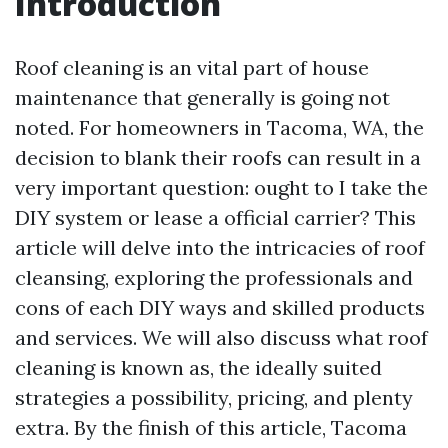
Introduction
Roof cleaning is an vital part of house
maintenance that generally is going not
noted. For homeowners in Tacoma, WA, the
decision to blank their roofs can result in a
very important question: ought to I take the
DIY system or lease a official carrier? This
article will delve into the intricacies of roof
cleansing, exploring the professionals and
cons of each DIY ways and skilled products
and services. We will also discuss what roof
cleaning is known as, the ideally suited
strategies a possibility, pricing, and plenty
extra. By the finish of this article, Tacoma