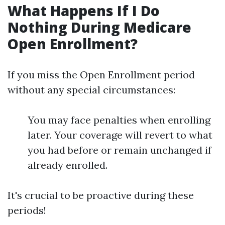
What Happens If I Do
Nothing During Medicare
Open Enrollment?
If you miss the Open Enrollment period
without any special circumstances:
You may face penalties when enrolling
later. Your coverage will revert to what
you had before or remain unchanged if
already enrolled.
It's crucial to be proactive during these
periods!