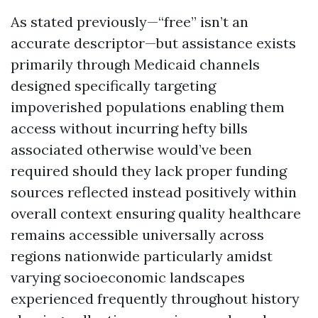
As stated previously—“free” isn’t an
accurate descriptor—but assistance exists
primarily through Medicaid channels
designed specifically targeting
impoverished populations enabling them
access without incurring hefty bills
associated otherwise would’ve been
required should they lack proper funding
sources reflected instead positively within
overall context ensuring quality healthcare
remains accessible universally across
regions nationwide particularly amidst
varying socioeconomic landscapes
experienced frequently throughout history