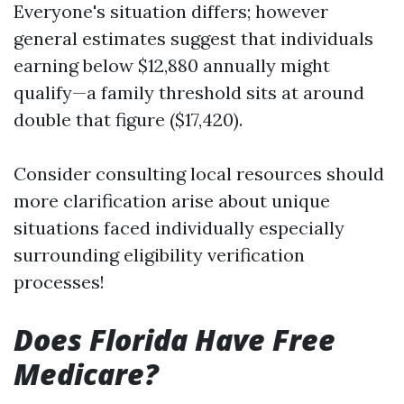
Everyone's situation differs; however
general estimates suggest that individuals
earning below $12,880 annually might
qualify—a family threshold sits at around
double that figure ($17,420).
Consider consulting local resources should
more clarification arise about unique
situations faced individually especially
surrounding eligibility verification
processes!
Does Florida Have Free
Medicare?