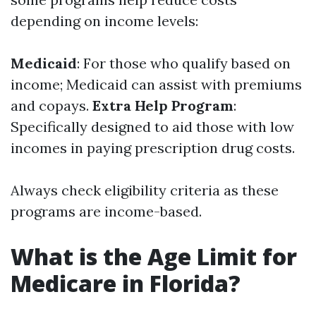
depending on income levels:
Medicaid
: For those who qualify based on
income; Medicaid can assist with premiums
and copays.
Extra Help Program
:
Specifically designed to aid those with low
incomes in paying prescription drug costs.
Always check eligibility criteria as these
programs are income-based.
What is the Age Limit for
Medicare in Florida?