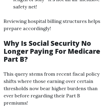
safety net!
Reviewing hospital billing structures helps
prepare accordingly!
Why Is Social Security No
Longer Paying For Medicare
Part B?
This query stems from recent fiscal policy
shifts where those earning over certain
thresholds now bear higher burdens than
ever before regarding their Part B
premiums!