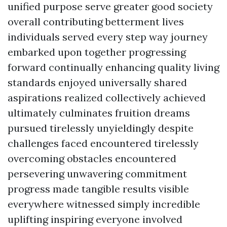
unified purpose serve greater good society
overall contributing betterment lives
individuals served every step way journey
embarked upon together progressing
forward continually enhancing quality living
standards enjoyed universally shared
aspirations realized collectively achieved
ultimately culminates fruition dreams
pursued tirelessly unyieldingly despite
challenges faced encountered tirelessly
overcoming obstacles encountered
persevering unwavering commitment
progress made tangible results visible
everywhere witnessed simply incredible
uplifting inspiring everyone involved