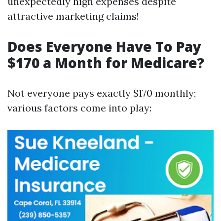
unexpectedly high expenses despite
attractive marketing claims!
Does Everyone Have To Pay
$170 a Month for Medicare?
Not everyone pays exactly $170 monthly;
various factors come into play: