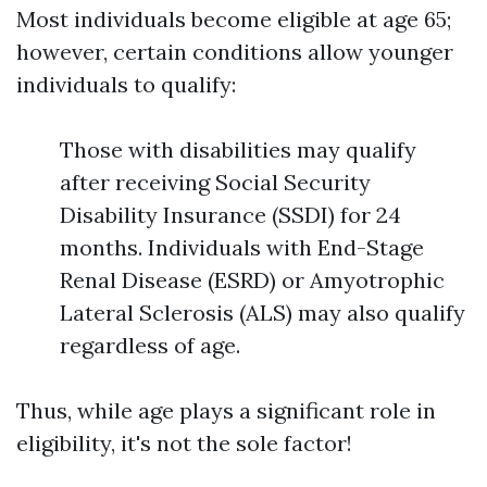
Most individuals become eligible at age 65;
however, certain conditions allow younger
individuals to qualify:
Those with disabilities may qualify
after receiving Social Security
Disability Insurance (SSDI) for 24
months. Individuals with End-Stage
Renal Disease (ESRD) or Amyotrophic
Lateral Sclerosis (ALS) may also qualify
regardless of age.
Thus, while age plays a significant role in
eligibility, it's not the sole factor!