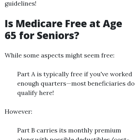
guidelines!
Is Medicare Free at Age
65 for Seniors?
While some aspects might seem free:
Part A is typically free if you've worked
enough quarters—most beneficiaries do
qualify here!
However:
Part B carries its monthly premium
along with possible deductibles/cost-