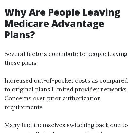
Why Are People Leaving
Medicare Advantage
Plans?
Several factors contribute to people leaving
these plans:
Increased out-of-pocket costs as compared
to original plans Limited provider networks
Concerns over prior authorization
requirements
Many find themselves switching back due to