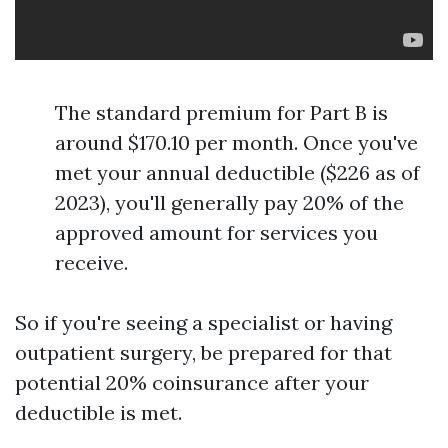
The standard premium for Part B is
around $170.10 per month. Once you've
met your annual deductible ($226 as of
2023), you'll generally pay 20% of the
approved amount for services you
receive.
So if you're seeing a specialist or having
outpatient surgery, be prepared for that
potential 20% coinsurance after your
deductible is met.