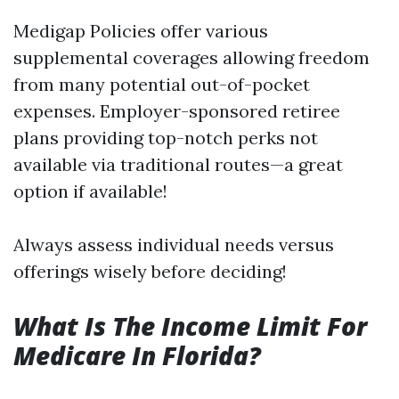
Medigap Policies offer various
supplemental coverages allowing freedom
from many potential out-of-pocket
expenses. Employer-sponsored retiree
plans providing top-notch perks not
available via traditional routes—a great
option if available!
Always assess individual needs versus
offerings wisely before deciding!
What Is The Income Limit For
Medicare In Florida?