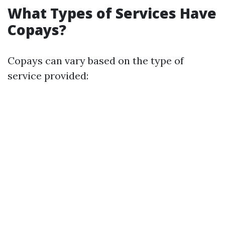
What Types of Services Have
Copays?
Copays can vary based on the type of
service provided: