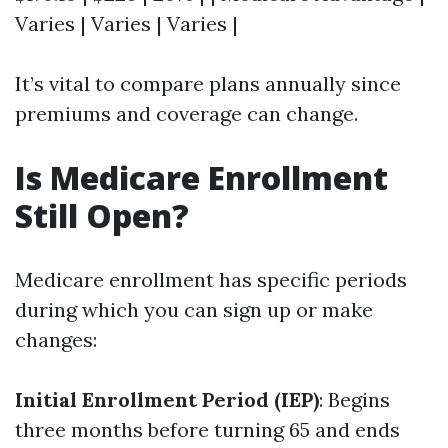
Varies | Varies | Varies |
It’s vital to compare plans annually since
premiums and coverage can change.
Is Medicare Enrollment
Still Open?
Medicare enrollment has specific periods
during which you can sign up or make
changes:
Initial Enrollment Period (IEP)
: Begins
three months before turning 65 and ends