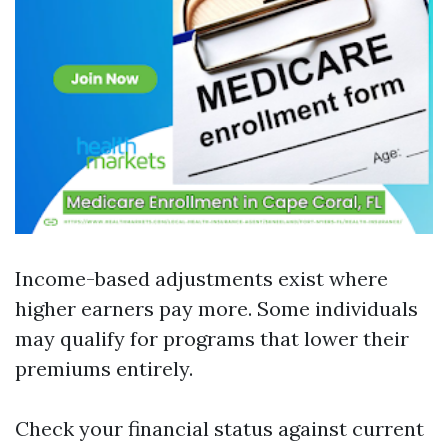
Income-based adjustments exist where
higher earners pay more. Some individuals
may qualify for programs that lower their
premiums entirely.
Check your financial status against current