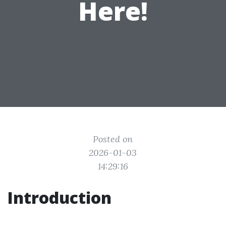
Here!
Posted on
2026-01-03
14:29:16
Introduction