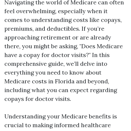
Navigating the world of Medicare can often
feel overwhelming, especially when it
comes to understanding costs like copays,
premiums, and deductibles. If you’re
approaching retirement or are already
there, you might be asking, "Does Medicare
have a copay for doctor visits?" In this
comprehensive guide, we’ll delve into
everything you need to know about
Medicare costs in Florida and beyond,
including what you can expect regarding
copays for doctor visits.
Understanding your Medicare benefits is
crucial to making informed healthcare