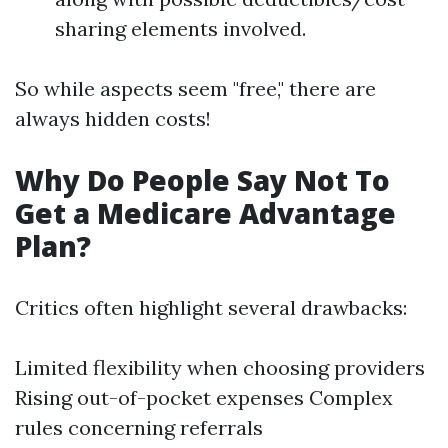
sharing elements involved.
So while aspects seem "free," there are
always hidden costs!
Why Do People Say Not To
Get a Medicare Advantage
Plan?
Critics often highlight several drawbacks:
Limited flexibility when choosing providers
Rising out-of-pocket expenses Complex
rules concerning referrals