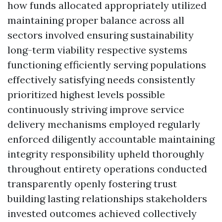
how funds allocated appropriately utilized
maintaining proper balance across all
sectors involved ensuring sustainability
long-term viability respective systems
functioning efficiently serving populations
effectively satisfying needs consistently
prioritized highest levels possible
continuously striving improve service
delivery mechanisms employed regularly
enforced diligently accountable maintaining
integrity responsibility upheld thoroughly
throughout entirety operations conducted
transparently openly fostering trust
building lasting relationships stakeholders
invested outcomes achieved collectively