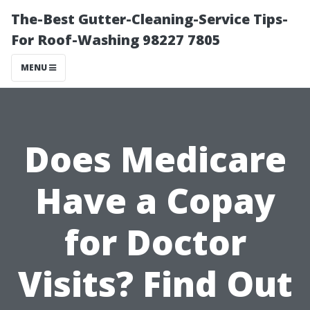
The-Best Gutter-Cleaning-Service Tips-
For Roof-Washing 98227 7805
MENU
Does Medicare
Have a Copay
for Doctor
Visits? Find Out