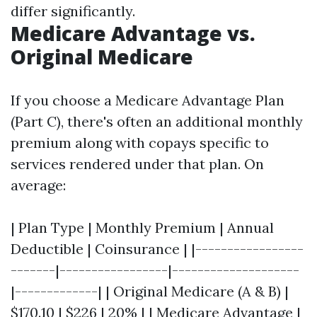
differ significantly.
Medicare Advantage vs.
Original Medicare
If you choose a Medicare Advantage Plan
(Part C), there's often an additional monthly
premium along with copays specific to
services rendered under that plan. On
average:
| Plan Type | Monthly Premium | Annual
Deductible | Coinsurance | |-----------------
-------|-----------------|--------------------
|-------------| | Original Medicare (A & B) |
$170.10 | $226 | 20% | | Medicare Advantage |