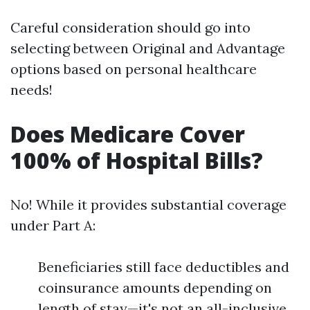
Careful consideration should go into
selecting between Original and Advantage
options based on personal healthcare
needs!
Does Medicare Cover
100% of Hospital Bills?
No! While it provides substantial coverage
under Part A:
Beneficiaries still face deductibles and
coinsurance amounts depending on
length of stay—it's not an all-inclusive