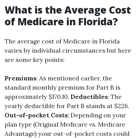
What is the Average Cost
of Medicare in Florida?
The average cost of Medicare in Florida
varies by individual circumstances but here
are some key points:
Premiums
: As mentioned earlier, the
standard monthly premium for Part B is
approximately $170.10.
Deductibles
: The
yearly deductible for Part B stands at $226.
Out-of-pocket Costs
: Depending on your
plan type (Original Medicare vs. Medicare
Advantage) your out-of-pocket costs could