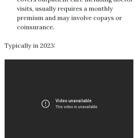
visits, usually requires a monthly
premium and may involve copays or
coinsurance.
Typically in 2023: