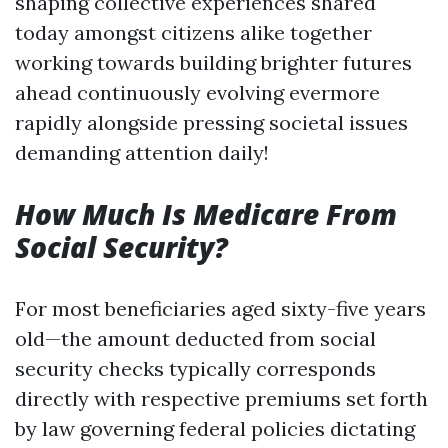
shaping collective experiences shared
today amongst citizens alike together
working towards building brighter futures
ahead continuously evolving evermore
rapidly alongside pressing societal issues
demanding attention daily!
How Much Is Medicare From
Social Security?
For most beneficiaries aged sixty-five years
old—the amount deducted from social
security checks typically corresponds
directly with respective premiums set forth
by law governing federal policies dictating