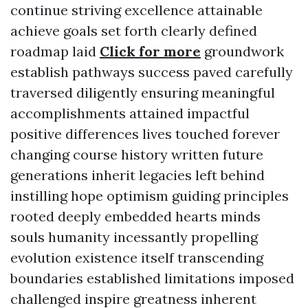
continue striving excellence attainable
achieve goals set forth clearly defined
roadmap laid
Click for more
groundwork
establish pathways success paved carefully
traversed diligently ensuring meaningful
accomplishments attained impactful
positive differences lives touched forever
changing course history written future
generations inherit legacies left behind
instilling hope optimism guiding principles
rooted deeply embedded hearts minds
souls humanity incessantly propelling
evolution existence itself transcending
boundaries established limitations imposed
challenged inspire greatness inherent