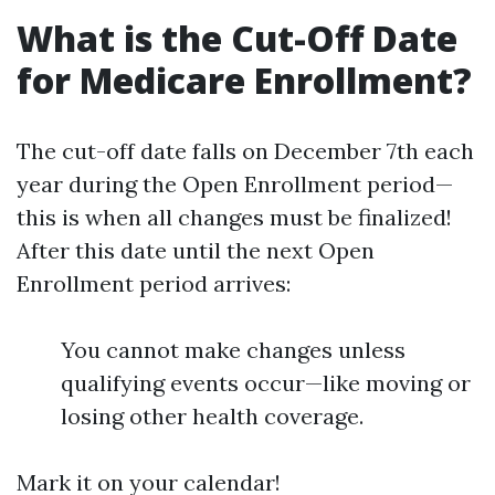
What is the Cut-Off Date
for Medicare Enrollment?
The cut-off date falls on December 7th each
year during the Open Enrollment period—
this is when all changes must be finalized!
After this date until the next Open
Enrollment period arrives:
You cannot make changes unless
qualifying events occur—like moving or
losing other health coverage.
Mark it on your calendar!