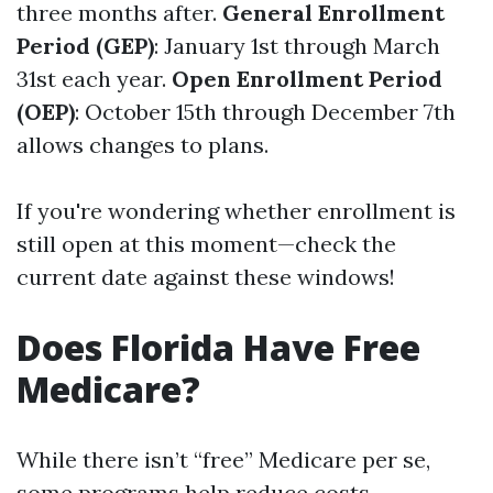
three months after.
General Enrollment
Period (GEP)
: January 1st through March
31st each year.
Open Enrollment Period
(OEP)
: October 15th through December 7th
allows changes to plans.
If you're wondering whether enrollment is
still open at this moment—check the
current date against these windows!
Does Florida Have Free
Medicare?
While there isn’t “free” Medicare per se,
some programs help reduce costs