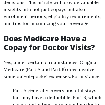
decisions. This article will provide valuable
insights into not just copays but also
enrollment periods, eligibility requirements,
and tips for maximizing your coverage.
Does Medicare Have a
Copay for Doctor Visits?
Yes, under certain circumstances. Original
Medicare (Part A and Part B) does involve
some out-of-pocket expenses. For instance:
Part A generally covers hospital stays
but may have a deductible. Part B, which
covers outpatient care including doctor