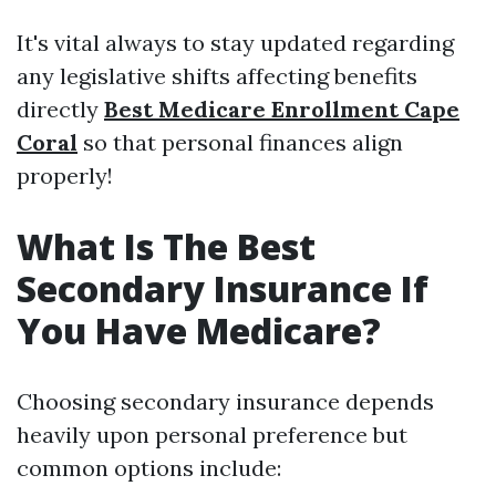
It's vital always to stay updated regarding
any legislative shifts affecting benefits
directly
Best Medicare Enrollment Cape
Coral
so that personal finances align
properly!
What Is The Best
Secondary Insurance If
You Have Medicare?
Choosing secondary insurance depends
heavily upon personal preference but
common options include: