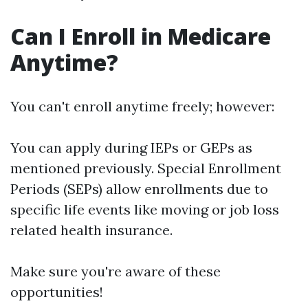
Can I Enroll in Medicare
Anytime?
You can't enroll anytime freely; however:
You can apply during IEPs or GEPs as
mentioned previously. Special Enrollment
Periods (SEPs) allow enrollments due to
specific life events like moving or job loss
related health insurance.
Make sure you're aware of these
opportunities!