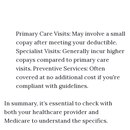
Primary Care Visits: May involve a small
copay after meeting your deductible.
Specialist Visits: Generally incur higher
copays compared to primary care
visits. Preventive Services: Often
covered at no additional cost if you're
compliant with guidelines.
In summary, it’s essential to check with
both your healthcare provider and
Medicare to understand the specifics.