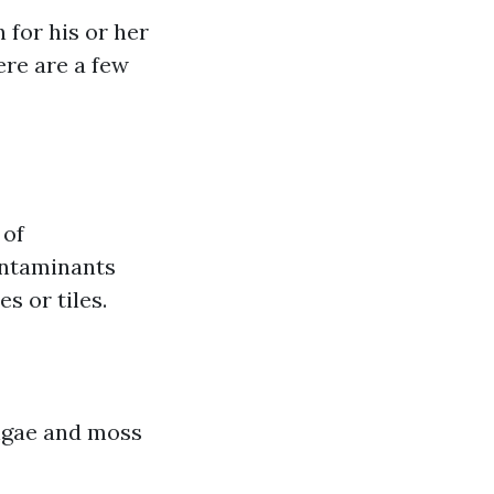
 for his or her
ere are a few
 of
ontaminants
s or tiles.
algae and moss