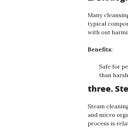
Many cleansing
typical compon
with out harmi
Benefits:
Safe for p
than hars
three. St
Steam cleaning
and micro orga
process is rela