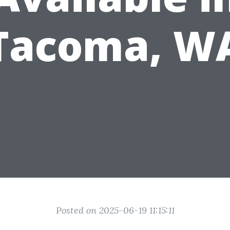
Tacoma, W
Posted on 2025-06-19 11:15:11