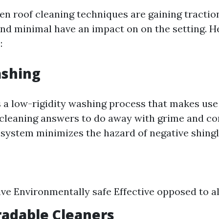
en roof cleaning techniques are gaining traction
and minimal have an impact on on the setting. H
:
ashing
s a low-rigidity washing process that makes use
cleaning answers to do away with grime and c
 system minimizes the hazard of negative shingle
ve Environmentally safe Effective opposed to 
radable Cleaners