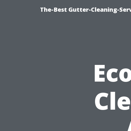
The-Best Gutter-Cleaning-Ser
Eco
Cl