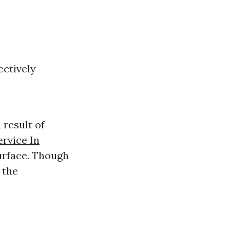
ectively
 result of
rvice In
surface. Though
 the