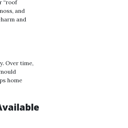
r “roof
 moss, and
 charm and
y. Over time,
 mould
lps home
Available