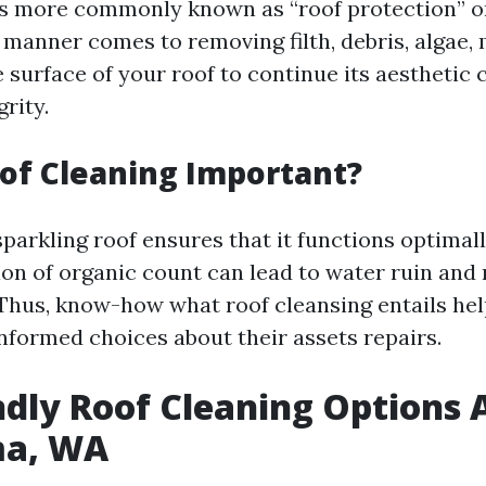
is more commonly known as “roof protection” o
 manner comes to removing filth, debris, algae,
e surface of your roof to continue its aesthetic
grity.
of Cleaning Important?
parkling roof ensures that it functions optimall
on of organic count can lead to water ruin and
Thus, know-how what roof cleansing entails he
formed choices about their assets repairs.
ndly Roof Cleaning Options 
ma, WA