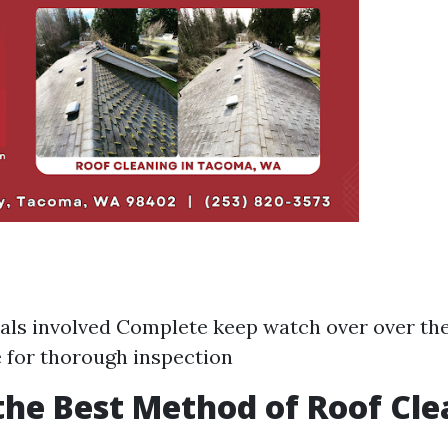
ls involved Complete keep watch over over th
e for thorough inspection
the Best Method of Roof Cl