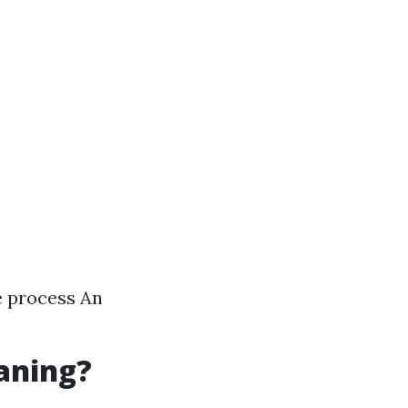
e process An
eaning?