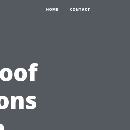
HOME
CONTACT
Roof
ons
n