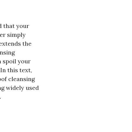
d that your
ger simply
extends the
ansing
 spoil your
n this text,
oof cleansing
ng widely used
.