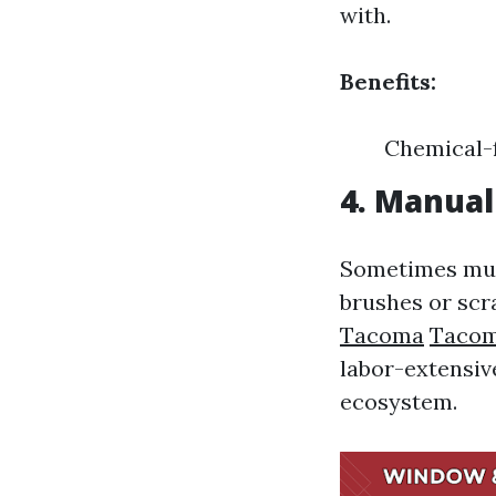
with.
Benefits:
Chemical-f
4. Manua
Sometimes much
brushes or scr
Tacoma
Tacom
labor-extensiv
ecosystem.