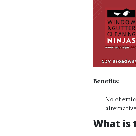
Benefits:
No chemica
alternativ
What is 