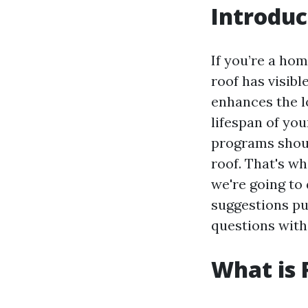
Introduc
If you’re a ho
roof has visibl
enhances the l
lifespan of yo
programs shoul
roof. That's wh
we're going to
suggestions pu
questions with
What is 