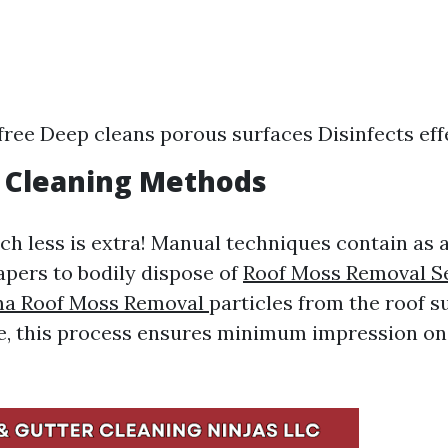
ree Deep cleans porous surfaces Disinfects eff
l Cleaning Methods
 less is extra! Manual techniques contain as a
apers to bodily dispose of
Roof Moss Removal Se
a Roof Moss Removal
particles from the roof 
e, this process ensures minimum impression on