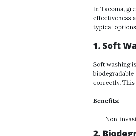
In Tacoma, gre
effectiveness 
typical options
1. Soft W
Soft washing i
biodegradable 
correctly. This
Benefits:
Non-invasi
2. Biodeg