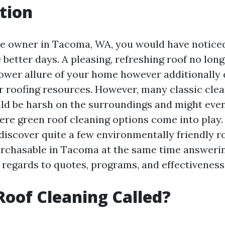
tion
me owner in Tacoma, WA, you would have notice
e better days. A pleasing, refreshing roof no lon
ower allure of your home however additionally 
ur roofing resources. However, many classic cle
d be harsh on the surroundings and might even
ere green roof cleaning options come into play. I
 discover quite a few environmentally friendly r
rchasable in Tacoma at the same time answeri
 regards to quotes, programs, and effectiveness
Roof Cleaning Called?