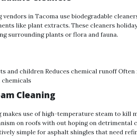
 vendors in Tacoma use biodegradable cleaner
ents like plant extracts. These cleaners holida
ng surrounding plants or flora and fauna.
ets and children Reduces chemical runoff Often
h chemicals
eam Cleaning
 makes use of high-temperature steam to kill 
nism on roofs with out hoping on detrimental c
tively simple for asphalt shingles that need refi