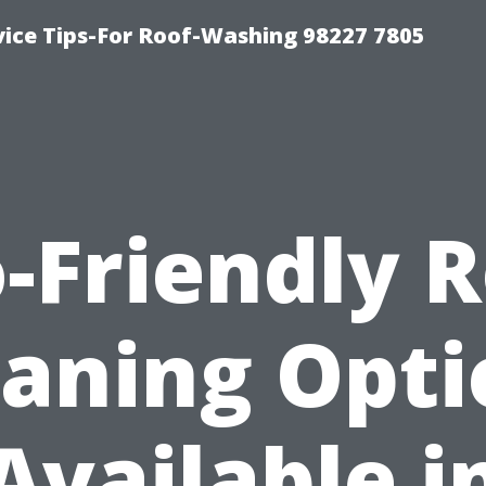
vice Tips-For Roof-Washing 98227 7805
-Friendly 
eaning Opti
Available i