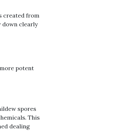
s created from
y down clearly
 more potent
mildew spores
hemicals. This
ned dealing