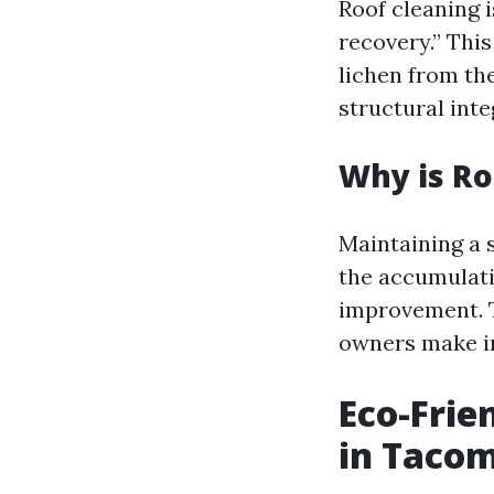
Roof cleaning 
recovery.” This
lichen from th
structural inte
Why is Ro
Maintaining a s
the accumulati
improvement. 
owners make in
Eco-Frie
in Taco