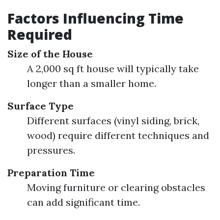
Factors Influencing Time
Required
Size of the House
A 2,000 sq ft house will typically take
longer than a smaller home.
Surface Type
Different surfaces (vinyl siding, brick,
wood) require different techniques and
pressures.
Preparation Time
Moving furniture or clearing obstacles
can add significant time.