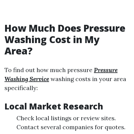
How Much Does Pressure
Washing Cost in My
Area?
To find out how much pressure
Pressure
Washing Service
washing costs in your area
specifically:
Local Market Research
Check local listings or review sites.
Contact several companies for quotes.