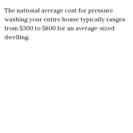
The national average cost for pressure
washing your entire house typically ranges
from $300 to $800 for an average-sized
dwelling.