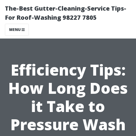
The-Best Gutter-Cleaning-Service Tips-
For Roof-Washing 98227 7805
MENU
Efficiency Tips:
How Long Does
it Take to
Pressure Wash