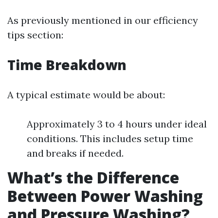
As previously mentioned in our efficiency
tips section:
Time Breakdown
A typical estimate would be about:
Approximately 3 to 4 hours under ideal
conditions. This includes setup time
and breaks if needed.
What’s the Difference
Between Power Washing
and Pressure Washing?