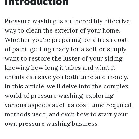
Introduction
Pressure washing is an incredibly effective
way to clean the exterior of your home.
Whether you're preparing for a fresh coat
of paint, getting ready for a sell, or simply
want to restore the luster of your siding,
knowing how long it takes and what it
entails can save you both time and money.
In this article, we’ll delve into the complex
world of pressure washing, exploring
various aspects such as cost, time required,
methods used, and even how to start your
own pressure washing business.