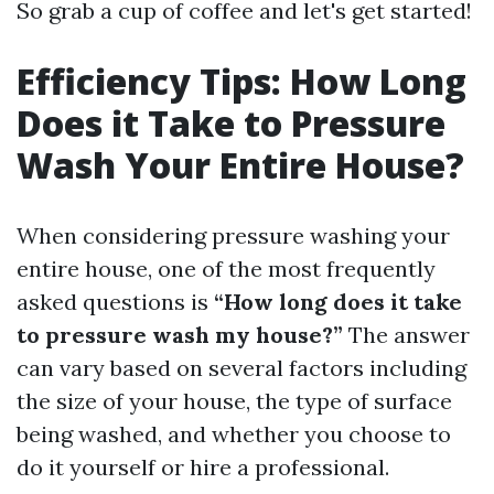
So grab a cup of coffee and let's get started!
Efficiency Tips: How Long
Does it Take to Pressure
Wash Your Entire House?
When considering pressure washing your
entire house, one of the most frequently
asked questions is
“How long does it take
to pressure wash my house?”
The answer
can vary based on several factors including
the size of your house, the type of surface
being washed, and whether you choose to
do it yourself or hire a professional.