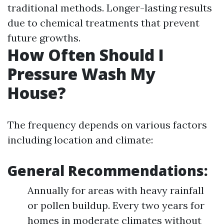
traditional methods. Longer-lasting results
due to chemical treatments that prevent
future growths.
How Often Should I
Pressure Wash My
House?
The frequency depends on various factors
including location and climate:
General Recommendations:
Annually for areas with heavy rainfall
or pollen buildup. Every two years for
homes in moderate climates without