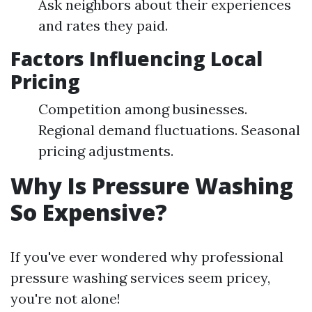
Ask neighbors about their experiences
and rates they paid.
Factors Influencing Local
Pricing
Competition among businesses.
Regional demand fluctuations. Seasonal
pricing adjustments.
Why Is Pressure Washing
So Expensive?
If you've ever wondered why professional
pressure washing services seem pricey,
you're not alone!