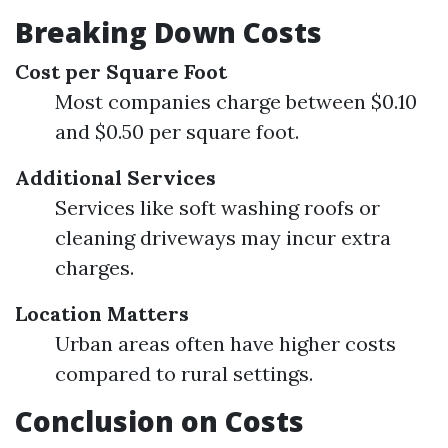
Breaking Down Costs
Cost per Square Foot
Most companies charge between $0.10
and $0.50 per square foot.
Additional Services
Services like soft washing roofs or
cleaning driveways may incur extra
charges.
Location Matters
Urban areas often have higher costs
compared to rural settings.
Conclusion on Costs