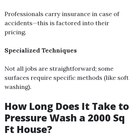
Professionals carry insurance in case of
accidents—this is factored into their
pricing.
Specialized Techniques
Not all jobs are straightforward; some
surfaces require specific methods (like soft
washing).
How Long Does It Take to
Pressure Wash a 2000 Sq
Ft House?