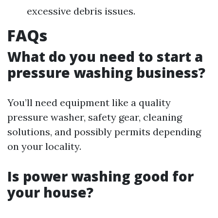
excessive debris issues.
FAQs
What do you need to start a
pressure washing business?
You’ll need equipment like a quality
pressure washer, safety gear, cleaning
solutions, and possibly permits depending
on your locality.
Is power washing good for
your house?