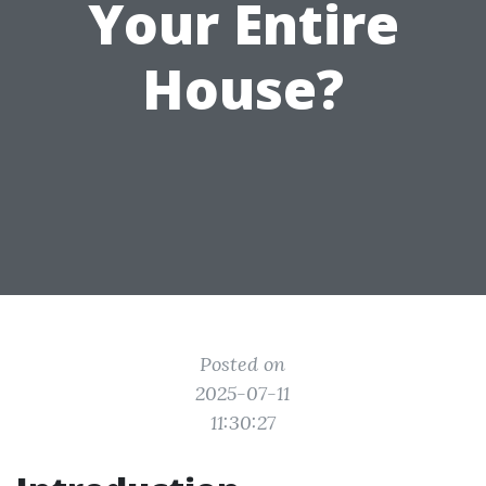
Your Entire
House?
Posted on
2025-07-11
11:30:27