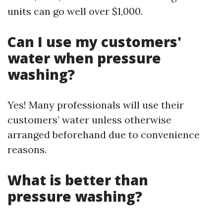
units can go well over $1,000.
Can I use my customers'
water when pressure
washing?
Yes! Many professionals will use their
customers’ water unless otherwise
arranged beforehand due to convenience
reasons.
What is better than
pressure washing?