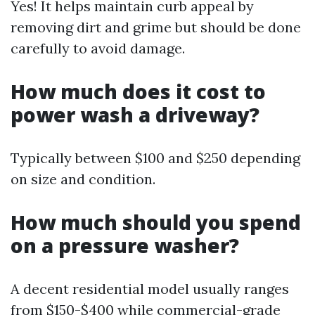
Yes! It helps maintain curb appeal by
removing dirt and grime but should be done
carefully to avoid damage.
How much does it cost to
power wash a driveway?
Typically between $100 and $250 depending
on size and condition.
How much should you spend
on a pressure washer?
A decent residential model usually ranges
from $150-$400 while commercial-grade