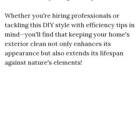
Whether you're hiring professionals or
tackling this DIY style with efficiency tips in
mind—you'll find that keeping your home's
exterior clean not only enhances its
appearance but also extends its lifespan
against nature's elements!