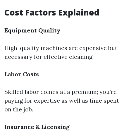
Cost Factors Explained
Equipment Quality
High-quality machines are expensive but
necessary for effective cleaning.
Labor Costs
Skilled labor comes at a premium; you’re
paying for expertise as well as time spent
on the job.
Insurance & Licensing