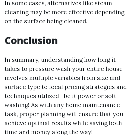
In some cases, alternatives like steam
cleaning may be more effective depending
on the surface being cleaned.
Conclusion
In summary, understanding how long it
takes to pressure wash your entire house
involves multiple variables from size and
surface type to local pricing strategies and
techniques utilized—be it power or soft
washing! As with any home maintenance
task, proper planning will ensure that you
achieve optimal results while saving both
time and money along the way!