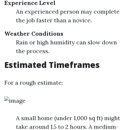
Experience Level
An experienced person may complete
the job faster than a novice.
Weather Conditions
Rain or high humidity can slow down
the process.
Estimated Timeframes
For a rough estimate:
A small home (under 1,000 sq ft) might
take around 1.5 to 2 hours. A medium-