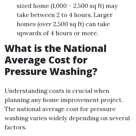
sized home (1,000 – 2,500 sq ft) may
take between 2 to 4 hours. Larger
homes (over 2,500 sq ft) can take
upwards of 4 hours or more.
What is the National
Average Cost for
Pressure Washing?
Understanding costs is crucial when
planning any home improvement project.
The national average cost for pressure
washing varies widely depending on several
factors.