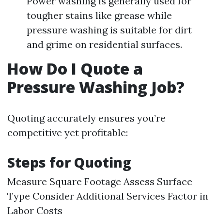
Power washing is generally used for
tougher stains like grease while
pressure washing is suitable for dirt
and grime on residential surfaces.
How Do I Quote a
Pressure Washing Job?
Quoting accurately ensures you’re
competitive yet profitable:
Steps for Quoting
Measure Square Footage Assess Surface
Type Consider Additional Services Factor in
Labor Costs