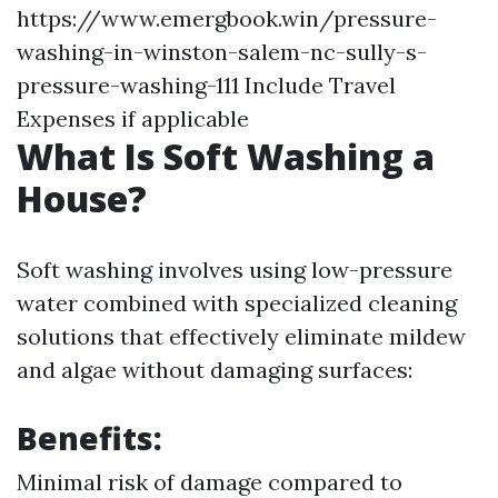
https://www.emergbook.win/pressure-
washing-in-winston-salem-nc-sully-s-
pressure-washing-111
Include Travel
Expenses if applicable
What Is Soft Washing a
House?
Soft washing involves using low-pressure
water combined with specialized cleaning
solutions that effectively eliminate mildew
and algae without damaging surfaces:
Benefits:
Minimal risk of damage compared to