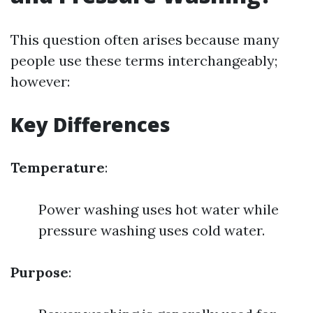
This question often arises because many
people use these terms interchangeably;
however:
Key Differences
Temperature
:
Power washing uses hot water while
pressure washing uses cold water.
Purpose
: