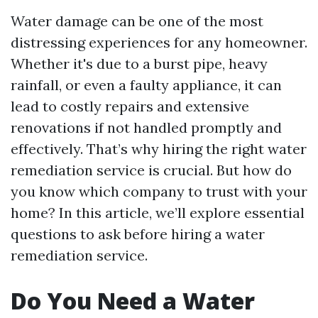
Water damage can be one of the most
distressing experiences for any homeowner.
Whether it's due to a burst pipe, heavy
rainfall, or even a faulty appliance, it can
lead to costly repairs and extensive
renovations if not handled promptly and
effectively. That’s why hiring the right water
remediation service is crucial. But how do
you know which company to trust with your
home? In this article, we’ll explore essential
questions to ask before hiring a water
remediation service.
Do You Need a Water