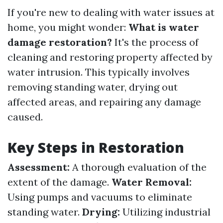
If you're new to dealing with water issues at
home, you might wonder:
What is water
damage restoration?
It's the process of
cleaning and restoring property affected by
water intrusion. This typically involves
removing standing water, drying out
affected areas, and repairing any damage
caused.
Key Steps in Restoration
Assessment:
A thorough evaluation of the
extent of the damage.
Water Removal:
Using pumps and vacuums to eliminate
standing water.
Drying:
Utilizing industrial