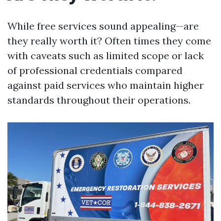
While free services sound appealing—are
they really worth it? Often times they come
with caveats such as limited scope or lack
of professional credentials compared
against paid services who maintain higher
standards throughout their operations.