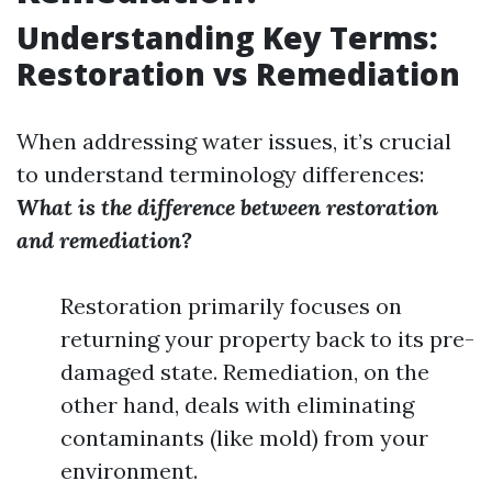
Understanding Key Terms:
Restoration vs Remediation
When addressing water issues, it’s crucial
to understand terminology differences:
What is the difference between restoration
and remediation?
Restoration primarily focuses on
returning your property back to its pre-
damaged state. Remediation, on the
other hand, deals with eliminating
contaminants (like mold) from your
environment.