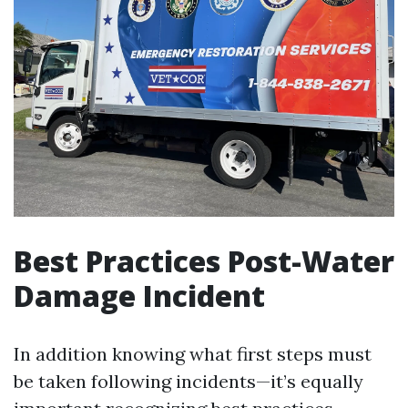
Best Practices Post-Water
Damage Incident
In addition knowing what first steps must
be taken following incidents—it’s equally