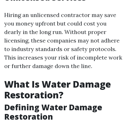
Hiring an unlicensed contractor may save
you money upfront but could cost you
dearly in the long run. Without proper
licensing, these companies may not adhere
to industry standards or safety protocols.
This increases your risk of incomplete work
or further damage down the line.
What Is Water Damage
Restoration?
Defining Water Damage
Restoration