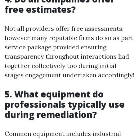
free estimates?
Not all providers offer free assessments;
however many reputable firms do so as part
service package provided ensuring
transparency throughout interactions had
together collectively too during initial
stages engagement undertaken accordingly!
5. What equipment do
professionals typically use
during remediation?
Common equipment includes industrial-