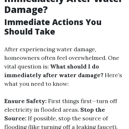
Damage?
Immediate Actions You
Should Take
After experiencing water damage,
homeowners often feel overwhelmed. One
vital question is:
What should I do
immediately after water damage?
Here’s
what you need to know:
Ensure Safety:
First things first—turn off
electricity in flooded areas.
Stop the
Source:
If possible, stop the source of
flooding (like turning off a leaking faucet).