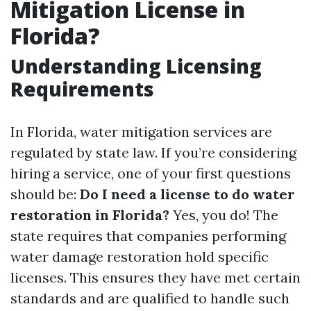
Mitigation License in
Florida?
Understanding Licensing
Requirements
In Florida, water mitigation services are
regulated by state law. If you’re considering
hiring a service, one of your first questions
should be:
Do I need a license to do water
restoration in Florida?
Yes, you do! The
state requires that companies performing
water damage restoration hold specific
licenses. This ensures they have met certain
standards and are qualified to handle such