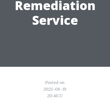
Remediation
Service
Posted on
2025-06-19
20:46:17