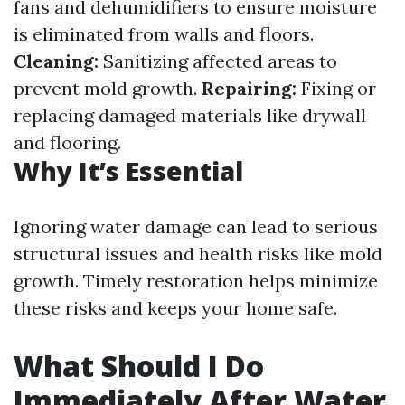
fans and dehumidifiers to ensure moisture
is eliminated from walls and floors.
Cleaning:
Sanitizing affected areas to
prevent mold growth.
Repairing:
Fixing or
replacing damaged materials like drywall
and flooring.
Why It’s Essential
Ignoring water damage can lead to serious
structural issues and health risks like mold
growth. Timely restoration helps minimize
these risks and keeps your home safe.
What Should I Do
Immediately After Water