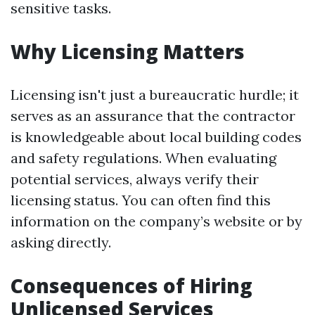
sensitive tasks.
Why Licensing Matters
Licensing isn't just a bureaucratic hurdle; it
serves as an assurance that the contractor
is knowledgeable about local building codes
and safety regulations. When evaluating
potential services, always verify their
licensing status. You can often find this
information on the company’s website or by
asking directly.
Consequences of Hiring
Unlicensed Services