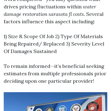
drives pricing fluctuations within
water
damage restoration sarasota fl costs
. Several
factors influence this aspect including:
1) Size & Scope Of Job 2) Type Of Materials
Being Repaired/ Replaced 3) Severity Level
Of Damages Sustained
To remain informed—it’s beneficial seeking
estimates from multiple professionals prior
deciding upon one particular provider!