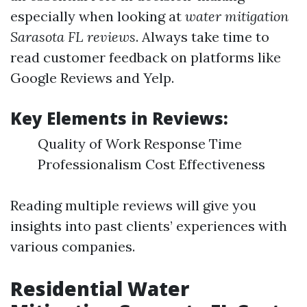
especially when looking at
water mitigation
Sarasota FL reviews
. Always take time to
read customer feedback on platforms like
Google Reviews and Yelp.
Key Elements in Reviews:
Quality of Work Response Time
Professionalism Cost Effectiveness
Reading multiple reviews will give you
insights into past clients’ experiences with
various companies.
Residential Water