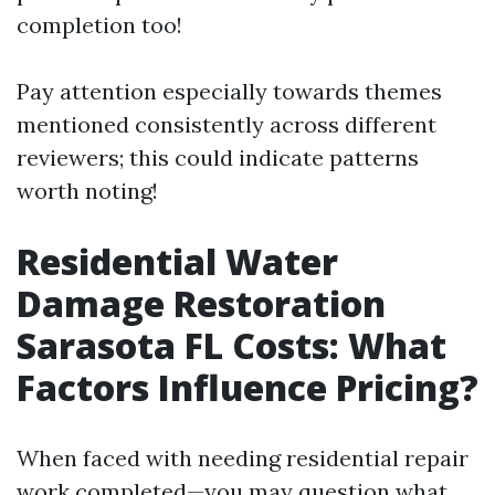
completion too!
Pay attention especially towards themes
mentioned consistently across different
reviewers; this could indicate patterns
worth noting!
Residential Water
Damage Restoration
Sarasota FL Costs: What
Factors Influence Pricing?
When faced with needing residential repair
work completed—you may question what