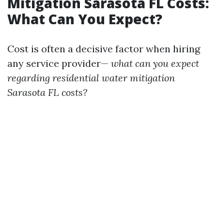
Mitigation Sarasota FL Costs:
What Can You Expect?
Cost is often a decisive factor when hiring
any service provider—
what can you expect
regarding residential water mitigation
Sarasota FL costs?