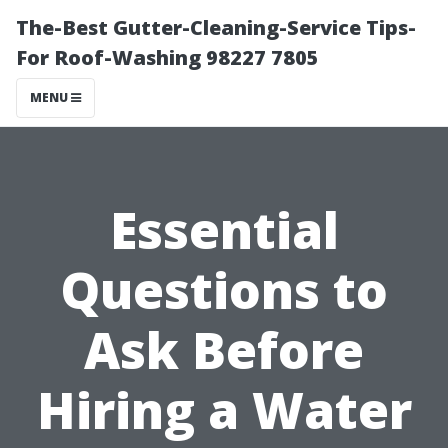
The-Best Gutter-Cleaning-Service Tips-
For Roof-Washing 98227 7805
MENU
Essential
Questions to
Ask Before
Hiring a Water