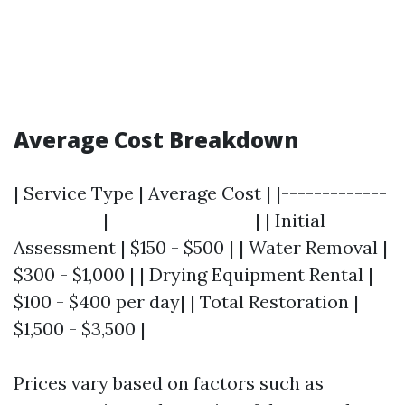
Average Cost Breakdown
| Service Type | Average Cost | |-------------
-----------|------------------| | Initial
Assessment | $150 - $500 | | Water Removal |
$300 - $1,000 | | Drying Equipment Rental |
$100 - $400 per day| | Total Restoration |
$1,500 - $3,500 |
Prices vary based on factors such as