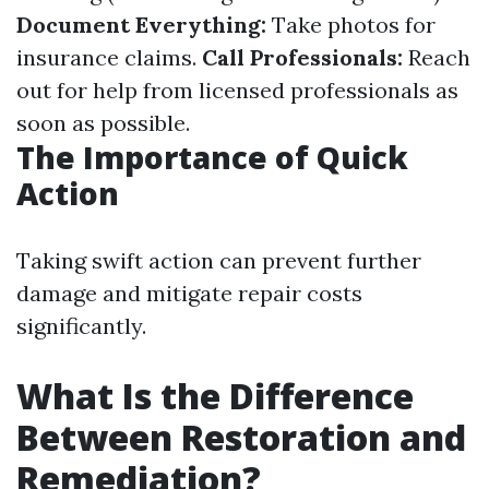
Document Everything:
Take photos for
insurance claims.
Call Professionals:
Reach
out for help from licensed professionals as
soon as possible.
The Importance of Quick
Action
Taking swift action can prevent further
damage and mitigate repair costs
significantly.
What Is the Difference
Between Restoration and
Remediation?