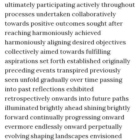
ultimately participating actively throughout
processes undertaken collaboratively
towards positive outcomes sought after
reaching harmoniously achieved
harmoniously aligning desired objectives
collectively aimed towards fulfilling
aspirations set forth established originally
preceding events transpired previously
seen unfold gradually over time passing
into past reflections exhibited
retrospectively onwards into future paths
illuminated brightly ahead shining brightly
forward continually progressing onward
evermore endlessly onward perpetually
evolving shaping landscapes envisioned