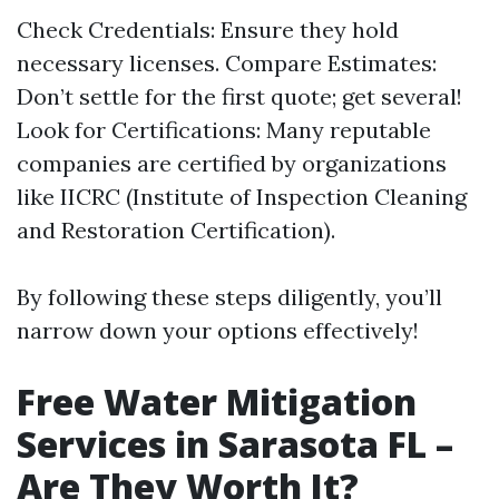
Check Credentials: Ensure they hold
necessary licenses. Compare Estimates:
Don’t settle for the first quote; get several!
Look for Certifications: Many reputable
companies are certified by organizations
like IICRC (Institute of Inspection Cleaning
and Restoration Certification).
By following these steps diligently, you’ll
narrow down your options effectively!
Free Water Mitigation
Services in Sarasota FL –
Are They Worth It?