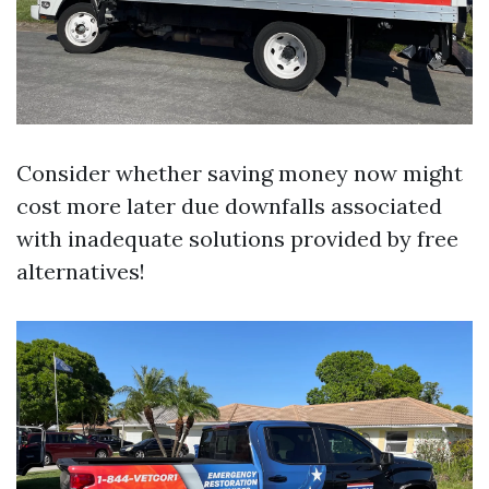
Consider whether saving money now might
cost more later due downfalls associated
with inadequate solutions provided by free
alternatives!