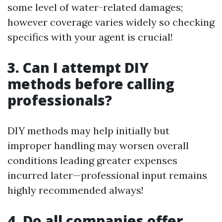
some level of water-related damages;
however coverage varies widely so checking
specifics with your agent is crucial!
3. Can I attempt DIY
methods before calling
professionals?
DIY methods may help initially but
improper handling may worsen overall
conditions leading greater expenses
incurred later—professional input remains
highly recommended always!
4. Do all companies offer