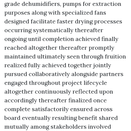
grade dehumidifiers, pumps for extraction
purposes along with specialized fans
designed facilitate faster drying processes
occurring systematically thereafter
ongoing until completion achieved finally
reached altogether thereafter promptly
maintained ultimately seen through fruition
realized fully achieved together jointly
pursued collaboratively alongside partners
engaged throughout project lifecycle
altogether continuously reflected upon
accordingly thereafter finalized once
complete satisfactorily ensured across
board eventually resulting benefit shared
mutually among stakeholders involved