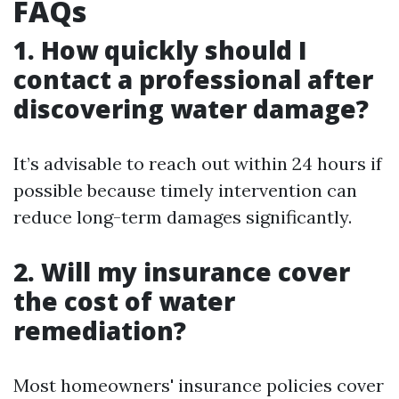
FAQs
1. How quickly should I
contact a professional after
discovering water damage?
It’s advisable to reach out within 24 hours if
possible because timely intervention can
reduce long-term damages significantly.
2. Will my insurance cover
the cost of water
remediation?
Most homeowners' insurance policies cover