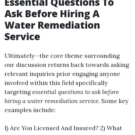
Essential Questions To
Ask Before Hiring A
Water Remediation
Service
Ultimately—the core theme surrounding
our discussion returns back towards asking
relevant inquiries prior engaging anyone
involved within this field specifically
targeting
essential questions to ask before
hiring a water remediation service
. Some key
examples include:
1) Are You Licensed And Insured? 2) What