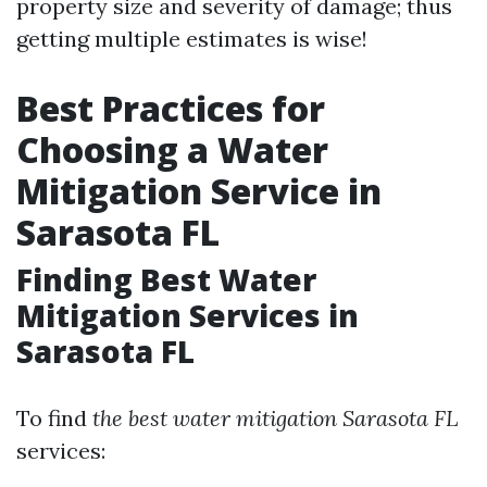
property size and severity of damage; thus
getting multiple estimates is wise!
Best Practices for
Choosing a Water
Mitigation Service in
Sarasota FL
Finding Best Water
Mitigation Services in
Sarasota FL
To find
the best water mitigation Sarasota FL
services: