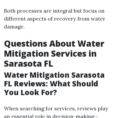
Both processes are integral but focus on
different aspects of recovery from water
damage.
Questions About Water
Mitigation Services in
Sarasota FL
Water Mitigation Sarasota
FL Reviews: What Should
You Look For?
When searching for services, reviews play
an essential role in decision-making—