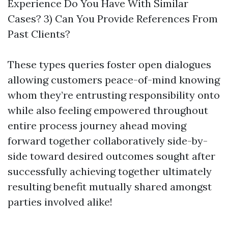
Experience Do You Have With Similar
Cases? 3) Can You Provide References From
Past Clients?
These types queries foster open dialogues
allowing customers peace-of-mind knowing
whom they’re entrusting responsibility onto
while also feeling empowered throughout
entire process journey ahead moving
forward together collaboratively side-by-
side toward desired outcomes sought after
successfully achieving together ultimately
resulting benefit mutually shared amongst
parties involved alike!