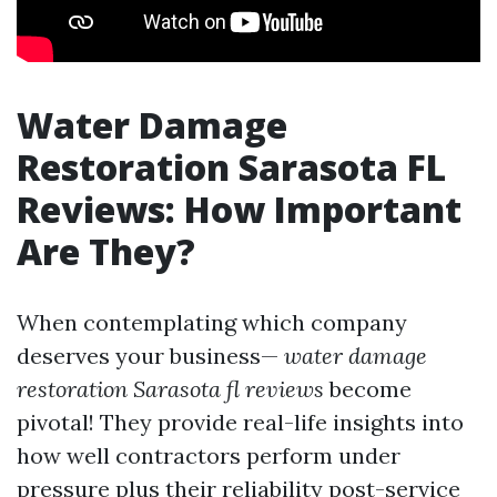
Water Damage
Restoration Sarasota FL
Reviews: How Important
Are They?
When contemplating which company
deserves your business—
water damage
restoration Sarasota fl reviews
become
pivotal! They provide real-life insights into
how well contractors perform under
pressure plus their reliability post-service