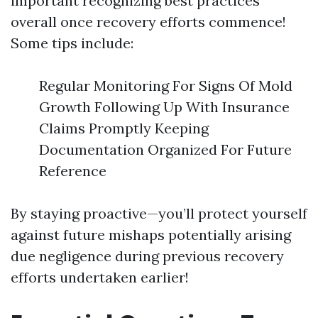
important recognizing best practices
overall once recovery efforts commence!
Some tips include:
Regular Monitoring For Signs Of Mold
Growth Following Up With Insurance
Claims Promptly Keeping
Documentation Organized For Future
Reference
By staying proactive—you’ll protect yourself
against future mishaps potentially arising
due negligence during previous recovery
efforts undertaken earlier!