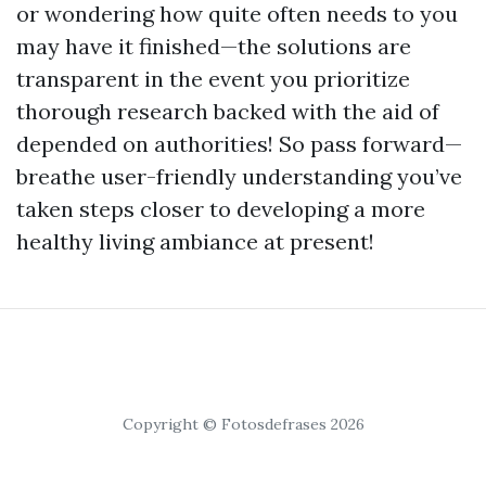
or wondering how quite often needs to you
may have it finished—the solutions are
transparent in the event you prioritize
thorough research backed with the aid of
depended on authorities! So pass forward—
breathe user-friendly understanding you’ve
taken steps closer to developing a more
healthy living ambiance at present!
Copyright © Fotosdefrases 2026