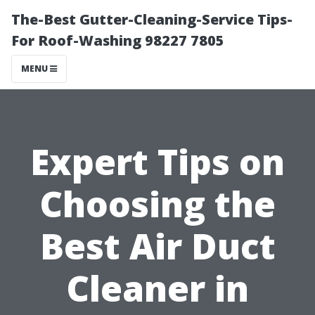
The-Best Gutter-Cleaning-Service Tips-
For Roof-Washing 98227 7805
MENU
Expert Tips on
Choosing the
Best Air Duct
Cleaner in