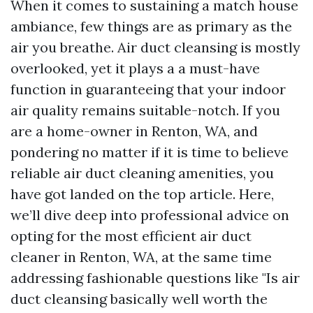
When it comes to sustaining a match house
ambiance, few things are as primary as the
air you breathe. Air duct cleansing is mostly
overlooked, yet it plays a a must-have
function in guaranteeing that your indoor
air quality remains suitable-notch. If you
are a home-owner in Renton, WA, and
pondering no matter if it is time to believe
reliable air duct cleaning amenities, you
have got landed on the top article. Here,
we’ll dive deep into professional advice on
opting for the most efficient air duct
cleaner in Renton, WA, at the same time
addressing fashionable questions like "Is air
duct cleansing basically well worth the