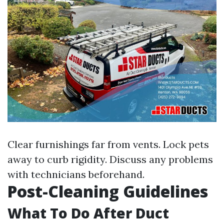
Clear furnishings far from vents. Lock pets
away to curb rigidity. Discuss any problems
with technicians beforehand.
Post-Cleaning Guidelines
What To Do After Duct