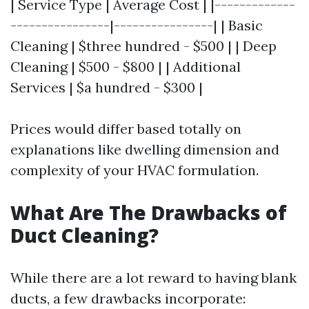
| Service Type | Average Cost | |-------------
----------------|----------------| | Basic
Cleaning | $three hundred - $500 | | Deep
Cleaning | $500 - $800 | | Additional
Services | $a hundred - $300 |
Prices would differ based totally on
explanations like dwelling dimension and
complexity of your HVAC formulation.
What Are The Drawbacks of
Duct Cleaning?
While there are a lot reward to having blank
ducts, a few drawbacks incorporate: