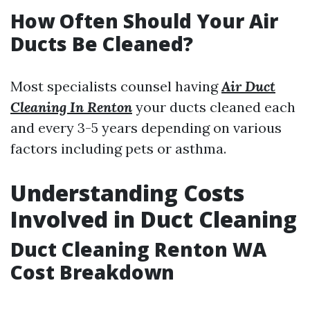
How Often Should Your Air
Ducts Be Cleaned?
Most specialists counsel having
Air Duct
Cleaning In Renton
your ducts cleaned each
and every 3-5 years depending on various
factors including pets or asthma.
Understanding Costs
Involved in Duct Cleaning
Duct Cleaning Renton WA
Cost Breakdown