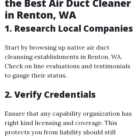
the Best Air Duct Cleaner
in Renton, WA
1. Research Local Companies
Start by browsing up native air duct
cleansing establishments in Renton, WA.
Check on line evaluations and testimonials
to gauge their status.
2. Verify Credentials
Ensure that any capability organization has
right kind licensing and coverage. This
protects you from liability should still