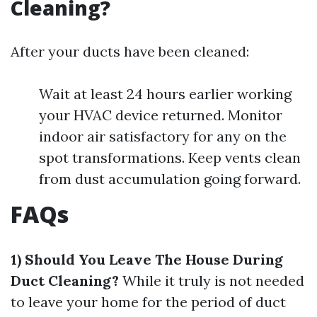
Cleaning?
After your ducts have been cleaned:
Wait at least 24 hours earlier working
your HVAC device returned. Monitor
indoor air satisfactory for any on the
spot transformations. Keep vents clean
from dust accumulation going forward.
FAQs
1) Should You Leave The House During
Duct Cleaning?
While it truly is not needed
to leave your home for the period of duct