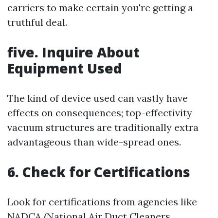
carriers to make certain you're getting a
truthful deal.
five. Inquire About
Equipment Used
The kind of device used can vastly have
effects on consequences; top-effectivity
vacuum structures are traditionally extra
advantageous than wide-spread ones.
6. Check for Certifications
Look for certifications from agencies like
NADCA (National Air Duct Cleaners