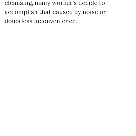
cleansing, many worker's decide to
accomplish that caused by noise or
doubtless inconvenience.