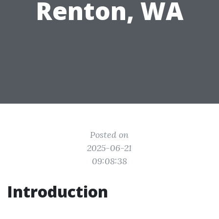
Renton, WA
Posted on
2025-06-21
09:08:38
Introduction