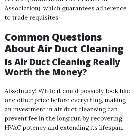
Association), which guarantees adherence
to trade requisites.
Common Questions
About Air Duct Cleaning
Is Air Duct Cleaning Really
Worth the Money?
Absolutely! While it could possibly look like
one other price before everything, making
an investment in air duct cleansing can
prevent fee in the long run by recovering
HVAC potency and extending its lifespan.