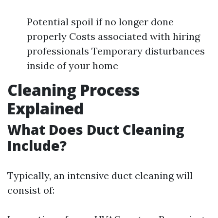
Potential spoil if no longer done
properly Costs associated with hiring
professionals Temporary disturbances
inside of your home
Cleaning Process
Explained
What Does Duct Cleaning
Include?
Typically, an intensive duct cleaning will
consist of: