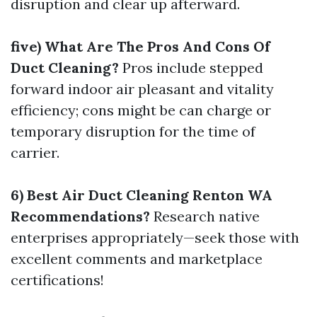
disruption and clear up afterward.
five) What Are The Pros And Cons Of
Duct Cleaning?
Pros include stepped
forward indoor air pleasant and vitality
efficiency; cons might be can charge or
temporary disruption for the time of
carrier.
6) Best Air Duct Cleaning Renton WA
Recommendations?
Research native
enterprises appropriately—seek those with
excellent comments and marketplace
certifications!