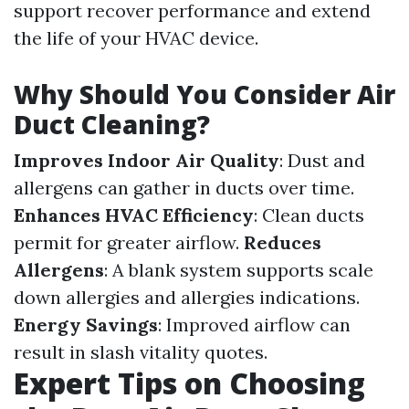
support recover performance and extend
the life of your HVAC device.
Why Should You Consider Air
Duct Cleaning?
Improves Indoor Air Quality
: Dust and
allergens can gather in ducts over time.
Enhances HVAC Efficiency
: Clean ducts
permit for greater airflow.
Reduces
Allergens
: A blank system supports scale
down allergies and allergies indications.
Energy Savings
: Improved airflow can
result in slash vitality quotes.
Expert Tips on Choosing