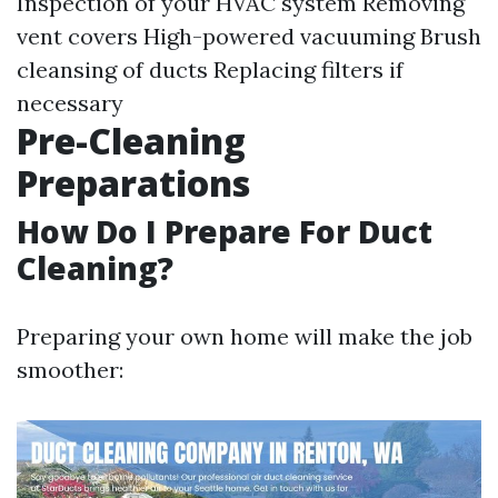
Inspection of your HVAC system Removing
vent covers High-powered vacuuming Brush
cleansing of ducts Replacing filters if
necessary
Pre-Cleaning
Preparations
How Do I Prepare For Duct
Cleaning?
Preparing your own home will make the job
smoother: