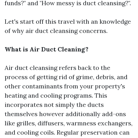
funds?" and "How messy is duct cleansing?".
Let's start off this travel with an knowledge
of why air duct cleansing concerns.
What is Air Duct Cleaning?
Air duct cleansing refers back to the
process of getting rid of grime, debris, and
other contaminants from your property's
heating and cooling programs. This
incorporates not simply the ducts
themselves however additionally add-ons
like grilles, diffusers, warmness exchangers,
and cooling coils. Regular preservation can