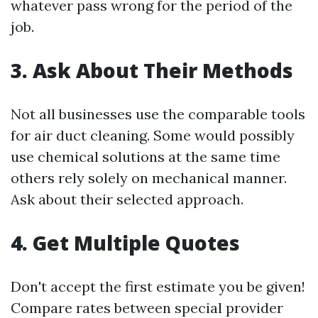
whatever pass wrong for the period of the
job.
3. Ask About Their Methods
Not all businesses use the comparable tools
for air duct cleaning. Some would possibly
use chemical solutions at the same time
others rely solely on mechanical manner.
Ask about their selected approach.
4. Get Multiple Quotes
Don't accept the first estimate you be given!
Compare rates between special provider