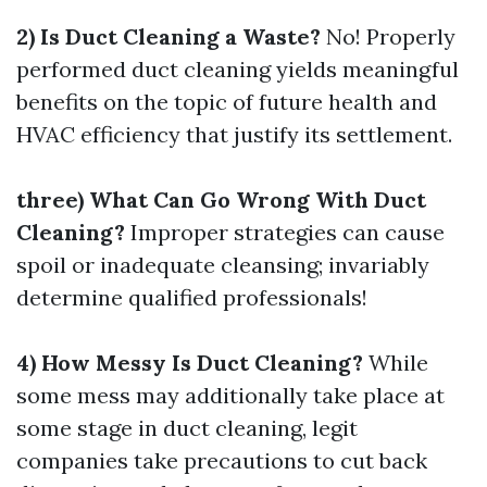
2) Is Duct Cleaning a Waste?
No! Properly
performed duct cleaning yields meaningful
benefits on the topic of future health and
HVAC efficiency that justify its settlement.
three) What Can Go Wrong With Duct
Cleaning?
Improper strategies can cause
spoil or inadequate cleansing; invariably
determine qualified professionals!
4) How Messy Is Duct Cleaning?
While
some mess may additionally take place at
some stage in duct cleaning, legit
companies take precautions to cut back