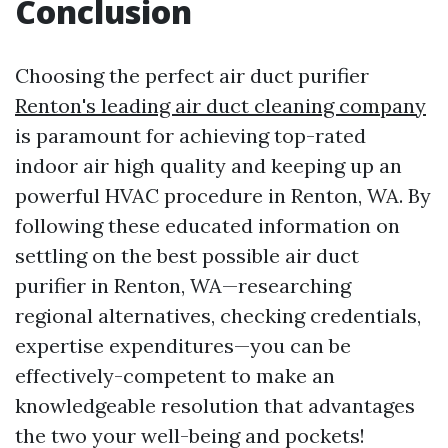
Conclusion
Choosing the perfect air duct purifier
Renton's leading air duct cleaning company
is paramount for achieving top-rated
indoor air high quality and keeping up an
powerful HVAC procedure in Renton, WA. By
following these educated information on
settling on the best possible air duct
purifier in Renton, WA—researching
regional alternatives, checking credentials,
expertise expenditures—you can be
effectively-competent to make an
knowledgeable resolution that advantages
the two your well-being and pockets!