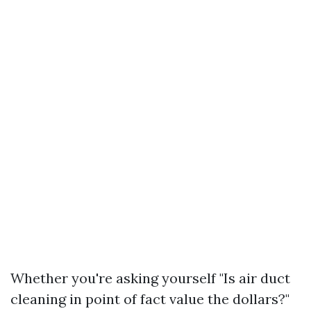
Whether you're asking yourself "Is air duct
cleaning in point of fact value the dollars?"