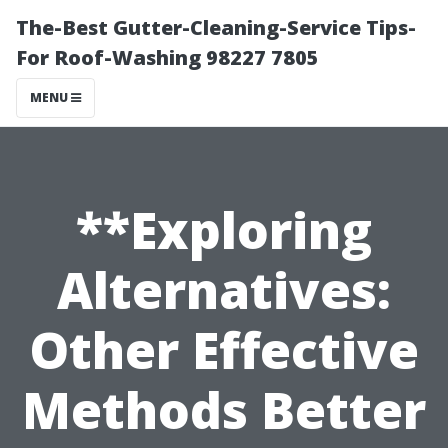
The-Best Gutter-Cleaning-Service Tips-
For Roof-Washing 98227 7805
MENU
**Exploring
Alternatives:
Other Effective
Methods Better