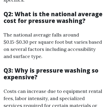
Q2: What is the national average
cost for pressure washing?
The national average falls around
$0.15-$0.30 per square foot but varies based
on several factors including accessibility
and surface type.
Q3: Why is pressure washing so
expensive?
Costs can increase due to equipment rental
fees, labor intensity, and specialized
services required for certain materials or