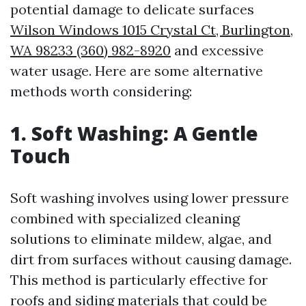
potential damage to delicate surfaces
Wilson Windows 1015 Crystal Ct, Burlington,
WA 98233 (360) 982-8920
and excessive
water usage. Here are some alternative
methods worth considering:
1. Soft Washing: A Gentle
Touch
Soft washing involves using lower pressure
combined with specialized cleaning
solutions to eliminate mildew, algae, and
dirt from surfaces without causing damage.
This method is particularly effective for
roofs and siding materials that could be