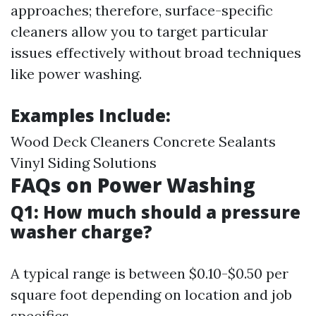
approaches; therefore, surface-specific
cleaners allow you to target particular
issues effectively without broad techniques
like power washing.
Examples Include:
Wood Deck Cleaners Concrete Sealants
Vinyl Siding Solutions
FAQs on Power Washing
Q1: How much should a pressure
washer charge?
A typical range is between $0.10-$0.50 per
square foot depending on location and job
specifics.