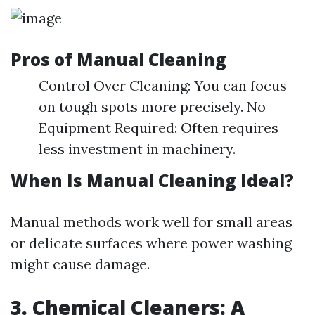
Pros of Manual Cleaning
Control Over Cleaning: You can focus
on tough spots more precisely. No
Equipment Required: Often requires
less investment in machinery.
When Is Manual Cleaning Ideal?
Manual methods work well for small areas
or delicate surfaces where power washing
might cause damage.
3. Chemical Cleaners: A