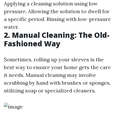
Applying a cleaning solution using low
pressure. Allowing the solution to dwell for
a specific period. Rinsing with low-pressure
water.
2. Manual Cleaning: The Old-
Fashioned Way
Sometimes, rolling up your sleeves is the
best way to ensure your home gets the care
it needs. Manual cleaning may involve
scrubbing by hand with brushes or sponges,
utilizing soap or specialized cleaners.