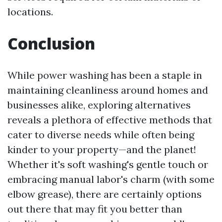
locations.
Conclusion
While power washing has been a staple in
maintaining cleanliness around homes and
businesses alike, exploring alternatives
reveals a plethora of effective methods that
cater to diverse needs while often being
kinder to your property—and the planet!
Whether it's soft washing's gentle touch or
embracing manual labor's charm (with some
elbow grease), there are certainly options
out there that may fit you better than