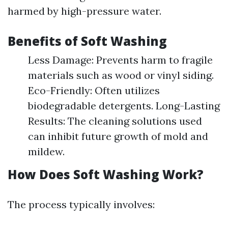
harmed by high-pressure water.
Benefits of Soft Washing
Less Damage: Prevents harm to fragile
materials such as wood or vinyl siding.
Eco-Friendly: Often utilizes
biodegradable detergents. Long-Lasting
Results: The cleaning solutions used
can inhibit future growth of mold and
mildew.
How Does Soft Washing Work?
The process typically involves: