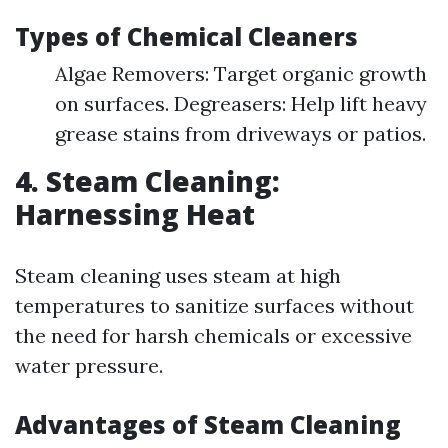
Types of Chemical Cleaners
Algae Removers: Target organic growth
on surfaces. Degreasers: Help lift heavy
grease stains from driveways or patios.
4. Steam Cleaning:
Harnessing Heat
Steam cleaning uses steam at high
temperatures to sanitize surfaces without
the need for harsh chemicals or excessive
water pressure.
Advantages of Steam Cleaning