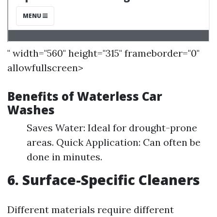
" width="560" height="315" frameborder="0"
allowfullscreen>
Benefits of Waterless Car
Washes
Saves Water: Ideal for drought-prone
areas. Quick Application: Can often be
done in minutes.
6. Surface-Specific Cleaners
Different materials require different