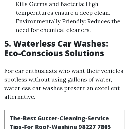
Kills Germs and Bacteria: High
temperatures ensure a deep clean.
Environmentally Friendly: Reduces the
need for chemical cleaners.
5. Waterless Car Washes:
Eco-Conscious Solutions
For car enthusiasts who want their vehicles
spotless without using gallons of water,
waterless car washes present an excellent
alternative.