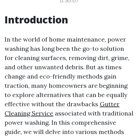
11:50:07
Introduction
In the world of home maintenance, power
washing has long been the go-to solution
for cleaning surfaces, removing dirt, grime,
and other unwanted debris. But as times
change and eco-friendly methods gain
traction, many homeowners are beginning
to explore alternatives that can be equally
effective without the drawbacks
Gutter
Cleaning Service
associated with traditional
power washing. In this comprehensive
guide, we will delve into various methods