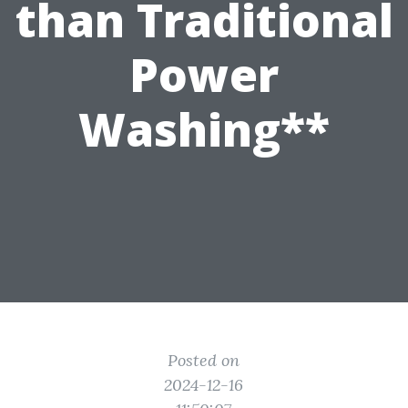
than Traditional
Power
Washing**
Posted on
2024-12-16