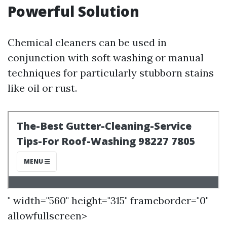
Powerful Solution
Chemical cleaners can be used in
conjunction with soft washing or manual
techniques for particularly stubborn stains
like oil or rust.
" width="560" height="315" frameborder="0"
allowfullscreen>