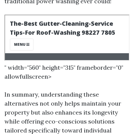
traditional power washing ever could!
" width="560" height="315" frameborder="0"
allowfullscreen>
In summary, understanding these
alternatives not only helps maintain your
property but also enhances its longevity
while offering eco-conscious solutions
tailored specifically toward individual