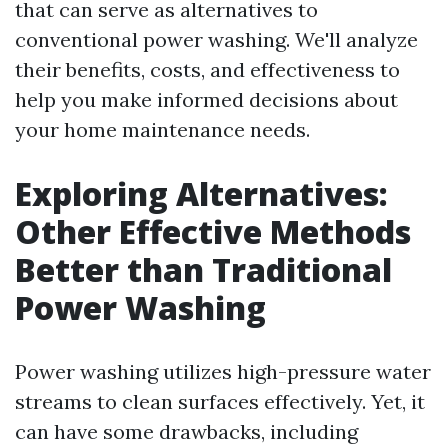
that can serve as alternatives to
conventional power washing. We'll analyze
their benefits, costs, and effectiveness to
help you make informed decisions about
your home maintenance needs.
Exploring Alternatives:
Other Effective Methods
Better than Traditional
Power Washing
Power washing utilizes high-pressure water
streams to clean surfaces effectively. Yet, it
can have some drawbacks, including