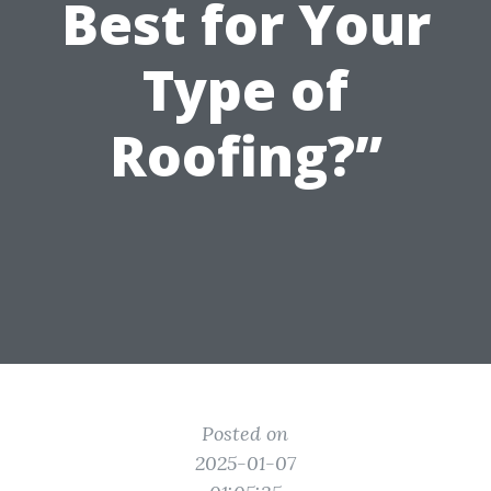
Best for Your
Type of
Roofing?”
Posted on
2025-01-07