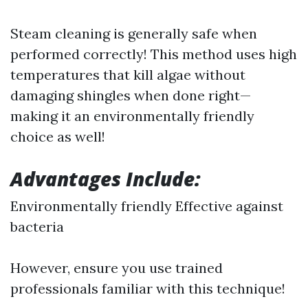
Steam cleaning is generally safe when
performed correctly! This method uses high
temperatures that kill algae without
damaging shingles when done right—
making it an environmentally friendly
choice as well!
Advantages Include:
Environmentally friendly Effective against
bacteria
However, ensure you use trained
professionals familiar with this technique!