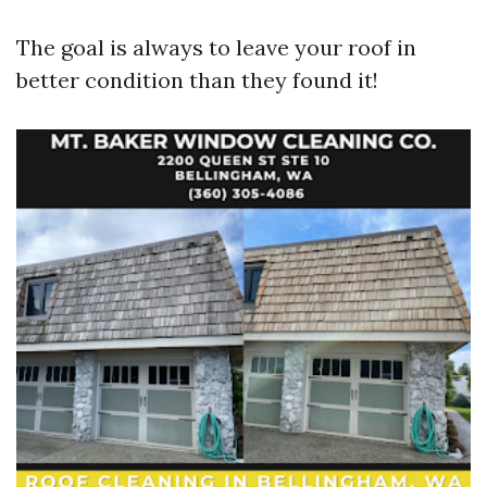
The goal is always to leave your roof in
better condition than they found it!