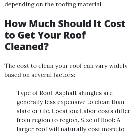
depending on the roofing material.
How Much Should It Cost
to Get Your Roof
Cleaned?
The cost to clean your roof can vary widely
based on several factors:
Type of Roof: Asphalt shingles are
generally less expensive to clean than
slate or tile. Location: Labor costs differ
from region to region. Size of Roof: A
larger roof will naturally cost more to