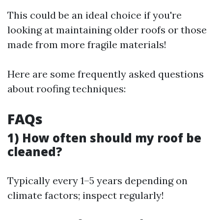
This could be an ideal choice if you're
looking at maintaining older roofs or those
made from more fragile materials!
Here are some frequently asked questions
about roofing techniques:
FAQs
1) How often should my roof be
cleaned?
Typically every 1–5 years depending on
climate factors; inspect regularly!