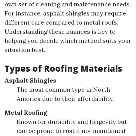
own set of cleaning and maintenance needs.
For instance, asphalt shingles may require
different care compared to metal roofs.
Understanding these nuances is key to
helping you decide which method suits your
situation best.
Types of Roofing Materials
Asphalt Shingles
The most common type in North
America due to their affordability.
Metal Roofing
Known for durability and longevity but
can be prone to rust if not maintained