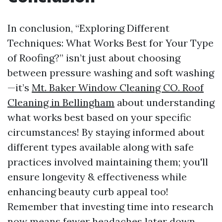
In conclusion, “Exploring Different
Techniques: What Works Best for Your Type
of Roofing?” isn’t just about choosing
between pressure washing and soft washing
—it’s
Mt. Baker Window Cleaning CO. Roof
Cleaning in Bellingham
about understanding
what works best based on your specific
circumstances! By staying informed about
different types available along with safe
practices involved maintaining them; you'll
ensure longevity & effectiveness while
enhancing beauty curb appeal too!
Remember that investing time into research
now means fewer headaches later down