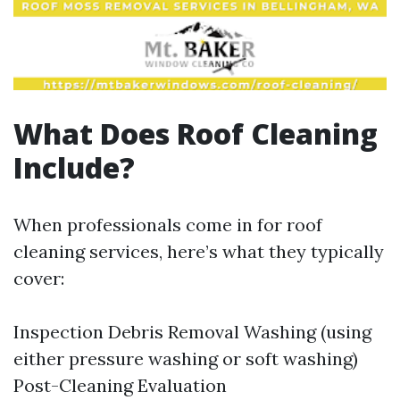
What Does Roof Cleaning
Include?
When professionals come in for roof
cleaning services, here’s what they typically
cover:
Inspection Debris Removal Washing (using
either pressure washing or soft washing)
Post-Cleaning Evaluation