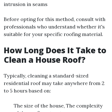
intrusion in seams
Before opting for this method, consult with
professionals who understand whether it's
suitable for your specific roofing material.
How Long Does It Take to
Clean a House Roof?
Typically, cleaning a standard-sized
residential roof may take anywhere from 2
to 5 hours based on:
The size of the house, The complexity