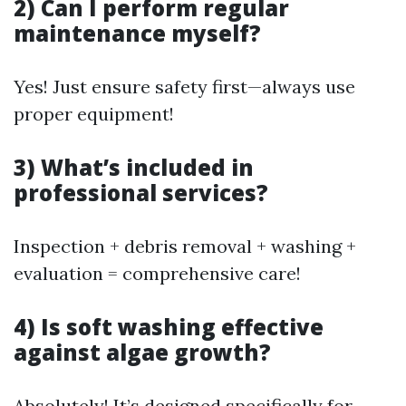
2) Can I perform regular
maintenance myself?
Yes! Just ensure safety first—always use
proper equipment!
3) What’s included in
professional services?
Inspection + debris removal + washing +
evaluation = comprehensive care!
4) Is soft washing effective
against algae growth?
Absolutely! It’s designed specifically for