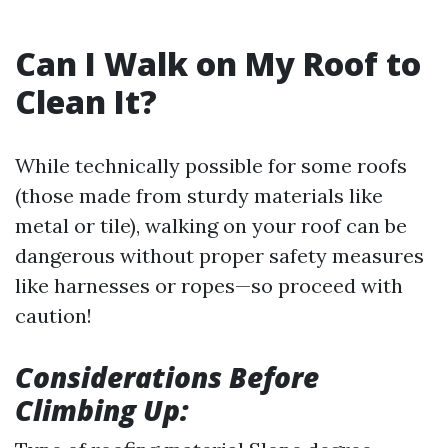
Can I Walk on My Roof to
Clean It?
While technically possible for some roofs
(those made from sturdy materials like
metal or tile), walking on your roof can be
dangerous without proper safety measures
like harnesses or ropes—so proceed with
caution!
Considerations Before
Climbing Up: