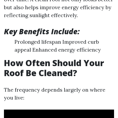
but also helps improve energy efficiency by
reflecting sunlight effectively.
Key Benefits Include:
Prolonged lifespan Improved curb
appeal Enhanced energy efficiency
How Often Should Your
Roof Be Cleaned?
The frequency depends largely on where
you live: