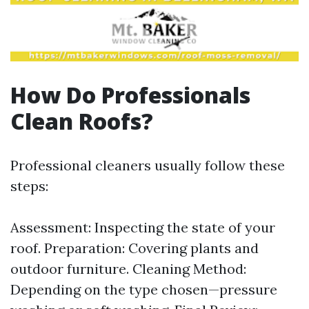
How Do Professionals
Clean Roofs?
Professional cleaners usually follow these
steps:
Assessment: Inspecting the state of your
roof. Preparation: Covering plants and
outdoor furniture. Cleaning Method:
Depending on the type chosen—pressure