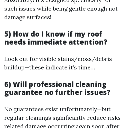
such issues while being gentle enough not
damage surfaces!
5) How do I know if my roof
needs immediate attention?
Look out for visible stains/moss/debris
buildup—these indicate it’s time…
6) Will professional cleaning
guarantee no further issues?
No guarantees exist unfortunately—but
regular cleanings significantly reduce risks
related damage occurring again soon after