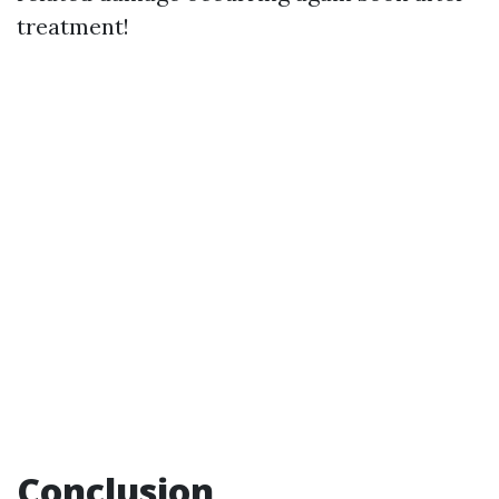
treatment!
Conclusion