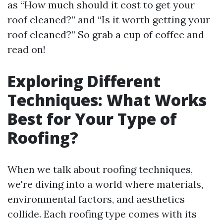
as “How much should it cost to get your
roof cleaned?” and “Is it worth getting your
roof cleaned?” So grab a cup of coffee and
read on!
Exploring Different
Techniques: What Works
Best for Your Type of
Roofing?
When we talk about roofing techniques,
we're diving into a world where materials,
environmental factors, and aesthetics
collide. Each roofing type comes with its