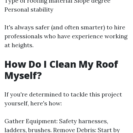
Type of roofing material Slope degree
Personal stability
It's always safer (and often smarter) to hire
professionals who have experience working
at heights.
How Do I Clean My Roof
Myself?
If you're determined to tackle this project
yourself, here's how:
Gather Equipment: Safety harnesses,
ladders, brushes. Remove Debris: Start by