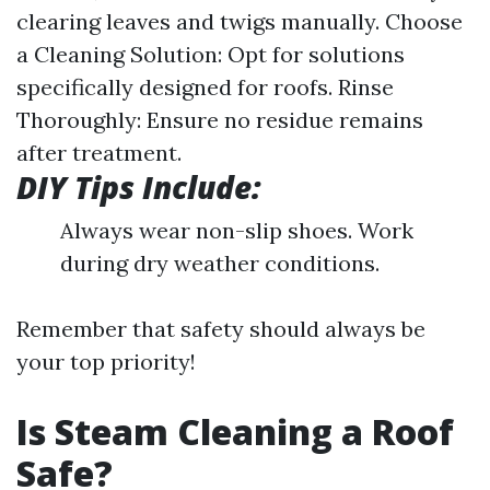
clearing leaves and twigs manually. Choose
a Cleaning Solution: Opt for solutions
specifically designed for roofs. Rinse
Thoroughly: Ensure no residue remains
after treatment.
DIY Tips Include:
Always wear non-slip shoes. Work
during dry weather conditions.
Remember that safety should always be
your top priority!
Is Steam Cleaning a Roof
Safe?