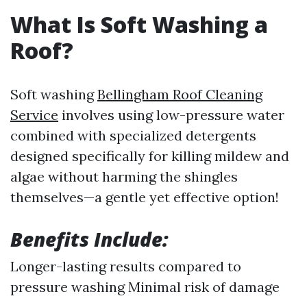
What Is Soft Washing a
Roof?
Soft washing
Bellingham Roof Cleaning
Service
involves using low-pressure water
combined with specialized detergents
designed specifically for killing mildew and
algae without harming the shingles
themselves—a gentle yet effective option!
Benefits Include:
Longer-lasting results compared to
pressure washing Minimal risk of damage