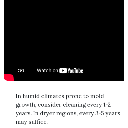
In humid climates prone to mold
growth, consider cleaning every 1-2
years. In dryer regions, every 3-5 years
may suffice.