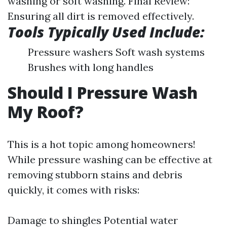
washing or soft washing. Final Review:
Ensuring all dirt is removed effectively.
Tools Typically Used Include:
Pressure washers Soft wash systems
Brushes with long handles
Should I Pressure Wash
My Roof?
This is a hot topic among homeowners!
While pressure washing can be effective at
removing stubborn stains and debris
quickly, it comes with risks:
Damage to shingles Potential water