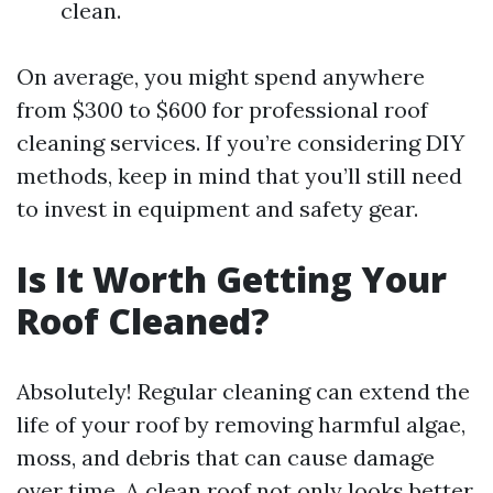
clean.
On average, you might spend anywhere
from $300 to $600 for professional roof
cleaning services. If you’re considering DIY
methods, keep in mind that you’ll still need
to invest in equipment and safety gear.
Is It Worth Getting Your
Roof Cleaned?
Absolutely! Regular cleaning can extend the
life of your roof by removing harmful algae,
moss, and debris that can cause damage
over time. A clean roof not only looks better