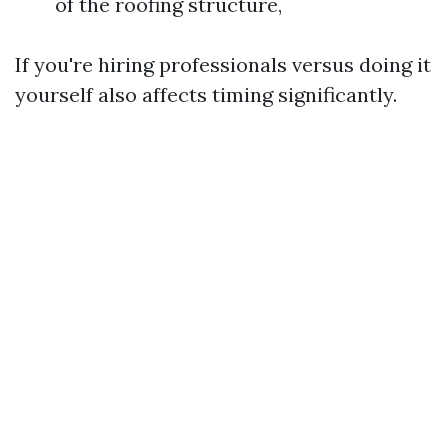
of the roofing structure,
If you're hiring professionals versus doing it
yourself also affects timing significantly.