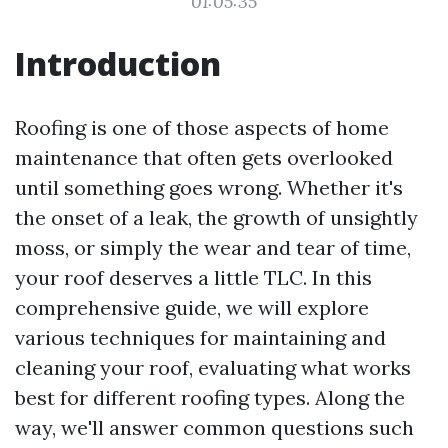
01:05:35
Introduction
Roofing is one of those aspects of home
maintenance that often gets overlooked
until something goes wrong. Whether it's
the onset of a leak, the growth of unsightly
moss, or simply the wear and tear of time,
your roof deserves a little TLC. In this
comprehensive guide, we will explore
various techniques for maintaining and
cleaning your roof, evaluating what works
best for different roofing types. Along the
way, we'll answer common questions such