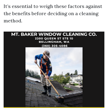
It’s essential to weigh these factors against
the benefits before deciding on a cleaning
method.