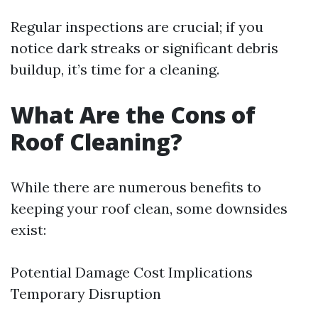
Regular inspections are crucial; if you
notice dark streaks or significant debris
buildup, it’s time for a cleaning.
What Are the Cons of
Roof Cleaning?
While there are numerous benefits to
keeping your roof clean, some downsides
exist:
Potential Damage Cost Implications
Temporary Disruption