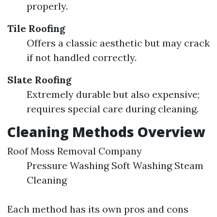
properly.
Tile Roofing
Offers a classic aesthetic but may crack
if not handled correctly.
Slate Roofing
Extremely durable but also expensive;
requires special care during cleaning.
Cleaning Methods Overview
Roof Moss Removal Company
Pressure Washing Soft Washing Steam
Cleaning
Each method has its own pros and cons