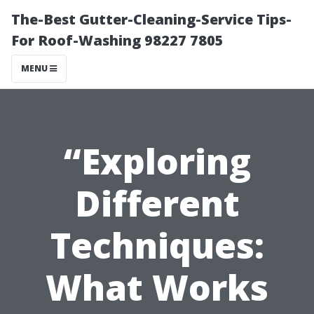
The-Best Gutter-Cleaning-Service Tips-
For Roof-Washing 98227 7805
MENU
“Exploring
Different
Techniques:
What Works