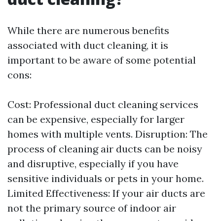
While there are numerous benefits
associated with duct cleaning, it is
important to be aware of some potential
cons:
Cost: Professional duct cleaning services
can be expensive, especially for larger
homes with multiple vents. Disruption: The
process of cleaning air ducts can be noisy
and disruptive, especially if you have
sensitive individuals or pets in your home.
Limited Effectiveness: If your air ducts are
not the primary source of indoor air