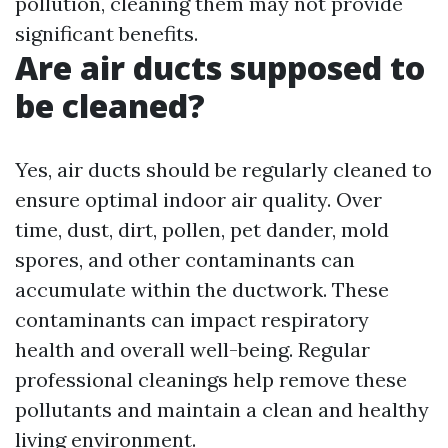
pollution, cleaning them may not provide
significant benefits.
Are air ducts supposed to
be cleaned?
Yes, air ducts should be regularly cleaned to
ensure optimal indoor air quality. Over
time, dust, dirt, pollen, pet dander, mold
spores, and other contaminants can
accumulate within the ductwork. These
contaminants can impact respiratory
health and overall well-being. Regular
professional cleanings help remove these
pollutants and maintain a clean and healthy
living environment.