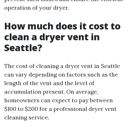
operation of your dryer.
How much does it cost to
clean a dryer vent in
Seattle?
The cost of cleaning a dryer vent in Seattle
can vary depending on factors such as the
length of the vent and the level of
accumulation present. On average,
homeowners can expect to pay between
$100 to $200 for a professional dryer vent
cleaning service.