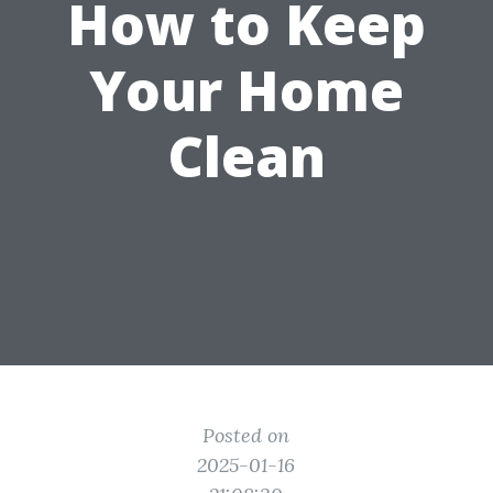
How to Keep
Your Home
Clean
Posted on
2025-01-16