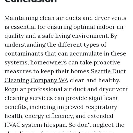
Maintaining clean air ducts and dryer vents
is essential for ensuring optimal indoor air
quality and a safe living environment. By
understanding the different types of
contaminants that can accumulate in these
systems, homeowners can take proactive
measures to keep their homes
Seattle Duct
Cleaning Company WA
clean and healthy.
Regular professional air duct and dryer vent
cleaning services can provide significant
benefits, including improved respiratory
health, energy efficiency, and extended
HVAC system lifespan. So don't neglect the