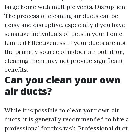
large home with multiple vents. Disruption:
The process of cleaning air ducts can be
noisy and disruptive, especially if you have
sensitive individuals or pets in your home.
Limited Effectiveness: If your ducts are not
the primary source of indoor air pollution,
cleaning them may not provide significant
benefits.
Can you clean your own
air ducts?
While it is possible to clean your own air
ducts, it is generally recommended to hire a
professional for this task. Professional duct