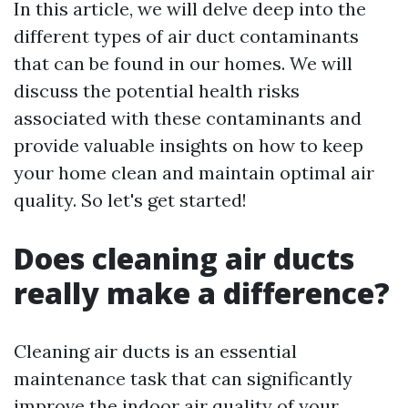
In this article, we will delve deep into the
different types of air duct contaminants
that can be found in our homes. We will
discuss the potential health risks
associated with these contaminants and
provide valuable insights on how to keep
your home clean and maintain optimal air
quality. So let's get started!
Does cleaning air ducts
really make a difference?
Cleaning air ducts is an essential
maintenance task that can significantly
improve the indoor air quality of your