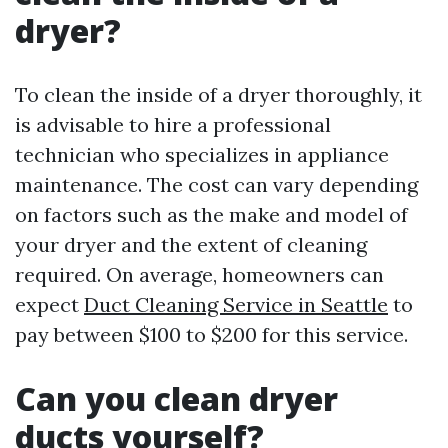
dryer?
To clean the inside of a dryer thoroughly, it
is advisable to hire a professional
technician who specializes in appliance
maintenance. The cost can vary depending
on factors such as the make and model of
your dryer and the extent of cleaning
required. On average, homeowners can
expect
Duct Cleaning Service in Seattle
to
pay between $100 to $200 for this service.
Can you clean dryer
ducts yourself?