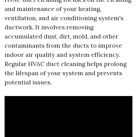
and maintenance of your heating,
ventilation, and air conditioning system's
ductwork. It involves removing
accumulated dust, dirt, mold, and other
contaminants from the ducts to improve
indoor air quality and system efficiency.
Regular HVAC duct cleaning helps prolong
the lifespan of your system and prevents
potential issues.