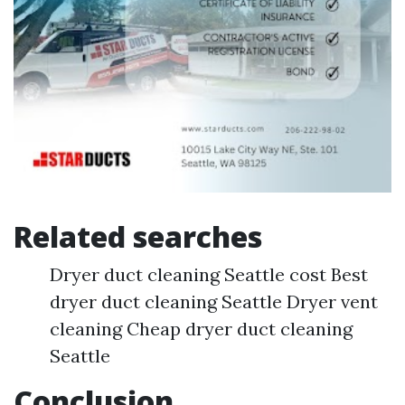
Related searches
Dryer duct cleaning Seattle cost Best
dryer duct cleaning Seattle Dryer vent
cleaning Cheap dryer duct cleaning
Seattle
Conclusion