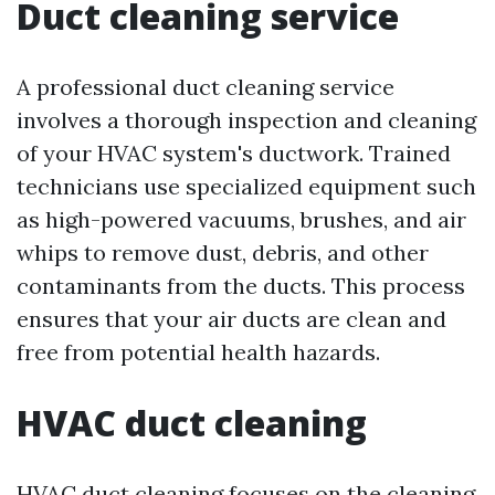
Duct cleaning service
A professional duct cleaning service
involves a thorough inspection and cleaning
of your HVAC system's ductwork. Trained
technicians use specialized equipment such
as high-powered vacuums, brushes, and air
whips to remove dust, debris, and other
contaminants from the ducts. This process
ensures that your air ducts are clean and
free from potential health hazards.
HVAC duct cleaning
HVAC duct cleaning focuses on the cleaning