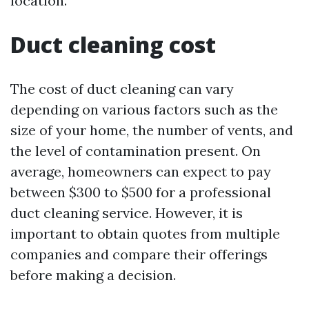
location.
Duct cleaning cost
The cost of duct cleaning can vary
depending on various factors such as the
size of your home, the number of vents, and
the level of contamination present. On
average, homeowners can expect to pay
between $300 to $500 for a professional
duct cleaning service. However, it is
important to obtain quotes from multiple
companies and compare their offerings
before making a decision.