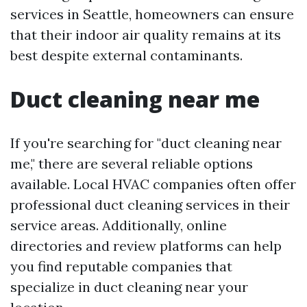
services in Seattle, homeowners can ensure
that their indoor air quality remains at its
best despite external contaminants.
Duct cleaning near me
If you're searching for "duct cleaning near
me," there are several reliable options
available. Local HVAC companies often offer
professional duct cleaning services in their
service areas. Additionally, online
directories and review platforms can help
you find reputable companies that
specialize in duct cleaning near your