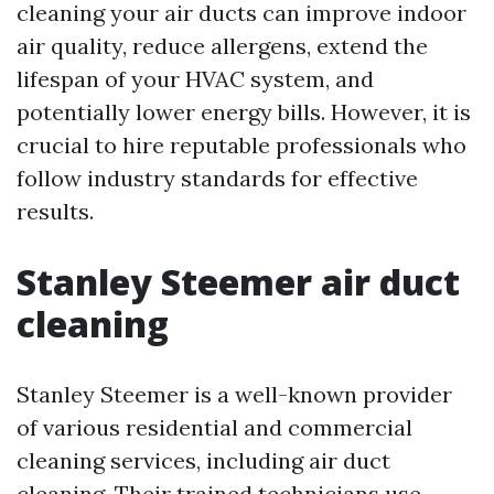
cleaning your air ducts can improve indoor
air quality, reduce allergens, extend the
lifespan of your HVAC system, and
potentially lower energy bills. However, it is
crucial to hire reputable professionals who
follow industry standards for effective
results.
Stanley Steemer air duct
cleaning
Stanley Steemer is a well-known provider
of various residential and commercial
cleaning services, including air duct
cleaning. Their trained technicians use