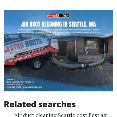
Related searches
Air duct cleaning Seattle cost Best air