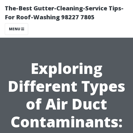
The-Best Gutter-Cleaning-Service Tips-
For Roof-Washing 98227 7805
MENU
Exploring
Different Types
of Air Duct
Contaminants: