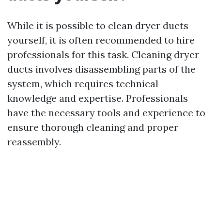
While it is possible to clean dryer ducts
yourself, it is often recommended to hire
professionals for this task. Cleaning dryer
ducts involves disassembling parts of the
system, which requires technical
knowledge and expertise. Professionals
have the necessary tools and experience to
ensure thorough cleaning and proper
reassembly.