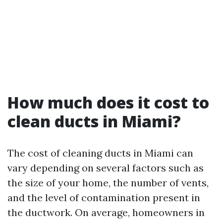
How much does it cost to
clean ducts in Miami?
The cost of cleaning ducts in Miami can
vary depending on several factors such as
the size of your home, the number of vents,
and the level of contamination present in
the ductwork. On average, homeowners in