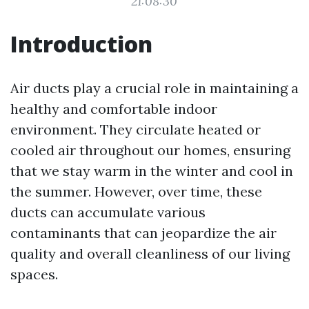
21:08:30
Introduction
Air ducts play a crucial role in maintaining a
healthy and comfortable indoor
environment. They circulate heated or
cooled air throughout our homes, ensuring
that we stay warm in the winter and cool in
the summer. However, over time, these
ducts can accumulate various
contaminants that can jeopardize the air
quality and overall cleanliness of our living
spaces.