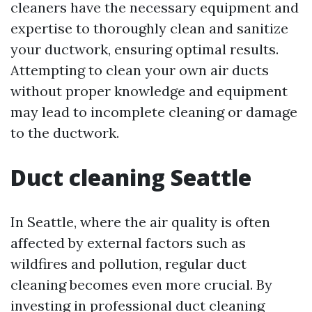
cleaners have the necessary equipment and
expertise to thoroughly clean and sanitize
your ductwork, ensuring optimal results.
Attempting to clean your own air ducts
without proper knowledge and equipment
may lead to incomplete cleaning or damage
to the ductwork.
Duct cleaning Seattle
In Seattle, where the air quality is often
affected by external factors such as
wildfires and pollution, regular duct
cleaning becomes even more crucial. By
investing in professional duct cleaning