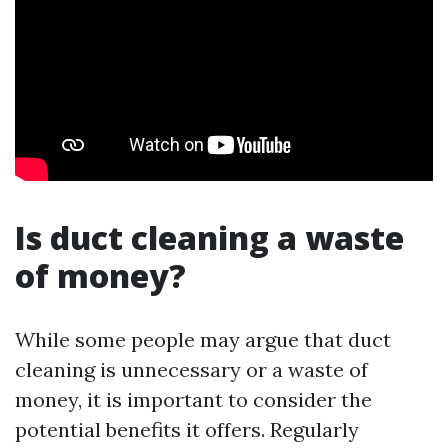
Is duct cleaning a waste
of money?
While some people may argue that duct
cleaning is unnecessary or a waste of
money, it is important to consider the
potential benefits it offers. Regularly