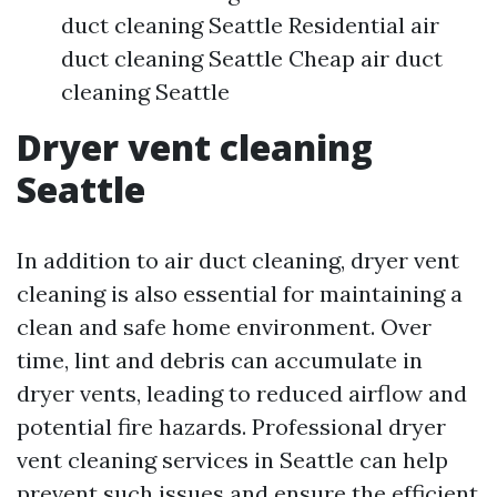
duct cleaning Seattle Residential air
duct cleaning Seattle Cheap air duct
cleaning Seattle
Dryer vent cleaning
Seattle
In addition to air duct cleaning, dryer vent
cleaning is also essential for maintaining a
clean and safe home environment. Over
time, lint and debris can accumulate in
dryer vents, leading to reduced airflow and
potential fire hazards. Professional dryer
vent cleaning services in Seattle can help
prevent such issues and ensure the efficient