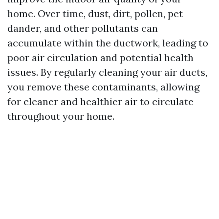
home. Over time, dust, dirt, pollen, pet
dander, and other pollutants can
accumulate within the ductwork, leading to
poor air circulation and potential health
issues. By regularly cleaning your air ducts,
you remove these contaminants, allowing
for cleaner and healthier air to circulate
throughout your home.