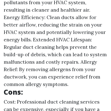
pollutants from your HVAC system,
resulting in cleaner and healthier air.
Energy Efficiency: Clean ducts allow for
better airflow, reducing the strain on your
HVAC system and potentially lowering your
energy bills. Extended HVAC Lifespan:
Regular duct cleaning helps prevent the
build-up of debris, which can lead to system
malfunctions and costly repairs. Allergy
Relief: By removing allergens from your
ductwork, you can experience relief from
common allergy symptoms.
Cons:
Cost: Professional duct cleaning services
can be expensive, especially if you have a