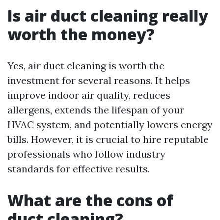
Is air duct cleaning really
worth the money?
Yes, air duct cleaning is worth the
investment for several reasons. It helps
improve indoor air quality, reduces
allergens, extends the lifespan of your
HVAC system, and potentially lowers energy
bills. However, it is crucial to hire reputable
professionals who follow industry
standards for effective results.
What are the cons of
duct cleaning?