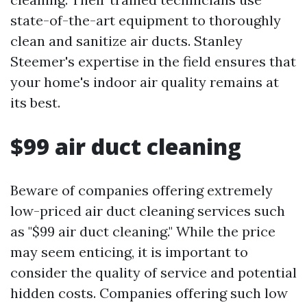
state-of-the-art equipment to thoroughly
clean and sanitize air ducts. Stanley
Steemer's expertise in the field ensures that
your home's indoor air quality remains at
its best.
$99 air duct cleaning
Beware of companies offering extremely
low-priced air duct cleaning services such
as "$99 air duct cleaning." While the price
may seem enticing, it is important to
consider the quality of service and potential
hidden costs. Companies offering such low