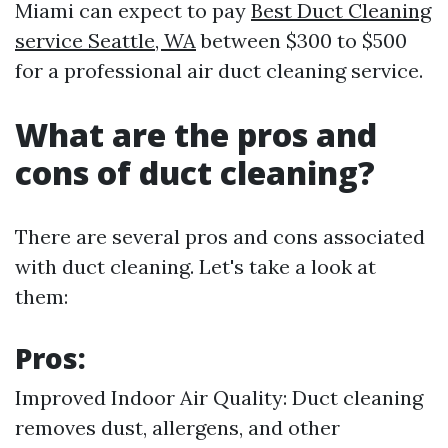
Miami can expect to pay
Best Duct Cleaning
service Seattle, WA
between $300 to $500
for a professional air duct cleaning service.
What are the pros and
cons of duct cleaning?
There are several pros and cons associated
with duct cleaning. Let's take a look at
them:
Pros:
Improved Indoor Air Quality: Duct cleaning
removes dust, allergens, and other