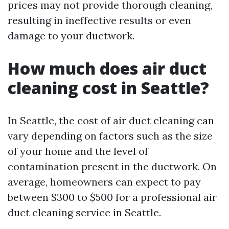
prices may not provide thorough cleaning,
resulting in ineffective results or even
damage to your ductwork.
How much does air duct
cleaning cost in Seattle?
In Seattle, the cost of air duct cleaning can
vary depending on factors such as the size
of your home and the level of
contamination present in the ductwork. On
average, homeowners can expect to pay
between $300 to $500 for a professional air
duct cleaning service in Seattle.