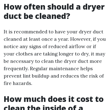
How often should a dryer
duct be cleaned?
It is recommended to have your dryer duct
cleaned at least once a year. However, if you
notice any signs of reduced airflow or if
your clothes are taking longer to dry, it may
be necessary to clean the dryer duct more
frequently. Regular maintenance helps
prevent lint buildup and reduces the risk of
fire hazards.
How much does it cost to
clean the inside of a