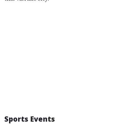
Sports Events