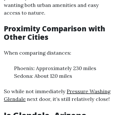
wanting both urban amenities and easy
access to nature.
Proximity Comparison with
Other Cities
When comparing distances:
Phoenix: Approximately 230 miles
Sedona: About 120 miles
So while not immediately
Pressure Washing
Glendale
next door, it’s still relatively close!