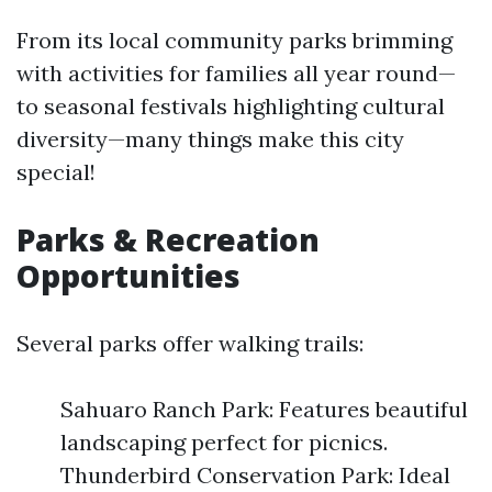
From its local community parks brimming
with activities for families all year round—
to seasonal festivals highlighting cultural
diversity—many things make this city
special!
Parks & Recreation
Opportunities
Several parks offer walking trails:
Sahuaro Ranch Park: Features beautiful
landscaping perfect for picnics.
Thunderbird Conservation Park: Ideal