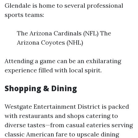
Glendale is home to several professional
sports teams:
The Arizona Cardinals (NFL) The
Arizona Coyotes (NHL)
Attending a game can be an exhilarating
experience filled with local spirit.
Shopping & Dining
Westgate Entertainment District is packed
with restaurants and shops catering to
diverse tastes—from casual eateries serving
classic American fare to upscale dining