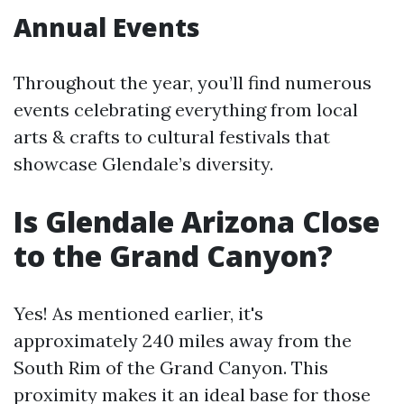
Annual Events
Throughout the year, you’ll find numerous
events celebrating everything from local
arts & crafts to cultural festivals that
showcase Glendale’s diversity.
Is Glendale Arizona Close
to the Grand Canyon?
Yes! As mentioned earlier, it's
approximately 240 miles away from the
South Rim of the Grand Canyon. This
proximity makes it an ideal base for those