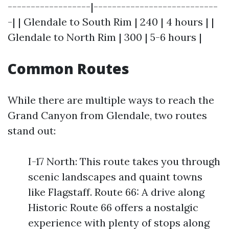
------------------|---------------------------
-| | Glendale to South Rim | 240 | 4 hours | |
Glendale to North Rim | 300 | 5-6 hours |
Common Routes
While there are multiple ways to reach the
Grand Canyon from Glendale, two routes
stand out:
I-17 North: This route takes you through
scenic landscapes and quaint towns
like Flagstaff. Route 66: A drive along
Historic Route 66 offers a nostalgic
experience with plenty of stops along