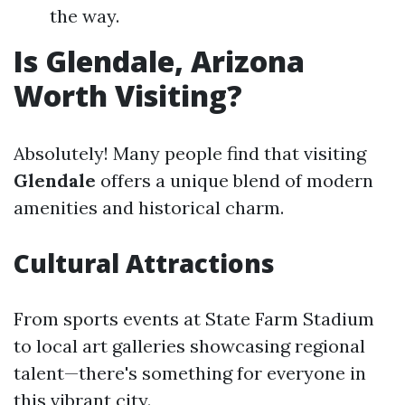
the way.
Is Glendale, Arizona
Worth Visiting?
Absolutely! Many people find that visiting
Glendale
offers a unique blend of modern
amenities and historical charm.
Cultural Attractions
From sports events at State Farm Stadium
to local art galleries showcasing regional
talent—there's something for everyone in
this vibrant city.