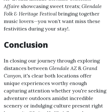
Affaire
showcasing sweet treats;
Glendale
Folk & Heritage Festival
bringing together
music lovers—you won’t want miss these
festivities during your stay!.
Conclusion
In closing our journey through exploring
distances between
Glendale AZ
&
Grand
Canyon
, it's clear both locations offer
unique experiences worthy enough
capturing attention whether you're seeking
adventure outdoors amidst incredible
scenery or indulging culture present right