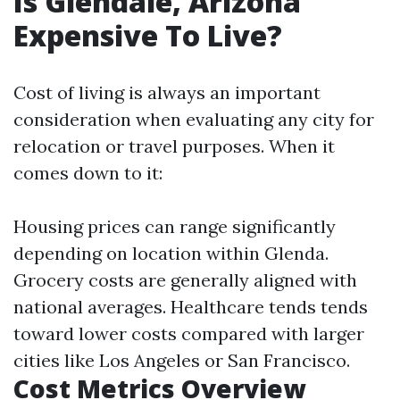
Is Glendale, Arizona
Expensive To Live?
Cost of living is always an important
consideration when evaluating any city for
relocation or travel purposes. When it
comes down to it:
Housing prices can range significantly
depending on location within Glenda.
Grocery costs are generally aligned with
national averages. Healthcare tends tends
toward lower costs compared with larger
cities like Los Angeles or San Francisco.
Cost Metrics Overview