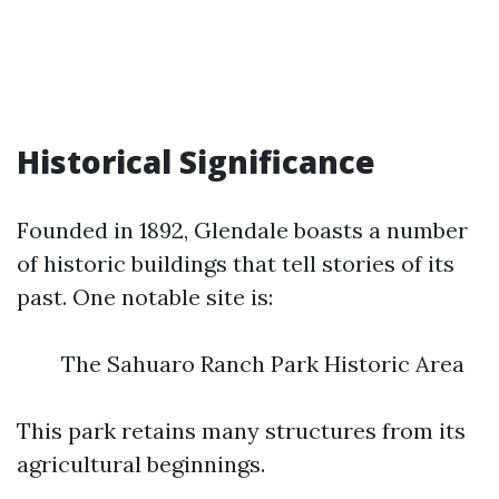
Historical Significance
Founded in 1892, Glendale boasts a number
of historic buildings that tell stories of its
past. One notable site is:
The Sahuaro Ranch Park Historic Area
This park retains many structures from its
agricultural beginnings.