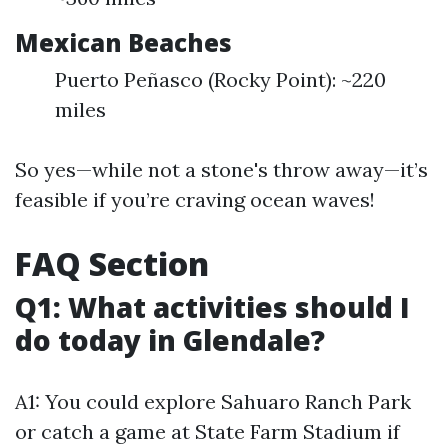
Mexican Beaches
Puerto Peñasco (Rocky Point): ~220
miles
So yes—while not a stone's throw away—it’s
feasible if you’re craving ocean waves!
FAQ Section
Q1: What activities should I
do today in Glendale?
A1: You could explore Sahuaro Ranch Park
or catch a game at State Farm Stadium if