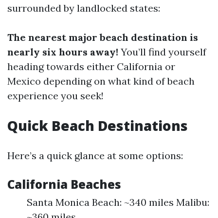
surrounded by landlocked states:
The nearest major beach destination is
nearly six hours away!
You’ll find yourself
heading towards either California or
Mexico depending on what kind of beach
experience you seek!
Quick Beach Destinations
Here’s a quick glance at some options:
California Beaches
Santa Monica Beach: ~340 miles Malibu:
~360 miles