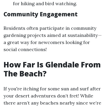
for hiking and bird watching.
Community Engagement
Residents often participate in community
gardening projects aimed at sustainability—
a great way for newcomers looking for
social connections!
How Far Is Glendale From
The Beach?
If you're itching for some sun and surf after
your desert adventures don’t fret! While
there aren’t any beaches nearby since we’re