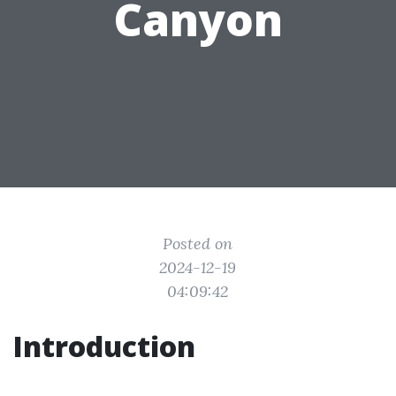
Canyon
Posted on
2024-12-19
04:09:42
Introduction