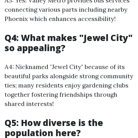
A3: Yes! Valley Metro provides bus services
connecting various parts including nearby
Phoenix which enhances accessibility!
Q4: What makes "Jewel City"
so appealing?
A4: Nicknamed "Jewel City" because of its
beautiful parks alongside strong community
ties; many residents enjoy gardening clubs
together fostering friendships through
shared interests!
Q5: How diverse is the
population here?