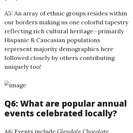
A5: An array of ethnic groups resides within
our borders making us one colorful tapestry
reflecting rich cultural heritage—primarily
Hispanic & Caucasian populations
represent majority demographics here
followed closely by others contributing
uniquely too!
Q6: What are popular annual
events celebrated locally?
A6: Events include
Glendale Chocolate