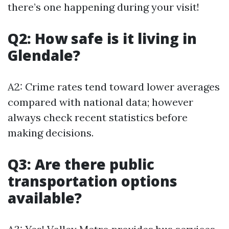
there’s one happening during your visit!
Q2: How safe is it living in
Glendale?
A2: Crime rates tend toward lower averages
compared with national data; however
always check recent statistics before
making decisions.
Q3: Are there public
transportation options
available?