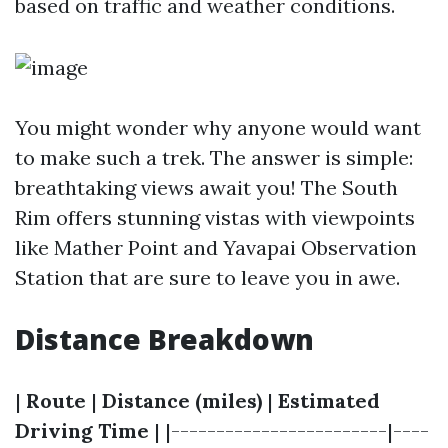
based on traffic and weather conditions.
You might wonder why anyone would want
to make such a trek. The answer is simple:
breathtaking views await you! The South
Rim offers stunning vistas with viewpoints
like Mather Point and Yavapai Observation
Station that are sure to leave you in awe.
Distance Breakdown
|
Route
|
Distance (miles)
|
Estimated
Driving Time
| |------------------------|----