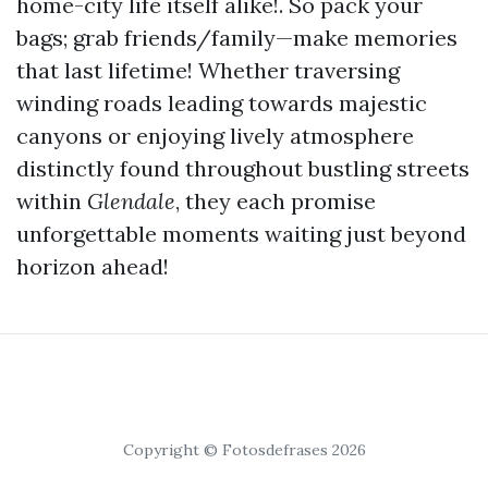
home-city life itself alike!. So pack your
bags; grab friends/family—make memories
that last lifetime! Whether traversing
winding roads leading towards majestic
canyons or enjoying lively atmosphere
distinctly found throughout bustling streets
within
Glendale
, they each promise
unforgettable moments waiting just beyond
horizon ahead!
Copyright © Fotosdefrases 2026