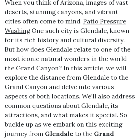
When you think of Arizona, images of vast
deserts, stunning canyons, and vibrant
cities often come to mind.
Patio Pressure
Washing
One such city is Glendale, known
for its rich history and cultural diversity.
But how does Glendale relate to one of the
most iconic natural wonders in the world—
the Grand Canyon? In this article, we will
explore the distance from Glendale to the
Grand Canyon and delve into various
aspects of both locations. We’ll also address
common questions about Glendale, its
attractions, and what makes it special. So
buckle up as we embark on this exciting
journey from
Glendale
to the
Grand