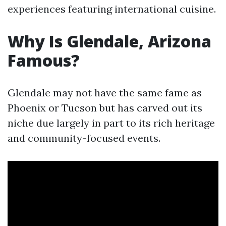
experiences featuring international cuisine.
Why Is Glendale, Arizona
Famous?
Glendale may not have the same fame as
Phoenix or Tucson but has carved out its
niche due largely in part to its rich heritage
and community-focused events.