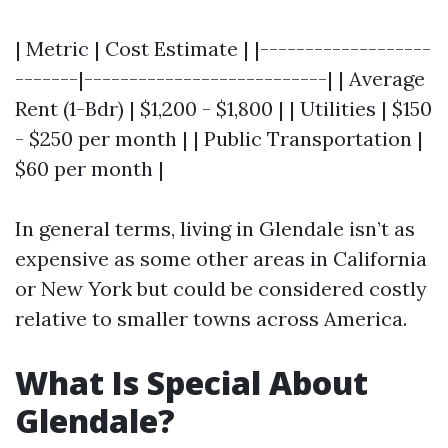
| Metric | Cost Estimate | |-------------------
-------|---------------------------| | Average
Rent (1-Bdr) | $1,200 - $1,800 | | Utilities | $150
- $250 per month | | Public Transportation |
$60 per month |
In general terms, living in Glendale isn’t as
expensive as some other areas in California
or New York but could be considered costly
relative to smaller towns across America.
What Is Special About
Glendale?