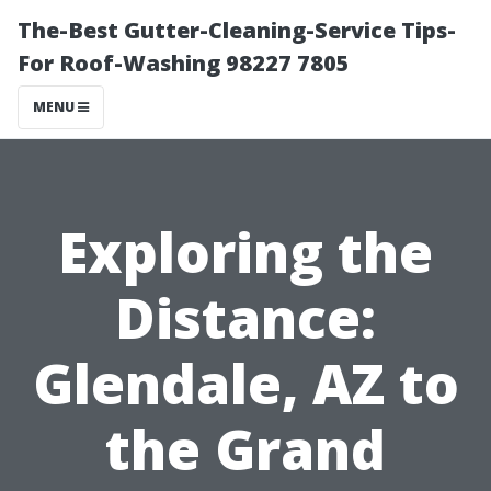
The-Best Gutter-Cleaning-Service Tips-
For Roof-Washing 98227 7805
MENU
Exploring the
Distance:
Glendale, AZ to
the Grand