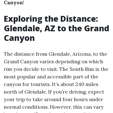
Canyon
!
Exploring the Distance:
Glendale, AZ to the Grand
Canyon
The distance from Glendale, Arizona, to the
Grand Canyon varies depending on which
rim you decide to visit. The South Rim is the
most popular and accessible part of the
canyon for tourists. It’s about 240 miles
north of Glendale. If you're driving, expect
your trip to take around four hours under
normal conditions. However, this can vary