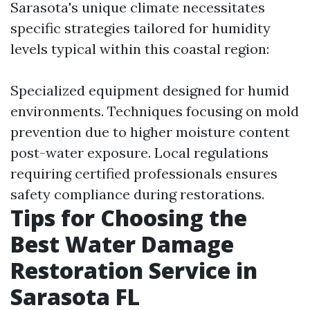
Sarasota's unique climate necessitates
specific strategies tailored for humidity
levels typical within this coastal region:
Specialized equipment designed for humid
environments. Techniques focusing on mold
prevention due to higher moisture content
post-water exposure. Local regulations
requiring certified professionals ensures
safety compliance during restorations.
Tips for Choosing the
Best Water Damage
Restoration Service in
Sarasota FL