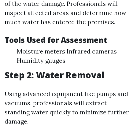
of the water damage. Professionals will
inspect affected areas and determine how
much water has entered the premises.
Tools Used for Assessment
Moisture meters Infrared cameras
Humidity gauges
Step 2: Water Removal
Using advanced equipment like pumps and
vacuums, professionals will extract
standing water quickly to minimize further
damage.