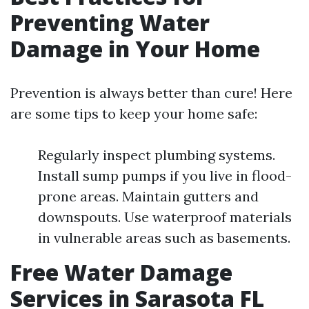
Preventing Water
Damage in Your Home
Prevention is always better than cure! Here
are some tips to keep your home safe:
Regularly inspect plumbing systems.
Install sump pumps if you live in flood-
prone areas. Maintain gutters and
downspouts. Use waterproof materials
in vulnerable areas such as basements.
Free Water Damage
Services in Sarasota FL