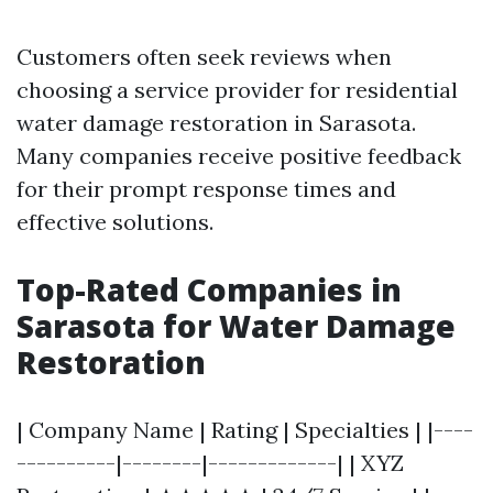
Customers often seek reviews when
choosing a service provider for residential
water damage restoration in Sarasota.
Many companies receive positive feedback
for their prompt response times and
effective solutions.
Top-Rated Companies in
Sarasota for Water Damage
Restoration
| Company Name | Rating | Specialties | |----
----------|--------|-------------| | XYZ