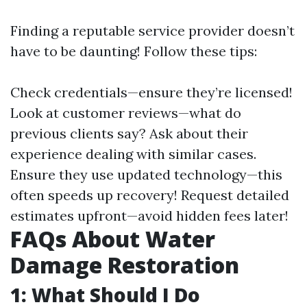
Finding a reputable service provider doesn’t
have to be daunting! Follow these tips:
Check credentials—ensure they’re licensed!
Look at customer reviews—what do
previous clients say? Ask about their
experience dealing with similar cases.
Ensure they use updated technology—this
often speeds up recovery! Request detailed
estimates upfront—avoid hidden fees later!
FAQs About Water
Damage Restoration
1: What Should I Do