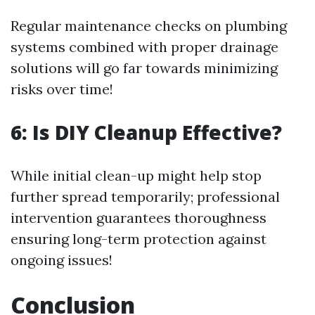
Regular maintenance checks on plumbing
systems combined with proper drainage
solutions will go far towards minimizing
risks over time!
6: Is DIY Cleanup Effective?
While initial clean-up might help stop
further spread temporarily; professional
intervention guarantees thoroughness
ensuring long-term protection against
ongoing issues!
Conclusion