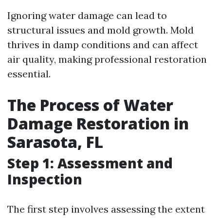
Ignoring water damage can lead to
structural issues and mold growth. Mold
thrives in damp conditions and can affect
air quality, making professional restoration
essential.
The Process of Water
Damage Restoration in
Sarasota, FL
Step 1: Assessment and
Inspection
The first step involves assessing the extent