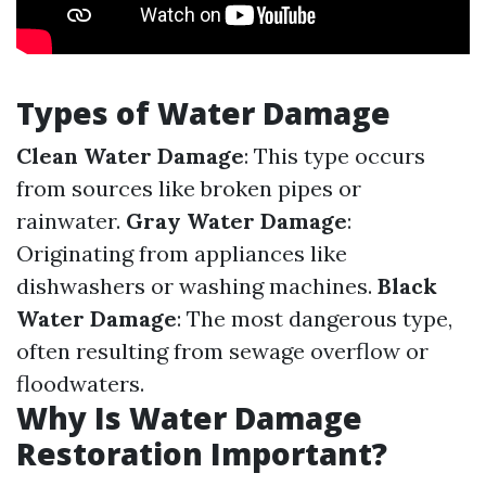
Types of Water Damage
Clean Water Damage
: This type occurs
from sources like broken pipes or
rainwater.
Gray Water Damage
:
Originating from appliances like
dishwashers or washing machines.
Black
Water Damage
: The most dangerous type,
often resulting from sewage overflow or
floodwaters.
Why Is Water Damage
Restoration Important?