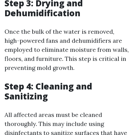
Step 3: Drying and
Dehumidification
Once the bulk of the water is removed,
high-powered fans and dehumidifiers are
employed to eliminate moisture from walls,
floors, and furniture. This step is critical in
preventing mold growth.
Step 4: Cleaning and
Sanitizing
All affected areas must be cleaned
thoroughly. This may include using
disinfectants to sanitize surfaces that have