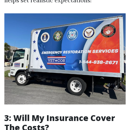
helps set realistic expectations!
3: Will My Insurance Cover
The Costs?