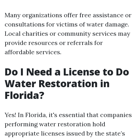
Many organizations offer free assistance or
consultations for victims of water damage.
Local charities or community services may
provide resources or referrals for
affordable services.
Do I Need a License to Do
Water Restoration in
Florida?
Yes! In Florida, it's essential that companies
performing water restoration hold
appropriate licenses issued by the state’s