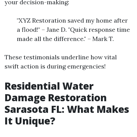
your decision-making:
"XYZ Restoration saved my home after
a flood!" – Jane D. "Quick response time
made all the difference." – Mark T.
These testimonials underline how vital
swift action is during emergencies!
Residential Water
Damage Restoration
Sarasota FL: What Makes
It Unique?