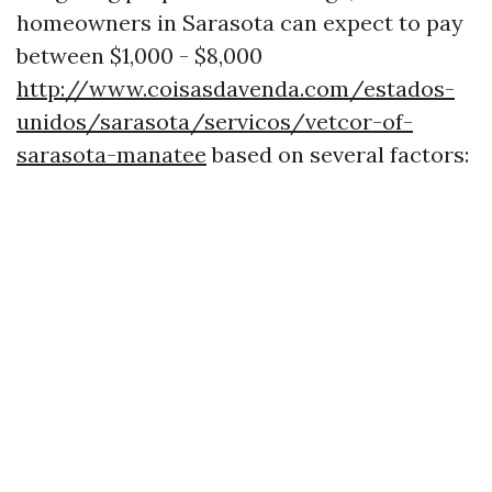
homeowners in Sarasota can expect to pay
between $1,000 - $8,000
http://www.coisasdavenda.com/estados-
unidos/sarasota/servicos/vetcor-of-
sarasota-manatee
based on several factors: