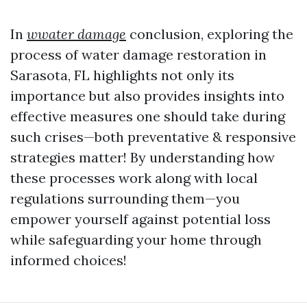
In
wwater damage
conclusion, exploring the
process of water damage restoration in
Sarasota, FL highlights not only its
importance but also provides insights into
effective measures one should take during
such crises—both preventative & responsive
strategies matter! By understanding how
these processes work along with local
regulations surrounding them—you
empower yourself against potential loss
while safeguarding your home through
informed choices!