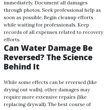
immediately. Document all damages
through photos. Seek professional help as
soon as possible. Begin cleanup efforts
while waiting for professionals. Keep
records of all expenses related to recovery
efforts.
Can Water Damage Be
Reversed? The Science
Behind It
While some effects can be reversed (like
drying out walls), other damages may
require more extensive repairs (like
replacing drywall). The best course of