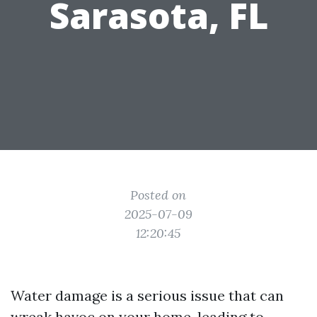
Sarasota, FL
Posted on
2025-07-09
12:20:45
Water damage is a serious issue that can
wreak havoc on your home, leading to