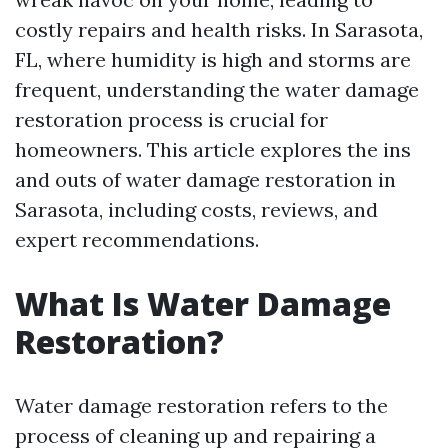
costly repairs and health risks. In Sarasota,
FL, where humidity is high and storms are
frequent, understanding the water damage
restoration process is crucial for
homeowners. This article explores the ins
and outs of water damage restoration in
Sarasota, including costs, reviews, and
expert recommendations.
What Is Water Damage
Restoration?
Water damage restoration refers to the
process of cleaning up and repairing a