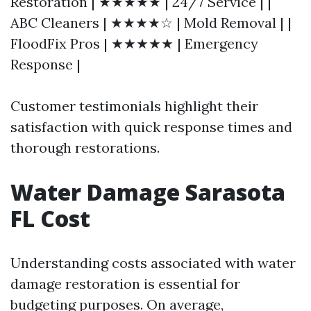
Restoration | ★★★★★ | 24/7 Service | |
ABC Cleaners | ★★★★☆ | Mold Removal | |
FloodFix Pros | ★★★★★ | Emergency
Response |
Customer testimonials highlight their
satisfaction with quick response times and
thorough restorations.
Water Damage Sarasota
FL Cost
Understanding costs associated with water
damage restoration is essential for
budgeting purposes. On average,