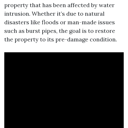
property that has been affected by water
intrusion. Whether it’s due to natural
disasters like floods or man-made issues
such as burst pipes, the goal is to restore
the property to its pre-damage condition.