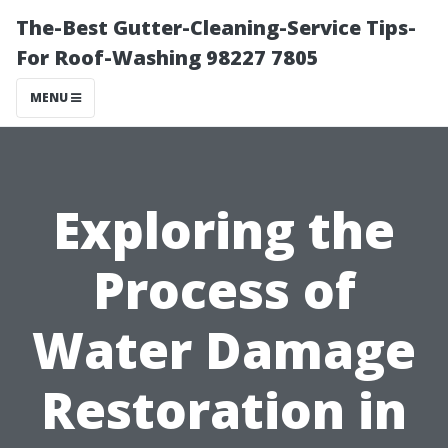
The-Best Gutter-Cleaning-Service Tips-
For Roof-Washing 98227 7805
MENU
Exploring the
Process of
Water Damage
Restoration in