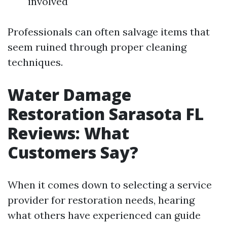
involved
Professionals can often salvage items that
seem ruined through proper cleaning
techniques.
Water Damage
Restoration Sarasota FL
Reviews: What
Customers Say?
When it comes down to selecting a service
provider for restoration needs, hearing
what others have experienced can guide