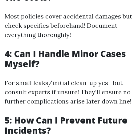
Most policies cover accidental damages but
check specifics beforehand! Document
everything thoroughly!
4: Can I Handle Minor Cases
Myself?
For small leaks/initial clean-up yes—but
consult experts if unsure! They’ll ensure no
further complications arise later down line!
5: How Can I Prevent Future
Incidents?