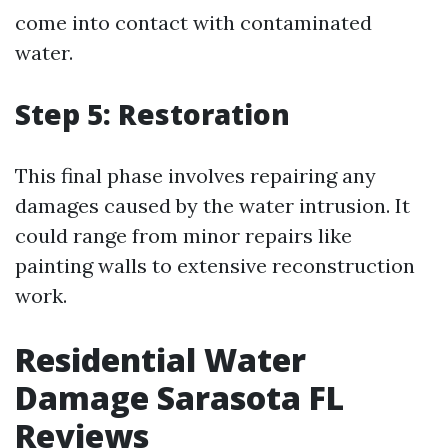
come into contact with contaminated
water.
Step 5: Restoration
This final phase involves repairing any
damages caused by the water intrusion. It
could range from minor repairs like
painting walls to extensive reconstruction
work.
Residential Water
Damage Sarasota FL
Reviews