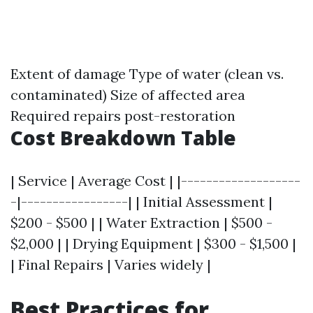
Extent of damage Type of water (clean vs.
contaminated) Size of affected area
Required repairs post-restoration
Cost Breakdown Table
| Service | Average Cost | |-------------------
-|-----------------| | Initial Assessment |
$200 - $500 | | Water Extraction | $500 -
$2,000 | | Drying Equipment | $300 - $1,500 |
| Final Repairs | Varies widely |
Best Practices for