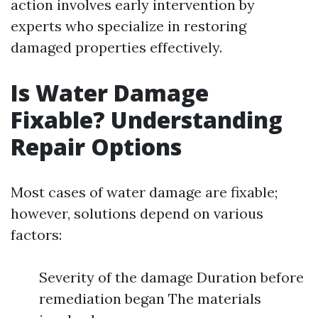
action involves early intervention by
experts who specialize in restoring
damaged properties effectively.
Is Water Damage
Fixable? Understanding
Repair Options
Most cases of water damage are fixable;
however, solutions depend on various
factors:
Severity of the damage Duration before
remediation began The materials