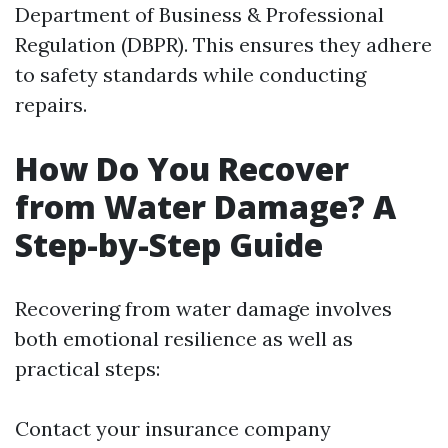
Department of Business & Professional
Regulation (DBPR). This ensures they adhere
to safety standards while conducting
repairs.
How Do You Recover
from Water Damage? A
Step-by-Step Guide
Recovering from water damage involves
both emotional resilience as well as
practical steps:
Contact your insurance company