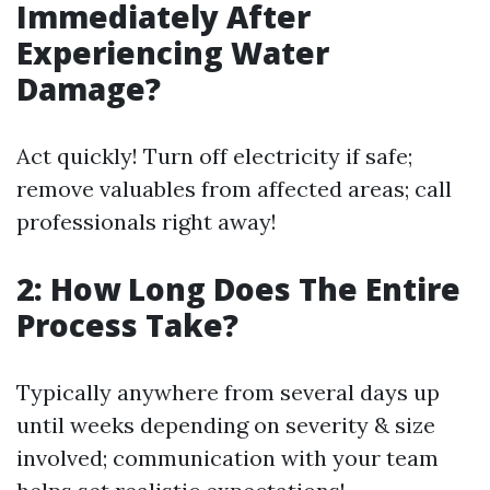
Immediately After
Experiencing Water
Damage?
Act quickly! Turn off electricity if safe;
remove valuables from affected areas; call
professionals right away!
2: How Long Does The Entire
Process Take?
Typically anywhere from several days up
until weeks depending on severity & size
involved; communication with your team