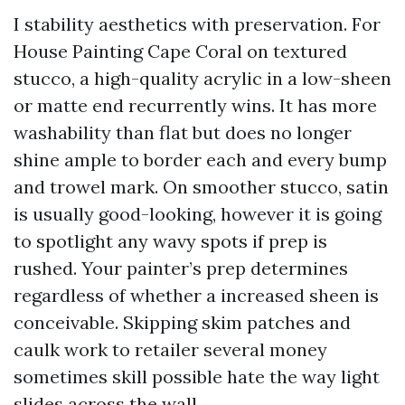
I stability aesthetics with preservation. For
House Painting Cape Coral on textured
stucco, a high-quality acrylic in a low-sheen
or matte end recurrently wins. It has more
washability than flat but does no longer
shine ample to border each and every bump
and trowel mark. On smoother stucco, satin
is usually good-looking, however it is going
to spotlight any wavy spots if prep is
rushed. Your painter’s prep determines
regardless of whether a increased sheen is
conceivable. Skipping skim patches and
caulk work to retailer several money
sometimes skill possible hate the way light
slides across the wall.