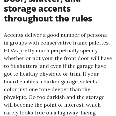
storage accents
throughout the rules
Accents deliver a good number of persona
in groups with conservative frame palettes.
HOAs pretty much perpetually specify
whether or not your the front door will have
to fit shutters, and even if the garage have
got to healthy physique or trim. If your
board enables a darker garage, select a
color just one tone deeper than the
physique. Go too darkish and the storage
will become the point of interest, which
rarely looks true on a highway-facing