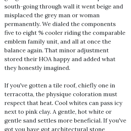
south-going through wall it went beige and
misplaced the grey man or woman
permanently. We dialed the components
five to eight % cooler riding the comparable
emblem family unit, and all at once the
balance again. That minor adjustment
stored their HOA happy and added what
they honestly imagined.
If you've gotten a tile roof, chiefly one in
terracotta, the physique coloration must
respect that heat. Cool whites can pass icy
next to pink clay. A gentle, hot white or
gentle sand settles more beneficial. If you've
got you have got architectural stone