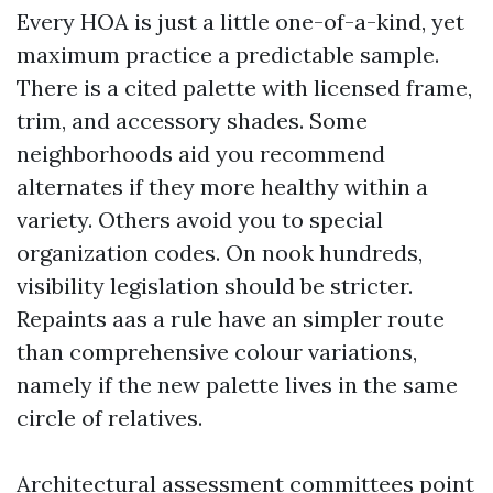
Every HOA is just a little one-of-a-kind, yet
maximum practice a predictable sample.
There is a cited palette with licensed frame,
trim, and accessory shades. Some
neighborhoods aid you recommend
alternates if they more healthy within a
variety. Others avoid you to special
organization codes. On nook hundreds,
visibility legislation should be stricter.
Repaints aas a rule have an simpler route
than comprehensive colour variations,
namely if the new palette lives in the same
circle of relatives.
Architectural assessment committees point