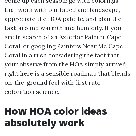
come up each season: go with colorings
that work with our faded and landscape,
appreciate the HOA palette, and plan the
task around warmth and humidity. If you
are in search of an Exterior Painter Cape
Coral, or googling Painters Near Me Cape
Coral in a rush considering the fact that
your observe from the HOA simply arrived,
right here is a sensible roadmap that blends
on-the-ground feel with first rate
coloration science.
How HOA color ideas
absolutely work