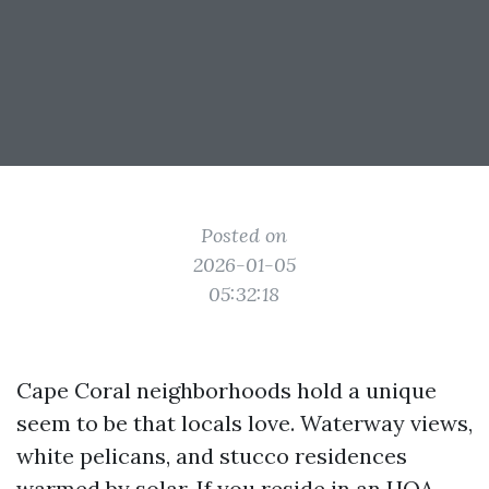
Posted on
2026-01-05
05:32:18
Cape Coral neighborhoods hold a unique
seem to be that locals love. Waterway views,
white pelicans, and stucco residences
warmed by solar. If you reside in an HOA