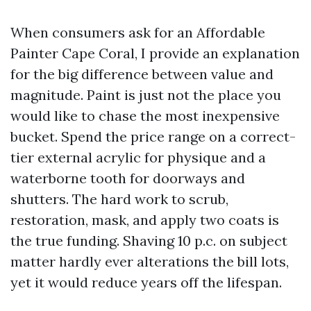
When consumers ask for an Affordable
Painter Cape Coral, I provide an explanation
for the big difference between value and
magnitude. Paint is just not the place you
would like to chase the most inexpensive
bucket. Spend the price range on a correct-
tier external acrylic for physique and a
waterborne tooth for doorways and
shutters. The hard work to scrub,
restoration, mask, and apply two coats is
the true funding. Shaving 10 p.c. on subject
matter hardly ever alterations the bill lots,
yet it would reduce years off the lifespan.