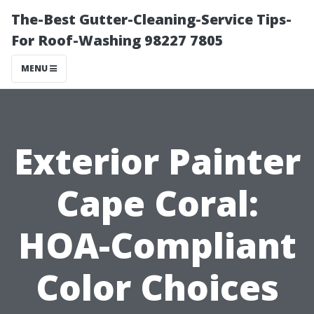
The-Best Gutter-Cleaning-Service Tips-
For Roof-Washing 98227 7805
MENU
Exterior Painter
Cape Coral:
HOA-Compliant
Color Choices