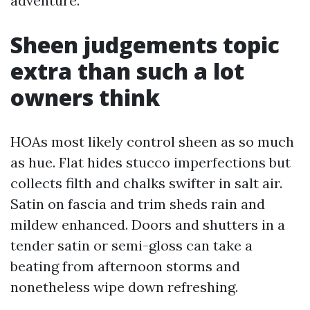
adventure.
Sheen judgements topic
extra than such a lot
owners think
HOAs most likely control sheen as so much
as hue. Flat hides stucco imperfections but
collects filth and chalks swifter in salt air.
Satin on fascia and trim sheds rain and
mildew enhanced. Doors and shutters in a
tender satin or semi-gloss can take a
beating from afternoon storms and
nonetheless wipe down refreshing.