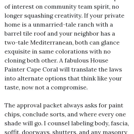
of interest on community team spirit, no
longer squashing creativity. If your private
home is a unmarried-tale ranch with a
barrel tile roof and your neighbor has a
two-tale Mediterranean, both can glance
exquisite in same colorations with no
cloning both other. A fabulous House
Painter Cape Coral will translate the laws
into alternate options that think like your
taste, now not a compromise.
The approval packet always asks for paint
chips, conclude sorts, and where every one
shade will go. I counsel labeling body, fascia,
soffit, doorways, shutters, and any masonry