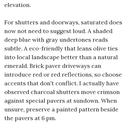
elevation.
For shutters and doorways, saturated does
now not need to suggest loud. A shaded
deep blue with gray undertones reads
subtle. A eco-friendly that leans olive ties
into local landscape better than a natural
emerald. Brick paver driveways can
introduce red or red reflections, so choose
accents that don't conflict. I actually have
observed charcoal shutters move crimson
against special pavers at sundown. When
unsure, preserve a painted pattern beside
the pavers at 6 pm.