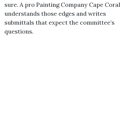
sure. A pro Painting Company Cape Coral
understands those edges and writes
submittals that expect the committee’s
questions.