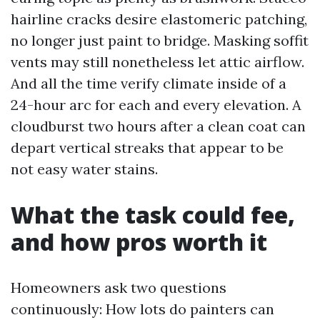
hairline cracks desire elastomeric patching,
no longer just paint to bridge. Masking soffit
vents may still nonetheless let attic airflow.
And all the time verify climate inside of a
24-hour arc for each and every elevation. A
cloudburst two hours after a clean coat can
depart vertical streaks that appear to be
not easy water stains.
What the task could fee,
and how pros worth it
Homeowners ask two questions
continuously: How lots do painters can