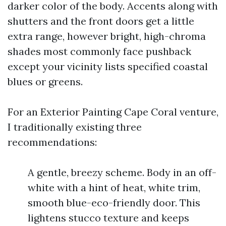
darker color of the body. Accents along with
shutters and the front doors get a little
extra range, however bright, high-chroma
shades most commonly face pushback
except your vicinity lists specified coastal
blues or greens.
For an Exterior Painting Cape Coral venture,
I traditionally existing three
recommendations:
A gentle, breezy scheme. Body in an off-
white with a hint of heat, white trim,
smooth blue-eco-friendly door. This
lightens stucco texture and keeps