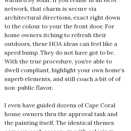
network, that charm is secure via
architectural directions, exact right down
to the colour to your the front door. For
home owners itching to refresh their
outdoors, these HOA ideas can feel like a
speed bump. They do not have got to be.
With the true procedure, you're able to
dwell compliant, highlight your own home’s
superb elements, and still coach a bit of of
non-public flavor.
I even have guided dozens of Cape Coral
house owners thru the approval task and
the painting itself. The identical themes