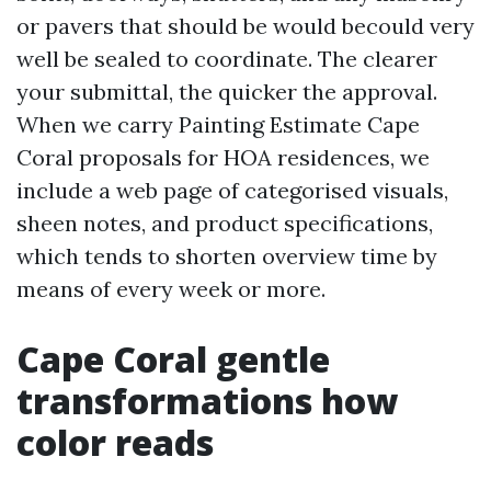
or pavers that should be would becould very
well be sealed to coordinate. The clearer
your submittal, the quicker the approval.
When we carry Painting Estimate Cape
Coral proposals for HOA residences, we
include a web page of categorised visuals,
sheen notes, and product specifications,
which tends to shorten overview time by
means of every week or more.
Cape Coral gentle
transformations how
color reads