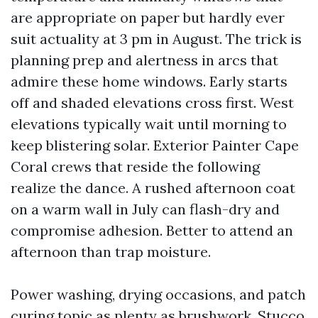
are appropriate on paper but hardly ever
suit actuality at 3 pm in August. The trick is
planning prep and alertness in arcs that
admire these home windows. Early starts
off and shaded elevations cross first. West
elevations typically wait until morning to
keep blistering solar. Exterior Painter Cape
Coral crews that reside the following
realize the dance. A rushed afternoon coat
on a warm wall in July can flash-dry and
compromise adhesion. Better to attend an
afternoon than trap moisture.
Power washing, drying occasions, and patch
curing topic as plenty as brushwork. Stucco