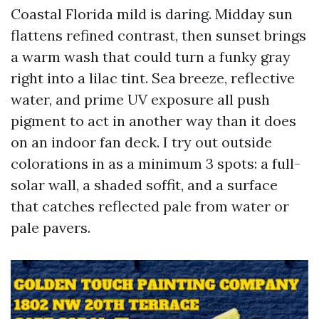
Coastal Florida mild is daring. Midday sun
flattens refined contrast, then sunset brings
a warm wash that could turn a funky gray
right into a lilac tint. Sea breeze, reflective
water, and prime UV exposure all push
pigment to act in another way than it does
on an indoor fan deck. I try out outside
colorations in as a minimum 3 spots: a full-
solar wall, a shaded soffit, and a surface
that catches reflected pale from water or
pale pavers.