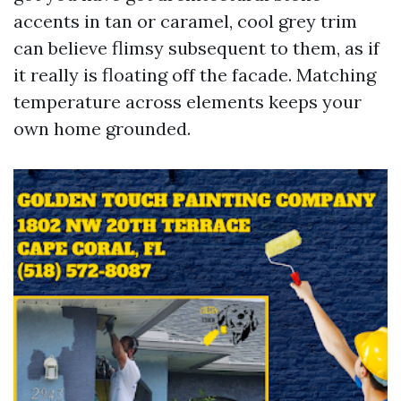
accents in tan or caramel, cool grey trim
can believe flimsy subsequent to them, as if
it really is floating off the facade. Matching
temperature across elements keeps your
own home grounded.