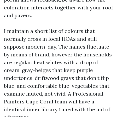
coloration interacts together with your roof
and pavers.
I maintain a short list of colours that
normally cross in local HOAs and still
suppose modern-day. The names fluctuate
by means of brand, however the households
are regular: heat whites with a drop of
cream, gray-beiges that keep purple
undertones, driftwood grays that don't flip
blue, and comfortable blue-vegetables that
examine muted, not vivid. A Professional
Painters Cape Coral team will have a
identical inner library tuned with the aid of