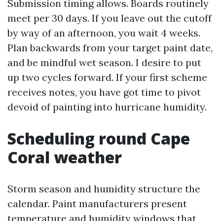
Submission timing allows. Boards routinely
meet per 30 days. If you leave out the cutoff
by way of an afternoon, you wait 4 weeks.
Plan backwards from your target paint date,
and be mindful wet season. I desire to put
up two cycles forward. If your first scheme
receives notes, you have got time to pivot
devoid of painting into hurricane humidity.
Scheduling round Cape
Coral weather
Storm season and humidity structure the
calendar. Paint manufacturers present
temperature and humidity windows that