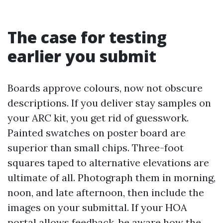
The case for testing
earlier you submit
Boards approve colours, now not obscure
descriptions. If you deliver stay samples on
your ARC kit, you get rid of guesswork.
Painted swatches on poster board are
superior than small chips. Three-foot
squares taped to alternative elevations are
ultimate of all. Photograph them in morning,
noon, and late afternoon, then include the
images on your submittal. If your HOA
portal allows feedback, be aware how the