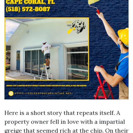
Here is a short story that repeats itself. A
property owner fell in love with a impartial
greige that seemed rich at the chip. On their