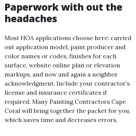
Paperwork with out the
headaches
Most HOA applications choose here: carried
out application model, paint producer and
color names or codes, finishes for each
surface, website online plan or elevation
markups, and now and again a neighbor
acknowledgment. Include your contractor’s
license and insurance certificates if
required. Many Painting Contractors Cape
Coral will bring together the packet for you,
which saves time and decreases errors.