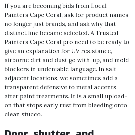
If you are becoming bids from Local
Painters Cape Coral, ask for product names,
no longer just brands, and ask why that
distinct line became selected. A Trusted
Painters Cape Coral pro need to be ready to
give an explanation for UV resistance,
airborne dirt and dust go with-up, and mold
blockers in undeniable language. In salt-
adjacent locations, we sometimes add a
transparent defensive to metal accents
after paint treatments. It is a small upload-
on that stops early rust from bleeding onto
clean stucco.
Door, shutter, and