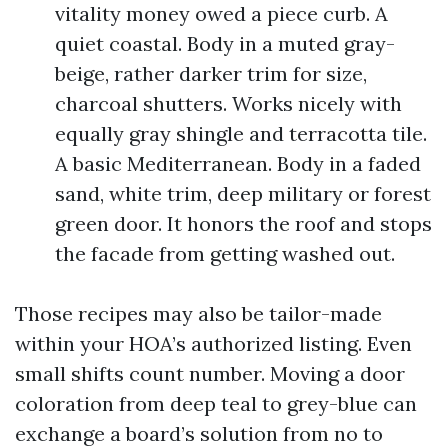
vitality money owed a piece curb. A
quiet coastal. Body in a muted gray-
beige, rather darker trim for size,
charcoal shutters. Works nicely with
equally gray shingle and terracotta tile.
A basic Mediterranean. Body in a faded
sand, white trim, deep military or forest
green door. It honors the roof and stops
the facade from getting washed out.
Those recipes may also be tailor-made
within your HOA’s authorized listing. Even
small shifts count number. Moving a door
coloration from deep teal to grey-blue can
exchange a board’s solution from no to