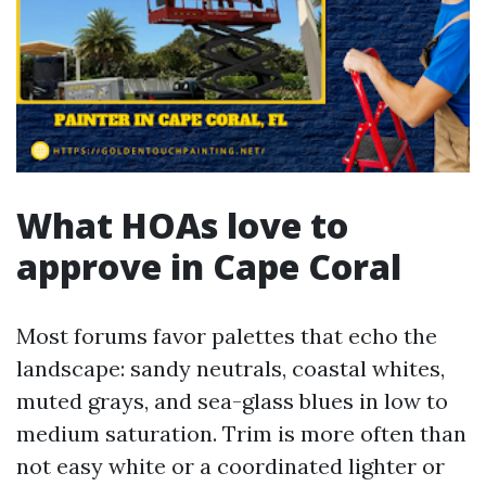
What HOAs love to
approve in Cape Coral
Most forums favor palettes that echo the
landscape: sandy neutrals, coastal whites,
muted grays, and sea-glass blues in low to
medium saturation. Trim is more often than
not easy white or a coordinated lighter or