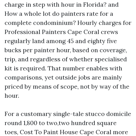
charge in step with hour in Florida? and
How a whole lot do painters rate for a
complete condominium? Hourly charges for
Professional Painters Cape Coral crews
regularly land among 45 and eighty five
bucks per painter hour, based on coverage,
trip, and regardless of whether specialised
kit is required. That number enables with
comparisons, yet outside jobs are mainly
priced by means of scope, not by way of the
hour.
For a customary single-tale stucco domicile
round 1,800 to two,two hundred square
toes, Cost To Paint House Cape Coral more