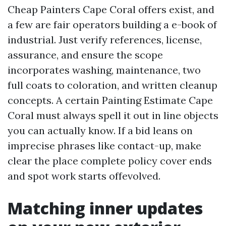
Cheap Painters Cape Coral offers exist, and
a few are fair operators building a e-book of
industrial. Just verify references, license,
assurance, and ensure the scope
incorporates washing, maintenance, two
full coats to coloration, and written cleanup
concepts. A certain Painting Estimate Cape
Coral must always spell it out in line objects
you can actually know. If a bid leans on
imprecise phrases like contact-up, make
clear the place complete policy cover ends
and spot work starts offevolved.
Matching inner updates