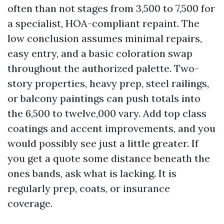
often than not stages from 3,500 to 7,500 for
a specialist, HOA-compliant repaint. The
low conclusion assumes minimal repairs,
easy entry, and a basic coloration swap
throughout the authorized palette. Two-
story properties, heavy prep, steel railings,
or balcony paintings can push totals into
the 6,500 to twelve,000 vary. Add top class
coatings and accent improvements, and you
would possibly see just a little greater. If
you get a quote some distance beneath the
ones bands, ask what is lacking. It is
regularly prep, coats, or insurance
coverage.