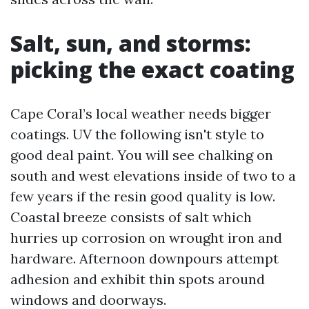
Salt, sun, and storms:
picking the exact coating
Cape Coral’s local weather needs bigger
coatings. UV the following isn't style to
good deal paint. You will see chalking on
south and west elevations inside of two to a
few years if the resin good quality is low.
Coastal breeze consists of salt which
hurries up corrosion on wrought iron and
hardware. Afternoon downpours attempt
adhesion and exhibit thin spots around
windows and doorways.