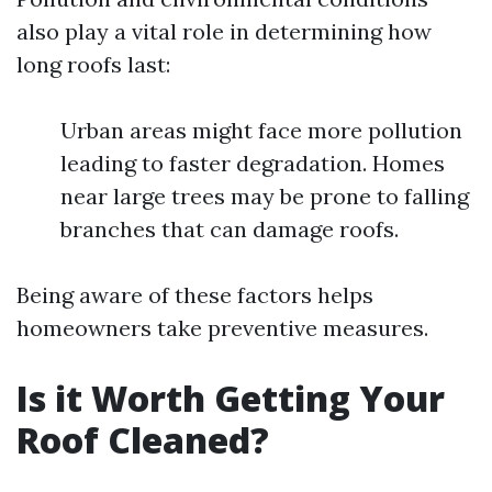
also play a vital role in determining how
long roofs last:
Urban areas might face more pollution
leading to faster degradation. Homes
near large trees may be prone to falling
branches that can damage roofs.
Being aware of these factors helps
homeowners take preventive measures.
Is it Worth Getting Your
Roof Cleaned?