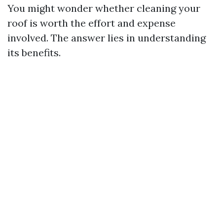
You might wonder whether cleaning your
roof is worth the effort and expense
involved. The answer lies in understanding
its benefits.