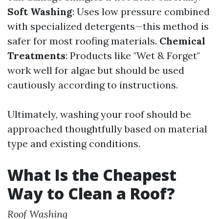
Soft Washing
: Uses low pressure combined
with specialized detergents—this method is
safer for most roofing materials.
Chemical
Treatments
: Products like "Wet & Forget"
work well for algae but should be used
cautiously according to instructions.
Ultimately, washing your roof should be
approached thoughtfully based on material
type and existing conditions.
What Is the Cheapest
Way to Clean a Roof?
Roof Washing