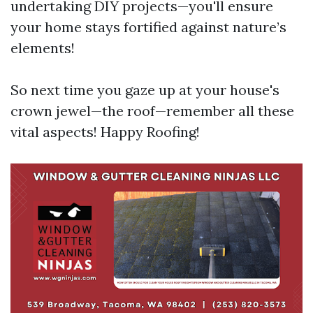
undertaking DIY projects—you'll ensure
your home stays fortified against nature’s
elements!
So next time you gaze up at your house's
crown jewel—the roof—remember all these
vital aspects! Happy Roofing!