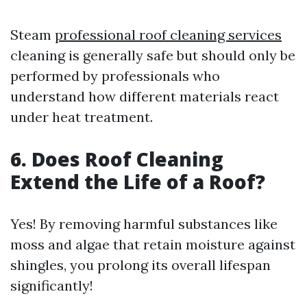
Steam
professional roof cleaning services
cleaning is generally safe but should only be
performed by professionals who
understand how different materials react
under heat treatment.
6. Does Roof Cleaning
Extend the Life of a Roof?
Yes! By removing harmful substances like
moss and algae that retain moisture against
shingles, you prolong its overall lifespan
significantly!