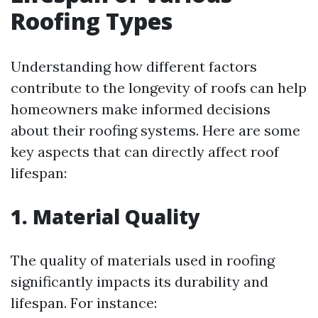
Roofing Types
Understanding how different factors
contribute to the longevity of roofs can help
homeowners make informed decisions
about their roofing systems. Here are some
key aspects that can directly affect roof
lifespan:
1. Material Quality
The quality of materials used in roofing
significantly impacts its durability and
lifespan. For instance: