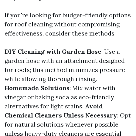
If you're looking for budget-friendly options
for roof cleaning without compromising
effectiveness, consider these methods:
DIY Cleaning with Garden Hose
: Use a
garden hose with an attachment designed
for roofs; this method minimizes pressure
while allowing thorough rinsing.
Homemade Solutions
: Mix water with
vinegar or baking soda as eco-friendly
alternatives for light stains.
Avoid
Chemical Cleaners Unless Necessary
: Opt
for natural solutions whenever possible
unless heavy-duty cleaners are essential.