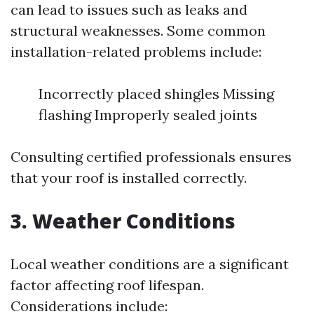
can lead to issues such as leaks and
structural weaknesses. Some common
installation-related problems include:
Incorrectly placed shingles Missing
flashing Improperly sealed joints
Consulting certified professionals ensures
that your roof is installed correctly.
3. Weather Conditions
Local weather conditions are a significant
factor affecting roof lifespan.
Considerations include: