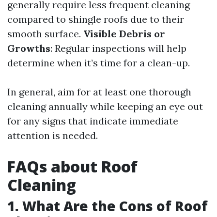
generally require less frequent cleaning
compared to shingle roofs due to their
smooth surface.
Visible Debris or
Growths
: Regular inspections will help
determine when it’s time for a clean-up.
In general, aim for at least one thorough
cleaning annually while keeping an eye out
for any signs that indicate immediate
attention is needed.
FAQs about Roof
Cleaning
1. What Are the Cons of Roof