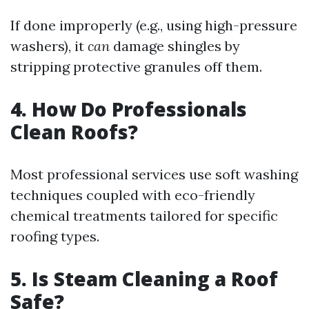
If done improperly (e.g., using high-pressure
washers), it
can
damage shingles by
stripping protective granules off them.
4. How Do Professionals
Clean Roofs?
Most professional services use soft washing
techniques coupled with eco-friendly
chemical treatments tailored for specific
roofing types.
5. Is Steam Cleaning a Roof
Safe?