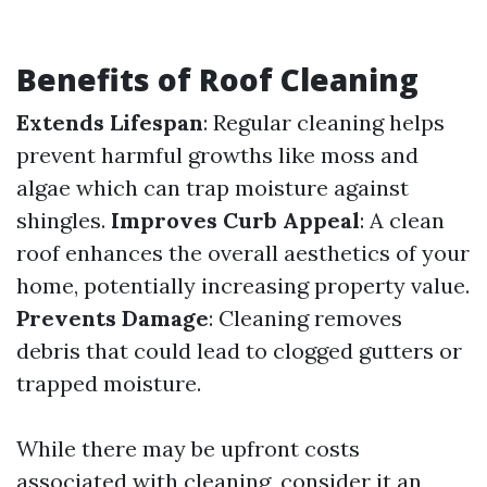
Benefits of Roof Cleaning
Extends Lifespan
: Regular cleaning helps
prevent harmful growths like moss and
algae which can trap moisture against
shingles.
Improves Curb Appeal
: A clean
roof enhances the overall aesthetics of your
home, potentially increasing property value.
Prevents Damage
: Cleaning removes
debris that could lead to clogged gutters or
trapped moisture.
While there may be upfront costs
associated with cleaning, consider it an