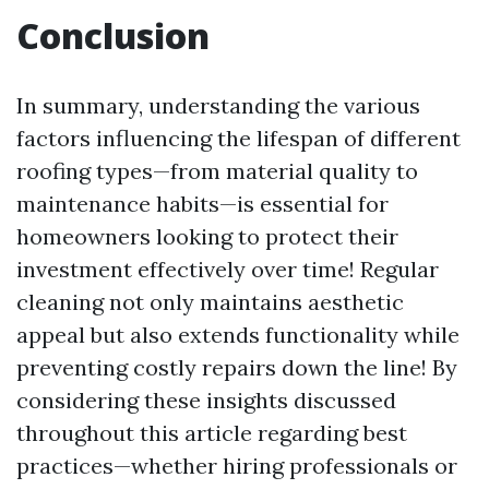
Conclusion
In summary, understanding the various
factors influencing the lifespan of different
roofing types—from material quality to
maintenance habits—is essential for
homeowners looking to protect their
investment effectively over time! Regular
cleaning not only maintains aesthetic
appeal but also extends functionality while
preventing costly repairs down the line! By
considering these insights discussed
throughout this article regarding best
practices—whether hiring professionals or