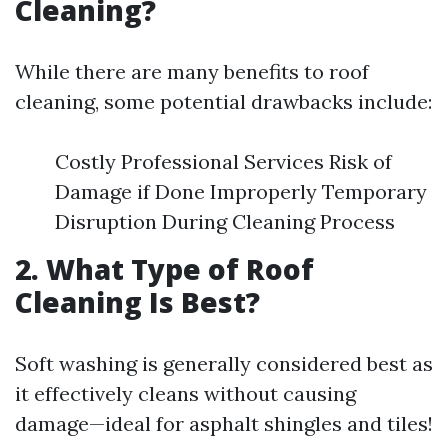
Cleaning?
While there are many benefits to roof
cleaning, some potential drawbacks include:
Costly Professional Services Risk of
Damage if Done Improperly Temporary
Disruption During Cleaning Process
2. What Type of Roof
Cleaning Is Best?
Soft washing is generally considered best as
it effectively cleans without causing
damage—ideal for asphalt shingles and tiles!