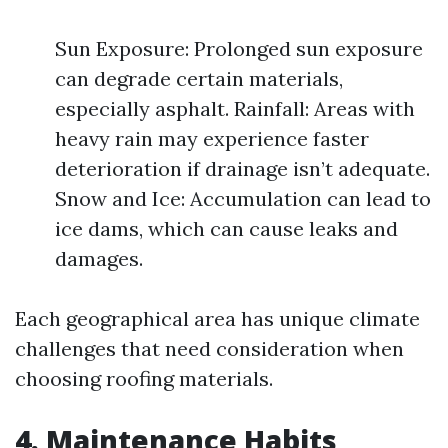
Sun Exposure: Prolonged sun exposure
can degrade certain materials,
especially asphalt. Rainfall: Areas with
heavy rain may experience faster
deterioration if drainage isn’t adequate.
Snow and Ice: Accumulation can lead to
ice dams, which can cause leaks and
damages.
Each geographical area has unique climate
challenges that need consideration when
choosing roofing materials.
4. Maintenance Habits