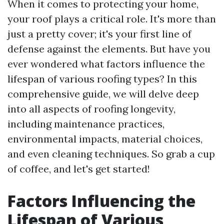
When it comes to protecting your home,
your roof plays a critical role. It's more than
just a pretty cover; it's your first line of
defense against the elements. But have you
ever wondered what factors influence the
lifespan of various roofing types? In this
comprehensive guide, we will delve deep
into all aspects of roofing longevity,
including maintenance practices,
environmental impacts, material choices,
and even cleaning techniques. So grab a cup
of coffee, and let's get started!
Factors Influencing the
Lifespan of Various