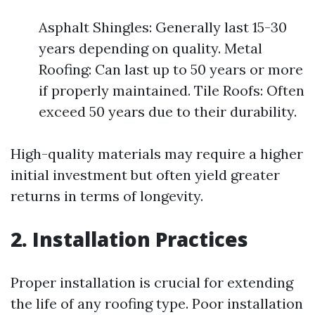
Asphalt Shingles: Generally last 15-30
years depending on quality. Metal
Roofing: Can last up to 50 years or more
if properly maintained. Tile Roofs: Often
exceed 50 years due to their durability.
High-quality materials may require a higher
initial investment but often yield greater
returns in terms of longevity.
2. Installation Practices
Proper installation is crucial for extending
the life of any roofing type. Poor installation