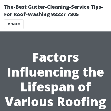
The-Best Gutter-Cleaning-Service Tips-
For Roof-Washing 98227 7805
MENU
Factors
Influencing the
Lifespan of
Various Roofing