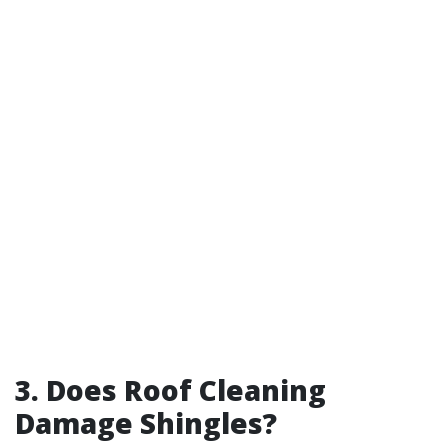
3. Does Roof Cleaning
Damage Shingles?