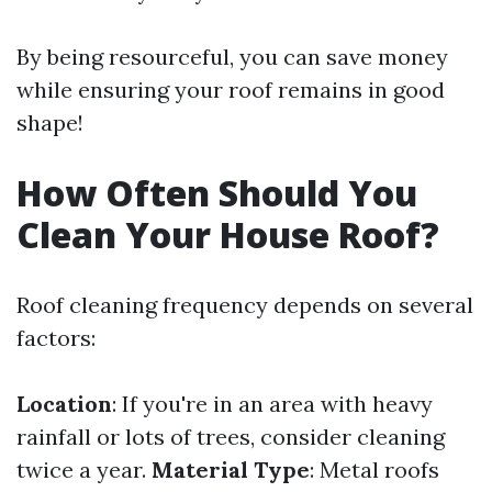
By being resourceful, you can save money
while ensuring your roof remains in good
shape!
How Often Should You
Clean Your House Roof?
Roof cleaning frequency depends on several
factors:
Location
: If you're in an area with heavy
rainfall or lots of trees, consider cleaning
twice a year.
Material Type
: Metal roofs