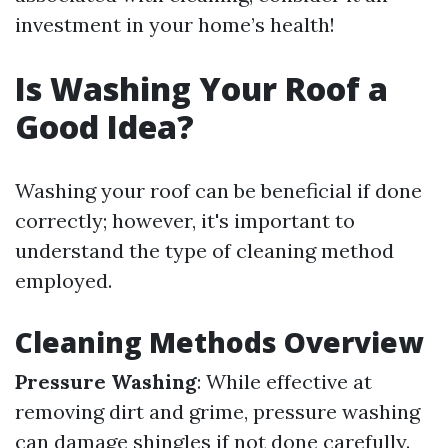
investment in your home’s health!
Is Washing Your Roof a
Good Idea?
Washing your roof can be beneficial if done
correctly; however, it's important to
understand the type of cleaning method
employed.
Cleaning Methods Overview
Pressure Washing
: While effective at
removing dirt and grime, pressure washing
can damage shingles if not done carefully.