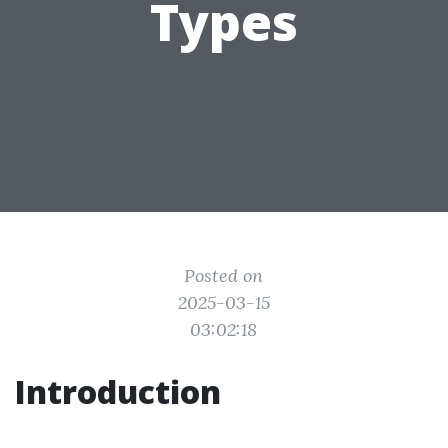
Types
Posted on
2025-03-15
03:02:18
Introduction