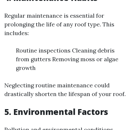
Regular maintenance is essential for
prolonging the life of any roof type. This
includes:
Routine inspections Cleaning debris
from gutters Removing moss or algae
growth
Neglecting routine maintenance could
drastically shorten the lifespan of your roof.
5. Environmental Factors
Pollution and environmental conditions