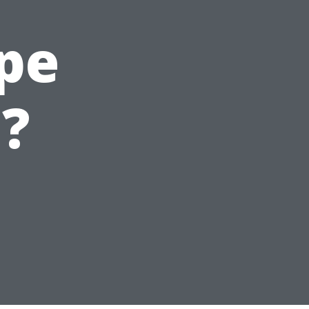
ape
?