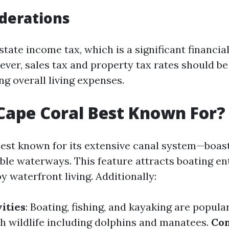
derations
state income tax, which is a significant financia
ever, sales tax and property tax rates should b
g overall living expenses.
Cape Coral Best Known For?
best known for its extensive canal system—boas
able waterways. This feature attracts boating e
 waterfront living. Additionally:
ities
: Boating, fishing, and kayaking are popula
th wildlife including dolphins and manatees.
Co