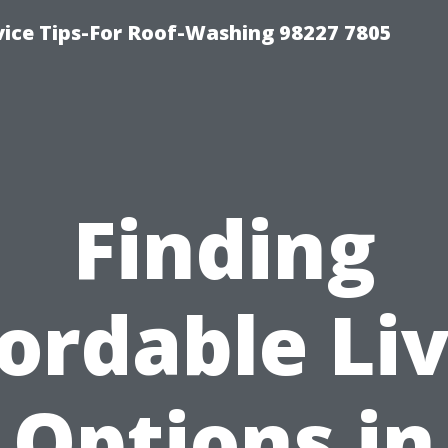
vice Tips-For Roof-Washing 98227 7805
Finding
ordable Li
Options in