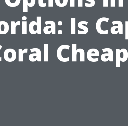
orida: Is C
Coral Cheap