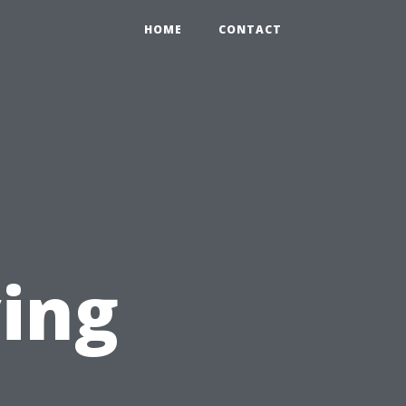
HOME
CONTACT
ving