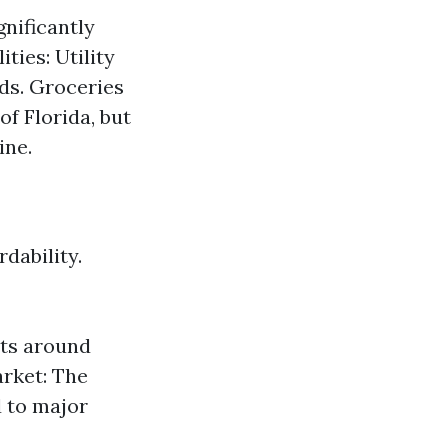
nificantly
ties: Utility
ds. Groceries
f Florida, but
ine.
dability.
its around
arket: The
d to major