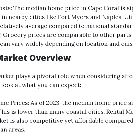
sts: The median home price in Cape Coral is sig
in nearby cities like Fort Myers and Naples. Utili
relatively average compared to national standar
: Grocery prices are comparable to other parts o
 can vary widely depending on location and cuis
Market Overview
rket plays a pivotal role when considering affor
r look at what you can expect:
e Prices: As of 2023, the median home price s
This is lower than many coastal cities. Rental M
ket is also competitive yet affordable compare
an areas.