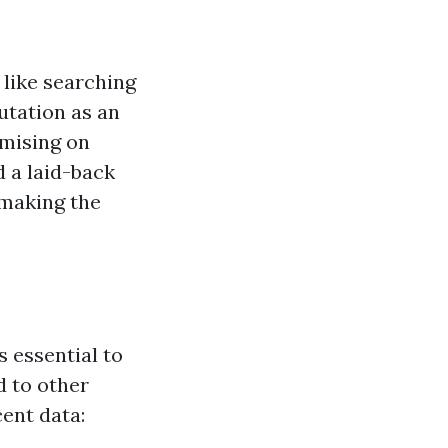
 like searching
utation as an
omising on
d a laid-back
 making the
 essential to
d to other
cent data: