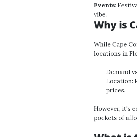
Events
: Festi
vibe.
Why is C
While Cape Cor
locations in Fl
Demand vs 
Location: 
prices.
However, it's e
pockets of affo