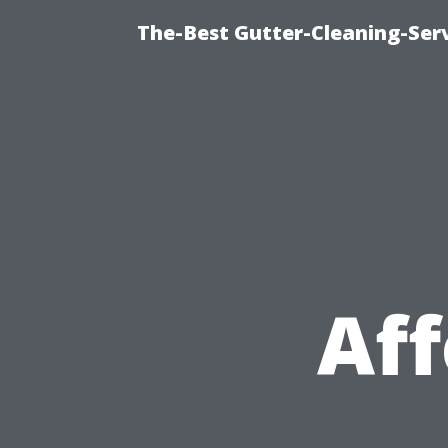
The-Best Gutter-Cleaning-Ser
Aff