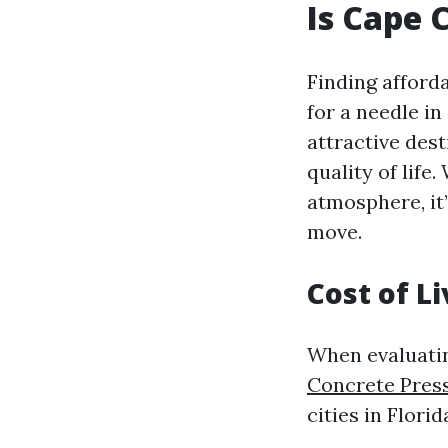
Is Cape 
Finding afforda
for a needle in
attractive des
quality of life
atmosphere, it
move.
Cost of Li
When evaluatin
Concrete Pres
cities in Flori