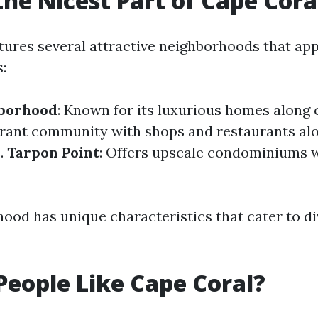
the Nicest Part of Cape Cora
tures several attractive neighborhoods that app
s:
hborhood
: Known for its luxurious homes along 
ibrant community with shops and restaurants al
s.
Tarpon Point
: Offers upscale condominiums 
ood has unique characteristics that cater to d
eople Like Cape Coral?