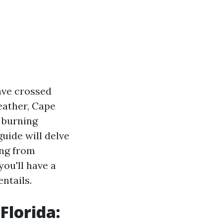
ave crossed
eather, Cape
 burning
uide will delve
ing from
you'll have a
ntails.
Florida: