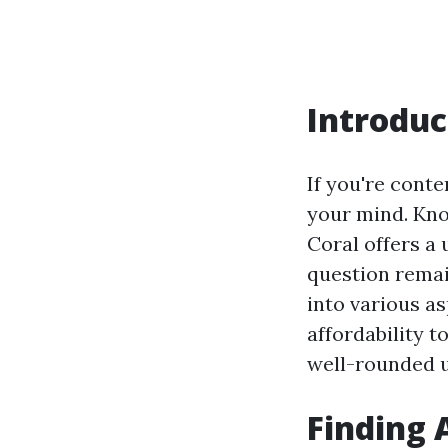
Introduc
If you're cont
your mind. Kno
Coral offers a
question rema
into various as
affordability t
well-rounded un
Finding 