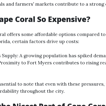
vals and farmers' markets contribute to a stron
ape Coral So Expensive?
al offers some affordable options compared to
orida, certain factors drive up costs:
Supply: A growing population has spiked dema
Proximity to Fort Myers contributes to rising re
ssential to note that even with these pressures
rdability throughout the city.