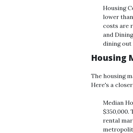
Housing Co
lower than 
costs are 
and Dining
dining out
Housing 
The housing ma
Here's a close
Median Hom
$350,000. 
rental mar
metropolit