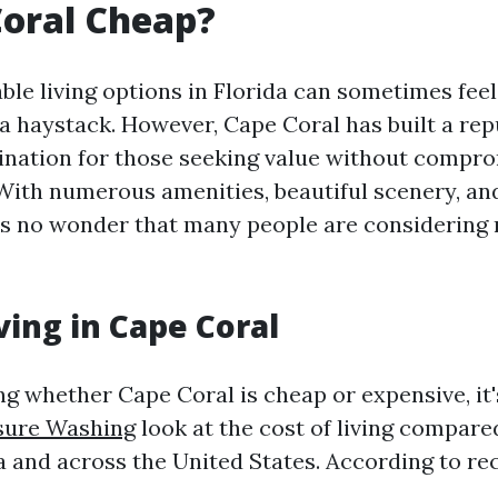
Coral Cheap?
ble living options in Florida can sometimes feel
 a haystack. However, Cape Coral has built a rep
tination for those seeking value without compr
. With numerous amenities, beautiful scenery, an
’s no wonder that many people are considering
ving in Cape Coral
g whether Cape Coral is cheap or expensive, it's
sure Washing
look at the cost of living compare
da and across the United States. According to re