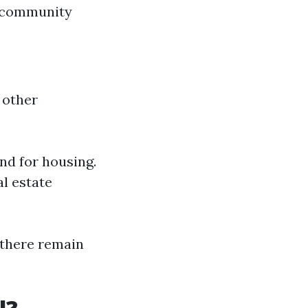
g community
 other
nd for housing.
al estate
, there remain