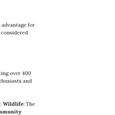
l advantage for
e considered
ting over 400
nthusiasts and
r.
Wildlife
: The
mmunity