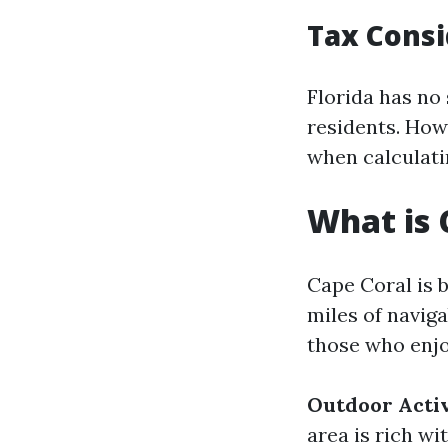
Tax Consi
Florida has no 
residents. How
when calculatin
What is 
Cape Coral is 
miles of navig
those who enjoy
Outdoor Activ
area is rich wi