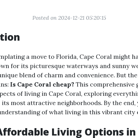
Posted on 2024-12-21 05:20:15
tion
emplating a move to Florida, Cape Coral might h
wn for its picturesque waterways and sunny w
 unique blend of charm and convenience. But the
ins:
Is Cape Coral cheap?
This comprehensive g
pects of living in Cape Coral, exploring everyth
o its most attractive neighborhoods. By the end, 
derstanding of what living in this vibrant city e
Affordable Living Options in 