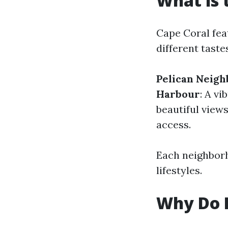
What is 
Cape Coral fea
different taste
Pelican Neig
Harbour
: A v
beautiful view
access.
Each neighborh
lifestyles.
Why Do P