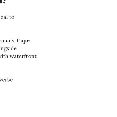
l?
eal to
canals.
Cape
ongside
with waterfront
iverse