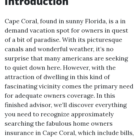
Introduction
Cape Coral, found in sunny Florida, is a in
demand vacation spot for owners in quest
of a bit of paradise. With its picturesque
canals and wonderful weather, it’s no
surprise that many americans are seeking
to quiet down here. However, with the
attraction of dwelling in this kind of
fascinating vicinity comes the primary need
for adequate owners coverage. In this
finished advisor, we’ll discover everything
you need to recognize approximately
searching the fabulous home owners
insurance in Cape Coral, which include bills,