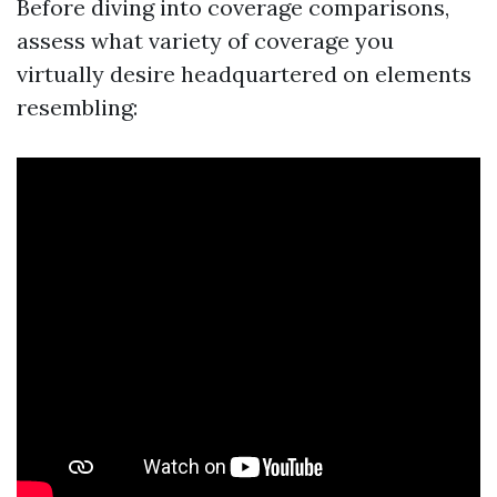
Before diving into coverage comparisons,
assess what variety of coverage you
virtually desire headquartered on elements
resembling: