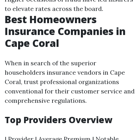
to elevate rates across the board.
Best Homeowners
Insurance Companies in
Cape Coral
When in search of the superior
householders insurance vendors in Cape
Coral, trust professional organizations
conventional for their customer service and
comprehensive regulations.
Top Providers Overview
| Provider | Average Premium | Notable