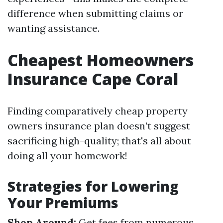
difference when submitting claims or
wanting assistance.
Cheapest Homeowners
Insurance Cape Coral
Finding comparatively cheap property
owners insurance plan doesn’t suggest
sacrificing high-quality; that's all about
doing all your homework!
Strategies for Lowering
Your Premiums
Shop Around:
Get fees from numerous