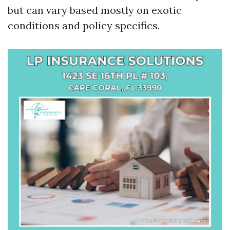
but can vary based mostly on exotic
conditions and policy specifics.