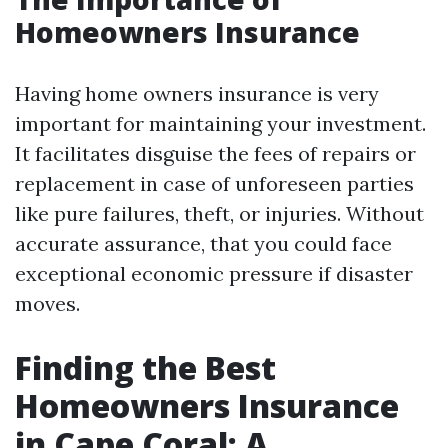
Homeowners Insurance
Having home owners insurance is very
important for maintaining your investment.
It facilitates disguise the fees of repairs or
replacement in case of unforeseen parties
like pure failures, theft, or injuries. Without
accurate assurance, that you could face
exceptional economic pressure if disaster
moves.
Finding the Best
Homeowners Insurance
in Cape Coral: A