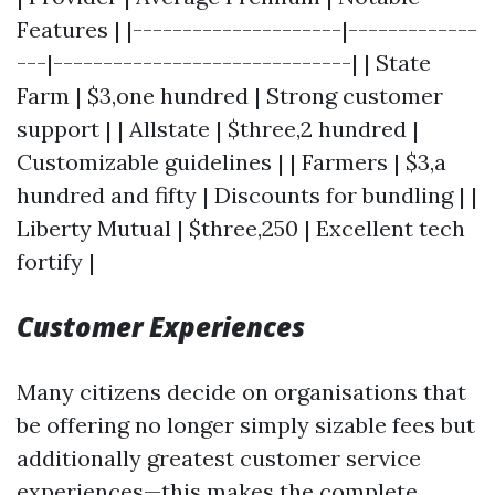
Features | |---------------------|-------------
---|------------------------------| | State
Farm | $3,one hundred | Strong customer
support | | Allstate | $three,2 hundred |
Customizable guidelines | | Farmers | $3,a
hundred and fifty | Discounts for bundling | |
Liberty Mutual | $three,250 | Excellent tech
fortify |
Customer Experiences
Many citizens decide on organisations that
be offering no longer simply sizable fees but
additionally greatest customer service
experiences—this makes the complete