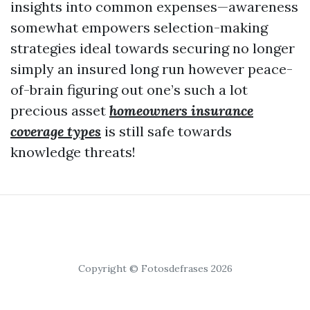
insights into common expenses—awareness
somewhat empowers selection-making
strategies ideal towards securing no longer
simply an insured long run however peace-
of-brain figuring out one’s such a lot
precious asset
homeowners insurance
coverage types
is still safe towards
knowledge threats!
Copyright © Fotosdefrases 2026