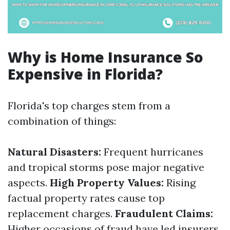
Why is Home Insurance So
Expensive in Florida?
Florida's top charges stem from a
combination of things:
Natural Disasters:
Frequent hurricanes
and tropical storms pose major negative
aspects.
High Property Values:
Rising
factual property rates cause top
replacement charges.
Fraudulent Claims:
Higher occasions of fraud have led insurers