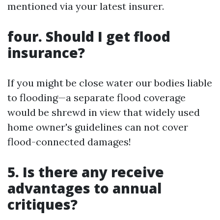
mentioned via your latest insurer.
four. Should I get flood
insurance?
If you might be close water our bodies liable
to flooding—a separate flood coverage
would be shrewd in view that widely used
home owner's guidelines can not cover
flood-connected damages!
5. Is there any receive
advantages to annual
critiques?