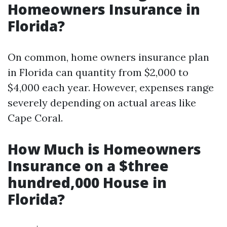
Homeowners Insurance in
Florida?
On common, home owners insurance plan
in Florida can quantity from $2,000 to
$4,000 each year. However, expenses range
severely depending on actual areas like
Cape Coral.
How Much is Homeowners
Insurance on a $three
hundred,000 House in
Florida?