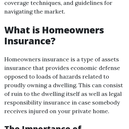
coverage techniques, and guidelines for
navigating the market.
What is Homeowners
Insurance?
Homeowners insurance is a type of assets
insurance that provides economic defense
opposed to loads of hazards related to
proudly owning a dwelling. This can consist
of ruin to the dwelling itself as well as legal
responsibility insurance in case somebody
receives injured on your private home.
The Importance of