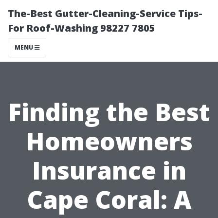
The-Best Gutter-Cleaning-Service Tips-
For Roof-Washing 98227 7805
MENU
Finding the Best
Homeowners
Insurance in
Cape Coral: A