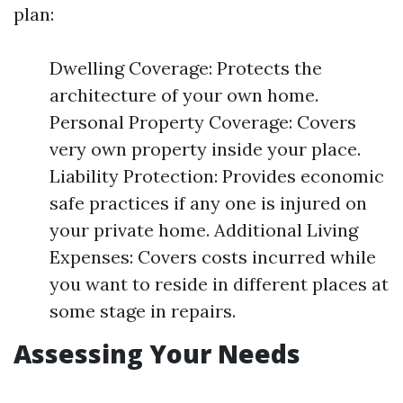
plan:
Dwelling Coverage: Protects the
architecture of your own home.
Personal Property Coverage: Covers
very own property inside your place.
Liability Protection: Provides economic
safe practices if any one is injured on
your private home. Additional Living
Expenses: Covers costs incurred while
you want to reside in different places at
some stage in repairs.
Assessing Your Needs