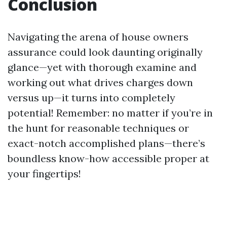
Conclusion
Navigating the arena of house owners
assurance could look daunting originally
glance—yet with thorough examine and
working out what drives charges down
versus up—it turns into completely
potential! Remember: no matter if you’re in
the hunt for reasonable techniques or
exact-notch accomplished plans—there’s
boundless know-how accessible proper at
your fingertips!