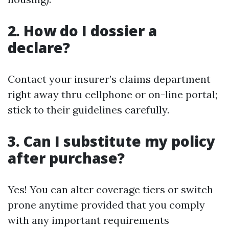
2. How do I dossier a
declare?
Contact your insurer’s claims department
right away thru cellphone or on-line portal;
stick to their guidelines carefully.
3. Can I substitute my policy
after purchase?
Yes! You can alter coverage tiers or switch
prone anytime provided that you comply
with any important requirements