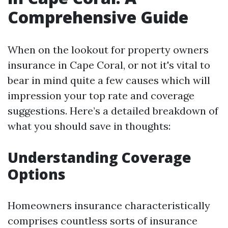
Comprehensive Guide
When on the lookout for property owners
insurance in Cape Coral, or not it's vital to
bear in mind quite a few causes which will
impression your top rate and coverage
suggestions. Here’s a detailed breakdown of
what you should save in thoughts:
Understanding Coverage
Options
Homeowners insurance characteristically
comprises countless sorts of insurance