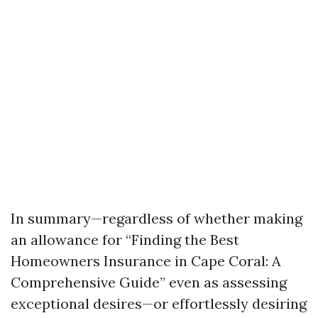
In summary—regardless of whether making
an allowance for “Finding the Best
Homeowners Insurance in Cape Coral: A
Comprehensive Guide” even as assessing
exceptional desires—or effortlessly desiring