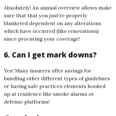
Absolutely! An annual overview allows make
sure that that you just're properly
blanketed dependent on any alterations
which have occurred (like renovations)
since procuring your coverage!
6. Can I get mark downs?
Yes! Many insurers offer savings for
bundling other different types of guidelines
or having safe practices elements hooked
up at residence like smoke alarms or
defense platforms!