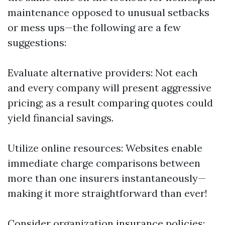
maintenance opposed to unusual setbacks
or mess ups—the following are a few
suggestions:
Evaluate alternative providers: Not each
and every company will present aggressive
pricing; as a result comparing quotes could
yield financial savings.
Utilize online resources: Websites enable
immediate charge comparisons between
more than one insurers instantaneously—
making it more straightforward than ever!
Consider organization insurance policies: