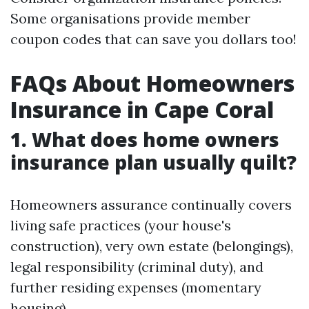
Some organisations provide member
coupon codes that can save you dollars too!
FAQs About Homeowners
Insurance in Cape Coral
1. What does home owners
insurance plan usually quilt?
Homeowners assurance continually covers
living safe practices (your house's
construction), very own estate (belongings),
legal responsibility (criminal duty), and
further residing expenses (momentary
housing).