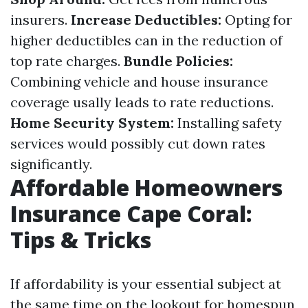
insurers.
Increase Deductibles:
Opting for
higher deductibles can in the reduction of
top rate charges.
Bundle Policies:
Combining vehicle and house insurance
coverage usally leads to rate reductions.
Home Security System:
Installing safety
services would possibly cut down rates
significantly.
Affordable Homeowners
Insurance Cape Coral:
Tips & Tricks
If affordability is your essential subject at
the same time on the lookout for homespun