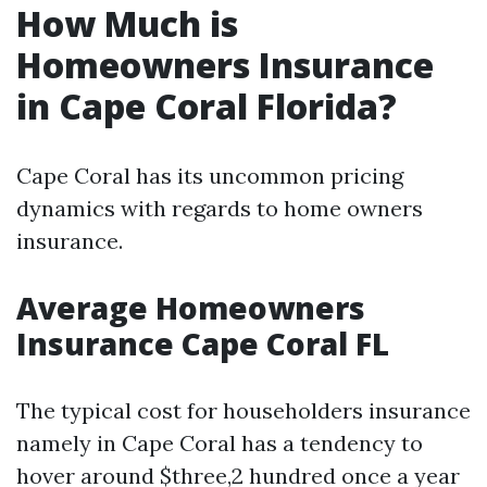
How Much is
Homeowners Insurance
in Cape Coral Florida?
Cape Coral has its uncommon pricing
dynamics with regards to home owners
insurance.
Average Homeowners
Insurance Cape Coral FL
The typical cost for householders insurance
namely in Cape Coral has a tendency to
hover around $three,2 hundred once a year