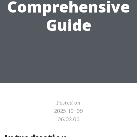
Comprehensive
Guide
Posted on
2025-10-09
06:02:06