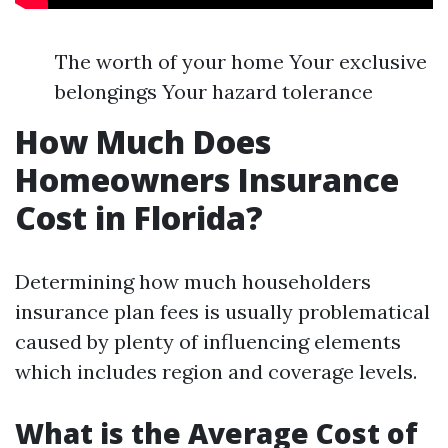
The worth of your home Your exclusive
belongings Your hazard tolerance
How Much Does
Homeowners Insurance
Cost in Florida?
Determining how much householders
insurance plan fees is usually problematical
caused by plenty of influencing elements
which includes region and coverage levels.
What is the Average Cost of