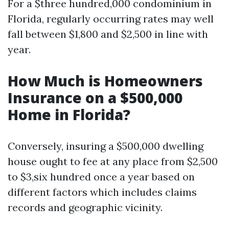
For a $three hundred,000 condominium in
Florida, regularly occurring rates may well
fall between $1,800 and $2,500 in line with
year.
How Much is Homeowners
Insurance on a $500,000
Home in Florida?
Conversely, insuring a $500,000 dwelling
house ought to fee at any place from $2,500
to $3,six hundred once a year based on
different factors which includes claims
records and geographic vicinity.