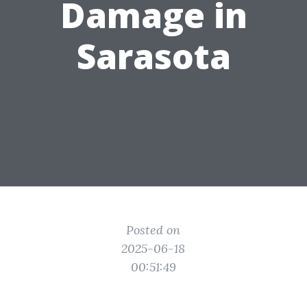
Damage in
Sarasota
Posted on
2025-06-18
00:51:49