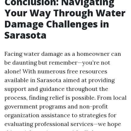
Conclusion: Navigating
Your Way Through Water
Damage Challenges in
Sarasota
Facing water damage as a homeowner can
be daunting but remember—you’re not
alone! With numerous free resources
available in Sarasota aimed at providing
support and guidance throughout the
process, finding relief is possible. From local
government programs and non-profit
organization assistance to strategies for
evaluating professional services—we hope