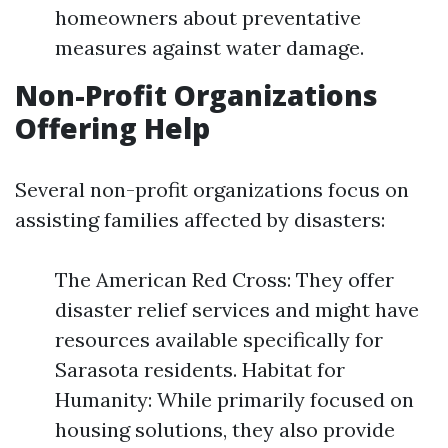
homeowners about preventative
measures against water damage.
Non-Profit Organizations
Offering Help
Several non-profit organizations focus on
assisting families affected by disasters:
The American Red Cross: They offer
disaster relief services and might have
resources available specifically for
Sarasota residents. Habitat for
Humanity: While primarily focused on
housing solutions, they also provide