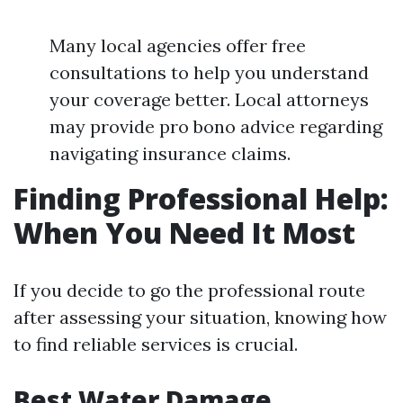
Many local agencies offer free
consultations to help you understand
your coverage better. Local attorneys
may provide pro bono advice regarding
navigating insurance claims.
Finding Professional Help:
When You Need It Most
If you decide to go the professional route
after assessing your situation, knowing how
to find reliable services is crucial.
Best Water Damage