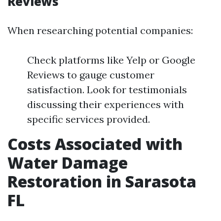
Reviews
When researching potential companies:
Check platforms like Yelp or Google
Reviews to gauge customer
satisfaction. Look for testimonials
discussing their experiences with
specific services provided.
Costs Associated with
Water Damage
Restoration in Sarasota
FL