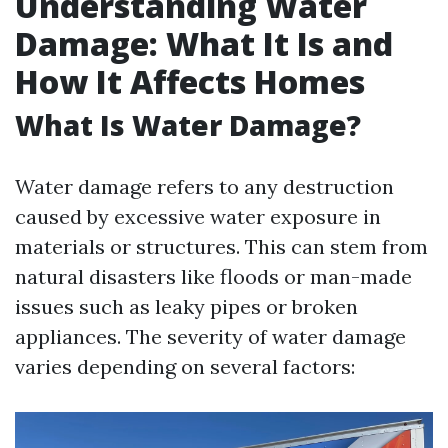
Understanding Water
Damage: What It Is and
How It Affects Homes
What Is Water Damage?
Water damage refers to any destruction
caused by excessive water exposure in
materials or structures. This can stem from
natural disasters like floods or man-made
issues such as leaky pipes or broken
appliances. The severity of water damage
varies depending on several factors: