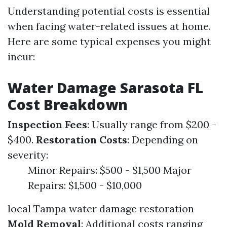
Understanding potential costs is essential
when facing water-related issues at home.
Here are some typical expenses you might
incur:
Water Damage Sarasota FL
Cost Breakdown
Inspection Fees
: Usually range from $200 -
$400.
Restoration Costs
: Depending on
severity:
Minor Repairs: $500 - $1,500 Major
Repairs: $1,500 - $10,000
local Tampa water damage restoration
Mold Removal
: Additional costs ranging