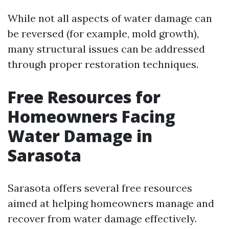
While not all aspects of water damage can
be reversed (for example, mold growth),
many structural issues can be addressed
through proper restoration techniques.
Free Resources for
Homeowners Facing
Water Damage in
Sarasota
Sarasota offers several free resources
aimed at helping homeowners manage and
recover from water damage effectively.