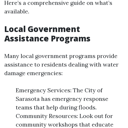
Here’s a comprehensive guide on what’s
available.
Local Government
Assistance Programs
Many local government programs provide
assistance to residents dealing with water
damage emergencies:
Emergency Services: The City of
Sarasota has emergency response
teams that help during floods.
Community Resources: Look out for
community workshops that educate