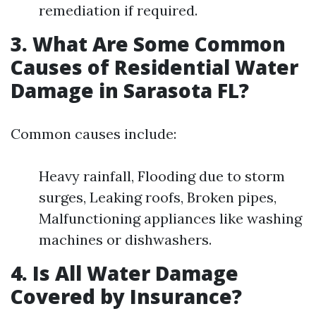
remediation if required.
3.
What Are Some Common
Causes of Residential Water
Damage in Sarasota FL?
Common causes include:
Heavy rainfall, Flooding due to storm
surges, Leaking roofs, Broken pipes,
Malfunctioning appliances like washing
machines or dishwashers.
4.
Is All Water Damage
Covered by Insurance?