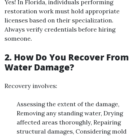
Yes! In Florida, individuals performing
restoration work must hold appropriate
licenses based on their specialization.
Always verify credentials before hiring
someone.
2.
How Do You Recover From
Water Damage?
Recovery involves:
Assessing the extent of the damage,
Removing any standing water, Drying
affected areas thoroughly, Repairing
structural damages, Considering mold