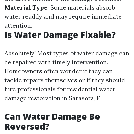
Material Type
: Some materials absorb
water readily and may require immediate
attention.
Is Water Damage Fixable?
Absolutely! Most types of water damage can
be repaired with timely intervention.
Homeowners often wonder if they can
tackle repairs themselves or if they should
hire professionals for residential water
damage restoration in Sarasota, FL.
Can Water Damage Be
Reversed?