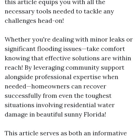
this article equips you with all the
necessary tools needed to tackle any
challenges head-on!
Whether you're dealing with minor leaks or
significant flooding issues—take comfort
knowing that effective solutions are within
reach! By leveraging community support
alongside professional expertise when
needed—homeowners can recover
successfully from even the toughest
situations involving residential water
damage in beautiful sunny Florida!
This article serves as both an informative