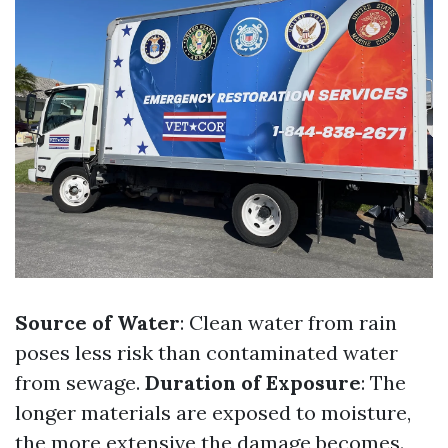
Source of Water
: Clean water from rain
poses less risk than contaminated water
from sewage.
Duration of Exposure
: The
longer materials are exposed to moisture,
the more extensive the damage becomes.