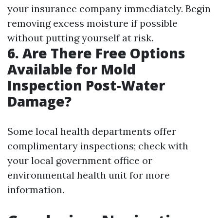
your insurance company immediately. Begin
removing excess moisture if possible
without putting yourself at risk.
6.
Are There Free Options
Available for Mold
Inspection Post-Water
Damage?
Some local health departments offer
complimentary inspections; check with
your local government office or
environmental health unit for more
information.