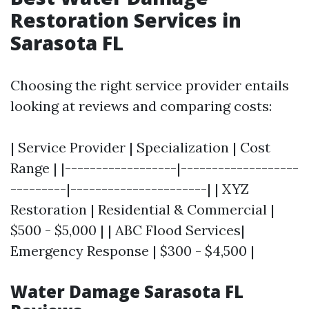
Restoration Services in
Sarasota FL
Choosing the right service provider entails
looking at reviews and comparing costs:
| Service Provider | Specialization | Cost
Range | |------------------|-------------------
---------|----------------------| | XYZ
Restoration | Residential & Commercial |
$500 - $5,000 | | ABC Flood Services|
Emergency Response | $300 - $4,500 |
Water Damage Sarasota FL