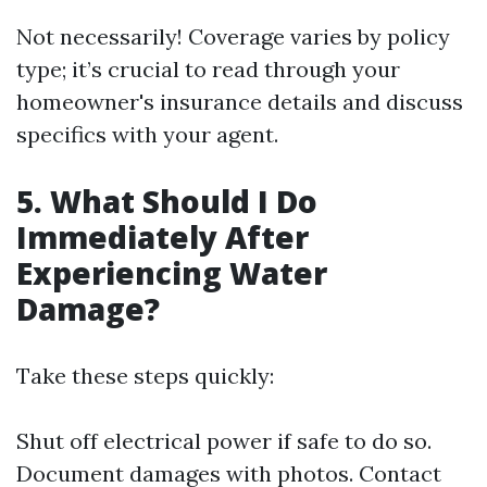
Not necessarily! Coverage varies by policy
type; it’s crucial to read through your
homeowner's insurance details and discuss
specifics with your agent.
5.
What Should I Do
Immediately After
Experiencing Water
Damage?
Take these steps quickly:
Shut off electrical power if safe to do so.
Document damages with photos. Contact