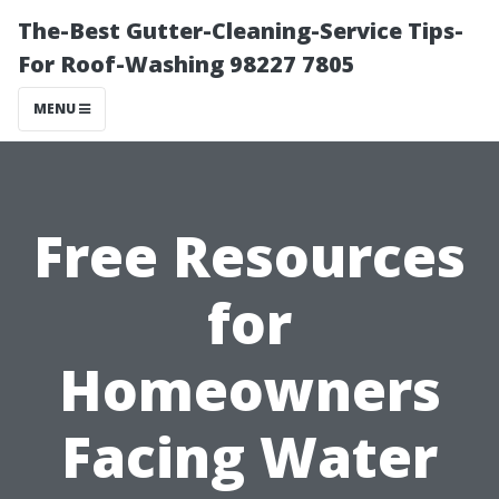
The-Best Gutter-Cleaning-Service Tips-
For Roof-Washing 98227 7805
MENU
Free Resources
for
Homeowners
Facing Water