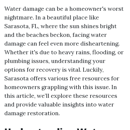
Water damage can be a homeowner's worst
nightmare. In a beautiful place like
Sarasota, FL, where the sun shines bright
and the beaches beckon, facing water
damage can feel even more disheartening.
Whether it's due to heavy rains, flooding, or
plumbing issues, understanding your
options for recovery is vital. Luckily,
Sarasota offers various free resources for
homeowners grappling with this issue. In
this article, we’ll explore these resources
and provide valuable insights into water
damage restoration.