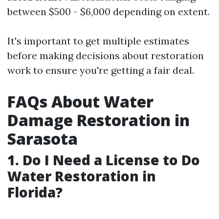
between $500 - $6,000 depending on extent.
It's important to get multiple estimates
before making decisions about restoration
work to ensure you're getting a fair deal.
FAQs About Water
Damage Restoration in
Sarasota
1.
Do I Need a License to Do
Water Restoration in
Florida?