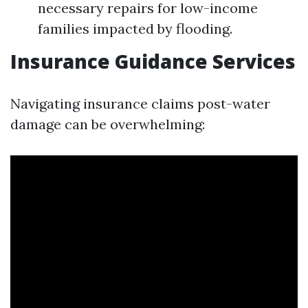
necessary repairs for low-income
families impacted by flooding.
Insurance Guidance Services
Navigating insurance claims post-water
damage can be overwhelming: