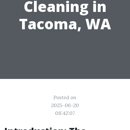
Cleaning in
Tacoma, WA
Posted on
2025-06-20
08:42:07