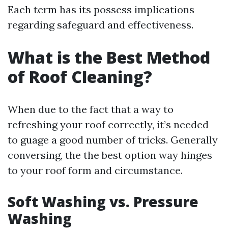
Each term has its possess implications
regarding safeguard and effectiveness.
What is the Best Method
of Roof Cleaning?
When due to the fact that a way to
refreshing your roof correctly, it’s needed
to guage a good number of tricks. Generally
conversing, the the best option way hinges
to your roof form and circumstance.
Soft Washing vs. Pressure
Washing