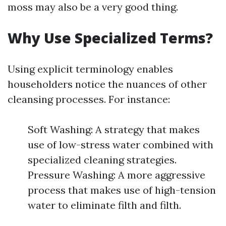
moss may also be a very good thing.
Why Use Specialized Terms?
Using explicit terminology enables
householders notice the nuances of other
cleansing processes. For instance:
Soft Washing: A strategy that makes
use of low-stress water combined with
specialized cleaning strategies.
Pressure Washing: A more aggressive
process that makes use of high-tension
water to eliminate filth and filth.