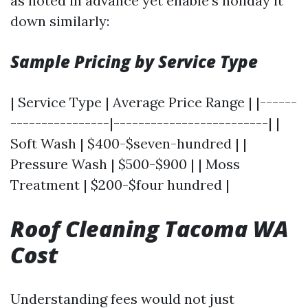
as noted in advance yet enable’s holiday it
down similarly:
Sample Pricing by Service Type
| Service Type | Average Price Range | |------
----------------|-------------------------| |
Soft Wash | $400-$seven-hundred | |
Pressure Wash | $500-$900 | | Moss
Treatment | $200-$four hundred |
Roof Cleaning Tacoma WA
Cost
Understanding fees would not just