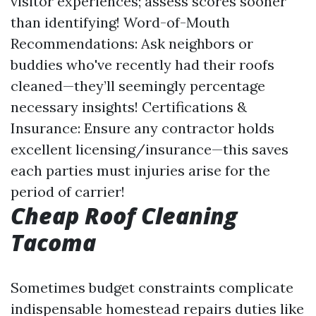
visitor experiences; assess scores sooner
than identifying! Word-of-Mouth
Recommendations: Ask neighbors or
buddies who've recently had their roofs
cleaned—they’ll seemingly percentage
necessary insights! Certifications &
Insurance: Ensure any contractor holds
excellent licensing/insurance—this saves
each parties must injuries arise for the
period of carrier!
Cheap Roof Cleaning
Tacoma
Sometimes budget constraints complicate
indispensable homestead repairs duties like