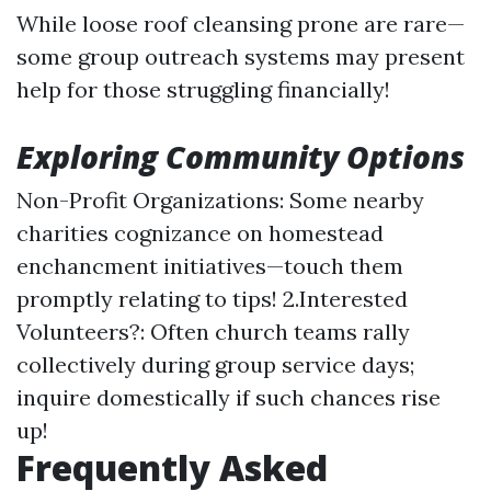
While loose roof cleansing prone are rare—
some group outreach systems may present
help for those struggling financially!
Exploring Community Options
Non-Profit Organizations: Some nearby
charities cognizance on homestead
enchancment initiatives—touch them
promptly relating to tips! 2.Interested
Volunteers?: Often church teams rally
collectively during group service days;
inquire domestically if such chances rise
up!
Frequently Asked