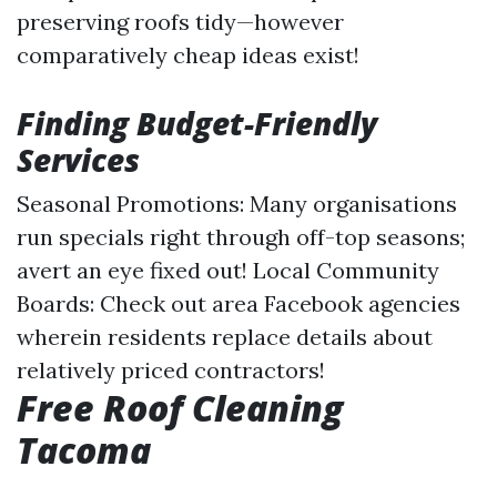
preserving roofs tidy—however
comparatively cheap ideas exist!
Finding Budget-Friendly
Services
Seasonal Promotions: Many organisations
run specials right through off-top seasons;
avert an eye fixed out! Local Community
Boards: Check out area Facebook agencies
wherein residents replace details about
relatively priced contractors!
Free Roof Cleaning
Tacoma