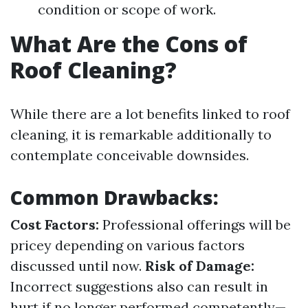
condition or scope of work.
What Are the Cons of
Roof Cleaning?
While there are a lot benefits linked to roof
cleaning, it is remarkable additionally to
contemplate conceivable downsides.
Common Drawbacks:
Cost Factors:
Professional offerings will be
pricey depending on various factors
discussed until now.
Risk of Damage:
Incorrect suggestions also can result in
hurt if no longer performed competently—