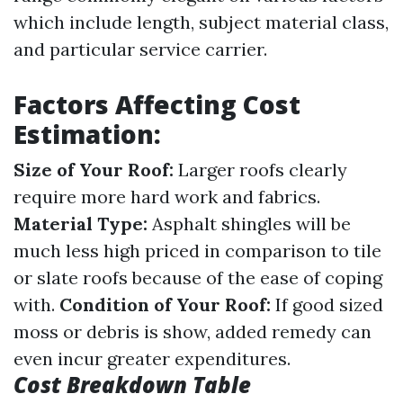
which include length, subject material class,
and particular service carrier.
Factors Affecting Cost
Estimation:
Size of Your Roof:
Larger roofs clearly
require more hard work and fabrics.
Material Type:
Asphalt shingles will be
much less high priced in comparison to tile
or slate roofs because of the ease of coping
with.
Condition of Your Roof:
If good sized
moss or debris is show, added remedy can
even incur greater expenditures.
Cost Breakdown Table