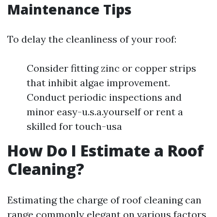
Maintenance Tips
To delay the cleanliness of your roof:
Consider fitting zinc or copper strips
that inhibit algae improvement.
Conduct periodic inspections and
minor easy-u.s.a.yourself or rent a
skilled for touch-usa
How Do I Estimate a Roof
Cleaning?
Estimating the charge of roof cleaning can
range commonly elegant on various factors