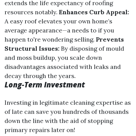
extends the life expectancy of roofing
resources notably.
Enhances Curb Appeal:
A easy roof elevates your own home’s
average appearance—a needs to if you
happen to're wondering selling.
Prevents
Structural Issues:
By disposing of mould
and moss buildup, you scale down
disadvantages associated with leaks and
decay through the years.
Long-Term Investment
Investing in legitimate cleaning expertise as
of late can save you hundreds of thousands
down the line with the aid of stopping
primary repairs later on!