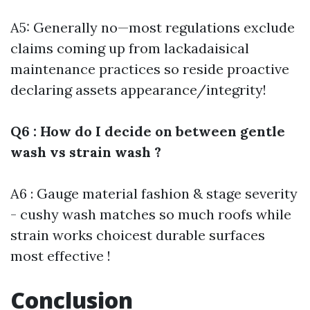
A5: Generally no—most regulations exclude
claims coming up from lackadaisical
maintenance practices so reside proactive
declaring assets appearance/integrity!
Q6 : How do I decide on between gentle
wash vs strain wash ?
A6 : Gauge material fashion & stage severity
- cushy wash matches so much roofs while
strain works choicest durable surfaces
most effective !
Conclusion