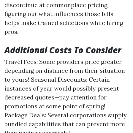
discontinue at commonplace pricing;
figuring out what influences those bills
helps make trained selections while hiring
pros.
Additional Costs To Consider
Travel Fees: Some providers price greater
depending on distance from their situation
to yours! Seasonal Discounts: Certain
instances of year would possibly present
decreased quotes—pay attention for
promotions at some point of spring!
Package Deals: Several corporations supply
bundled capabilities that can prevent more
than paying separately!