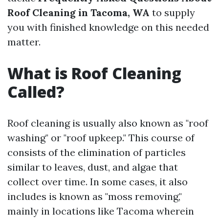
Roof Cleaning in Tacoma, WA
to supply
you with finished knowledge on this needed
matter.
What is Roof Cleaning
Called?
Roof cleaning is usually also known as "roof
washing" or "roof upkeep." This course of
consists of the elimination of particles
similar to leaves, dust, and algae that
collect over time. In some cases, it also
includes is known as "moss removing,"
mainly in locations like Tacoma wherein