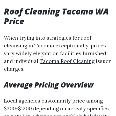
Roof Cleaning Tacoma WA
Price
When trying into strategies for roof
cleansing in Tacoma exceptionally, prices
vary widely elegant on facilities furnished
and individual
Tacoma Roof Cleaning
issuer
charges.
Average Pricing Overview
Local agencies customarily price among
$300-$1200 depending on activity specifics