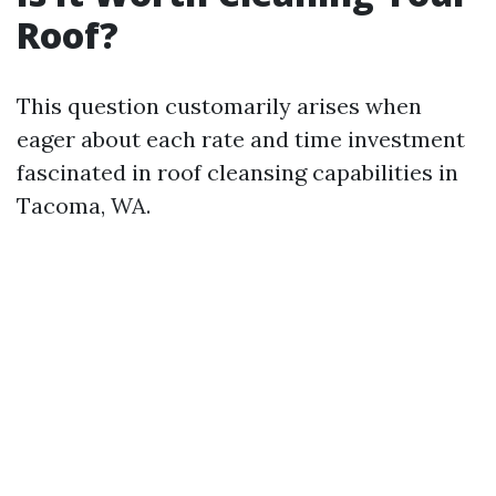
Roof?
This question customarily arises when
eager about each rate and time investment
fascinated in roof cleansing capabilities in
Tacoma, WA.