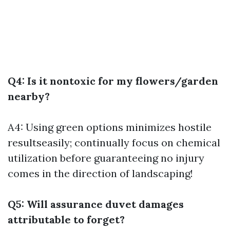
Q4: Is it nontoxic for my flowers/garden
nearby?
A4: Using green options minimizes hostile
resultseasily; continually focus on chemical
utilization before guaranteeing no injury
comes in the direction of landscaping!
Q5: Will assurance duvet damages
attributable to forget?