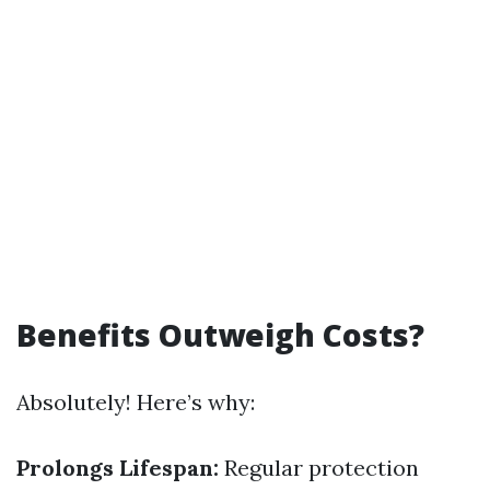
Benefits Outweigh Costs?
Absolutely! Here’s why:
Prolongs Lifespan:
Regular protection