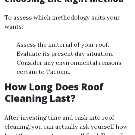
To assess which methodology suits your
wants:
Assess the material of your roof.
Evaluate its present day situation.
Consider any environmental reasons
certain to Tacoma.
How Long Does Roof
Cleaning Last?
After investing time and cash into roof
cleaning, you can actually ask yourself how