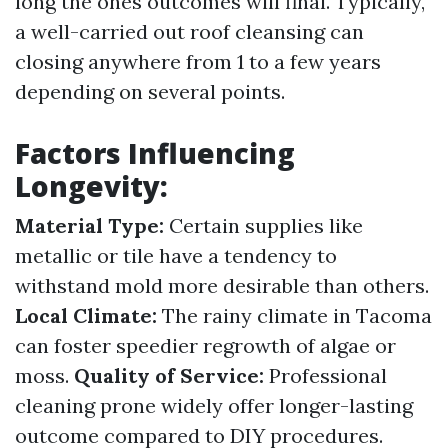
long the ones outcomes will final. Typically,
a well-carried out roof cleansing can
closing anywhere from 1 to a few years
depending on several points.
Factors Influencing
Longevity:
Material Type:
Certain supplies like
metallic or tile have a tendency to
withstand mold more desirable than others.
Local Climate:
The rainy climate in Tacoma
can foster speedier regrowth of algae or
moss.
Quality of Service:
Professional
cleaning prone widely offer longer-lasting
outcome compared to DIY procedures.