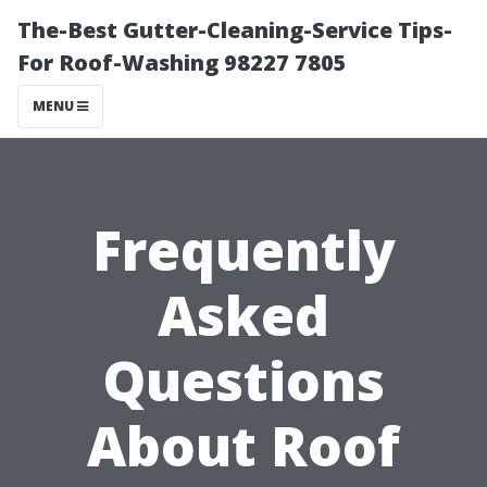
The-Best Gutter-Cleaning-Service Tips-
For Roof-Washing 98227 7805
MENU
Frequently
Asked
Questions
About Roof