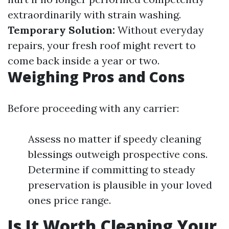
extraordinarily with strain washing.
Temporary Solution:
Without everyday
repairs, your fresh roof might revert to
come back inside a year or two.
Weighing Pros and Cons
Before proceeding with any carrier:
Assess no matter if speedy cleaning
blessings outweigh prospective cons.
Determine if committing to steady
preservation is plausible in your loved
ones price range.
Is It Worth Cleaning Your