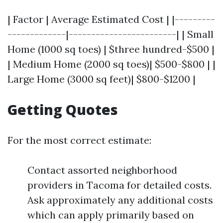
| Factor | Average Estimated Cost | |---------
-------------|------------------------| | Small
Home (1000 sq toes) | $three hundred-$500 |
| Medium Home (2000 sq toes)| $500-$800 | |
Large Home (3000 sq feet)| $800-$1200 |
Getting Quotes
For the most correct estimate:
Contact assorted neighborhood
providers in Tacoma for detailed costs.
Ask approximately any additional costs
which can apply primarily based on