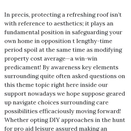
In precis, protecting a refreshing roof isn’t
with reference to aesthetics; it plays an
fundamental position in safeguarding your
own home in opposition t lengthy-time
period spoil at the same time as modifying
property cost average—a win-win
predicament! By awareness key elements
surrounding quite often asked questions on
this theme topic right here inside our
support nowadays we hope suppose geared
up navigate choices surrounding care
possibilities efficaciously moving forward!
Whether opting DIY approaches in the hunt
for pro aid leisure assured making an