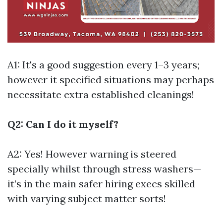
A1: It's a good suggestion every 1–3 years;
however it specified situations may perhaps
necessitate extra established cleanings!
Q2: Can I do it myself?
A2: Yes! However warning is steered
specially whilst through stress washers—
it’s in the main safer hiring execs skilled
with varying subject matter sorts!