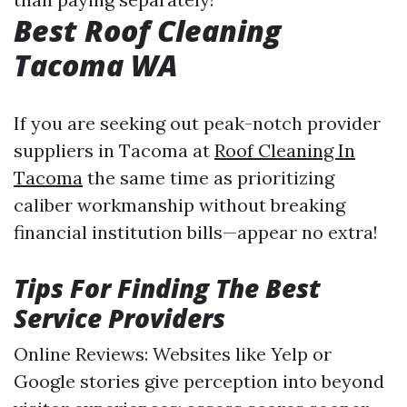
Best Roof Cleaning
Tacoma WA
If you are seeking out peak-notch provider
suppliers in Tacoma at
Roof Cleaning In
Tacoma
the same time as prioritizing
caliber workmanship without breaking
financial institution bills—appear no extra!
Tips For Finding The Best
Service Providers
Online Reviews: Websites like Yelp or
Google stories give perception into beyond