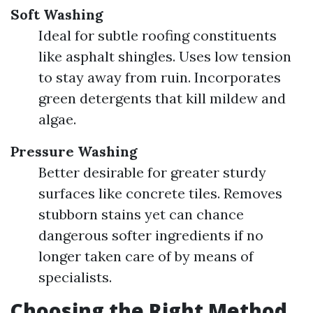
Soft Washing
Ideal for subtle roofing constituents
like asphalt shingles. Uses low tension
to stay away from ruin. Incorporates
green detergents that kill mildew and
algae.
Pressure Washing
Better desirable for greater sturdy
surfaces like concrete tiles. Removes
stubborn stains yet can chance
dangerous softer ingredients if no
longer taken care of by means of
specialists.
Choosing the Right Method