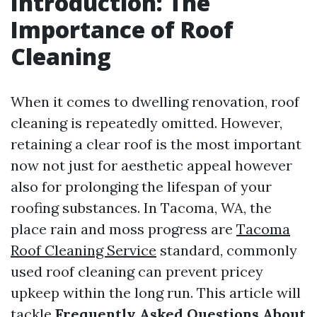
Introduction: The
Importance of Roof
Cleaning
When it comes to dwelling renovation, roof
cleaning is repeatedly omitted. However,
retaining a clear roof is the most important
now not just for aesthetic appeal however
also for prolonging the lifespan of your
roofing substances. In Tacoma, WA, the
place rain and moss progress are
Tacoma
Roof Cleaning Service
standard, commonly
used roof cleaning can prevent pricey
upkeep within the long run. This article will
tackle
Frequently Asked Questions About