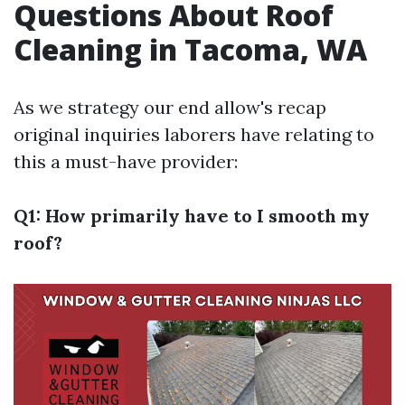
Questions About Roof
Cleaning in Tacoma, WA
As we strategy our end allow's recap
original inquiries laborers have relating to
this a must-have provider:
Q1: How primarily have to I smooth my
roof?