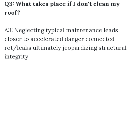
Q3: What takes place if I don't clean my
roof?
A3: Neglecting typical maintenance leads
closer to accelerated danger connected
rot/leaks ultimately jeopardizing structural
integrity!