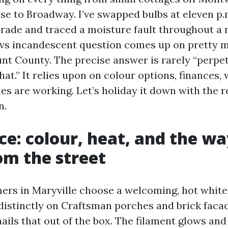
ose to Broadway. I’ve swapped bulbs at eleven p
rade and traced a moisture fault throughout a r
 vs incandescent question comes up on pretty 
nt County. The precise answer is rarely “perpet
at.” It relies upon on colour options, finances, 
es are working. Let’s holiday it down with the r
n.
ce: colour, heat, and the wa
om the street
s in Maryville choose a welcoming, hot white 
 distinctly on Craftsman porches and brick faca
ils that out of the box. The filament glows and