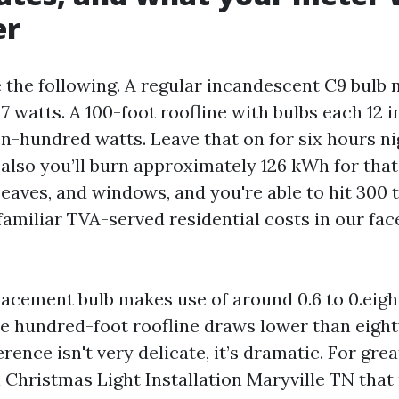
er
the following. A regular incandescent C9 bulb 
 watts. A 100-foot roofline with bulbs each 12 i
n-hundred watts. Leave that on for six hours ni
lso you’ll burn approximately 126 kWh for tha
 eaves, and windows, and you're able to hit 300
familiar TVA-served residential costs in our face
acement bulb makes use of around 0.6 to 0.eigh
 hundred-foot roofline draws lower than eight
ference isn't very delicate, it’s dramatic. For gr
Christmas Light Installation Maryville TN that