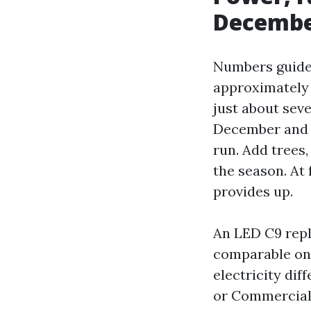
Decemb
Numbers guide 
approximately 7
just about seve
December and a
run. Add trees,
the season. At 
provides up.
An LED C9 repl
comparable one
electricity dif
or Commercial 