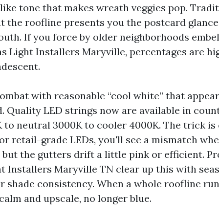
elike tone that makes wreath veggies pop. Tradit
t the roofline presents you the postcard glance
uth. If you force by older neighborhoods embel
 Light Installers Maryville, percentages are hi
ndescent.
ombat with reasonable “cool white” that appeare
. Quality LED strings now are available in count
to neutral 3000K to cooler 4000K. The trick is 
for retail-grade LEDs, you'll see a mismatch whe
ut the gutters drift a little pink or efficient. P
t Installers Maryville TN clear up this with se
r shade consistency. When a whole roofline run
 calm and upscale, no longer blue.