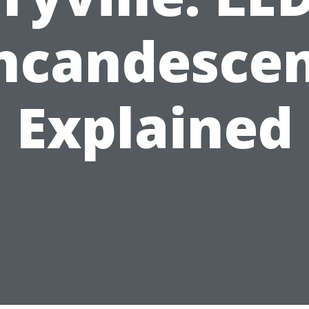
ncandesce
Explained