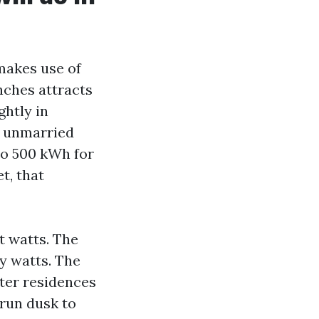
makes use of
nches attracts
ghtly in
t unmarried
 to 500 kWh for
t, that
t watts. The
y watts. The
eater residences
 run dusk to