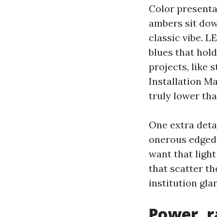
Color presenta
ambers sit dow
classic vibe. L
blues that hold
projects, like
Installation Ma
truly lower tha
One extra detai
onerous edged p
want that light
that scatter th
institution gl
Power, r