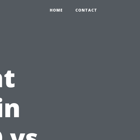
HOME
CONTACT
ht
in
 vs