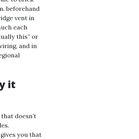
.m. beforehand
idge vent in
much each
ually this” or
wiring, and in
egional
y it
that doesn’t
des.
 gives you that