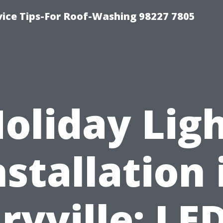
vice Tips-For Roof-Washing 98227 7805
oliday Lig
nstallation 
ryville: LED