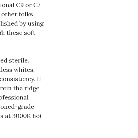
ional C9 or C7
 other folks
lished by using
gh these soft
d sterile.
less whites,
consistency. If
rein the ridge
rofessional
asoned-grade
s at 3000K hot