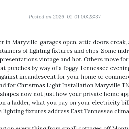
Posted on 2026-01-01 00:28:37
 in Maryville, garages open, attic doors creak
tainers of lighting fixtures and clips. Some indi
 presentations vintage and hot. Others move for 
hat punches by way of a foggy Tennessee evening.
gainst incandescent for your home or commerci
nd for Christmas Light Installation Maryville TN
shapes now not just how your private home ap
on a ladder, what you pay on your electricity bil
 lighting fixtures address East Tennessee clima
ing on every thing from small cottages off Montv