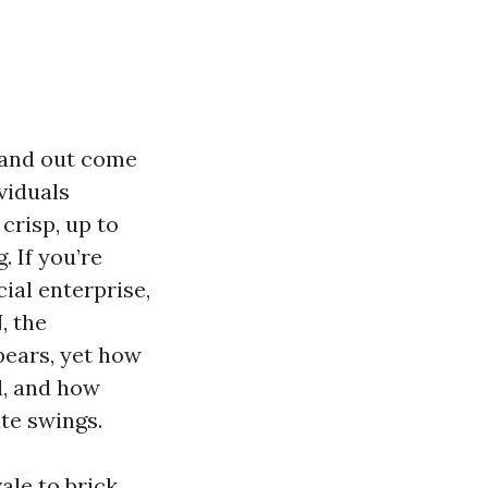
, and out come
viduals
crisp, up to
 If you’re
al enterprise,
, the
pears, yet how
l, and how
te swings.
ale to brick