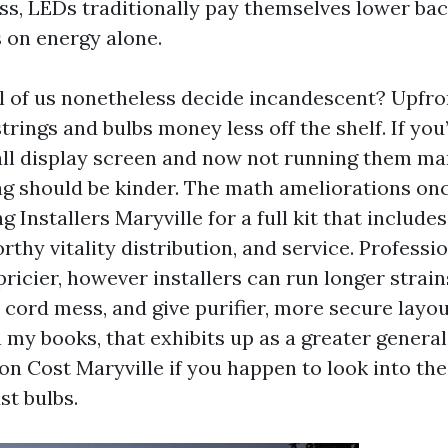
ss, LEDs traditionally pay themselves lower bac
 on energy alone.
l of us nonetheless decide incandescent? Upfro
rings and bulbs money less off the shelf. If you
mall display screen and now not running them ma
ag should be kinder. The math ameliorations onc
g Installers Maryville for a full kit that include
rthy vitality distribution, and service. Profess
ricier, however installers can run longer strains
 cord mess, and give purifier, more secure layo
 my books, that exhibits up as a greater genera
ion Cost Maryville if you happen to look into th
st bulbs.