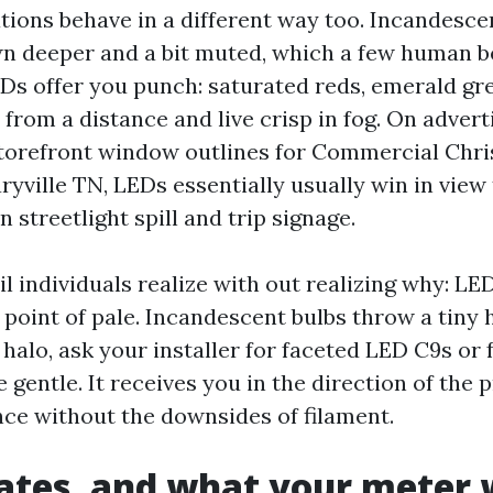
tions behave in a different way too. Incandesce
n deeper and a bit muted, which a few human be
EDs offer you punch: saturated reds, emerald gre
 from a distance and live crisp in fog. On adver
 storefront window outlines for Commercial Chr
ryville TN, LEDs essentially usually win in view
n streetlight spill and trip signage.
l individuals realize with out realizing why: LE
oint of pale. Incandescent bulbs throw a tiny h
 halo, ask your installer for faceted LED C9s or
e gentle. It receives you in the direction of the 
ance without the downsides of filament.
ates, and what your meter w