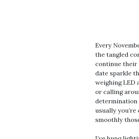
Every November
the tangled con
continue their
date sparkle t
weighing LED a
or calling arou
determination 
usually you’re 
smoothly those
I’ve hung light