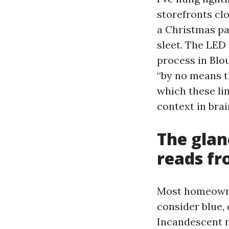
storefronts cl
a Christmas pa
sleet. The LED
process in Blou
“by no means th
which these lin
context in brai
The glan
reads fr
Most homeowner
consider blue,
Incandescent na