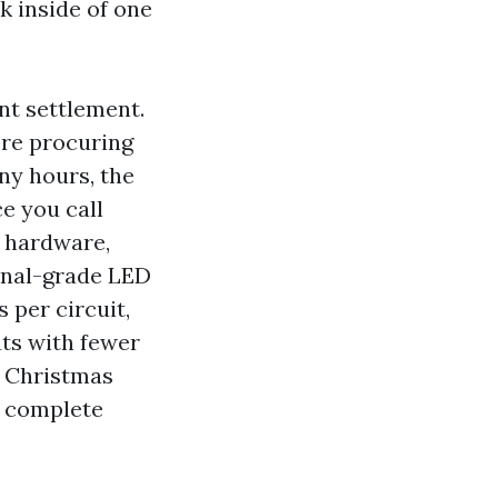
k inside of one
nt settlement.
’re procuring
ny hours, the
e you call
s hardware,
ional-grade LED
 per circuit,
uts with fewer
l Christmas
e complete