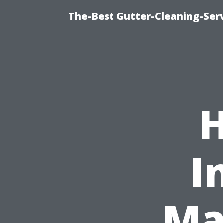
The-Best Gutter-Cleaning-Ser
H
I
Ma