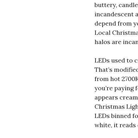
buttery, candl
incandescent a
depend from yo
Local Christmas
halos are inca
LEDs used to c
That’s modified
from hot 2700K 
you’re paying 
appears cream b
Christmas Ligh
LEDs binned fo
white, it reads