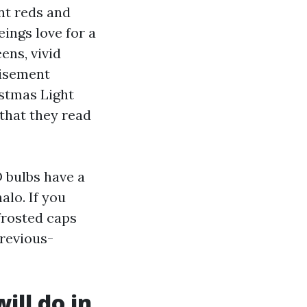
nt reds and
ings love for a
ens, vivid
tisement
istmas Light
 that they read
D bulbs have a
alo. If you
 frosted caps
previous-
ill do in