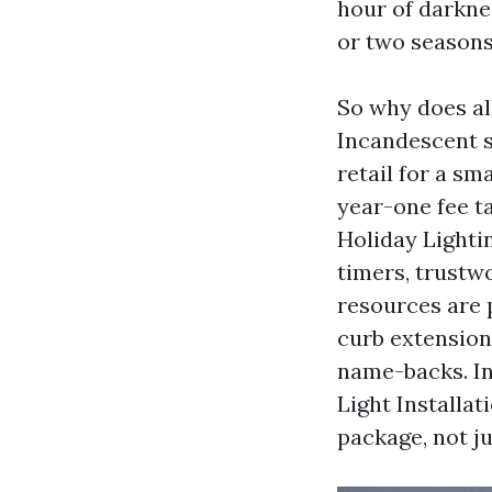
hour of darkne
or two seasons
So why does al
Incandescent st
retail for a s
year-one fee t
Holiday Lightin
timers, trustwo
resources are p
curb extension
name-backs. In
Light Installat
package, not ju